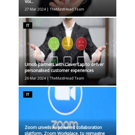
Voi...
27 Mar 2024
|
TheMastHead Team
IT
Umob partners with CleverTap to deliver
personalised customer experiences
26 Mar 2024
|
TheMastHead Team
IT
Zoom unveils AI-powered collaboration
platform, Zoom Workplace, to reimagine