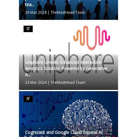
tea...
26 Mar 2024
|
TheMastHead Team
IT
Uniphore Unveils Enhanced Interaction
Analytics Solution Powered by Generative
A...
23 Mar 2024
|
TheMastHead Team
IT
Cognizant and Google Cloud Expand AI