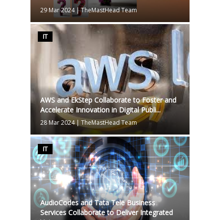
29 Mar 2024
|
TheMastHead Team
IT
AWS and EkStep Collaborate to Foster and
Accelerate Innovation in Digital Publi...
28 Mar 2024
|
TheMastHead Team
IT
AudioCodes and Tata Tele Business
Services Collaborate to Deliver Integrated