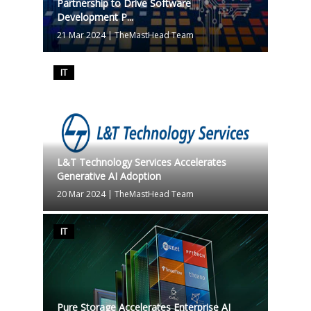
Partnership to Drive Software
Development P...
21 Mar 2024
|
TheMastHead Team
IT
L&T Technology Services Accelerates
Generative AI Adoption
20 Mar 2024
|
TheMastHead Team
IT
Pure Storage Accelerates Enterprise AI