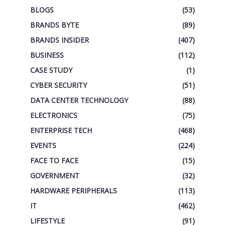
BLOGS
(53)
BRANDS BYTE
(89)
BRANDS INSIDER
(407)
BUSINESS
(112)
CASE STUDY
(1)
CYBER SECURITY
(51)
DATA CENTER TECHNOLOGY
(88)
ELECTRONICS
(75)
ENTERPRISE TECH
(468)
EVENTS
(224)
FACE TO FACE
(15)
GOVERNMENT
(32)
HARDWARE PERIPHERALS
(113)
IT
(462)
LIFESTYLE
(91)