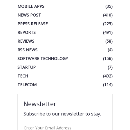
MOBILE APPS
(35)
NEWS POST
(410)
PRESS RELEASE
(225)
REPORTS
(491)
REVIEWS
(58)
RSS NEWS
(4)
SOFTWARE TECHNOLOGY
(156)
STARTUP
(7)
TECH
(492)
TELECOM
(114)
Newsletter
Subscribe to our newsletter to stay.