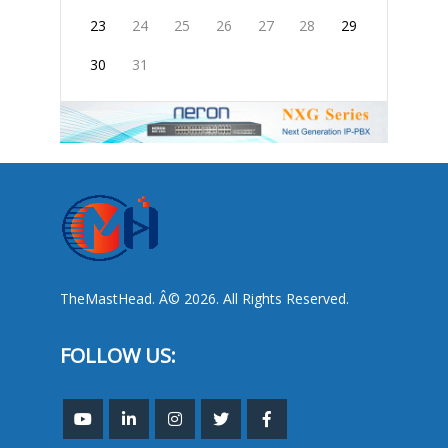
23
24
25
26
27
28
29
30
31
TheMastHead. Â© 2026. All Rights Reserved.
FOLLOW US: