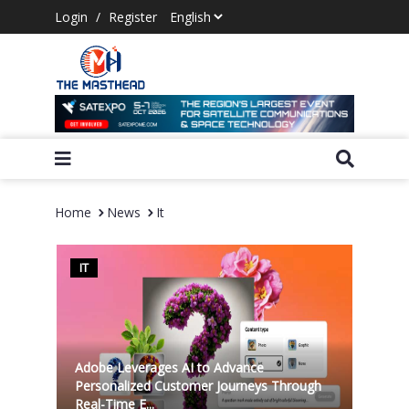
Login
/
Register
Home
News
It
IT
Adobe Leverages AI to Advance
Personalized Customer Journeys Through
Real-Time E...