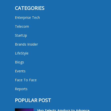
CATEGORIES
Enterprise Tech
Telecom
StartUp
Brands Insider
LifeStyle
Blogs
Events
Face To Face
Reports
POPULAR POST
Vivo Selects Amdocs to Advance