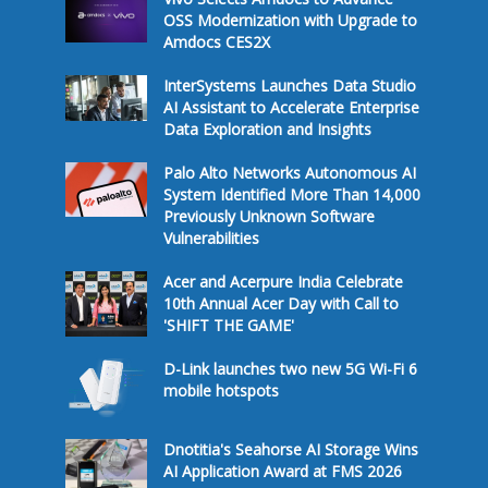
OSS Modernization with Upgrade to
Amdocs CES2X
InterSystems Launches Data Studio
AI Assistant to Accelerate Enterprise
Data Exploration and Insights
Palo Alto Networks Autonomous AI
System Identified More Than 14,000
Previously Unknown Software
Vulnerabilities
Acer and Acerpure India Celebrate
10th Annual Acer Day with Call to
'SHIFT THE GAME'
D-Link launches two new 5G Wi-Fi 6
mobile hotspots
Dnotitia's Seahorse AI Storage Wins
AI Application Award at FMS 2026