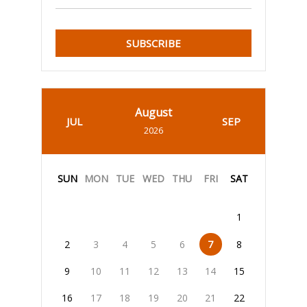
SUBSCRIBE
August
JUL
SEP
2026
SUN
MON
TUE
WED
THU
FRI
SAT
1
2
3
4
5
6
7
8
9
10
11
12
13
14
15
16
17
18
19
20
21
22