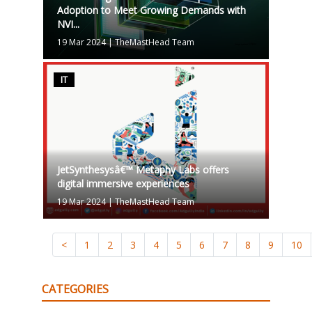
Adoption to Meet Growing Demands with
NVI...
19 Mar 2024
|
TheMastHead Team
IT
JetSynthesysâ€™ Metaphy Labs offers
digital immersive experiences
19 Mar 2024
|
TheMastHead Team
<
1
2
3
4
5
6
7
8
9
10
CATEGORIES