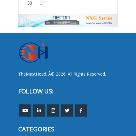
30
31
TheMastHead. Â© 2026. All Rights Reserved.
FOLLOW US:
CATEGORIES