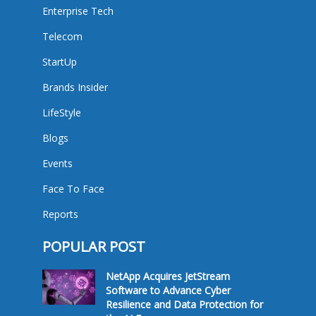
Enterprise Tech
Telecom
StartUp
Brands Insider
LifeStyle
Blogs
Events
Face To Face
Reports
POPULAR POST
NetApp Acquires JetStream
Software to Advance Cyber
Resilience and Data Protection for