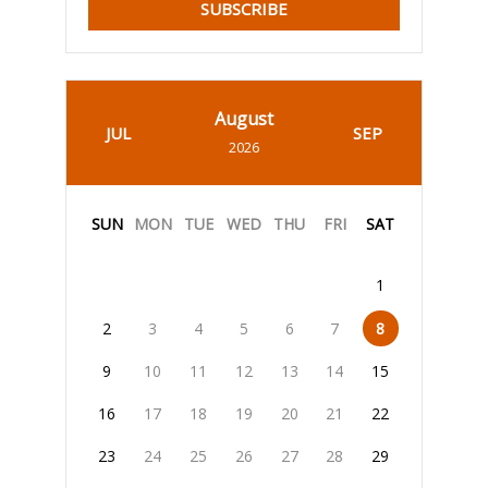
SUBSCRIBE
August
JUL
SEP
2026
SUN
MON
TUE
WED
THU
FRI
SAT
1
2
3
4
5
6
7
8
9
10
11
12
13
14
15
16
17
18
19
20
21
22
23
24
25
26
27
28
29