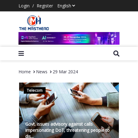
Login
/
Register
Home
News
29 Mar 2024
Telecom
Govt. issues advisory against calls
impersonating DoT, threatening people to
dis...