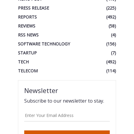
PRESS RELEASE
(225)
REPORTS
(492)
REVIEWS
(58)
RSS NEWS
(4)
SOFTWARE TECHNOLOGY
(156)
STARTUP
(7)
TECH
(492)
TELECOM
(114)
Newsletter
Subscribe to our newsletter to stay.