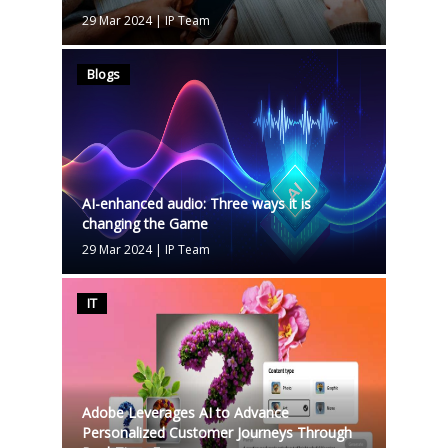
29 Mar 2024
|
IP Team
Blogs
AI-enhanced audio: Three ways it is
changing the Game
29 Mar 2024
|
IP Team
IT
Adobe Leverages AI to Advance
Personalized Customer Journeys Through