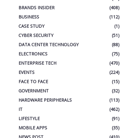
BRANDS INSIDER
(408)
BUSINESS
(112)
CASE STUDY
(1)
CYBER SECURITY
(51)
DATA CENTER TECHNOLOGY
(88)
ELECTRONICS
(75)
ENTERPRISE TECH
(470)
EVENTS
(224)
FACE TO FACE
(15)
GOVERNMENT
(32)
HARDWARE PERIPHERALS
(113)
IT
(462)
LIFESTYLE
(91)
MOBILE APPS
(35)
NEWS POST
(410)