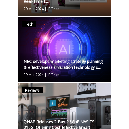
Real-Time E...
29 Mar 2024
|
IP Team
Tech
NEC develops marketing strategy planning
& effectiveness simulation technology u...
29 Mar 2024
|
IP Team
Reviews
QNAP Releases 2-Bay 2.5GbE NAS TS-
216G, Offering Cost-Effective Smart