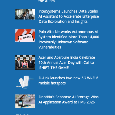
the AI Era
InterSystems Launches Data Studio
AI Assistant to Accelerate Enterprise
Data Exploration and Insights
Palo Alto Networks Autonomous AI
System Identified More Than 14,000
Previously Unknown Software
Vulnerabilities
Acer and Acerpure India Celebrate
10th Annual Acer Day with Call to
'SHIFT THE GAME'
D-Link launches two new 5G Wi-Fi 6
mobile hotspots
Dnotitia's Seahorse AI Storage Wins
AI Application Award at FMS 2026