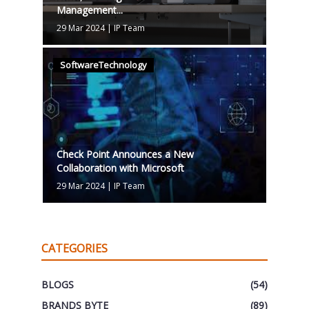
Management...
29 Mar 2024
|
IP Team
SoftwareTechnology
Check Point Announces a New
Collaboration with Microsoft
29 Mar 2024
|
IP Team
CATEGORIES
BLOGS
(54)
BRANDS BYTE
(89)