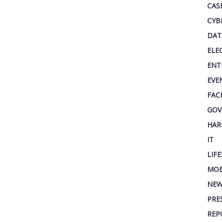
CAS
CYB
DAT
ELE
ENT
EVE
FAC
GOV
HAR
IT
LIF
MOB
NEW
PRE
REP