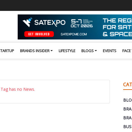
STARTUP
BRANDS INSIDER
LIFESTYLE
BLOGS
EVENTS
FACE
CAT
 Tag has no News.
BLO
BRA
BRA
BUS