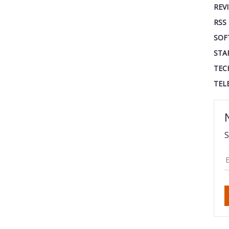
REV
RSS
SOF
STA
TEC
TEL
S