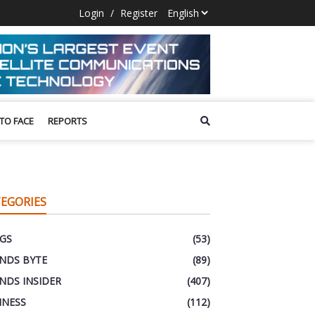
Login
/
Register
 TO FACE
REPORTS
EGORIES
GS
(53)
NDS BYTE
(89)
NDS INSIDER
(407)
INESS
(112)