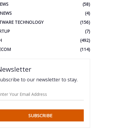
IEWS
(58)
 NEWS
(4)
TWARE TECHNOLOGY
(156)
RTUP
(7)
H
(492)
ECOM
(114)
Newsletter
ubscribe to our newsletter to stay.
SUBSCRIBE