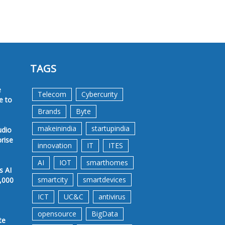
TAGS
e
Telecom
Cybercurity
e to
Brands
Byte
makeinindia
startupindia
udio
prise
innovation
IT
ITES
AI
IOT
smarthomes
s AI
smartcity
smartdevices
,000
ICT
UC&C
antivirus
opensource
BigData
te