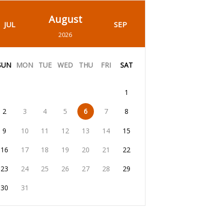
August
JUL
SEP
2026
SUN
MON
TUE
WED
THU
FRI
SAT
1
2
3
4
5
6
7
8
9
10
11
12
13
14
15
16
17
18
19
20
21
22
23
24
25
26
27
28
29
30
31