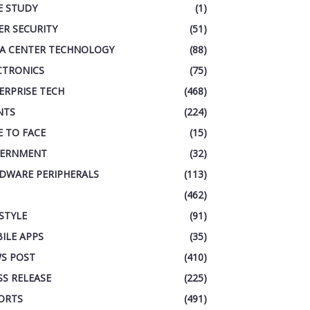
E STUDY
(1)
ER SECURITY
(51)
A CENTER TECHNOLOGY
(88)
CTRONICS
(75)
ERPRISE TECH
(468)
NTS
(224)
E TO FACE
(15)
ERNMENT
(32)
DWARE PERIPHERALS
(113)
(462)
ESTYLE
(91)
ILE APPS
(35)
S POST
(410)
SS RELEASE
(225)
ORTS
(491)