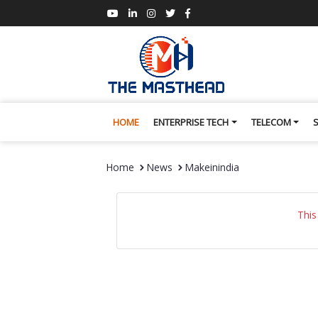
HOME
ENTERPRISE TECH
TELECOM
Home
News
Makeinindia
This