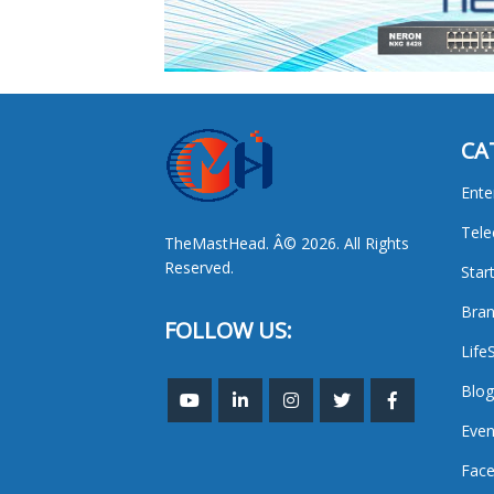
CA
Ente
Tel
TheMastHead. Â© 2026. All Rights
Reserved.
Star
Bran
FOLLOW US:
Life
Blog
Even
Face