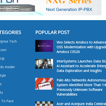
TEGORIES
POPULAR POST
rprise Tech
Vivo Selects Amdocs to Advanc
OSS Modernization with Upgrad
ecom
Amdocs CES2X
tUp
InterSystems Launches Data St
AI Assistant to Accelerate Enter
ds Insider
Data Exploration and Insights
Style
Palo Alto Networks Autonomou
s
System Identified More Than 14
Previously Unknown Software
ts
Vulnerabilities
 To Face
Acer and Acerpure India Celebra