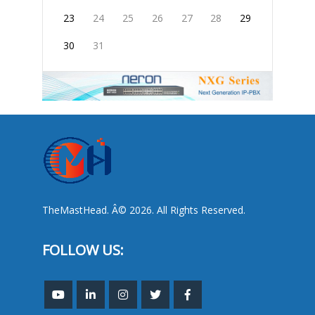
23
24
25
26
27
28
29
30
31
TheMastHead. Â© 2026. All Rights Reserved.
FOLLOW US: