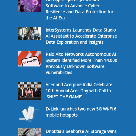
Software to Advance Cyber
Resilience and Data Protection for
the AI Era
InterSystems Launches Data Studio
AI Assistant to Accelerate Enterprise
Data Exploration and Insights
Palo Alto Networks Autonomous AI
System Identified More Than 14,000
Previously Unknown Software
Vulnerabilities
Acer and Acerpure India Celebrate
10th Annual Acer Day with Call to
'SHIFT THE GAME'
D-Link launches two new 5G Wi-Fi 6
mobile hotspots
Dnotitia's Seahorse AI Storage Wins