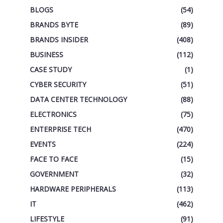
BLOGS
(54)
BRANDS BYTE
(89)
BRANDS INSIDER
(408)
BUSINESS
(112)
CASE STUDY
(1)
CYBER SECURITY
(51)
DATA CENTER TECHNOLOGY
(88)
ELECTRONICS
(75)
ENTERPRISE TECH
(470)
EVENTS
(224)
FACE TO FACE
(15)
GOVERNMENT
(32)
HARDWARE PERIPHERALS
(113)
IT
(462)
LIFESTYLE
(91)