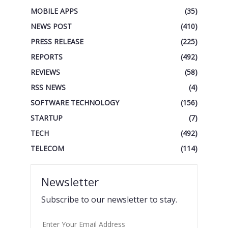
MOBILE APPS
(35)
NEWS POST
(410)
PRESS RELEASE
(225)
REPORTS
(492)
REVIEWS
(58)
RSS NEWS
(4)
SOFTWARE TECHNOLOGY
(156)
STARTUP
(7)
TECH
(492)
TELECOM
(114)
Newsletter
Subscribe to our newsletter to stay.