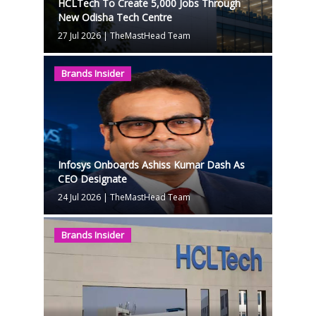
HCLTech To Create 5,000 Jobs Through
New Odisha Tech Centre
27 Jul 2026
|
TheMastHead Team
Brands Insider
Infosys Onboards Ashiss Kumar Dash As
CEO Designate
24 Jul 2026
|
TheMastHead Team
Brands Insider