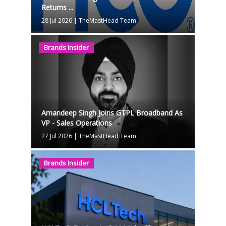
Returns ...
28 Jul 2026
|
TheMastHead Team
Brands Insider
Amandeep Singh Joins GTPL Broadband As
VP - Sales Operations
27 Jul 2026
|
TheMastHead Team
Brands Insider