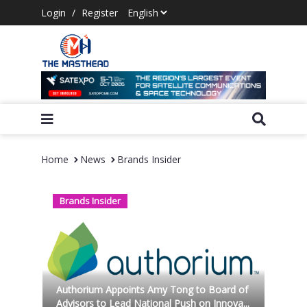
Login
/
Register
Home
News
Brands Insider
Brands Insider
Authorium Appoints Amy Tong to Board of
Advisors to Lead National Push on Innova...