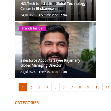
HCLTech to establish Global Technology
Center in Bhubaneswar
24 Jul 2026
|
TheMastHead Team
Brands Insider
Salesforce Appoints Sayee Rajamany
Global Managing Director
23 Jul 2026
|
TheMastHead Team
1
2
3
4
5
6
7
8
9
10
11
CATEGORIES