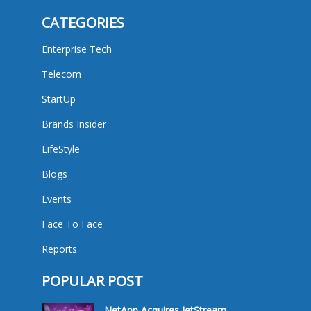
CATEGORIES
Enterprise Tech
Telecom
StartUp
Brands Insider
LifeStyle
Blogs
Events
Face To Face
Reports
POPULAR POST
NetApp Acquires JetStream