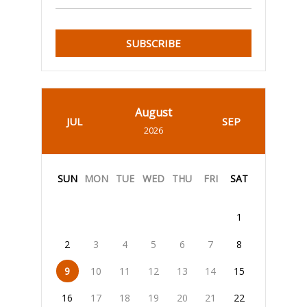
SUBSCRIBE
August
JUL
SEP
2026
SUN
MON
TUE
WED
THU
FRI
SAT
1
2
3
4
5
6
7
8
9
10
11
12
13
14
15
16
17
18
19
20
21
22