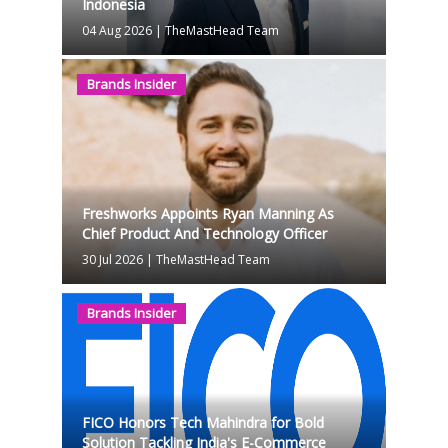
Indonesia
04 Aug 2026
|
TheMastHead Team
Brands Insider
Freshworks Appoints Ryan Manning As
Chief Product And Technology Officer
30 Jul 2026
|
TheMastHead Team
Brands Insider
FICO Honors Tech Mahindra for Bold
Solution Tackling India's E-Commerce