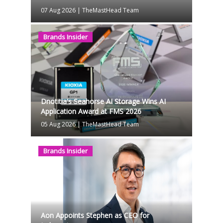
07 Aug 2026
|
TheMastHead Team
Brands Insider
Dnotitia's Seahorse AI Storage Wins AI
Application Award at FMS 2026
05 Aug 2026
|
TheMastHead Team
Brands Insider
Aon Appoints Stephen as CEO for