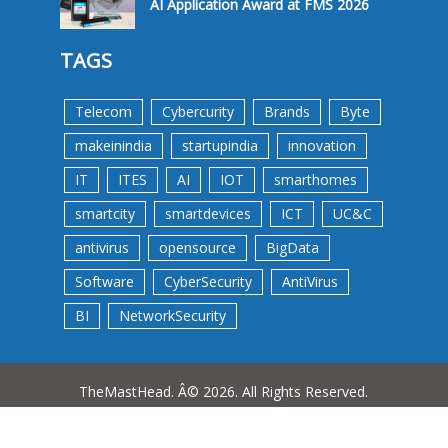
AI Application Award at FMS 2026
TAGS
Telecom
Cybercurity
Brands
Byte
makeinindia
startupindia
innovation
IT
ITES
AI
IOT
smarthomes
smartcity
smartdevices
ICT
UC&C
antivirus
opensource
BigData
Software
CyberSecurity
AntiVirus
BI
NetworkSecurity
TheMastHead. Â© 2026. All Rights Reserved.
Terms &Conditions
Privacy