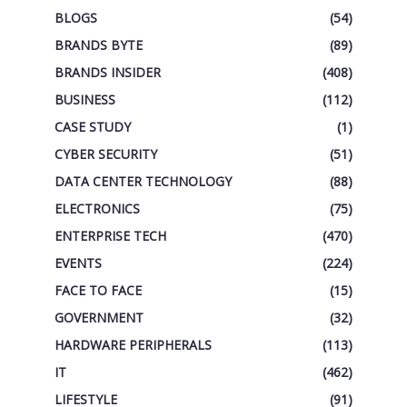
BLOGS
(54)
BRANDS BYTE
(89)
BRANDS INSIDER
(408)
BUSINESS
(112)
CASE STUDY
(1)
CYBER SECURITY
(51)
DATA CENTER TECHNOLOGY
(88)
ELECTRONICS
(75)
ENTERPRISE TECH
(470)
EVENTS
(224)
FACE TO FACE
(15)
GOVERNMENT
(32)
HARDWARE PERIPHERALS
(113)
IT
(462)
LIFESTYLE
(91)