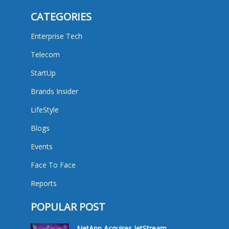
CATEGORIES
Enterprise Tech
Telecom
StartUp
Brands Insider
LifeStyle
Blogs
Events
Face To Face
Reports
POPULAR POST
NetApp Acquires JetStream