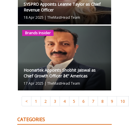
SYSPRO Appoints Leanne Taylor as Chief
Revenue Officer
18 Apr 2025
|
TheMastHead Team
Brands Insider
Hoonartek Appoints Shobhit Jaiswal as
Chief Growth Officer â€“ Americas
17 Apr 2025
|
TheMastHead Team
<
1
2
3
4
5
6
7
8
9
10
CATEGORIES