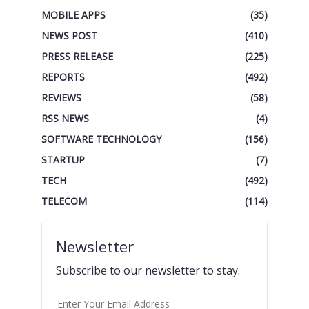
MOBILE APPS
(35)
NEWS POST
(410)
PRESS RELEASE
(225)
REPORTS
(492)
REVIEWS
(58)
RSS NEWS
(4)
SOFTWARE TECHNOLOGY
(156)
STARTUP
(7)
TECH
(492)
TELECOM
(114)
Newsletter
Subscribe to our newsletter to stay.