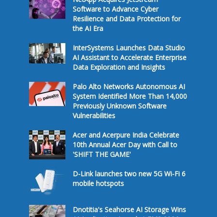
Software to Advance Cyber
Resilience and Data Protection for
the AI Era
InterSystems Launches Data Studio
AI Assistant to Accelerate Enterprise
Data Exploration and Insights
Palo Alto Networks Autonomous AI
System Identified More Than 14,000
Previously Unknown Software
Vulnerabilities
Acer and Acerpure India Celebrate
10th Annual Acer Day with Call to
'SHIFT THE GAME'
D-Link launches two new 5G Wi-Fi 6
mobile hotspots
Dnotitia's Seahorse AI Storage Wins