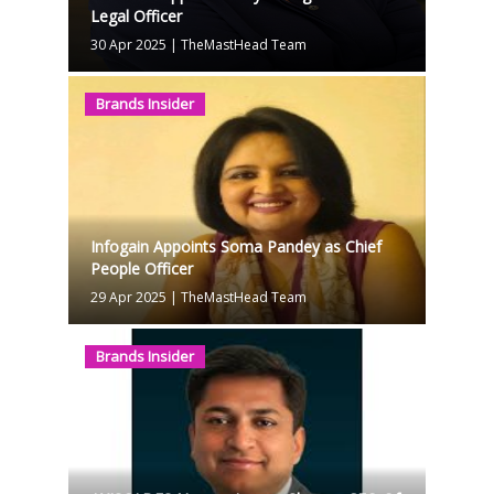
Legal Officer
30 Apr 2025
|
TheMastHead Team
Brands Insider
Infogain Appoints Soma Pandey as Chief
People Officer
29 Apr 2025
|
TheMastHead Team
Brands Insider