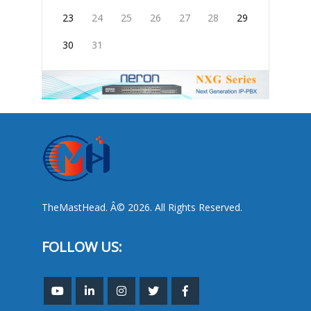
23
24
25
26
27
28
29
30
31
TheMastHead. Â© 2026. All Rights Reserved.
FOLLOW US: