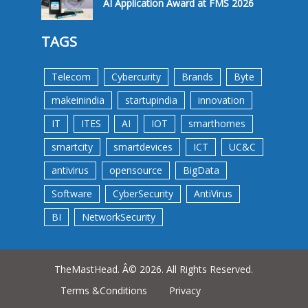
AI Application Award at FMS 2026
TAGS
Telecom
Cybercurity
Brands
Byte
makeinindia
startupindia
innovation
IT
ITES
AI
IOT
smarthomes
smartcity
smartdevices
ICT
UC&C
antivirus
opensource
BigData
Software
CyberSecurity
AntiVirus
BI
NetworkSecurity
TheMastHead. Â© 2026. All Rights Reserved.
Terms &Conditions
Privacy