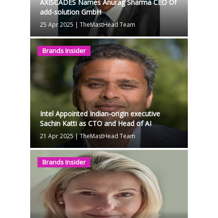
AXISCADES Names Anurag Sharma CEO Of
add-solution GmbH
25 Apr 2025
|
TheMastHead Team
Brands Insider
Intel Appointed Indian-origin executive
Sachin Katti as CTO and Head of AI
21 Apr 2025
|
TheMastHead Team
Brands Insider