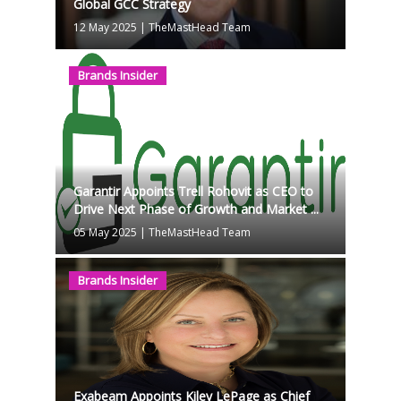
Global GCC Strategy
12 May 2025
|
TheMastHead Team
Brands Insider
Garantir Appoints Trell Rohovit as CEO to
Drive Next Phase of Growth and Market ...
05 May 2025
|
TheMastHead Team
Brands Insider
Exabeam Appoints Kiley LePage as Chief