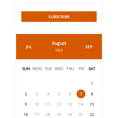
SUBSCRIBE
August
JUL
SEP
2026
SUN
MON
TUE
WED
THU
FRI
SAT
1
2
3
4
5
6
7
8
9
10
11
12
13
14
15
16
17
18
19
20
21
22