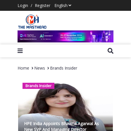
Login
/
Register
Home
News
Brands Insider
Brands Insider
HPE India Appoints Bhawna Agarwal As
New SVP And Managing Director