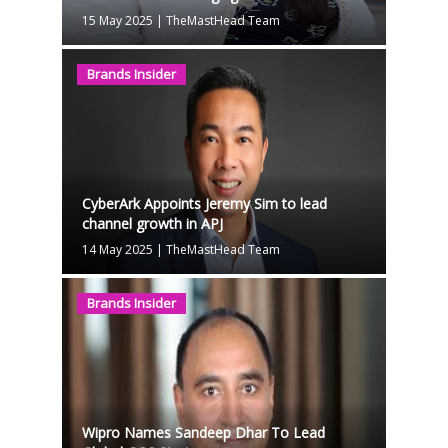
15 May 2025
|
TheMastHead Team
Brands Insider
CyberArk Appoints Jeremy Sim to lead
channel growth in APJ
14 May 2025
|
TheMastHead Team
Brands Insider
Wipro Names Sandeep Dhar To Lead