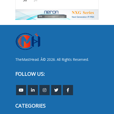
TheMastHead. Â© 2026. All Rights Reserved.
FOLLOW US:
CATEGORIES