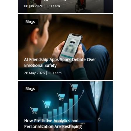
06 Jun 2026
|
IP Team
Blogs
AI Friendship Apps Spark Debate Over
Emotional Safety
26 May 2026
|
IP Team
Blogs
How Predictive Analytics and
Personalization Are Reshaping