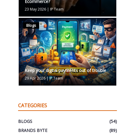
Ecommerce?
23 May 2026
|
IP Team
Blogs
Keep your digital payments out of trouble
29 Apr 2026
|
IP Team
CATEGORIES
BLOGS
(54)
BRANDS BYTE
(89)