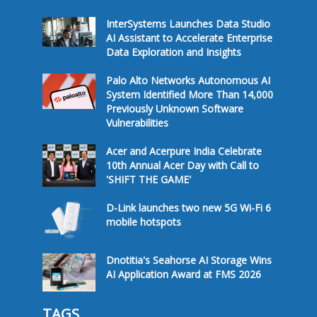
InterSystems Launches Data Studio
AI Assistant to Accelerate Enterprise
Data Exploration and Insights
Palo Alto Networks Autonomous AI
System Identified More Than 14,000
Previously Unknown Software
Vulnerabilities
Acer and Acerpure India Celebrate
10th Annual Acer Day with Call to
'SHIFT THE GAME'
D-Link launches two new 5G Wi-Fi 6
mobile hotspots
Dnotitia's Seahorse AI Storage Wins
AI Application Award at FMS 2026
TAGS