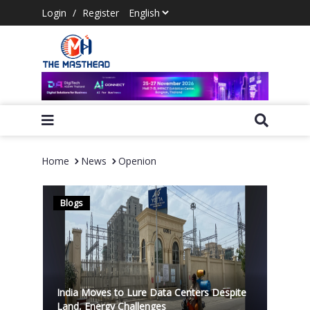
Login
/
Register
Home
News
Openion
Blogs
India Moves to Lure Data Centers Despite
Land, Energy Challenges