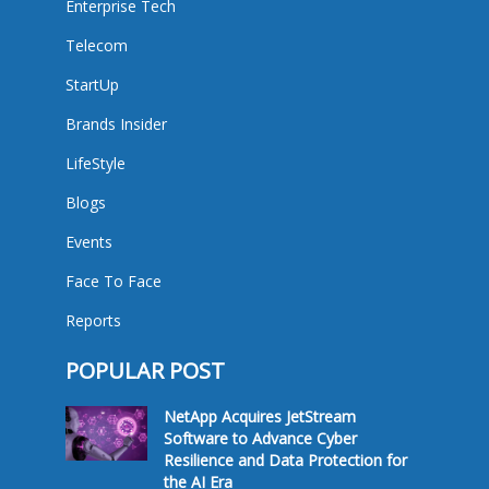
Enterprise Tech
Telecom
StartUp
Brands Insider
LifeStyle
Blogs
Events
Face To Face
Reports
POPULAR POST
NetApp Acquires JetStream
Software to Advance Cyber
Resilience and Data Protection for
the AI Era