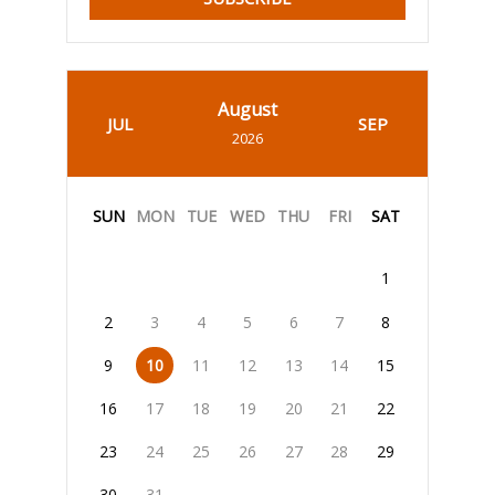
August
JUL
SEP
2026
SUN
MON
TUE
WED
THU
FRI
SAT
1
2
3
4
5
6
7
8
9
10
11
12
13
14
15
16
17
18
19
20
21
22
23
24
25
26
27
28
29
30
31