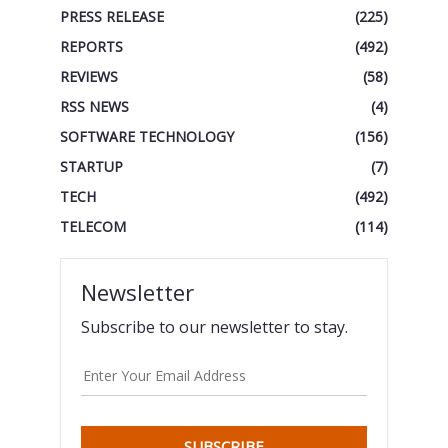
PRESS RELEASE
(225)
REPORTS
(492)
REVIEWS
(58)
RSS NEWS
(4)
SOFTWARE TECHNOLOGY
(156)
STARTUP
(7)
TECH
(492)
TELECOM
(114)
Newsletter
Subscribe to our newsletter to stay.
SUBSCRIBE