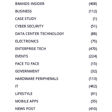
BRANDS INSIDER
(408)
BUSINESS
(112)
CASE STUDY
(1)
CYBER SECURITY
(51)
DATA CENTER TECHNOLOGY
(88)
ELECTRONICS
(75)
ENTERPRISE TECH
(470)
EVENTS
(224)
FACE TO FACE
(15)
GOVERNMENT
(32)
HARDWARE PERIPHERALS
(113)
IT
(462)
LIFESTYLE
(91)
MOBILE APPS
(35)
NEWS POST
(410)