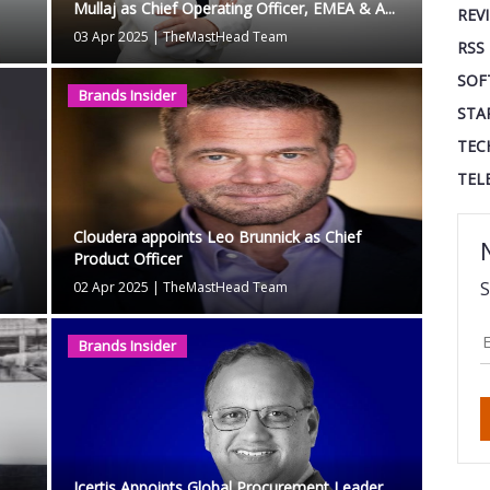
Mullaj as Chief Operating Officer, EMEA & A...
REV
03 Apr 2025
|
TheMastHead Team
RSS
SOF
Brands Insider
STA
TEC
TEL
Cloudera appoints Leo Brunnick as Chief
Product Officer
S
02 Apr 2025
|
TheMastHead Team
Brands Insider
Icertis Appoints Global Procurement Leader