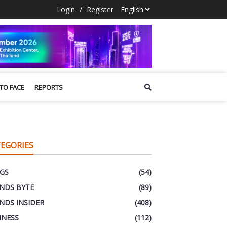
Login
/
Register
 TO FACE
REPORTS
EGORIES
GS
(54)
NDS BYTE
(89)
NDS INSIDER
(408)
INESS
(112)