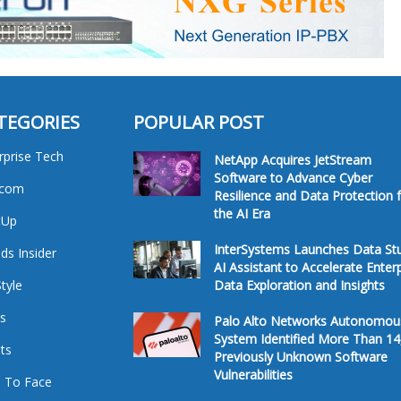
TEGORIES
POPULAR POST
rprise Tech
NetApp Acquires JetStream
Software to Advance Cyber
ecom
Resilience and Data Protection 
the AI Era
tUp
InterSystems Launches Data St
ds Insider
AI Assistant to Accelerate Enter
Style
Data Exploration and Insights
s
Palo Alto Networks Autonomou
System Identified More Than 14
ts
Previously Unknown Software
Vulnerabilities
 To Face