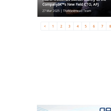
Companyâ€™s New Field CTO, APJ
27 Mar 2025
|
TheMastHead Team
<
1
2
3
4
5
6
7