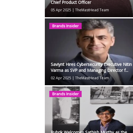
Chief Product Officer
05 Apr 2025
|
TheMastHead Team
Brands Insider
Saviynt Hires Cybersecurity Executive Nitin
Varma as SVP and Managing Director f...
02 Apr 2025
|
TheMastHead Team
Brands Insider
Rubrik Welcomes Sathish Murthy as the