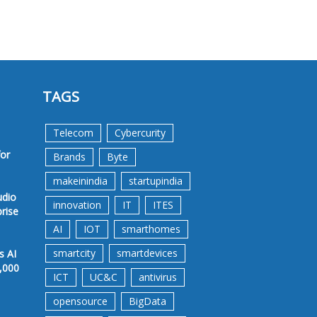
TAGS
Telecom
Cybercurity
for
Brands
Byte
makeinindia
startupindia
udio
innovation
IT
ITES
prise
AI
IOT
smarthomes
smartcity
smartdevices
s AI
,000
ICT
UC&C
antivirus
opensource
BigData