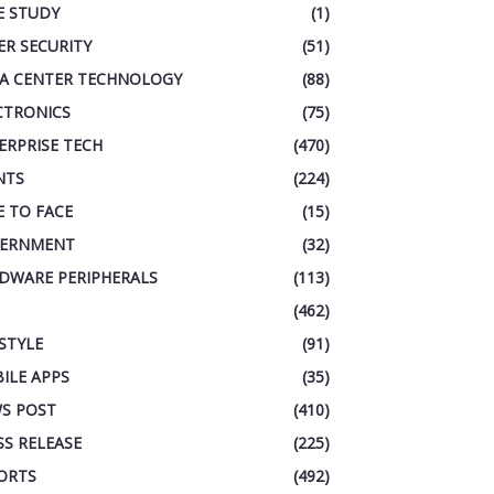
E STUDY
(1)
ER SECURITY
(51)
A CENTER TECHNOLOGY
(88)
CTRONICS
(75)
ERPRISE TECH
(470)
NTS
(224)
E TO FACE
(15)
ERNMENT
(32)
DWARE PERIPHERALS
(113)
(462)
ESTYLE
(91)
ILE APPS
(35)
S POST
(410)
SS RELEASE
(225)
ORTS
(492)