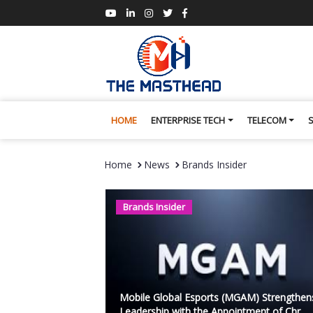
HOME
ENTERPRISE TECH
TELECOM
Home
News
Brands Insider
Brands Insider
Mobile Global Esports (MGAM) Strengthen
Leadership with the Appointment of Chr...