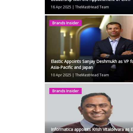
16 Apr 2025
|
TheMastHead Team
Brands Insider
Elastic Appoints Sanjay Deshmukh as VP f
Asia-Pacific and Japan
10 Apr 2025
|
TheMastHead Team
Brands Insider
Informatica appoints Krish Vitaldevara as 