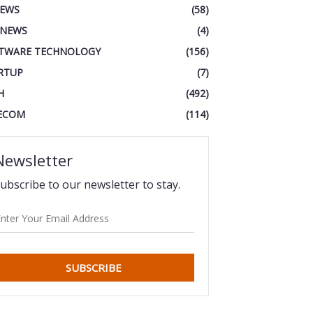
IEWS
(58)
 NEWS
(4)
TWARE TECHNOLOGY
(156)
RTUP
(7)
H
(492)
ECOM
(114)
Newsletter
ubscribe to our newsletter to stay.
SUBSCRIBE