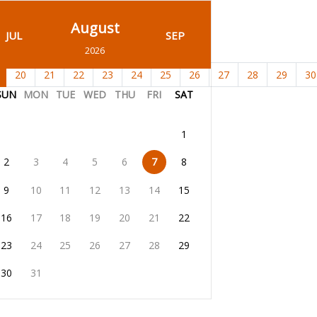
August
JUL
SEP
2026
20
21
22
23
24
25
26
27
28
29
30
SUN
MON
TUE
WED
THU
FRI
SAT
1
2
3
4
5
6
7
8
9
10
11
12
13
14
15
16
17
18
19
20
21
22
23
24
25
26
27
28
29
30
31