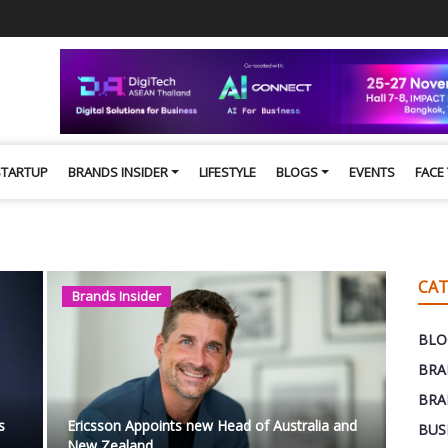
STARTUP
BRANDS INSIDER
LIFESTYLE
BLOGS
EVENTS
FACE
CAT
Brands Insider
BLO
BRA
BRA
s
Ericsson Appoints new Head of Australia and
BUS
New Zealand