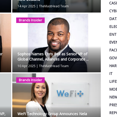
CAS
14 Apr 2025
|
TheMastHead Team
CYB
DAT
Brands Insider
ELE
ENT
EVE
FAC
or
Sophos Names Chris Bell as Senior VP of
GOV
Global Channel, Alliances and Corporate ...
HAR
10 Apr 2025
|
TheMastHead Team
IT
Brands Insider
LIF
MOB
NEW
PRE
REP
EVP,
WeFi Technology Group Announces Nela