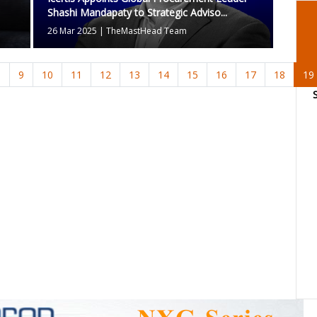
Shashi Mandapaty to Strategic Adviso...
26 Mar 2025
|
TheMastHead Team
8
9
10
11
12
13
14
15
16
17
18
19