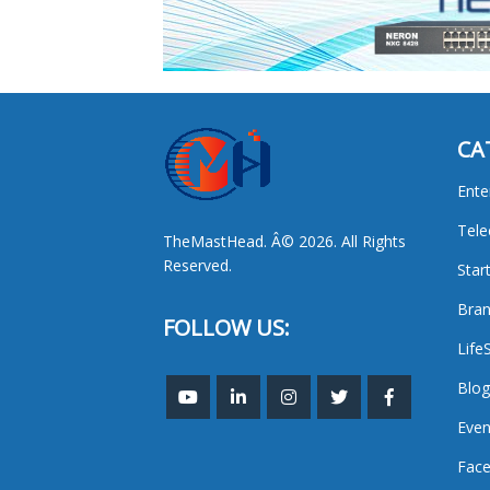
CA
Ente
Tel
TheMastHead. Â© 2026. All Rights
Reserved.
Star
Bran
FOLLOW US:
Life
Blog
Even
Face