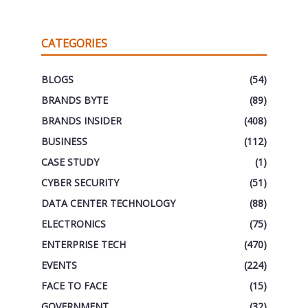
CATEGORIES
BLOGS
(54)
BRANDS BYTE
(89)
BRANDS INSIDER
(408)
BUSINESS
(112)
CASE STUDY
(1)
CYBER SECURITY
(51)
DATA CENTER TECHNOLOGY
(88)
ELECTRONICS
(75)
ENTERPRISE TECH
(470)
EVENTS
(224)
FACE TO FACE
(15)
GOVERNMENT
(32)