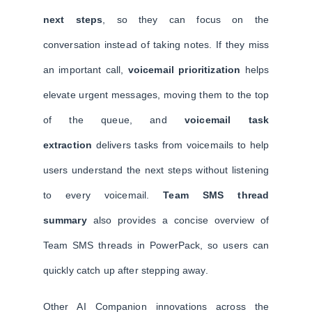
next steps
, so they can focus on the
conversation instead of taking notes. If they miss
an important call,
voicemail prioritization
helps
elevate urgent messages, moving them to the top
of the queue, and
voicemail task
extraction
delivers tasks from voicemails to help
users understand the next steps without listening
to every voicemail.
Team SMS thread
summary
also provides a concise overview of
Team SMS threads in PowerPack, so users can
quickly catch up after stepping away.
Other AI Companion innovations across the