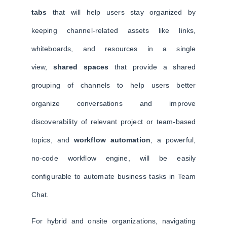
tabs
that will help users stay organized by
keeping channel-related assets like links,
whiteboards, and resources in a single
view,
shared spaces
that provide a shared
grouping of channels to help users better
organize conversations and improve
discoverability of relevant project or team-based
topics, and
workflow automation
, a powerful,
no-code workflow engine, will be easily
configurable to automate business tasks in Team
Chat.
For hybrid and onsite organizations, navigating