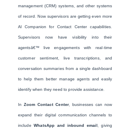
management (CRM) systems, and other systems
of record. Now supervisors are getting even more
AI Companion for Contact Center capabilities.
Supervisors now have visibility into their
agentsâ€™ live engagements with real-time
customer sentiment, live transcriptions, and
conversation summaries from a single dashboard
to help them better manage agents and easily
identify when they need to provide assistance.
In
Zoom Contact Center
, businesses can now
expand their digital communication channels to
include
WhatsApp and inbound email
, giving