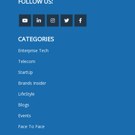
FOLLOW US:
CATEGORIES
Enterprise Tech
Telecom
StartUp
Brands Insider
LifeStyle
Blogs
Events
Face To Face