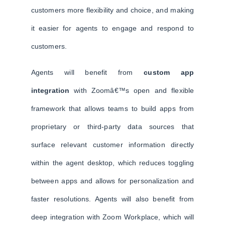
customers more flexibility and choice, and making
it easier for agents to engage and respond to
customers.
Agents will benefit from
custom app
integration
with Zoomâ€™s open and flexible
framework that allows teams to build apps from
proprietary or third-party data sources that
surface relevant customer information directly
within the agent desktop, which reduces toggling
between apps and allows for personalization and
faster resolutions. Agents will also benefit from
deep integration with Zoom Workplace, which will