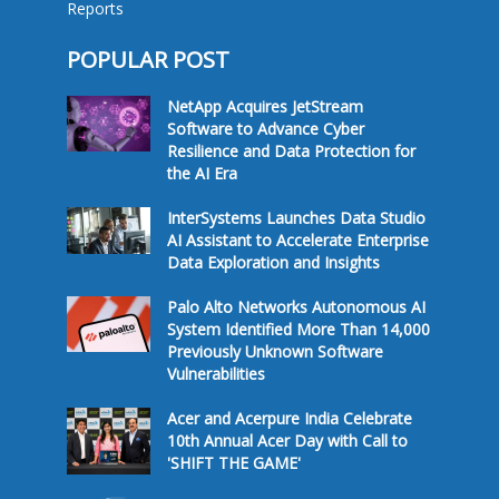
Reports
POPULAR POST
NetApp Acquires JetStream
Software to Advance Cyber
Resilience and Data Protection for
the AI Era
InterSystems Launches Data Studio
AI Assistant to Accelerate Enterprise
Data Exploration and Insights
Palo Alto Networks Autonomous AI
System Identified More Than 14,000
Previously Unknown Software
Vulnerabilities
Acer and Acerpure India Celebrate
10th Annual Acer Day with Call to
'SHIFT THE GAME'