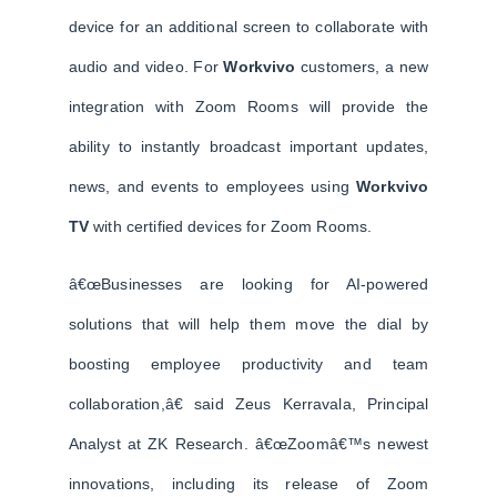
device for an additional screen to collaborate with
audio and video. For
Workvivo
customers, a new
integration with Zoom Rooms will provide the
ability to instantly broadcast important updates,
news, and events to employees using
Workvivo
TV
with certified devices for Zoom Rooms.
â€œBusinesses are looking for AI-powered
solutions that will help them move the dial by
boosting employee productivity and team
collaboration,â€ said Zeus Kerravala, Principal
Analyst at ZK Research. â€œZoomâ€™s newest
innovations, including its release of Zoom