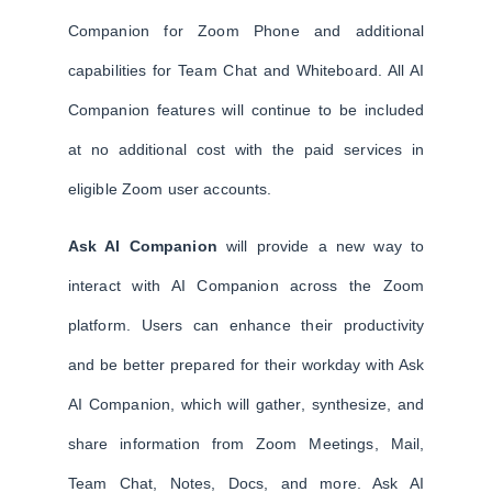
Companion for Zoom Phone and additional
capabilities for Team Chat and Whiteboard. All AI
Companion features will continue to be included
at no additional cost with the paid services in
eligible Zoom user accounts.
Ask AI Companion
will provide a new way to
interact with AI Companion across the Zoom
platform. Users can enhance their productivity
and be better prepared for their workday with Ask
AI Companion, which will gather, synthesize, and
share information from Zoom Meetings, Mail,
Team Chat, Notes, Docs, and more. Ask AI