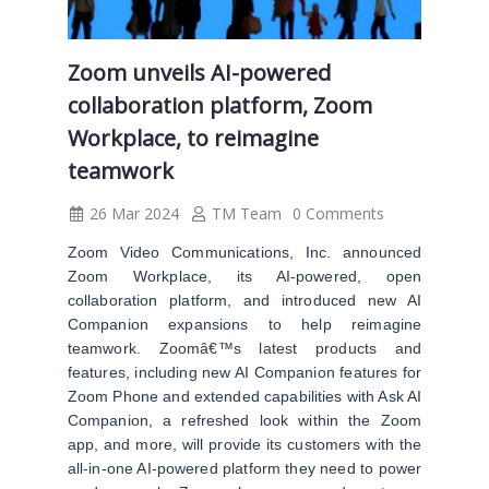
Zoom unveils AI-powered
collaboration platform, Zoom
Workplace, to reimagine
teamwork
26 Mar 2024
TM Team
0 Comments
Zoom Video Communications, Inc. announced
Zoom Workplace, its AI-powered, open
collaboration platform, and introduced new AI
Companion expansions to help reimagine
teamwork. Zoomâ€™s latest products and
features, including new AI Companion features for
Zoom Phone and extended capabilities with Ask AI
Companion, a refreshed look within the Zoom
app, and more, will provide its customers with the
all-in-one AI-powered platform they need to power