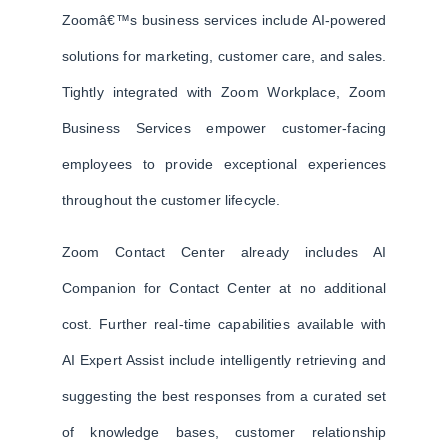
Zoomâ€™s business services include AI-powered
solutions for marketing, customer care, and sales.
Tightly integrated with Zoom Workplace, Zoom
Business Services empower customer-facing
employees to provide exceptional experiences
throughout the customer lifecycle.
Zoom Contact Center already includes AI
Companion for Contact Center at no additional
cost. Further real-time capabilities available with
AI Expert Assist include intelligently retrieving and
suggesting the best responses from a curated set
of knowledge bases, customer relationship