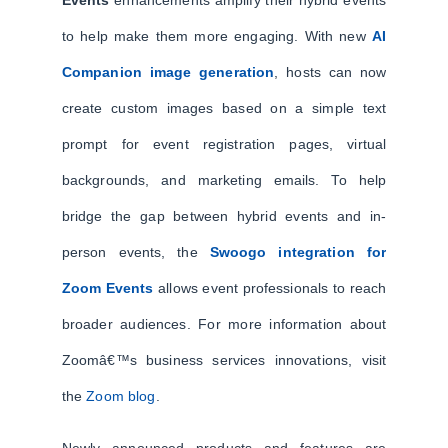
Events
enhancements amplify their hybrid events
to help make them more engaging. With new
AI
Companion image generation
, hosts can now
create custom images based on a simple text
prompt for event registration pages, virtual
backgrounds, and marketing emails. To help
bridge the gap between hybrid events and in-
person events, the
Swoogo integration for
Zoom Events
allows event professionals to reach
broader audiences. For more information about
Zoomâ€™s business services innovations, visit
the
Zoom blog
.