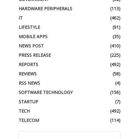
HARDWARE PERIPHERALS
(113)
IT
(462)
LIFESTYLE
(91)
MOBILE APPS
(35)
NEWS POST
(410)
PRESS RELEASE
(225)
REPORTS
(492)
REVIEWS
(58)
RSS NEWS
(4)
SOFTWARE TECHNOLOGY
(156)
STARTUP
(7)
TECH
(492)
TELECOM
(114)