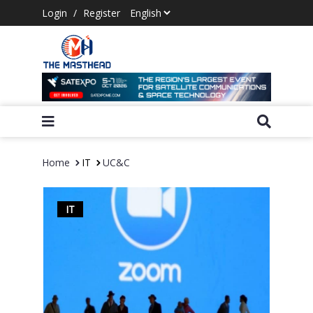
Login
/
Register
Home
IT
UC&C
IT