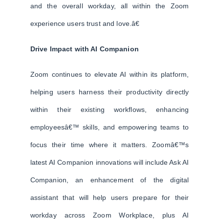
and the overall workday, all within the Zoom
experience users trust and love.â€
Drive Impact with AI Companion
Zoom continues to elevate AI within its platform,
helping users harness their productivity directly
within their existing workflows, enhancing
employeesâ€™ skills, and empowering teams to
focus their time where it matters. Zoomâ€™s
latest AI Companion innovations will include Ask AI
Companion, an enhancement of the digital
assistant that will help users prepare for their
workday across Zoom Workplace, plus AI