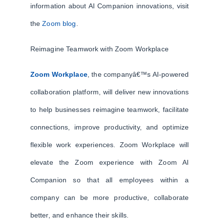
information about AI Companion innovations, visit
the
Zoom blog
.
Reimagine Teamwork with Zoom Workplace
Zoom Workplace
, the companyâ€™s AI-powered
collaboration platform, will deliver new innovations
to help businesses reimagine teamwork, facilitate
connections, improve productivity, and optimize
flexible work experiences. Zoom Workplace will
elevate the Zoom experience with Zoom AI
Companion so that all employees within a
company can be more productive, collaborate
better, and enhance their skills.