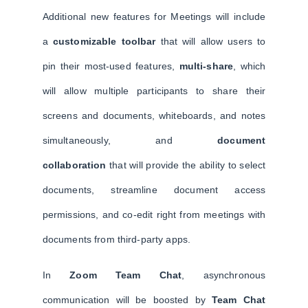
Additional new features for Meetings will include
a
customizable toolbar
that will allow users to
pin their most-used features,
multi-share
, which
will allow multiple participants to share their
screens and documents, whiteboards, and notes
simultaneously, and
document
collaboration
that will provide the ability to select
documents, streamline document access
permissions, and co-edit right from meetings with
documents from third-party apps.
In
Zoom Team Chat
, asynchronous
communication will be boosted by
Team Chat