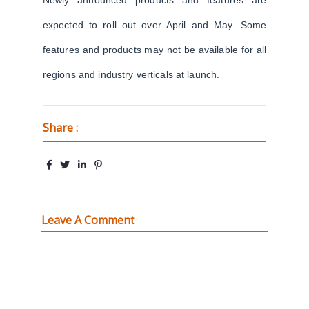
Newly announced products and features are
expected to roll out over April and May. Some
features and products may not be available for all
regions and industry verticals at launch.
Share :
Leave A Comment