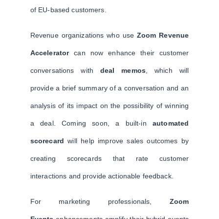
of EU-based customers.
Revenue organizations who use
Zoom Revenue
Accelerator
can now enhance their customer
conversations with
deal memos
, which will
provide a brief summary of a conversation and an
analysis of its impact on the possibility of winning
a deal. Coming soon, a built-in
automated
scorecard
will help improve sales outcomes by
creating scorecards that rate customer
interactions and provide actionable feedback.
For marketing professionals,
Zoom