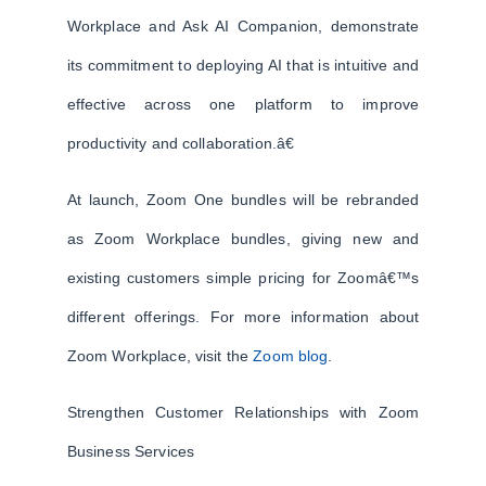
Workplace and Ask AI Companion, demonstrate
its commitment to deploying AI that is intuitive and
effective across one platform to improve
productivity and collaboration.â€
At launch, Zoom One bundles will be rebranded
as Zoom Workplace bundles, giving new and
existing customers simple pricing for Zoomâ€™s
different offerings. For more information about
Zoom Workplace, visit the
Zoom blog
.
Strengthen Customer Relationships with Zoom
Business Services