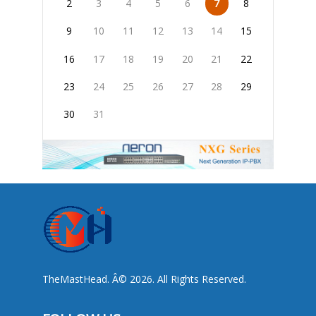
2
3
4
5
6
7
8
9
10
11
12
13
14
15
16
17
18
19
20
21
22
23
24
25
26
27
28
29
30
31
TheMastHead. Â© 2026. All Rights Reserved.