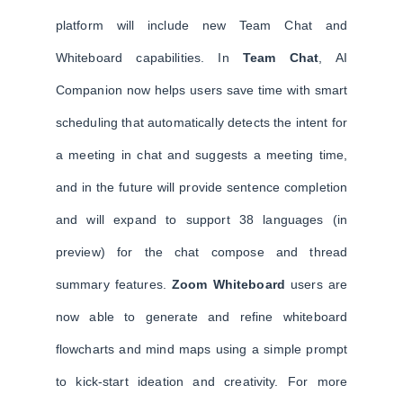
platform will include new Team Chat and
Whiteboard capabilities. In
Team Chat
, AI
Companion now helps users save time with smart
scheduling that automatically detects the intent for
a meeting in chat and suggests a meeting time,
and in the future will provide sentence completion
and will expand to support 38 languages (in
preview) for the chat compose and thread
summary features.
Zoom Whiteboard
users are
now able to generate and refine whiteboard
flowcharts and mind maps using a simple prompt
to kick-start ideation and creativity. For more