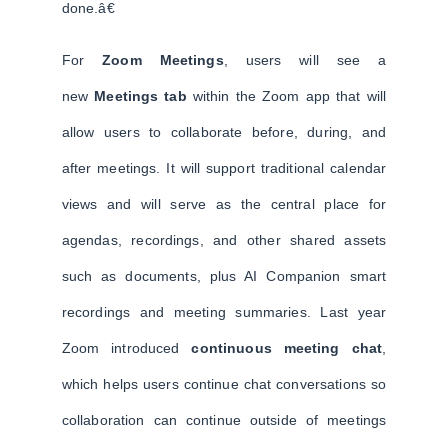
done.â€
For
Zoom Meetings
, users will see a
new
Meetings tab
within the Zoom app that will
allow users to collaborate before, during, and
after meetings. It will support traditional calendar
views and will serve as the central place for
agendas, recordings, and other shared assets
such as documents, plus AI Companion smart
recordings and meeting summaries. Last year
Zoom introduced
continuous meeting chat
,
which helps users continue chat conversations so
collaboration can continue outside of meetings