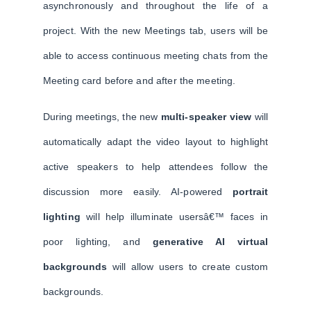
asynchronously and throughout the life of a
project. With the new Meetings tab, users will be
able to access continuous meeting chats from the
Meeting card before and after the meeting.
During meetings, the new
multi-speaker view
will
automatically adapt the video layout to highlight
active speakers to help attendees follow the
discussion more easily. AI-powered
portrait
lighting
will help illuminate usersâ€™ faces in
poor lighting, and
generative AI virtual
backgrounds
will allow users to create custom
backgrounds.