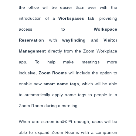
the office will be easier than ever with the
introduction of a
Workspaces tab
, providing
access to
Workspace
Reservation
with
wayfinding
and
Visitor
Management
directly from the Zoom Workplace
app. To help make meetings more
inclusive,
Zoom Rooms
will include the option to
enable new
smart name tags
, which will be able
to automatically apply name tags to people in a
Zoom Room during a meeting.
When one screen isnâ€™t enough, users will be
able to expand Zoom Rooms with a companion