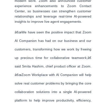
modern work. Zoom also announced customer
experience enhancements to Zoom Contact
Center, so businesses can strengthen customer
relationships and leverage real-time AI-powered
insights to improve live agent engagements.
â€œWe have seen the positive impact that Zoom
AI Companion has had on our business and our
customers, transforming how we work by freeing
up precious time for collaborative teamwork,â€
said Smita Hashim, chief product officer at Zoom.
â€œZoom Workplace with AI Companion will help
solve real customer problems by bringing the core
collaboration solutions into a single AI-powered
platform to help improve productivity, efficiency,