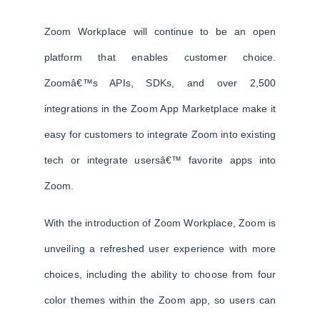
Zoom Workplace will continue to be an open
platform that enables customer choice.
Zoomâ€™s APIs, SDKs, and over 2,500
integrations in the Zoom App Marketplace make it
easy for customers to integrate Zoom into existing
tech or integrate usersâ€™ favorite apps into
Zoom.
With the introduction of Zoom Workplace, Zoom is
unveiling a refreshed user experience with more
choices, including the ability to choose from four
color themes within the Zoom app, so users can