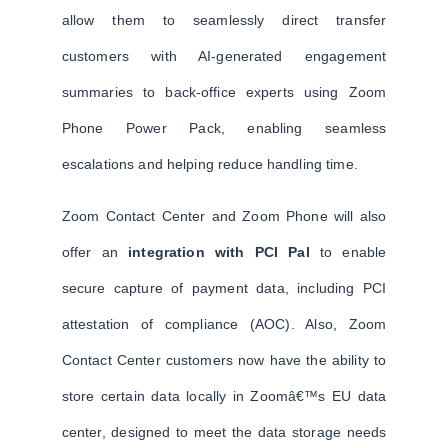
allow them to seamlessly direct transfer
customers with AI-generated engagement
summaries to back-office experts using Zoom
Phone Power Pack, enabling seamless
escalations and helping reduce handling time.
Zoom Contact Center and Zoom Phone will also
offer an
integration with PCI Pal
to enable
secure capture of payment data, including PCI
attestation of compliance (AOC). Also, Zoom
Contact Center customers now have the ability to
store certain data locally in Zoomâ€™s EU data
center, designed to meet the data storage needs