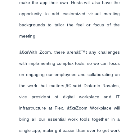
make the app their own. Hosts will also have the
opportunity to add customized virtual meeting
backgrounds to tailor the feel or focus of the
meeting.
â€œWith Zoom, there arenâ€™t any challenges
with implementing complex tools, so we can focus
on engaging our employees and collaborating on
the work that matters,â€ said Diofanto Rosales,
vice president of digital workplace and IT
infrastructure at Flex. â€œZoom Workplace will
bring all our essential work tools together in a
single app, making it easier than ever to get work