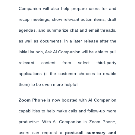
Companion will also help prepare users for and
recap meetings, show relevant action items, draft
agendas, and summarize chat and email threads,
as well as documents. In a later release after the
initial launch, Ask AI Companion will be able to pull
relevant content from select third-party
applications (if the customer chooses to enable
them) to be even more helpful.
Zoom Phone
is now boosted with AI Companion
capabilities to help make calls and follow-up more
productive. With AI Companion in Zoom Phone,
users can request a
post-call summary and