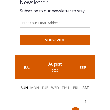
Newsletter
Subscribe to our newsletter to stay.
SUBSCRIBE
August
JUL
SEP
2026
SUN
MON
TUE
WED
THU
FRI
SAT
1