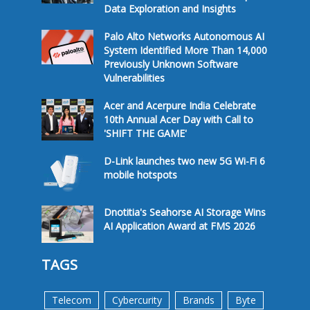
Data Exploration and Insights
Palo Alto Networks Autonomous AI
System Identified More Than 14,000
Previously Unknown Software
Vulnerabilities
Acer and Acerpure India Celebrate
10th Annual Acer Day with Call to
'SHIFT THE GAME'
D-Link launches two new 5G Wi-Fi 6
mobile hotspots
Dnotitia's Seahorse AI Storage Wins
AI Application Award at FMS 2026
TAGS
Telecom
Cybercurity
Brands
Byte