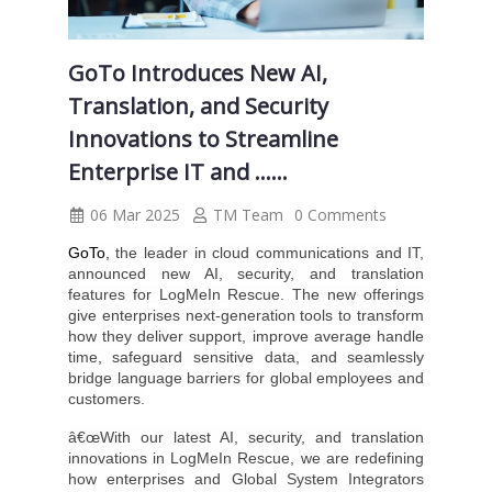
GoTo Introduces New AI,
Translation, and Security
Innovations to Streamline
Enterprise IT and ......
06 Mar 2025
TM Team
0 Comments
GoTo
,
the leader in cloud communications and IT,
announced new AI, security, and translation
features for LogMeIn Rescue. The new offerings
give enterprises next-generation tools to transform
how they deliver support, improve average handle
time, safeguard sensitive data, and seamlessly
bridge language barriers for global employees and
customers.
â€œWith our latest AI, security, and translation
innovations in LogMeIn Rescue, we are redefining
how enterprises and Global System Integrators