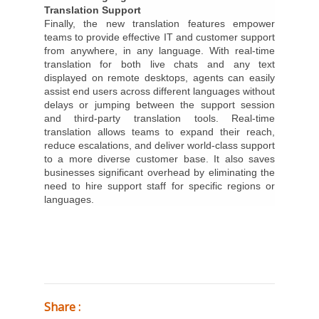
Translation Support
Finally, the new translation features empower
teams to provide effective IT and customer support
from anywhere, in any language. With real-time
translation for both live chats and any text
displayed on remote desktops, agents can easily
assist end users across different languages without
delays or jumping between the support session
and third-party translation tools. Real-time
translation allows teams to expand their reach,
reduce escalations, and deliver world-class support
to a more diverse customer base. It also saves
businesses significant overhead by eliminating the
need to hire support staff for specific regions or
languages.
Share :