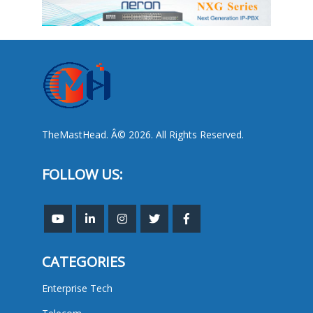
TheMastHead. Â© 2026. All Rights Reserved.
FOLLOW US:
CATEGORIES
Enterprise Tech