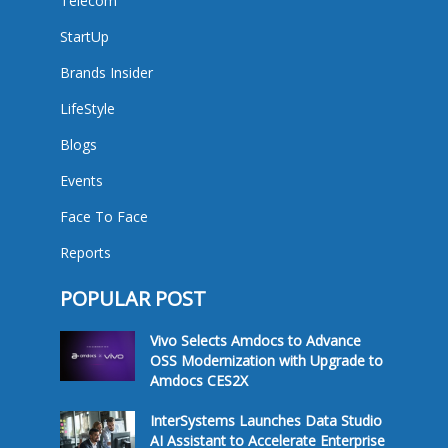
Telecom
StartUp
Brands Insider
LifeStyle
Blogs
Events
Face To Face
Reports
POPULAR POST
Vivo Selects Amdocs to Advance
OSS Modernization with Upgrade to
Amdocs CES2X
InterSystems Launches Data Studio
AI Assistant to Accelerate Enterprise