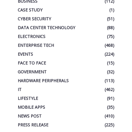
BUSINESS
(112)
CASE STUDY
(1)
CYBER SECURITY
(51)
DATA CENTER TECHNOLOGY
(88)
ELECTRONICS
(75)
ENTERPRISE TECH
(468)
EVENTS
(224)
FACE TO FACE
(15)
GOVERNMENT
(32)
HARDWARE PERIPHERALS
(113)
IT
(462)
LIFESTYLE
(91)
MOBILE APPS
(35)
NEWS POST
(410)
PRESS RELEASE
(225)