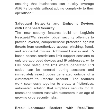
ensuring that businesses can quickly leverage
AIâ€™s benefits without adding complexity to their
operations."
Safeguard Networks and Endpoint Devices
with Enhanced Security
The new security features build on LogMeIn
Rescueâ€™s already robust security offerings to
provide layered, comprehensive protection against
threats from unauthorized access, phishing, fraud,
and accidental misuse. Additional Device- and IP-
based access restrictions limit support sessions to
only pre-approved devices and IP addresses, while
PIN code safeguards limit where generated PIN
codes can be entered during sessions and
immediately reject codes generated outside of a
customerâ€™s Rescue account. The features
work seamlessly together to create a frictionless,
automated solution that simplifies security for IT
teams and fosters trust with customers in an age of
growing cybersecurity risks.
Break Language Barriers with Real-Time