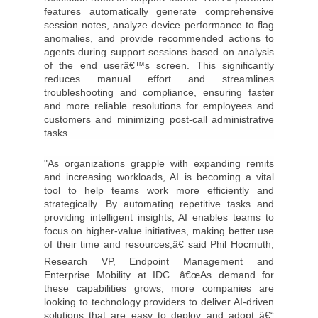
features automatically generate comprehensive
session notes, analyze device performance to flag
anomalies, and provide recommended actions to
agents during support sessions based on analysis
of the end userâ€™s screen. This significantly
reduces manual effort and streamlines
troubleshooting and compliance, ensuring faster
and more reliable resolutions for employees and
customers and minimizing post-call administrative
tasks.
"As organizations grapple with expanding remits
and increasing workloads, AI is becoming a vital
tool to help teams work more efficiently and
strategically. By automating repetitive tasks and
providing intelligent insights, AI enables teams to
focus on higher-value initiatives, making better use
of their time and resources,â€ said Phil Hocmuth,
Research VP, Endpoint Management and
Enterprise Mobility at IDC. â€œAs demand for
these capabilities grows, more companies are
looking to technology providers to deliver AI-driven
solutions that are easy to deploy and adopt â€“