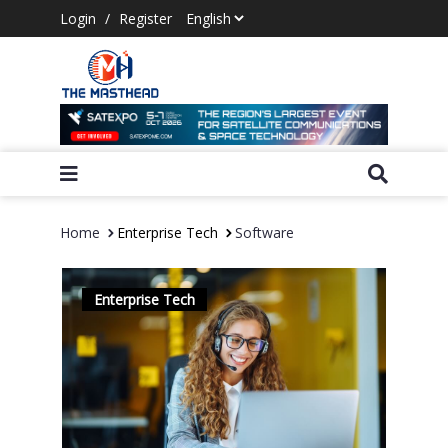
Login
/
Register
Home
Enterprise Tech
Software
Enterprise Tech