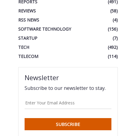
REPORTS
(491)
REVIEWS
(58)
RSS NEWS
(4)
SOFTWARE TECHNOLOGY
(156)
STARTUP
(7)
TECH
(492)
TELECOM
(114)
Newsletter
Subscribe to our newsletter to stay.
SUBSCRIBE