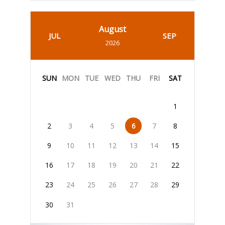
August
JUL
SEP
2026
SUN
MON
TUE
WED
THU
FRI
SAT
1
2
3
4
5
6
7
8
9
10
11
12
13
14
15
16
17
18
19
20
21
22
23
24
25
26
27
28
29
30
31