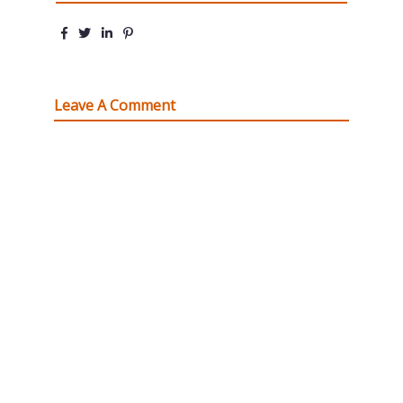
Leave A Comment