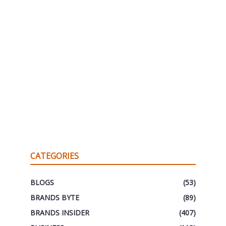
CATEGORIES
BLOGS
(53)
BRANDS BYTE
(89)
BRANDS INSIDER
(407)