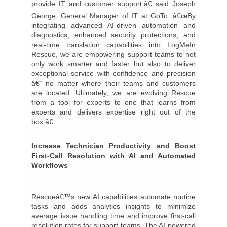
provide IT and customer support,â€ said Joseph
George, General Manager of IT at GoTo. â€œBy
integrating advanced AI-driven automation and
diagnostics, enhanced security protections, and
real-time translation capabilities into LogMeIn
Rescue, we are empowering support teams to not
only work smarter and faster but also to deliver
exceptional service with confidence and precision
â€“ no matter where their teams and customers
are located. Ultimately, we are evolving Rescue
from a tool for experts to one that learns from
experts and delivers expertise right out of the
box.â€
Increase Technician Productivity and Boost
First-Call Resolution with AI and Automated
Workflows
Rescueâ€™s new AI capabilities automate routine
tasks and adds analytics insights to minimize
average issue handling time and improve first-call
resolution rates for support teams. The AI-powered