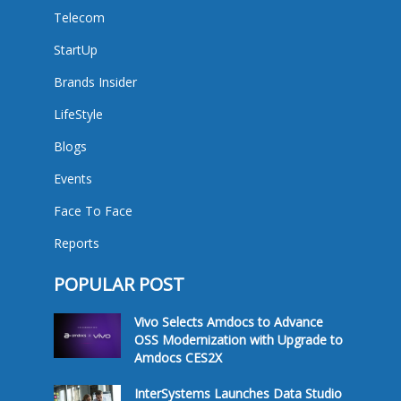
Telecom
StartUp
Brands Insider
LifeStyle
Blogs
Events
Face To Face
Reports
POPULAR POST
Vivo Selects Amdocs to Advance
OSS Modernization with Upgrade to
Amdocs CES2X
InterSystems Launches Data Studio