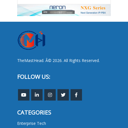
TheMastHead. Â© 2026. All Rights Reserved.
FOLLOW US:
CATEGORIES
Enterprise Tech