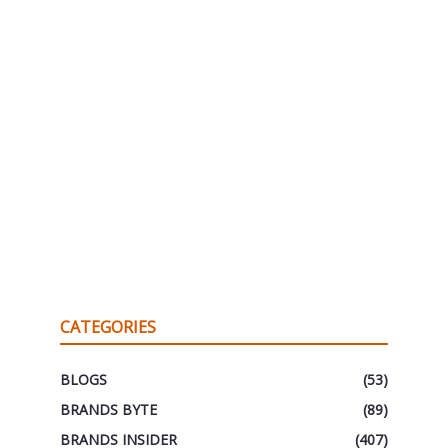
CATEGORIES
BLOGS
(53)
BRANDS BYTE
(89)
BRANDS INSIDER
(407)