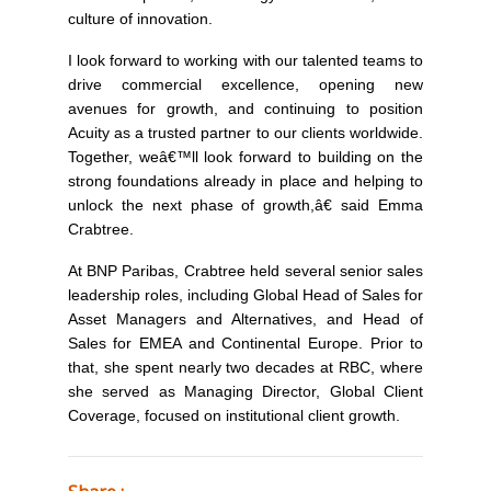
culture of innovation.
I look forward to working with our talented teams to
drive commercial excellence, opening new
avenues for growth, and continuing to position
Acuity as a trusted partner to our clients worldwide.
Together, weâ€™ll look forward to building on the
strong foundations already in place and helping to
unlock the next phase of growth,â€
said Emma
Crabtree.
At BNP Paribas, Crabtree held several senior sales
leadership roles, including Global Head of Sales for
Asset Managers and Alternatives, and Head of
Sales for EMEA and Continental Europe. Prior to
that, she spent nearly two decades at RBC, where
she served as Managing Director, Global Client
Coverage, focused on institutional client growth.