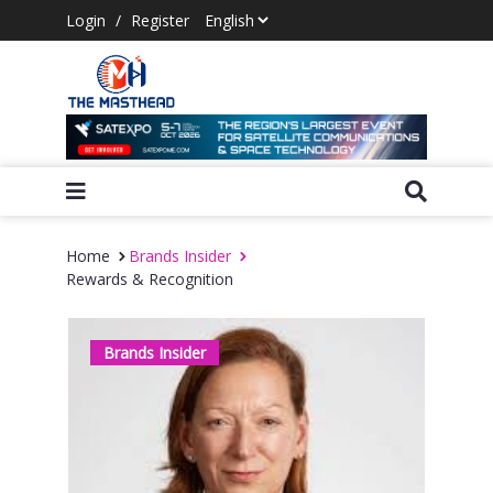
Login
/
Register
Home
Brands Insider
Rewards & Recognition
Brands Insider