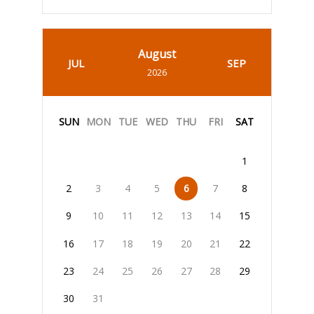
August
JUL
SEP
2026
SUN
MON
TUE
WED
THU
FRI
SAT
1
2
3
4
5
6
7
8
9
10
11
12
13
14
15
16
17
18
19
20
21
22
23
24
25
26
27
28
29
30
31