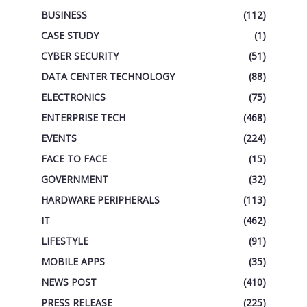
BUSINESS
(112)
CASE STUDY
(1)
CYBER SECURITY
(51)
DATA CENTER TECHNOLOGY
(88)
ELECTRONICS
(75)
ENTERPRISE TECH
(468)
EVENTS
(224)
FACE TO FACE
(15)
GOVERNMENT
(32)
HARDWARE PERIPHERALS
(113)
IT
(462)
LIFESTYLE
(91)
MOBILE APPS
(35)
NEWS POST
(410)
PRESS RELEASE
(225)