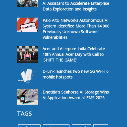
AI Assistant to Accelerate Enterprise
Data Exploration and Insights
Palo Alto Networks Autonomous AI
System Identified More Than 14,000
Previously Unknown Software
Vulnerabilities
Acer and Acerpure India Celebrate
10th Annual Acer Day with Call to
'SHIFT THE GAME'
D-Link launches two new 5G Wi-Fi 6
mobile hotspots
Dnotitia's Seahorse AI Storage Wins
AI Application Award at FMS 2026
TAGS