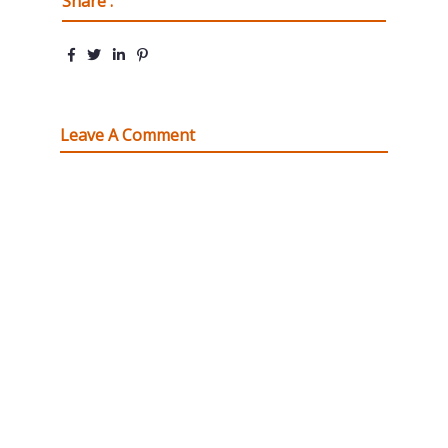
Share :
Leave A Comment