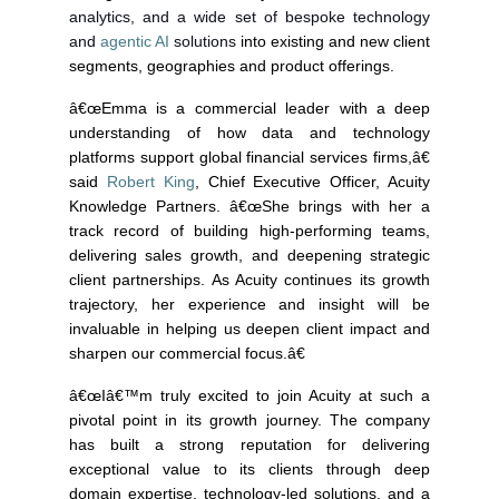
analytics, and a wide set of bespoke technology
and
agentic AI
solutions
into existing and new client
segments, geographies and product offerings.
â€œEmma is a commercial leader with a deep
understanding of how data and technology
platforms support global financial services firms,â€
said
Robert King
, Chief Executive Officer, Acuity
Knowledge Partners. â€œShe brings with her a
track record of building high-performing teams,
delivering sales growth, and deepening strategic
client partnerships. As Acuity continues its growth
trajectory, her experience and insight will be
invaluable in helping us deepen client impact and
sharpen our commercial focus.â€
â€œIâ€™m truly excited to join Acuity at such a
pivotal point in its growth journey. The company
has built a strong reputation for delivering
exceptional value to its clients through deep
domain expertise, technology-led solutions, and a