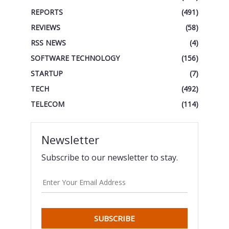
REPORTS
(491)
REVIEWS
(58)
RSS NEWS
(4)
SOFTWARE TECHNOLOGY
(156)
STARTUP
(7)
TECH
(492)
TELECOM
(114)
Newsletter
Subscribe to our newsletter to stay.
SUBSCRIBE