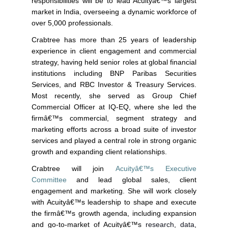
responsibilities will be to lead Acuityâ€™s largest
market in India, overseeing a dynamic workforce of
over 5,000 professionals.
Crabtree has more than 25 years of leadership
experience in client engagement and commercial
strategy, having held senior roles at global financial
institutions including BNP Paribas Securities
Services, and RBC Investor & Treasury Services.
Most recently, she served as Group Chief
Commercial Officer at IQ-EQ, where she led the
firmâ€™s commercial, segment strategy and
marketing efforts across a broad suite of investor
services and played a central role in strong organic
growth and expanding client relationships.
Crabtree will join
Acuityâ€™s Executive
Committee
and lead global sales, client
engagement and marketing. She will work closely
with Acuityâ€™s leadership to shape and execute
the firmâ€™s growth agenda, including expansion
and go-to-market of Acuityâ€™s
research, data,