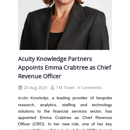
Acuity Knowledge Partners
Appoints Emma Crabtree as Chief
Revenue Officer
20 Aug 2025
TM Team
0 Comments
a leading provider of bespoke
Acuity Knowledge,
research, analytics, staffing and technology
solutions to the financial services sector, has
appointed
Emma Crabtree
as Chief Revenue
Officer (CRO).
In her new role, one of her key