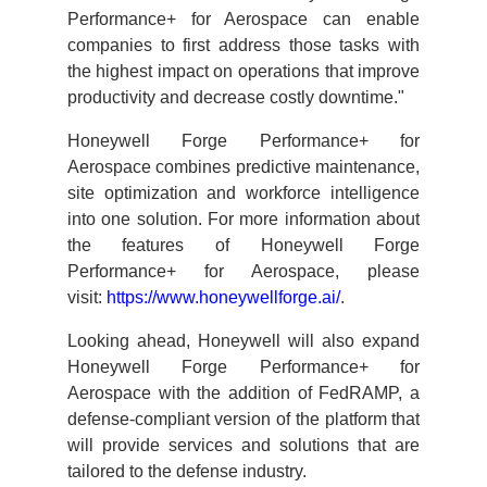
Performance+ for Aerospace can enable
companies to first address those tasks with
the highest impact on operations that improve
productivity and decrease costly downtime."
Honeywell Forge Performance+ for
Aerospace combines predictive maintenance,
site optimization and workforce intelligence
into one solution. For more information about
the features of Honeywell Forge
Performance+ for Aerospace, please
visit:
https://www.honeywellforge.ai/
.
Looking ahead, Honeywell will also expand
Honeywell Forge Performance+ for
Aerospace with the addition of FedRAMP, a
defense-compliant version of the platform that
will provide services and solutions that are
tailored to the defense industry.