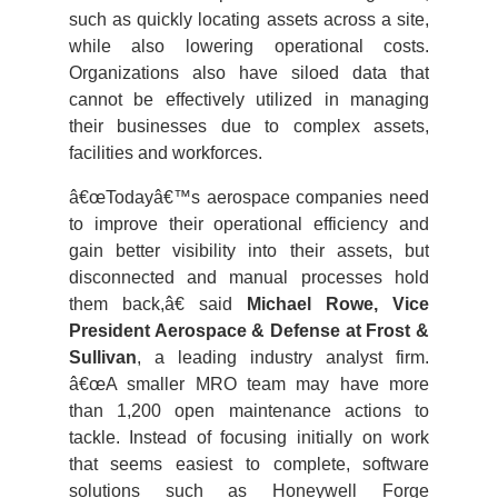
such as quickly locating assets across a site,
while also lowering operational costs.
Organizations also have siloed data that
cannot be effectively utilized in managing
their businesses due to complex assets,
facilities and workforces.
â€œTodayâ€™s aerospace companies need
to improve their operational efficiency and
gain better visibility into their assets, but
disconnected and manual processes hold
them back,â€ said
Michael Rowe, Vice
President Aerospace & Defense at Frost &
Sullivan
, a leading industry analyst firm.
â€œA smaller MRO team may have more
than 1,200 open maintenance actions to
tackle. Instead of focusing initially on work
that seems easiest to complete, software
solutions such as Honeywell Forge