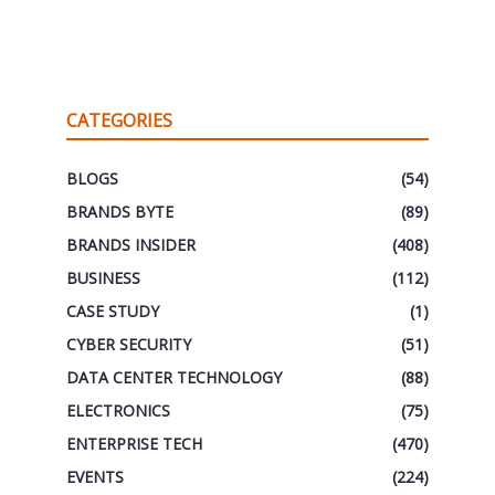
CATEGORIES
BLOGS
(54)
BRANDS BYTE
(89)
BRANDS INSIDER
(408)
BUSINESS
(112)
CASE STUDY
(1)
CYBER SECURITY
(51)
DATA CENTER TECHNOLOGY
(88)
ELECTRONICS
(75)
ENTERPRISE TECH
(470)
EVENTS
(224)