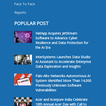
Face To Face
Reports
POPULAR POST
NetApp Acquires JetStream
Software to Advance Cyber
Resilience and Data Protection for
the AI Era
InterSystems Launches Data Studio
AI Assistant to Accelerate Enterprise
Data Exploration and Insights
Palo Alto Networks Autonomous AI
System Identified More Than 14,000
Previously Unknown Software
Vulnerabilities
Acer and Acerpure India Celebrate
10th Annual Acer Day with Call to