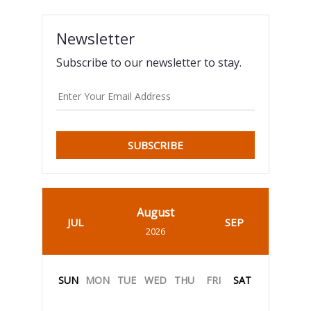
Newsletter
Subscribe to our newsletter to stay.
SUBSCRIBE
August
JUL
SEP
2026
SUN
MON
TUE
WED
THU
FRI
SAT