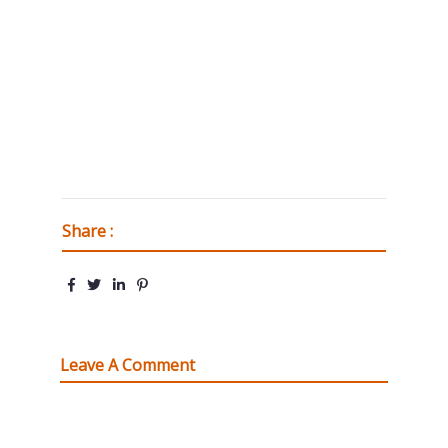
Share :
Leave A Comment