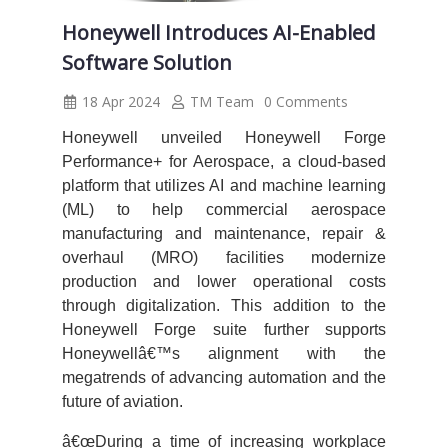
Honeywell Introduces AI-Enabled
Software Solution
18 Apr 2024
TM Team
0 Comments
Honeywell unveiled Honeywell Forge
Performance+ for Aerospace, a cloud-based
platform that utilizes AI and machine learning
(ML) to help commercial aerospace
manufacturing and maintenance, repair &
overhaul (MRO) facilities modernize
production and lower operational costs
through digitalization. This addition to the
Honeywell Forge suite further supports
Honeywellâ€™s alignment with the
megatrends of advancing automation and the
future of aviation.
â€œDuring a time of increasing workplace