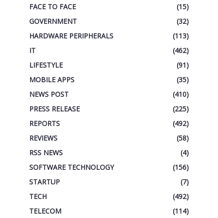
FACE TO FACE
(15)
GOVERNMENT
(32)
HARDWARE PERIPHERALS
(113)
IT
(462)
LIFESTYLE
(91)
MOBILE APPS
(35)
NEWS POST
(410)
PRESS RELEASE
(225)
REPORTS
(492)
REVIEWS
(58)
RSS NEWS
(4)
SOFTWARE TECHNOLOGY
(156)
STARTUP
(7)
TECH
(492)
TELECOM
(114)