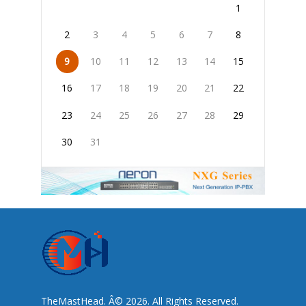
1
2
3
4
5
6
7
8
9
10
11
12
13
14
15
16
17
18
19
20
21
22
23
24
25
26
27
28
29
30
31
TheMastHead. Â© 2026. All Rights Reserved.