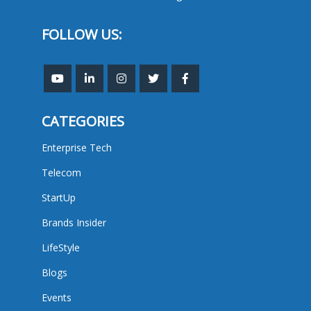
FOLLOW US:
CATEGORIES
Enterprise Tech
Telecom
StartUp
Brands Insider
LifeStyle
Blogs
Events