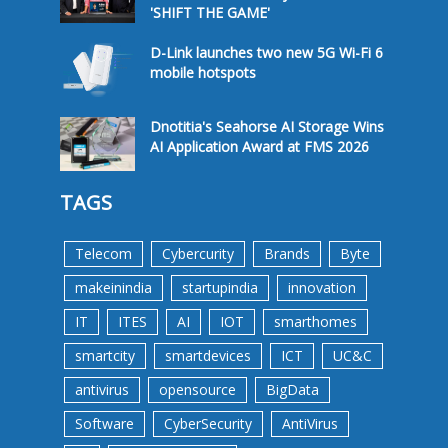
'SHIFT THE GAME'
D-Link launches two new 5G Wi-Fi 6
mobile hotspots
Dnotitia's Seahorse AI Storage Wins
AI Application Award at FMS 2026
TAGS
Telecom
Cybercurity
Brands
Byte
makeinindia
startupindia
innovation
IT
ITES
AI
IOT
smarthomes
smartcity
smartdevices
ICT
UC&C
antivirus
opensource
BigData
Software
CyberSecurity
AntiVirus