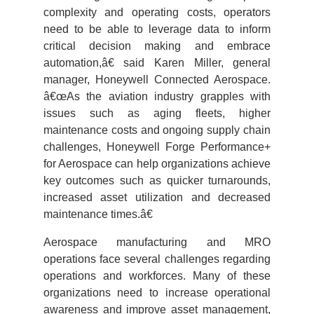
complexity and operating costs, operators
need to be able to leverage data to inform
critical decision making and embrace
automation,â€ said Karen Miller, general
manager, Honeywell Connected Aerospace.
â€œAs the aviation industry grapples with
issues such as aging fleets, higher
maintenance costs and ongoing supply chain
challenges, Honeywell Forge Performance+
for Aerospace can help organizations achieve
key outcomes such as quicker turnarounds,
increased asset utilization and decreased
maintenance times.â€
Aerospace manufacturing and MRO
operations face several challenges regarding
operations and workforces. Many of these
organizations need to increase operational
awareness and improve asset management,