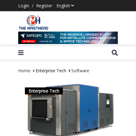
Login
/
Register
Home
Enterprise Tech
Software
Enterprise Tech