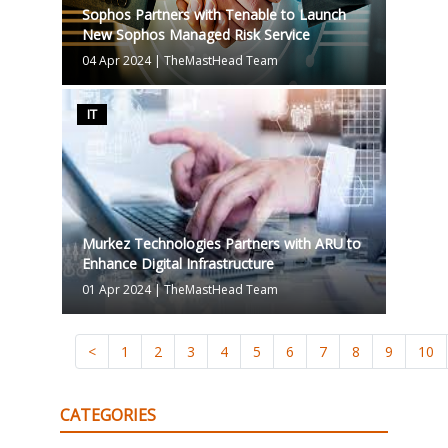
Sophos Partners with Tenable to Launch
New Sophos Managed Risk Service
04 Apr 2024
|
TheMastHead Team
IT
Murkez Technologies Partners with ARU to
Enhance Digital Infrastructure
01 Apr 2024
|
TheMastHead Team
<
1
2
3
4
5
6
7
8
9
10
CATEGORIES