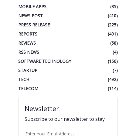
MOBILE APPS
(35)
NEWS POST
(410)
PRESS RELEASE
(225)
REPORTS
(491)
REVIEWS
(58)
RSS NEWS
(4)
SOFTWARE TECHNOLOGY
(156)
STARTUP
(7)
TECH
(492)
TELECOM
(114)
Newsletter
Subscribe to our newsletter to stay.