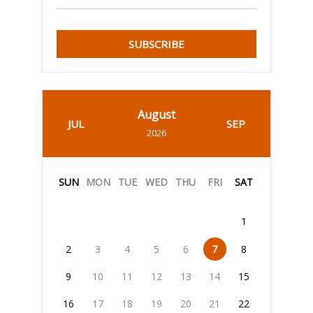
SUBSCRIBE
August
JUL
SEP
2026
SUN
MON
TUE
WED
THU
FRI
SAT
1
2
3
4
5
6
7
8
9
10
11
12
13
14
15
16
17
18
19
20
21
22