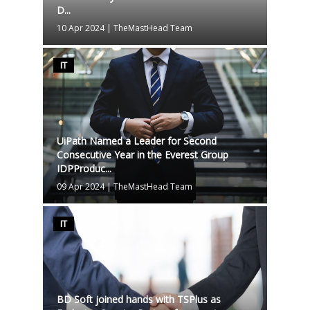
D...
10 Apr 2024
|
TheMastHead Team
IT
UiPath Named a Leader for Second
Consecutive Year in the Everest Group
IDPProduc...
09 Apr 2024
|
TheMastHead Team
IT
BD Soft joined hands with TSPlus as