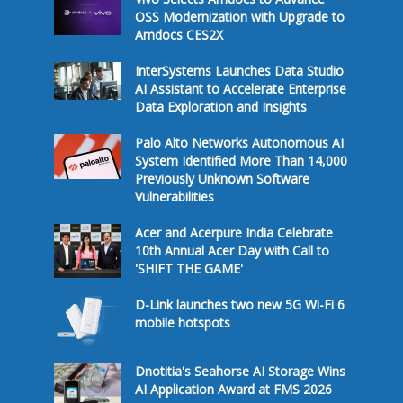
OSS Modernization with Upgrade to
Amdocs CES2X
InterSystems Launches Data Studio
AI Assistant to Accelerate Enterprise
Data Exploration and Insights
Palo Alto Networks Autonomous AI
System Identified More Than 14,000
Previously Unknown Software
Vulnerabilities
Acer and Acerpure India Celebrate
10th Annual Acer Day with Call to
'SHIFT THE GAME'
D-Link launches two new 5G Wi-Fi 6
mobile hotspots
Dnotitia's Seahorse AI Storage Wins
AI Application Award at FMS 2026