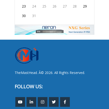
23
24
25
26
27
28
29
30
31
TheMastHead. Â© 2026. All Rights Reserved.
FOLLOW US: