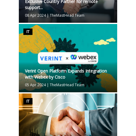
Exclusive Country Partner for remote
support...
08 Apr 2024
|
TheMastHead Team
IT
Verint Open Platform Expands Integration
with Webex by Cisco
05 Apr 2024
|
TheMastHead Team
IT