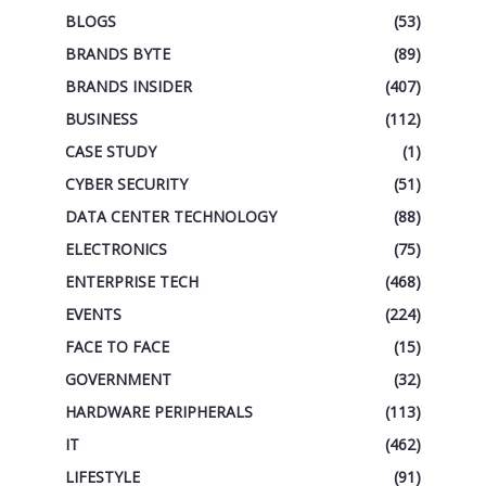
BLOGS
(53)
BRANDS BYTE
(89)
BRANDS INSIDER
(407)
BUSINESS
(112)
CASE STUDY
(1)
CYBER SECURITY
(51)
DATA CENTER TECHNOLOGY
(88)
ELECTRONICS
(75)
ENTERPRISE TECH
(468)
EVENTS
(224)
FACE TO FACE
(15)
GOVERNMENT
(32)
HARDWARE PERIPHERALS
(113)
IT
(462)
LIFESTYLE
(91)