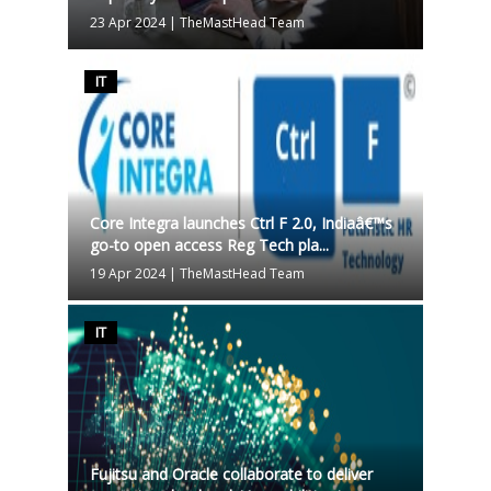
23 Apr 2024
|
TheMastHead Team
IT
Core Integra launches Ctrl F 2.0, Indiaâ€™s
go-to open access Reg Tech pla...
19 Apr 2024
|
TheMastHead Team
IT
Fujitsu and Oracle collaborate to deliver