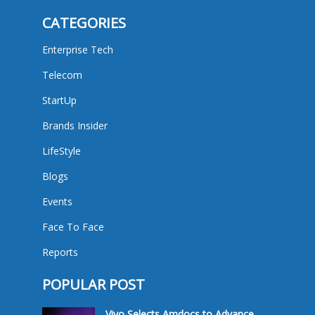
CATEGORIES
Enterprise Tech
Telecom
StartUp
Brands Insider
LifeStyle
Blogs
Events
Face To Face
Reports
POPULAR POST
Vivo Selects Amdocs to Advance