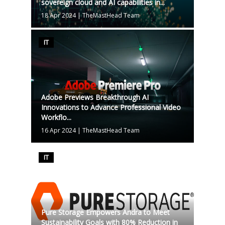
sovereign cloud and AI capabilities in...
18 Apr 2024
|
TheMastHead Team
IT
Adobe Previews Breakthrough AI
Innovations to Advance Professional Video
Workflo...
16 Apr 2024
|
TheMastHead Team
IT
Pure Storage Empowers Andra to Meet
Sustainability Goals with 80% Reduction in