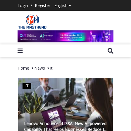
Login
/
Register
Home
News
It
IT
Lenovo Announces LISSA: New AI-powered
Capability That Helps Businesses Reduce I...