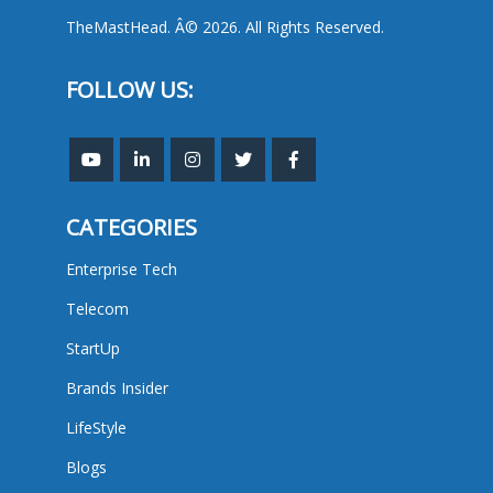
TheMastHead. Â© 2026. All Rights Reserved.
FOLLOW US:
CATEGORIES
Enterprise Tech
Telecom
StartUp
Brands Insider
LifeStyle
Blogs