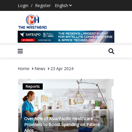
Login
/
Register
Home
News
23 Apr 2024
Reports
Over 50% of Asia/Pacific Healthcare
Providers to Boost Spending on Patient
Apps ...