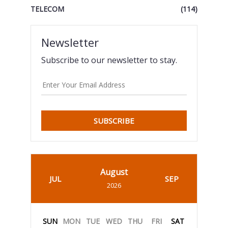
TELECOM
(114)
Newsletter
Subscribe to our newsletter to stay.
SUBSCRIBE
August
JUL
SEP
2026
SUN
MON
TUE
WED
THU
FRI
SAT