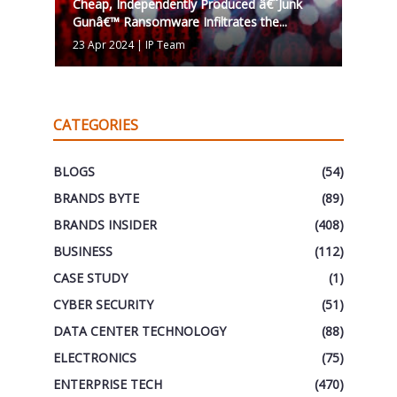
Cheap, Independently Produced â€˜Junk
Gunâ€™ Ransomware Infiltrates the...
23 Apr 2024
|
IP Team
CATEGORIES
BLOGS
(54)
BRANDS BYTE
(89)
BRANDS INSIDER
(408)
BUSINESS
(112)
CASE STUDY
(1)
CYBER SECURITY
(51)
DATA CENTER TECHNOLOGY
(88)
ELECTRONICS
(75)
ENTERPRISE TECH
(470)