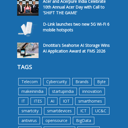
Acer and Acerpure India Celebrate
10th Annual Acer Day with Call to
'SHIFT THE GAME'
D-Link launches two new 5G Wi-Fi 6
mobile hotspots
Dnotitia's Seahorse AI Storage Wins
AI Application Award at FMS 2026
TAGS
Telecom
Cybercurity
Brands
Byte
makeinindia
startupindia
innovation
IT
ITES
AI
IOT
smarthomes
smartcity
smartdevices
ICT
UC&C
antivirus
opensource
BigData