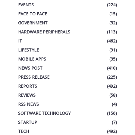
EVENTS
(224)
FACE TO FACE
(15)
GOVERNMENT
(32)
HARDWARE PERIPHERALS
(113)
IT
(462)
LIFESTYLE
(91)
MOBILE APPS
(35)
NEWS POST
(410)
PRESS RELEASE
(225)
REPORTS
(492)
REVIEWS
(58)
RSS NEWS
(4)
SOFTWARE TECHNOLOGY
(156)
STARTUP
(7)
TECH
(492)