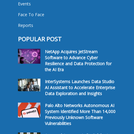
Events
Face To Face
Reports
POPULAR POST
NetApp Acquires JetStream
Software to Advance Cyber
Resilience and Data Protection for
the AI Era
InterSystems Launches Data Studio
AI Assistant to Accelerate Enterprise
Data Exploration and Insights
Palo Alto Networks Autonomous AI
System Identified More Than 14,000
Previously Unknown Software
Vulnerabilities