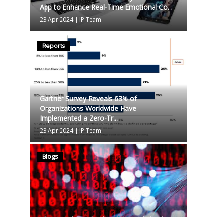
App to Enhance Real-Time Emotional Co...
23 Apr 2024
|
IP Team
Reports
Gartner Survey Reveals 63% of
Organizations Worldwide Have
Implemented a Zero-Tr...
23 Apr 2024
|
IP Team
Blogs