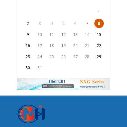
1
2
3
4
5
6
7
8
9
10
11
12
13
14
15
16
17
18
19
20
21
22
23
24
25
26
27
28
29
30
31