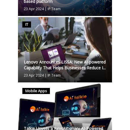
based platform
23 Apr 2024
|
IP Team
IT
Lenovo Announces LISSA: New AI-powered
Capability That Helps Businesses Reduce I...
23 Apr 2024
|
IP Team
Mobile Apps
Talkie Unveils a Revolutionary AI-Powered