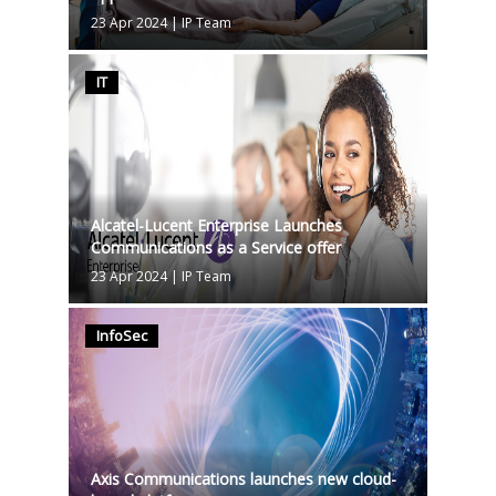
23 Apr 2024
|
IP Team
IT
Alcatel-Lucent Enterprise Launches
Communications as a Service offer
23 Apr 2024
|
IP Team
InfoSec
Axis Communications launches new cloud-