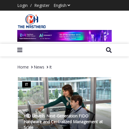
Login
/
Register
Home
News
It
IT
HID Unveils Next-Generation FIDO
Hardware and Centralized Management at
Scale