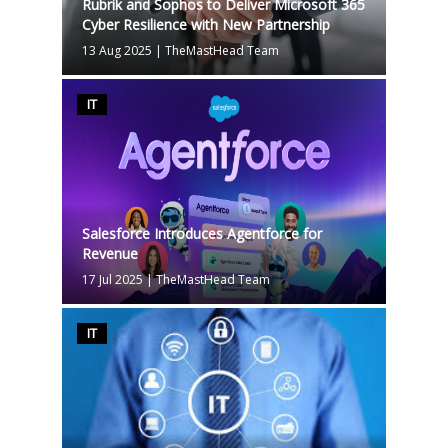
Rubrik and Sophos to Deliver Microsoft 365
Cyber Resilience with New Partnership
13 Aug 2025
|
TheMastHead Team
IT
Salesforce Introduces Agentforce for
Revenue
17 Jul 2025
|
TheMastHead Team
IT