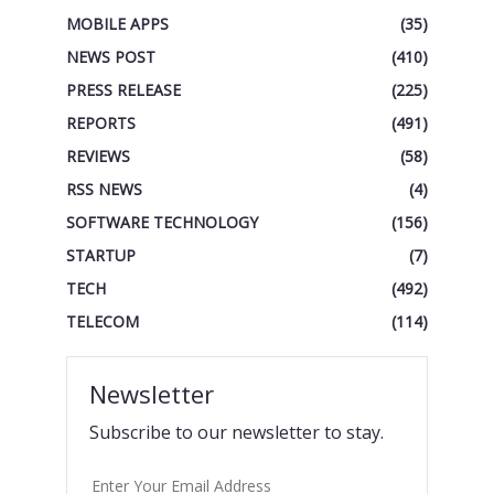
MOBILE APPS
(35)
NEWS POST
(410)
PRESS RELEASE
(225)
REPORTS
(491)
REVIEWS
(58)
RSS NEWS
(4)
SOFTWARE TECHNOLOGY
(156)
STARTUP
(7)
TECH
(492)
TELECOM
(114)
Newsletter
Subscribe to our newsletter to stay.