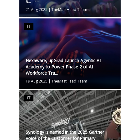
S...
21 Aug 2025
|
TheMastHead Team
IT
Hexaware, upGrad Launch Agentic AI
Academy to Power Phase 2 of AI
Workforce Tra...
19 Aug 2025
|
TheMastHead Team
IT
Synology is named in the 2025 Gartner
Voice of the Customer for Primary