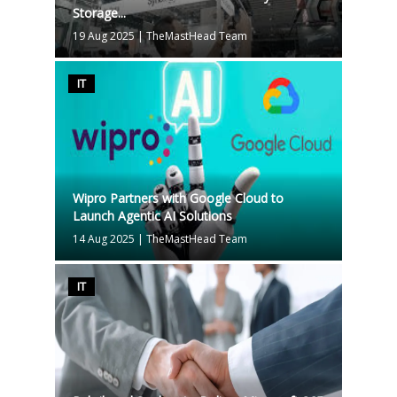
Storage...
19 Aug 2025
|
TheMastHead Team
IT
Wipro Partners with Google Cloud to
Launch Agentic AI Solutions
14 Aug 2025
|
TheMastHead Team
IT