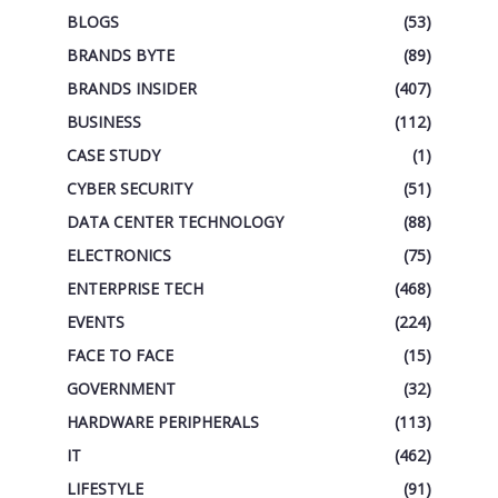
BLOGS
(53)
BRANDS BYTE
(89)
BRANDS INSIDER
(407)
BUSINESS
(112)
CASE STUDY
(1)
CYBER SECURITY
(51)
DATA CENTER TECHNOLOGY
(88)
ELECTRONICS
(75)
ENTERPRISE TECH
(468)
EVENTS
(224)
FACE TO FACE
(15)
GOVERNMENT
(32)
HARDWARE PERIPHERALS
(113)
IT
(462)
LIFESTYLE
(91)