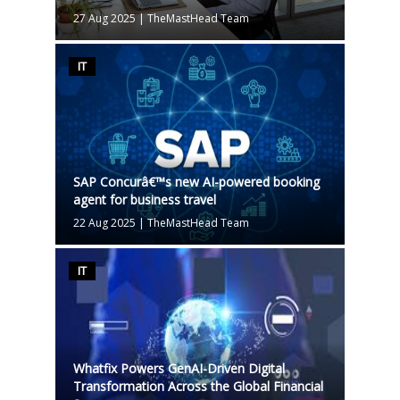
27 Aug 2025
|
TheMastHead Team
IT
SAP Concurâ€™s new AI-powered booking
agent for business travel
22 Aug 2025
|
TheMastHead Team
IT
Whatfix Powers GenAI-Driven Digital
Transformation Across the Global Financial