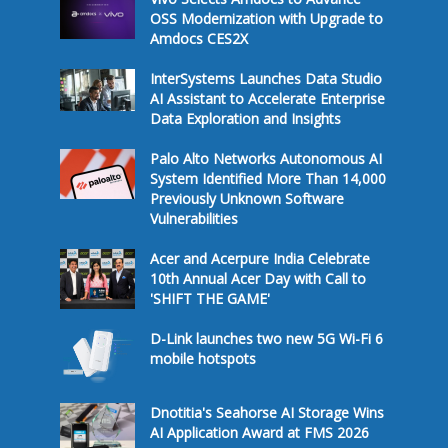
OSS Modernization with Upgrade to
Amdocs CES2X
InterSystems Launches Data Studio
AI Assistant to Accelerate Enterprise
Data Exploration and Insights
Palo Alto Networks Autonomous AI
System Identified More Than 14,000
Previously Unknown Software
Vulnerabilities
Acer and Acerpure India Celebrate
10th Annual Acer Day with Call to
'SHIFT THE GAME'
D-Link launches two new 5G Wi-Fi 6
mobile hotspots
Dnotitia's Seahorse AI Storage Wins
AI Application Award at FMS 2026