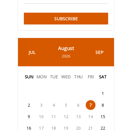
SUBSCRIBE
August
JUL
SEP
2026
SUN
MON
TUE
WED
THU
FRI
SAT
1
2
3
4
5
6
7
8
9
10
11
12
13
14
15
16
17
18
19
20
21
22