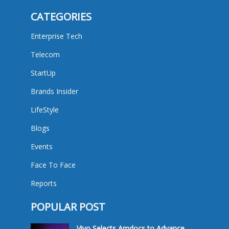
CATEGORIES
Enterprise Tech
Telecom
StartUp
Brands Insider
LifeStyle
Blogs
Events
Face To Face
Reports
POPULAR POST
Vivo Selects Amdocs to Advance