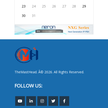
23
24
25
26
27
28
29
30
31
TheMastHead. Â© 2026. All Rights Reserved.
FOLLOW US: