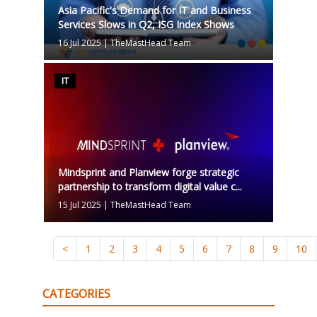
Asia Pacific's Demand for IT and Business
Services Slows in Q2, ISG Index Shows
16 Jul 2025
|
TheMastHead Team
IT
Mindsprint and Planview forge strategic
partnership to transform digital value c...
15 Jul 2025
|
TheMastHead Team
<
1
2
3
4
5
6
7
8
9
10
CATEGORIES