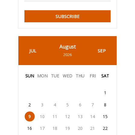
SUBSCRIBE
August
JUL
SEP
2026
SUN
MON
TUE
WED
THU
FRI
SAT
1
2
3
4
5
6
7
8
9
10
11
12
13
14
15
16
17
18
19
20
21
22