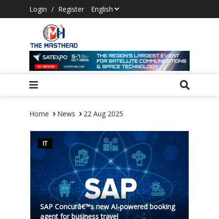
Login
/
Register
Home
News
22 Aug 2025
IT
SAP Concurâ€™s new AI-powered booking
agent for business travel