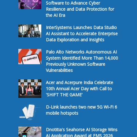
Software to Advance Cyber
Resilience and Data Protection for
the AI Era
InterSystems Launches Data Studio
AI Assistant to Accelerate Enterprise
Data Exploration and Insights
Palo Alto Networks Autonomous AI
System Identified More Than 14,000
Previously Unknown Software
Vulnerabilities
Acer and Acerpure India Celebrate
10th Annual Acer Day with Call to
'SHIFT THE GAME'
D-Link launches two new 5G Wi-Fi 6
mobile hotspots
Dnotitia's Seahorse AI Storage Wins
AI Application Award at FMS 2026