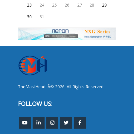
23
24
25
26
27
28
29
30
31
TheMastHead. Â© 2026. All Rights Reserved.
FOLLOW US: