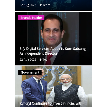
22 Aug 2025
|
IP Team
Brands Insider
Sify Digital Services Appoints Som Satsangi
As Independent Director
22 Aug 2025
|
IP Team
Government
Kyndryl Continues to Invest in India, with