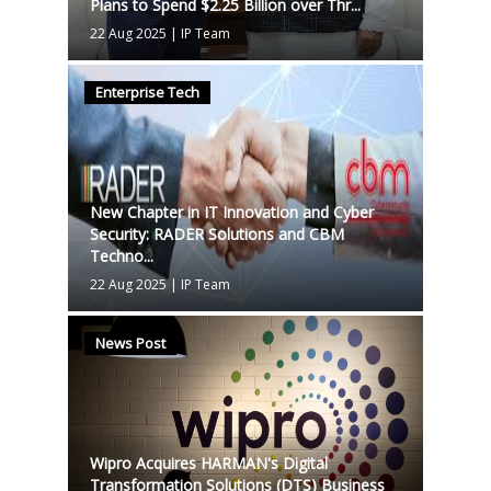
Plans to Spend $2.25 Billion over Thr...
22 Aug 2025
|
IP Team
Enterprise Tech
New Chapter in IT Innovation and Cyber
Security: RADER Solutions and CBM
Techno...
22 Aug 2025
|
IP Team
News Post
Wipro Acquires HARMAN's Digital
Transformation Solutions (DTS) Business