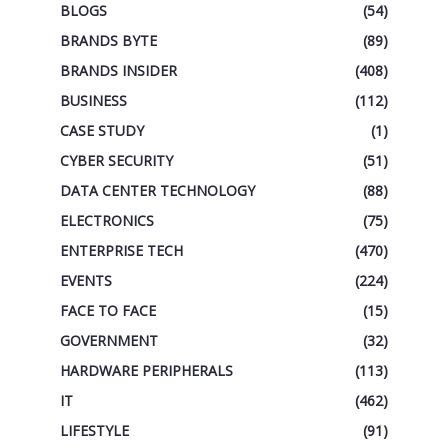
BLOGS
(54)
BRANDS BYTE
(89)
BRANDS INSIDER
(408)
BUSINESS
(112)
CASE STUDY
(1)
CYBER SECURITY
(51)
DATA CENTER TECHNOLOGY
(88)
ELECTRONICS
(75)
ENTERPRISE TECH
(470)
EVENTS
(224)
FACE TO FACE
(15)
GOVERNMENT
(32)
HARDWARE PERIPHERALS
(113)
IT
(462)
LIFESTYLE
(91)