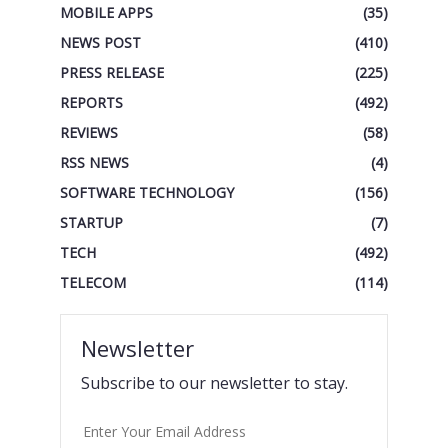
MOBILE APPS
(35)
NEWS POST
(410)
PRESS RELEASE
(225)
REPORTS
(492)
REVIEWS
(58)
RSS NEWS
(4)
SOFTWARE TECHNOLOGY
(156)
STARTUP
(7)
TECH
(492)
TELECOM
(114)
Newsletter
Subscribe to our newsletter to stay.