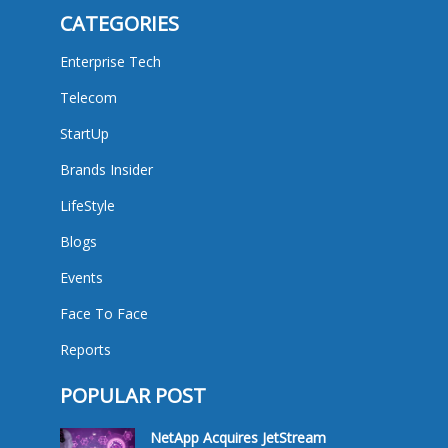
CATEGORIES
Enterprise Tech
Telecom
StartUp
Brands Insider
LifeStyle
Blogs
Events
Face To Face
Reports
POPULAR POST
NetApp Acquires JetStream