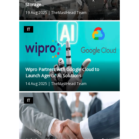
Storage...
19 Aug 2025
|
TheMastHead Team
IT
Wipro Partners with Google Cloud to
Launch Agentic AI Solutions
14 Aug 2025
|
TheMastHead Team
IT