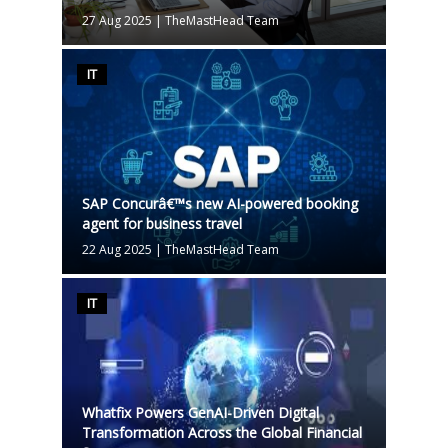
27 Aug 2025
|
TheMastHead Team
IT
SAP Concurâ€™s new AI-powered booking
agent for business travel
22 Aug 2025
|
TheMastHead Team
IT
Whatfix Powers GenAI-Driven Digital
Transformation Across the Global Financial