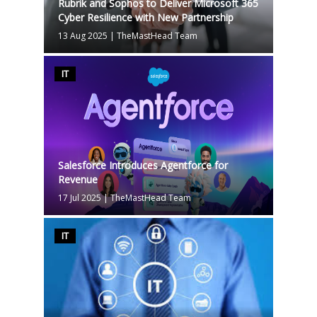
Rubrik and Sophos to Deliver Microsoft 365
Cyber Resilience with New Partnership
13 Aug 2025
|
TheMastHead Team
IT
Salesforce Introduces Agentforce for
Revenue
17 Jul 2025
|
TheMastHead Team
IT