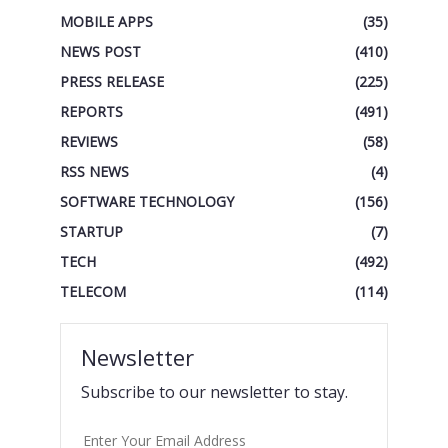
MOBILE APPS
(35)
NEWS POST
(410)
PRESS RELEASE
(225)
REPORTS
(491)
REVIEWS
(58)
RSS NEWS
(4)
SOFTWARE TECHNOLOGY
(156)
STARTUP
(7)
TECH
(492)
TELECOM
(114)
Newsletter
Subscribe to our newsletter to stay.