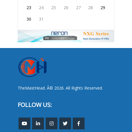
23
24
25
26
27
28
29
30
31
TheMastHead. Â© 2026. All Rights Reserved.
FOLLOW US: