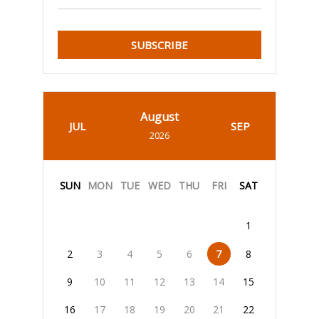
SUBSCRIBE
August
JUL
SEP
2026
SUN
MON
TUE
WED
THU
FRI
SAT
1
2
3
4
5
6
7
8
9
10
11
12
13
14
15
16
17
18
19
20
21
22