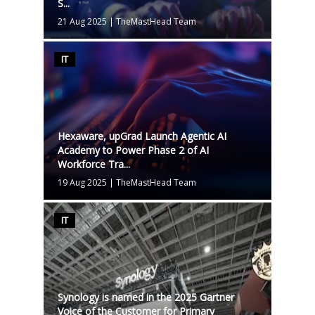
S...
21 Aug 2025
|
TheMastHead Team
IT
Hexaware, upGrad Launch Agentic AI
Academy to Power Phase 2 of AI
Workforce Tra...
19 Aug 2025
|
TheMastHead Team
IT
Synology is named in the 2025 Gartner
Voice of the Customer for Primary