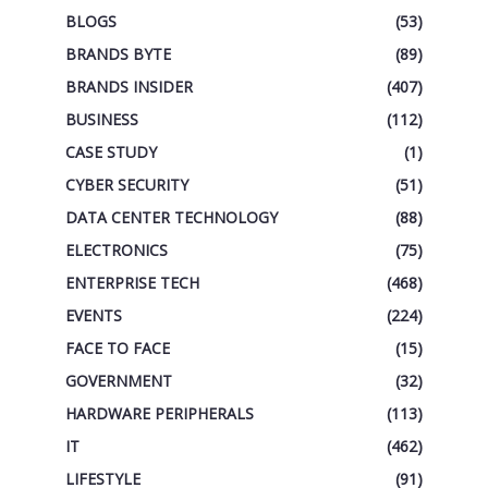
BLOGS
(53)
BRANDS BYTE
(89)
BRANDS INSIDER
(407)
BUSINESS
(112)
CASE STUDY
(1)
CYBER SECURITY
(51)
DATA CENTER TECHNOLOGY
(88)
ELECTRONICS
(75)
ENTERPRISE TECH
(468)
EVENTS
(224)
FACE TO FACE
(15)
GOVERNMENT
(32)
HARDWARE PERIPHERALS
(113)
IT
(462)
LIFESTYLE
(91)