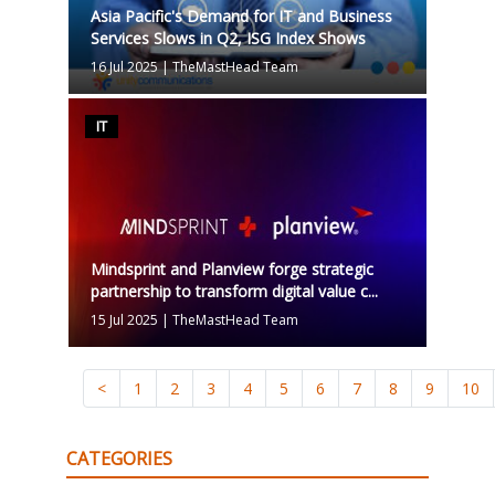
Asia Pacific's Demand for IT and Business
Services Slows in Q2, ISG Index Shows
16 Jul 2025
|
TheMastHead Team
IT
Mindsprint and Planview forge strategic
partnership to transform digital value c...
15 Jul 2025
|
TheMastHead Team
<
1
2
3
4
5
6
7
8
9
10
CATEGORIES