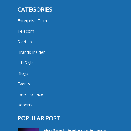
CATEGORIES
Enterprise Tech
Telecom
StartUp
Brands Insider
LifeStyle
Blogs
Events
Face To Face
Reports
POPULAR POST
Vivo Selects Amdocs to Advance