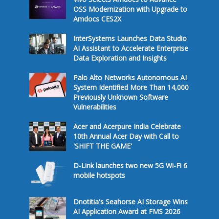
OSS Modernization with Upgrade to
Amdocs CES2X
InterSystems Launches Data Studio
AI Assistant to Accelerate Enterprise
Data Exploration and Insights
Palo Alto Networks Autonomous AI
System Identified More Than 14,000
Previously Unknown Software
Vulnerabilities
Acer and Acerpure India Celebrate
10th Annual Acer Day with Call to
'SHIFT THE GAME'
D-Link launches two new 5G Wi-Fi 6
mobile hotspots
Dnotitia's Seahorse AI Storage Wins
AI Application Award at FMS 2026