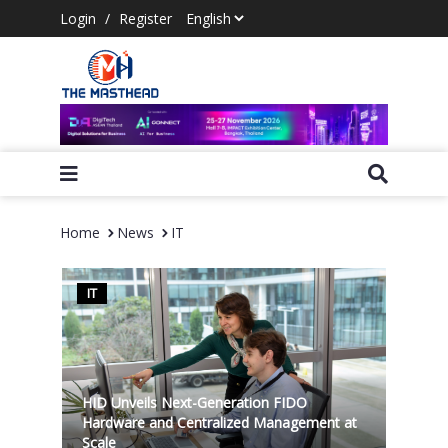
Login
/
Register
Home
News
IT
IT
HID Unveils Next-Generation FIDO
Hardware and Centralized Management at
Scale