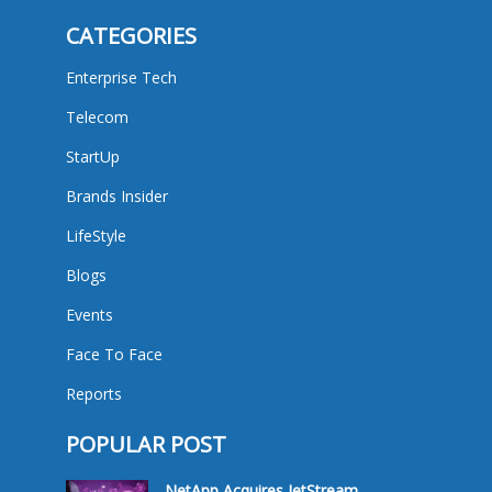
CATEGORIES
Enterprise Tech
Telecom
StartUp
Brands Insider
LifeStyle
Blogs
Events
Face To Face
Reports
POPULAR POST
NetApp Acquires JetStream