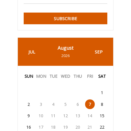
SUBSCRIBE
August
JUL
SEP
2026
SUN
MON
TUE
WED
THU
FRI
SAT
1
2
3
4
5
6
7
8
9
10
11
12
13
14
15
16
17
18
19
20
21
22