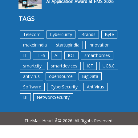
AI Application Award at FMS 2026
TAGS
Telecom
Cybercurity
Brands
Byte
makeinindia
startupindia
innovation
IT
ITES
AI
IOT
smarthomes
smartcity
smartdevices
ICT
UC&C
antivirus
opensource
BigData
Software
CyberSecurity
AntiVirus
BI
NetworkSecurity
TheMastHead. Â© 2026. All Rights Reserved.
Terms &Conditions
Privacy