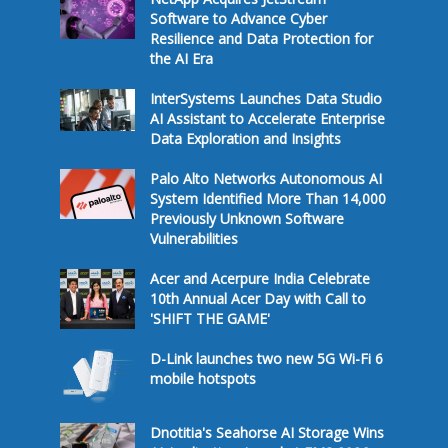
Software to Advance Cyber
Resilience and Data Protection for
the AI Era
InterSystems Launches Data Studio
AI Assistant to Accelerate Enterprise
Data Exploration and Insights
Palo Alto Networks Autonomous AI
System Identified More Than 14,000
Previously Unknown Software
Vulnerabilities
Acer and Acerpure India Celebrate
10th Annual Acer Day with Call to
'SHIFT THE GAME'
D-Link launches two new 5G Wi-Fi 6
mobile hotspots
Dnotitia's Seahorse AI Storage Wins