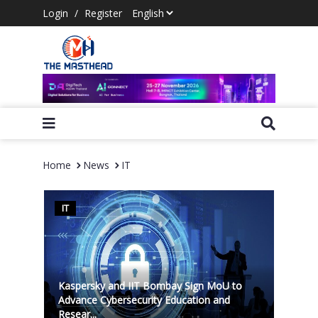
Login
/
Register
Home
News
IT
IT
Kaspersky and IIT Bombay Sign MoU to
Advance Cybersecurity Education and
Resear...