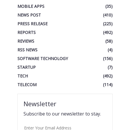
MOBILE APPS
(35)
NEWS POST
(410)
PRESS RELEASE
(225)
REPORTS
(492)
REVIEWS
(58)
RSS NEWS
(4)
SOFTWARE TECHNOLOGY
(156)
STARTUP
(7)
TECH
(492)
TELECOM
(114)
Newsletter
Subscribe to our newsletter to stay.