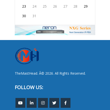
23
24
25
26
27
28
29
30
31
TheMastHead. Â© 2026. All Rights Reserved.
FOLLOW US: