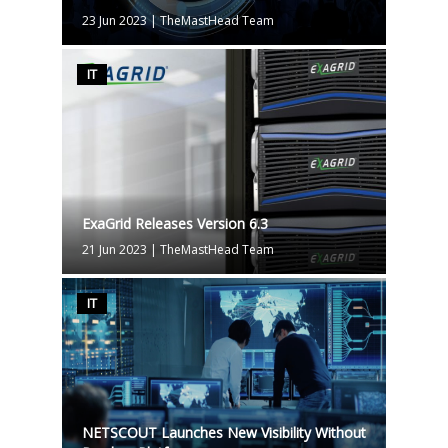
23 Jun 2023
|
TheMastHead Team
IT
ExaGrid Releases Version 6.3
21 Jun 2023
|
TheMastHead Team
IT
NETSCOUT Launches New Visibility Without