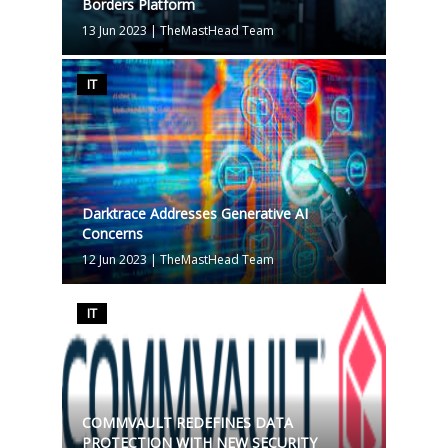
Borders Platform
13 Jun 2023
|
TheMastHead Team
IT
Darktrace Addresses Generative AI
Concerns
12 Jun 2023
|
TheMastHead Team
IT
COMMVAULT REDEFINES DATA
PROTECTION WITH NEW SECURITY