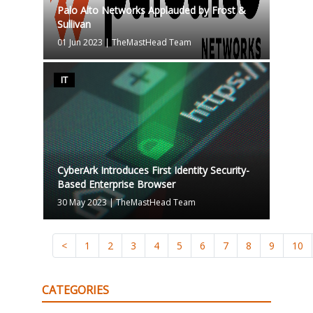
Palo Alto Networks Applauded by Frost &
Sullivan
01 Jun 2023
|
TheMastHead Team
IT
CyberArk Introduces First Identity Security-
Based Enterprise Browser
30 May 2023
|
TheMastHead Team
<
1
2
3
4
5
6
7
8
9
10
CATEGORIES