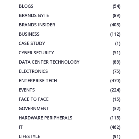
BLOGS
(54)
BRANDS BYTE
(89)
BRANDS INSIDER
(408)
BUSINESS
(112)
CASE STUDY
(1)
CYBER SECURITY
(51)
DATA CENTER TECHNOLOGY
(88)
ELECTRONICS
(75)
ENTERPRISE TECH
(470)
EVENTS
(224)
FACE TO FACE
(15)
GOVERNMENT
(32)
HARDWARE PERIPHERALS
(113)
IT
(462)
LIFESTYLE
(91)