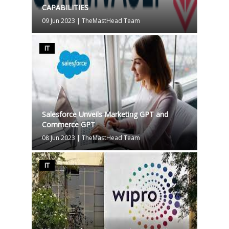
CAPABILITIES
09 Jun 2023
|
TheMastHead Team
IT
Salesforce Unveils Marketing GPT and
Commerce GPT
08 Jun 2023
|
TheMastHead Team
IT