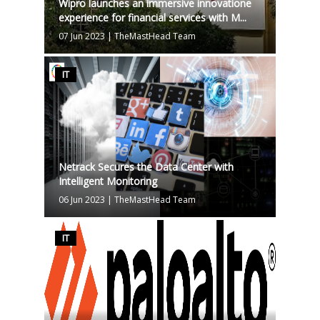
Wipro launches an immersive innovatione
experience for financial services with M...
07 Jun 2023
|
TheMastHead Team
IT
Netrack Secures the Data Center with
Intelligent Monitoring
06 Jun 2023
|
TheMastHead Team
IT