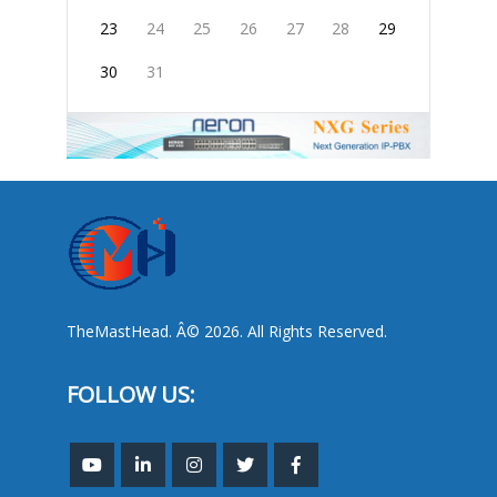
23
24
25
26
27
28
29
30
31
TheMastHead. Â© 2026. All Rights Reserved.
FOLLOW US: