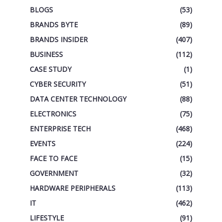
BLOGS
(53)
BRANDS BYTE
(89)
BRANDS INSIDER
(407)
BUSINESS
(112)
CASE STUDY
(1)
CYBER SECURITY
(51)
DATA CENTER TECHNOLOGY
(88)
ELECTRONICS
(75)
ENTERPRISE TECH
(468)
EVENTS
(224)
FACE TO FACE
(15)
GOVERNMENT
(32)
HARDWARE PERIPHERALS
(113)
IT
(462)
LIFESTYLE
(91)