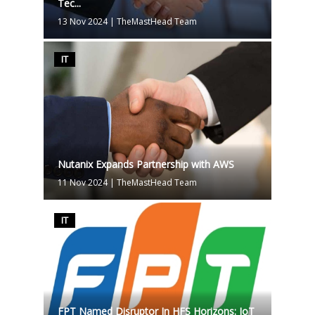
Tec...
13 Nov 2024
|
TheMastHead Team
IT
Nutanix Expands Partnership with AWS
11 Nov 2024
|
TheMastHead Team
IT
FPT Named Disruptor In HFS Horizons: IoT