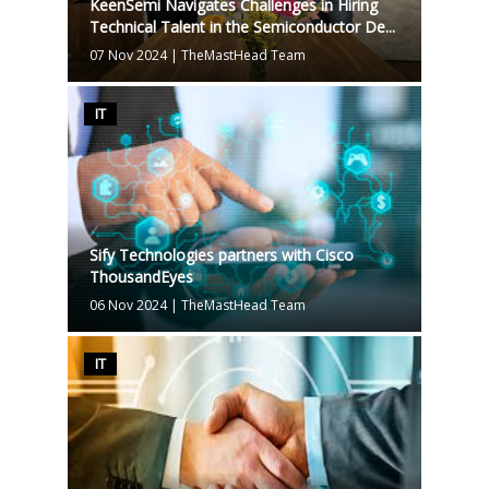
KeenSemi Navigates Challenges in Hiring
Technical Talent in the Semiconductor De...
07 Nov 2024
|
TheMastHead Team
IT
Sify Technologies partners with Cisco
ThousandEyes
06 Nov 2024
|
TheMastHead Team
IT