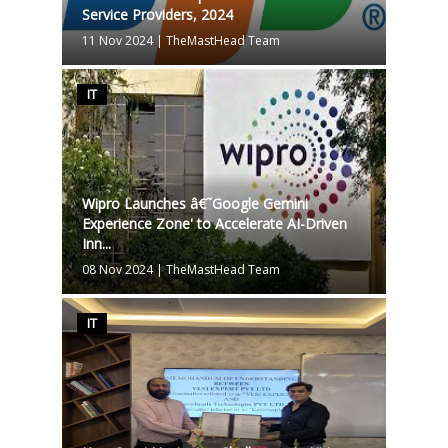
Service Providers, 2024
11 Nov 2024
|
TheMastHead Team
IT
Wipro Launches â€˜Google Gemini
Experience Zone' to Accelerate AI-Driven
Inn...
08 Nov 2024
|
TheMastHead Team
IT