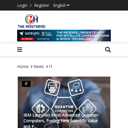
Login
/
Register
Home
News
IT
IT
IBM Launches Most Advanced Quantum
Computers, Fueling New Scientific Value
and P...