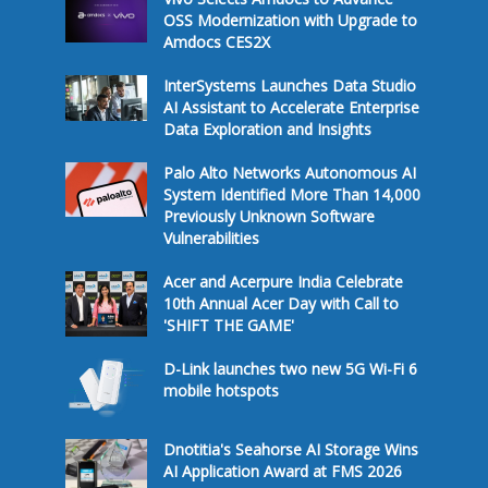
OSS Modernization with Upgrade to
Amdocs CES2X
InterSystems Launches Data Studio
AI Assistant to Accelerate Enterprise
Data Exploration and Insights
Palo Alto Networks Autonomous AI
System Identified More Than 14,000
Previously Unknown Software
Vulnerabilities
Acer and Acerpure India Celebrate
10th Annual Acer Day with Call to
'SHIFT THE GAME'
D-Link launches two new 5G Wi-Fi 6
mobile hotspots
Dnotitia's Seahorse AI Storage Wins
AI Application Award at FMS 2026