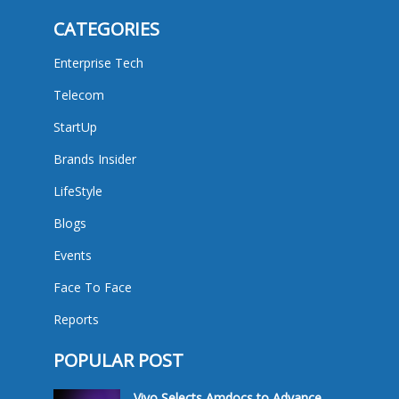
CATEGORIES
Enterprise Tech
Telecom
StartUp
Brands Insider
LifeStyle
Blogs
Events
Face To Face
Reports
POPULAR POST
Vivo Selects Amdocs to Advance