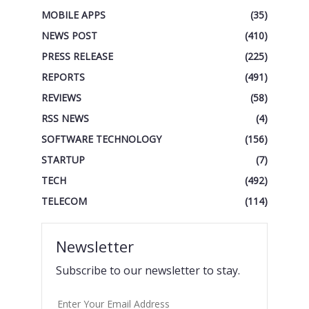
MOBILE APPS
(35)
NEWS POST
(410)
PRESS RELEASE
(225)
REPORTS
(491)
REVIEWS
(58)
RSS NEWS
(4)
SOFTWARE TECHNOLOGY
(156)
STARTUP
(7)
TECH
(492)
TELECOM
(114)
Newsletter
Subscribe to our newsletter to stay.