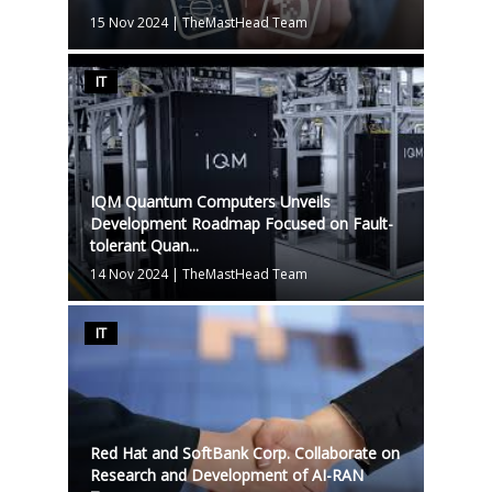
15 Nov 2024
|
TheMastHead Team
IT
IQM Quantum Computers Unveils
Development Roadmap Focused on Fault-
tolerant Quan...
14 Nov 2024
|
TheMastHead Team
IT
Red Hat and SoftBank Corp. Collaborate on
Research and Development of AI-RAN