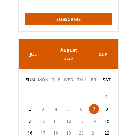
SUBSCRIBE
August
JUL
SEP
2026
SUN
MON
TUE
WED
THU
FRI
SAT
1
2
3
4
5
6
7
8
9
10
11
12
13
14
15
16
17
18
19
20
21
22