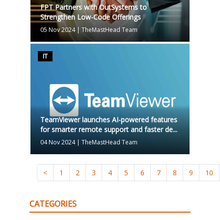
FPT Partners with OutSystems to
Strengthen Low-Code Offerings
05 Nov 2024
|
TheMastHead Team
IT
TeamViewer launches AI-powered features
for smarter remote support and faster de...
04 Nov 2024
|
TheMastHead Team
<
1
2
3
4
5
6
7
8
9
10
CATEGORIES