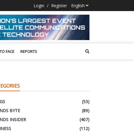
Login
/
Register
 TO FACE
REPORTS
EGORIES
GS
(53)
NDS BYTE
(89)
NDS INSIDER
(407)
INESS
(112)