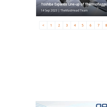
Toshiba Expands Line-up of Thermoflagge
14 Sep 2023
|
TheMastHead Team
<
1
2
3
4
5
6
7