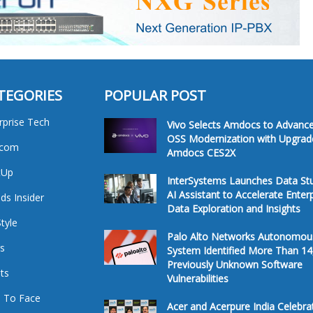
TEGORIES
POPULAR POST
rprise Tech
Vivo Selects Amdocs to Advanc
OSS Modernization with Upgrad
ecom
Amdocs CES2X
tUp
InterSystems Launches Data St
AI Assistant to Accelerate Enter
ds Insider
Data Exploration and Insights
Style
Palo Alto Networks Autonomou
s
System Identified More Than 14
Previously Unknown Software
ts
Vulnerabilities
 To Face
Acer and Acerpure India Celebra