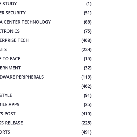
E STUDY
(1)
ER SECURITY
(51)
A CENTER TECHNOLOGY
(88)
CTRONICS
(75)
ERPRISE TECH
(468)
NTS
(224)
E TO FACE
(15)
ERNMENT
(32)
DWARE PERIPHERALS
(113)
(462)
ESTYLE
(91)
ILE APPS
(35)
S POST
(410)
SS RELEASE
(225)
ORTS
(491)