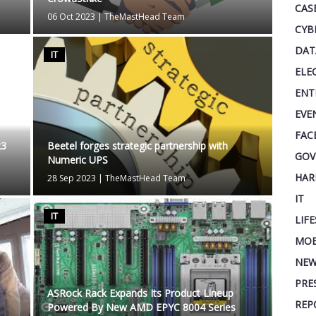
CAS
06 Oct 2023
|
TheMastHead Team
CYB
DAT
IT
ELE
ENT
EVE
FAC
23
Beetel forges strategic partnership with
GOV
Numeric UPS
HAR
28 Sep 2023
|
TheMastHead Team
IT
IT
LIF
MOB
NEW
PRE
ASRock Rack Expands Its Product Lineup
REP
Powered By New AMD EPYC 8004 Series