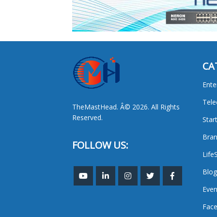
CA
Ente
Tel
TheMastHead. Â© 2026. All Rights
Reserved.
Star
Bran
FOLLOW US:
Life
Blog
Even
Face