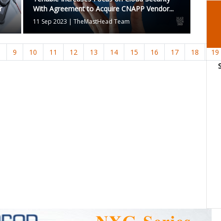
r
With Agreement to Acquire CNAPP Vendor...
11 Sep 2023
|
TheMastHead Team
8
9
10
11
12
13
14
15
16
17
18
19