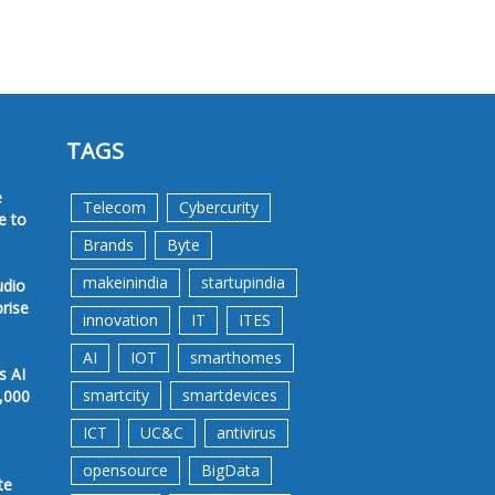
TAGS
e
Telecom
Cybercurity
e to
Brands
Byte
makeinindia
startupindia
udio
prise
innovation
IT
ITES
AI
IOT
smarthomes
s AI
smartcity
smartdevices
,000
ICT
UC&C
antivirus
opensource
BigData
te