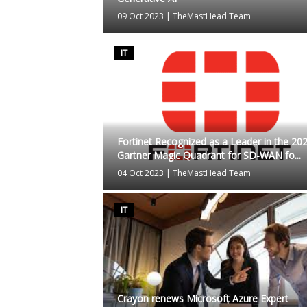
09 Oct 2023
|
TheMastHead Team
IT
Fortinet Recognized as a Leader in the 20
Gartner Magic Quadrant for SD-WAN fo...
04 Oct 2023
|
TheMastHead Team
IT
Crayon renews Microsoft Azure Expert