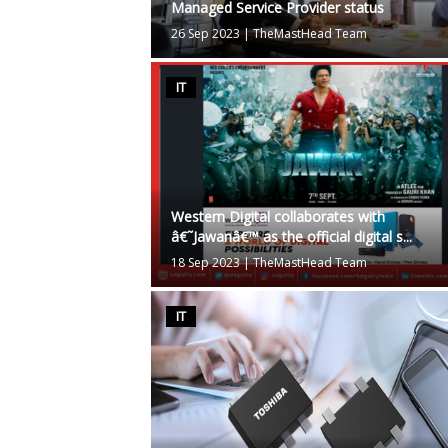
Managed Service Provider status
26 Sep 2023
|
TheMastHead Team
IT
Western Digital collaborates with
â€˜Jawanâ€™ as the official digital s...
18 Sep 2023
|
TheMastHead Team
IT