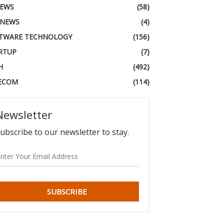
IEWS
(58)
 NEWS
(4)
TWARE TECHNOLOGY
(156)
RTUP
(7)
H
(492)
ECOM
(114)
Newsletter
ubscribe to our newsletter to stay.
SUBSCRIBE