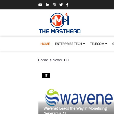
HOME
ENTERPRISE TECH
TELECOM
Home
News
IT
IT
Wavenet Leads the Way in Monetising
Generative AI