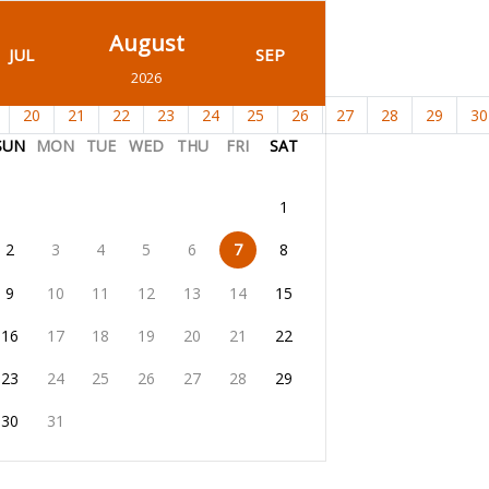
August
JUL
SEP
2026
20
21
22
23
24
25
26
27
28
29
30
SUN
MON
TUE
WED
THU
FRI
SAT
1
2
3
4
5
6
7
8
9
10
11
12
13
14
15
16
17
18
19
20
21
22
23
24
25
26
27
28
29
30
31