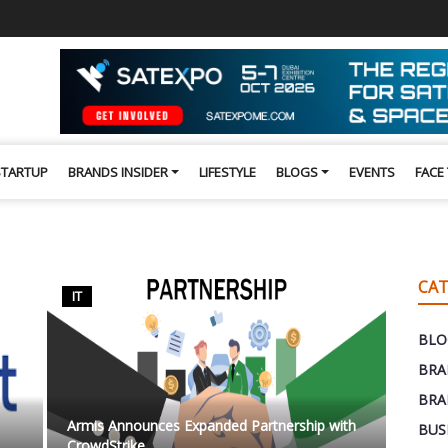
STARTUP
BRANDS INSIDER
LIFESTYLE
BLOGS
EVENTS
FACE
CAT
IT
BLO
BRA
BRA
Armis Announces Expanded Partnership with
BUS
CrowdStrike