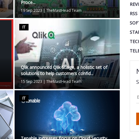
Proce...
REV
19 Sep 2023
|
TheMastHead Team
RSS
SOF
IT
STA
TEC
TEL
Qlik announced Qlik Staige, a holistic set of
solutions to help customers confid...
S
15 Sep 2023
|
TheMastHead Team
IT
Tenable Increases Focus on Cloud Security