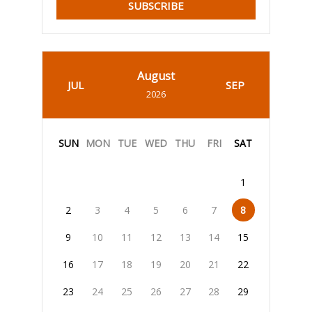
SUBSCRIBE
August
JUL
SEP
2026
SUN
MON
TUE
WED
THU
FRI
SAT
1
2
3
4
5
6
7
8
9
10
11
12
13
14
15
16
17
18
19
20
21
22
23
24
25
26
27
28
29