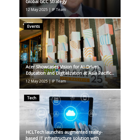
Global GCC Strategy
12 May 2025
|
IP Team
Events
Acer Showcases Vision for AI-Driven
Education and Digitalization at Asia Pacific...
12 May 2025
|
IP Team
Tech
HCLTech launches augmented reality-
based IT infrastructure solution with