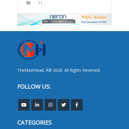
30
31
TheMastHead. Â© 2026. All Rights Reserved.
FOLLOW US:
CATEGORIES