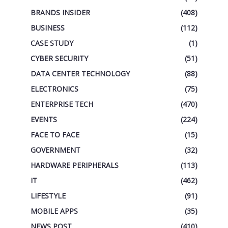
BRANDS INSIDER
(408)
BUSINESS
(112)
CASE STUDY
(1)
CYBER SECURITY
(51)
DATA CENTER TECHNOLOGY
(88)
ELECTRONICS
(75)
ENTERPRISE TECH
(470)
EVENTS
(224)
FACE TO FACE
(15)
GOVERNMENT
(32)
HARDWARE PERIPHERALS
(113)
IT
(462)
LIFESTYLE
(91)
MOBILE APPS
(35)
NEWS POST
(410)