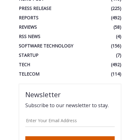
PRESS RELEASE
(225)
REPORTS
(492)
REVIEWS
(58)
RSS NEWS
(4)
SOFTWARE TECHNOLOGY
(156)
STARTUP
(7)
TECH
(492)
TELECOM
(114)
Newsletter
Subscribe to our newsletter to stay.