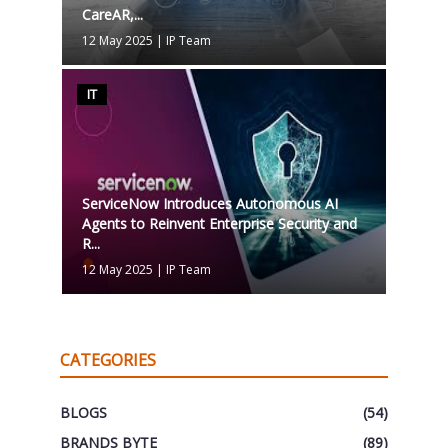
CareAR,...
12 May 2025
|
IP Team
IT
ServiceNow Introduces Autonomous AI
Agents to Reinvent Enterprise Security and
R...
12 May 2025
|
IP Team
CATEGORIES
BLOGS
(54)
BRANDS BYTE
(89)