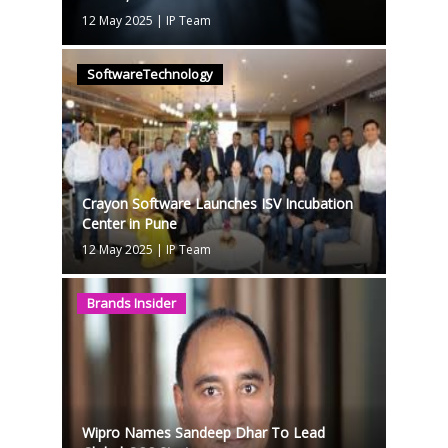
12 May 2025
|
IP Team
SoftwareTechnology
Crayon Software Launches ISV Incubation
Center in Pune
12 May 2025
|
IP Team
Brands Insider
Wipro Names Sandeep Dhar To Lead