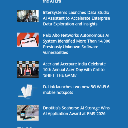
the AI Era
InterSystems Launches Data Studio
AI Assistant to Accelerate Enterprise
Data Exploration and Insights
Palo Alto Networks Autonomous AI
System Identified More Than 14,000
Previously Unknown Software
Vulnerabilities
Acer and Acerpure India Celebrate
10th Annual Acer Day with Call to
'SHIFT THE GAME'
D-Link launches two new 5G Wi-Fi 6
mobile hotspots
Dnotitia's Seahorse AI Storage Wins
AI Application Award at FMS 2026