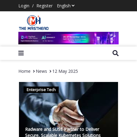
Login
/
Register
Home
News
12 May 2025
Enterprise Tech
Radware and SUSE Partner to Deliver
Secure, Scalable Kubernetes Solutions