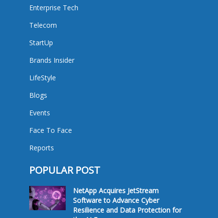
Enterprise Tech
Telecom
StartUp
Brands Insider
LifeStyle
Blogs
Events
Face To Face
Reports
POPULAR POST
NetApp Acquires JetStream
Software to Advance Cyber
Resilience and Data Protection for