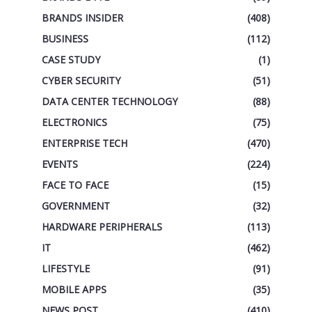
BRANDS INSIDER
(408)
BUSINESS
(112)
CASE STUDY
(1)
CYBER SECURITY
(51)
DATA CENTER TECHNOLOGY
(88)
ELECTRONICS
(75)
ENTERPRISE TECH
(470)
EVENTS
(224)
FACE TO FACE
(15)
GOVERNMENT
(32)
HARDWARE PERIPHERALS
(113)
IT
(462)
LIFESTYLE
(91)
MOBILE APPS
(35)
NEWS POST
(410)