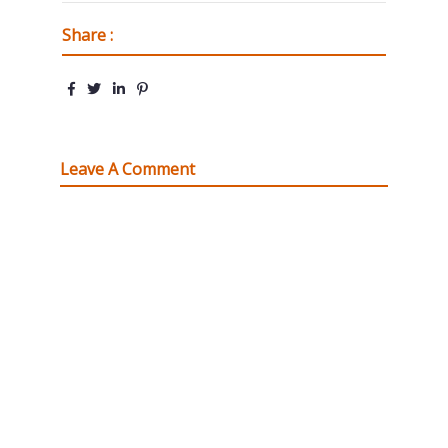
Share :
Leave A Comment