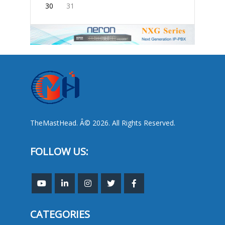
30
31
TheMastHead. Â© 2026. All Rights Reserved.
FOLLOW US:
CATEGORIES