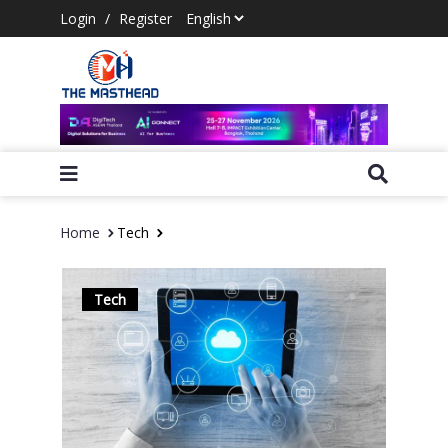
Login
/
Register
Home
Tech
Tech