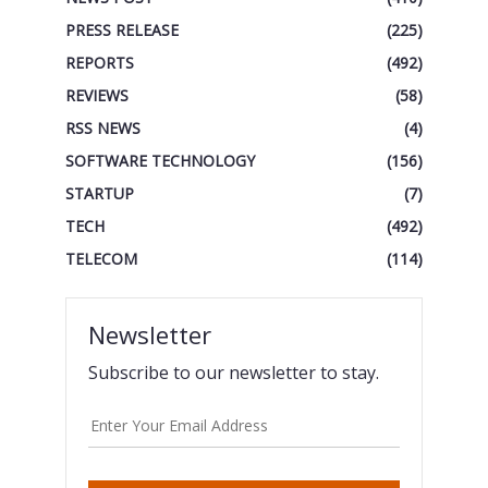
PRESS RELEASE
(225)
REPORTS
(492)
REVIEWS
(58)
RSS NEWS
(4)
SOFTWARE TECHNOLOGY
(156)
STARTUP
(7)
TECH
(492)
TELECOM
(114)
Newsletter
Subscribe to our newsletter to stay.