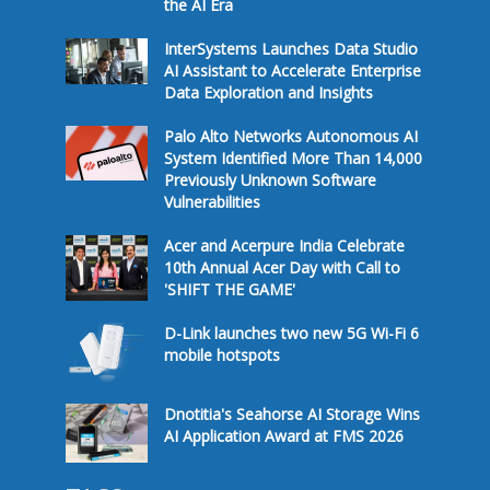
the AI Era
InterSystems Launches Data Studio
AI Assistant to Accelerate Enterprise
Data Exploration and Insights
Palo Alto Networks Autonomous AI
System Identified More Than 14,000
Previously Unknown Software
Vulnerabilities
Acer and Acerpure India Celebrate
10th Annual Acer Day with Call to
'SHIFT THE GAME'
D-Link launches two new 5G Wi-Fi 6
mobile hotspots
Dnotitia's Seahorse AI Storage Wins
AI Application Award at FMS 2026