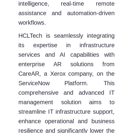
intelligence, real-time remote
assistance and automation-driven
workflows.
HCLTech is seamlessly integrating
its expertise in infrastructure
services and AI capabilities with
enterprise AR solutions from
CareAR, a Xerox company, on the
ServiceNow Platform. This
comprehensive and advanced IT
management solution aims to
streamline IT infrastructure support,
enhance operational and business
resilience and significantly lower the