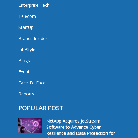
Enterprise Tech
Telecom
StartUp
Brands Insider
LifeStyle
Blogs
Events
Face To Face
Reports
POPULAR POST
NetApp Acquires JetStream
Software to Advance Cyber
Resilience and Data Protection for