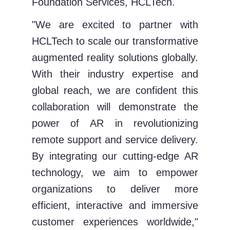
Foundation Services, HCLTech.
"We are excited to partner with
HCLTech to scale our transformative
augmented reality solutions globally.
With their industry expertise and
global reach, we are confident this
collaboration will demonstrate the
power of AR in revolutionizing
remote support and service delivery.
By integrating our cutting-edge AR
technology, we aim to empower
organizations to deliver more
efficient, interactive and immersive
customer experiences worldwide,"