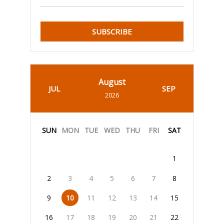
SUBSCRIBE
August
JUL
SEP
2026
SUN
MON
TUE
WED
THU
FRI
SAT
1
2
3
4
5
6
7
8
9
10
11
12
13
14
15
16
17
18
19
20
21
22