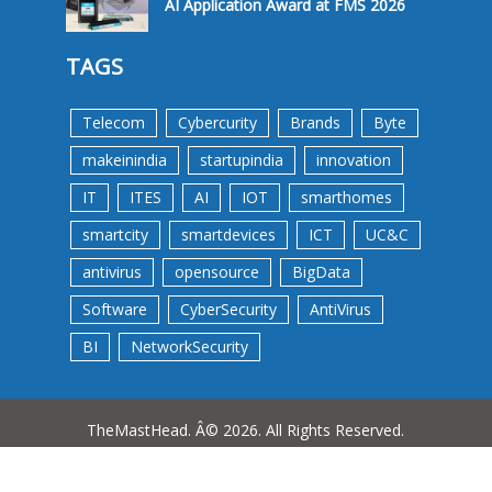
AI Application Award at FMS 2026
TAGS
Telecom
Cybercurity
Brands
Byte
makeinindia
startupindia
innovation
IT
ITES
AI
IOT
smarthomes
smartcity
smartdevices
ICT
UC&C
antivirus
opensource
BigData
Software
CyberSecurity
AntiVirus
BI
NetworkSecurity
TheMastHead. Â© 2026. All Rights Reserved.
Terms &Conditions
Privacy