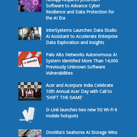
Software to Advance Cyber
Resilience and Data Protection for
the AI Era
InterSystems Launches Data Studio
AI Assistant to Accelerate Enterprise
Data Exploration and Insights
Palo Alto Networks Autonomous AI
System Identified More Than 14,000
Previously Unknown Software
Vulnerabilities
Acer and Acerpure India Celebrate
10th Annual Acer Day with Call to
'SHIFT THE GAME'
D-Link launches two new 5G Wi-Fi 6
mobile hotspots
Dnotitia's Seahorse AI Storage Wins