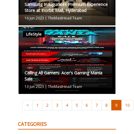
Samsung Inaugurates Premium Experience
Store at Inorbit Mall, Hyderabad
16 Jun 2023
|
TheMastHead Team
LifeStyle
Calling All Gamers: Acer's Gaming Mania
Sale
13 Jun 2023
|
TheMastHead Team
<
1
2
3
4
5
6
7
8
9
10
CATEGORIES