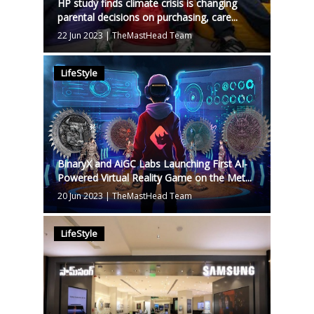
HP study finds climate crisis is changing
parental decisions on purchasing, care...
22 Jun 2023
|
TheMastHead Team
LifeStyle
BinaryX and AiGC Labs Launching First AI-
Powered Virtual Reality Game on the Met...
20 Jun 2023
|
TheMastHead Team
LifeStyle