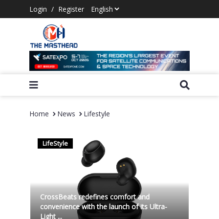
Login
/
Register
Home
News
Lifestyle
LifeStyle
CrossBeats redefines comfort and
convenience with the launch of its Ultra-
Light ...