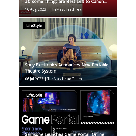
â€˜Some Things are Best Left to Canon...
10 Aug 2023
|
TheMastHead Team
LifeStyle
Sony Electronics Announces New Portable
Theatre System
06 Jul 2023
|
TheMastHead Team
LifeStyle
Samsung Launches Game Portal, Online