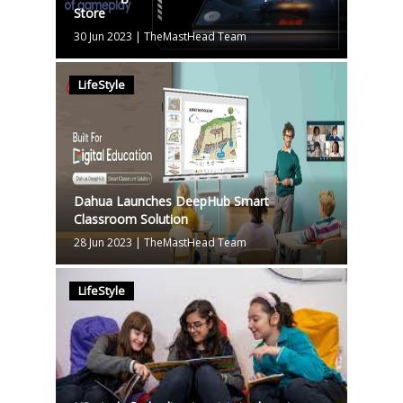
Store
30 Jun 2023
|
TheMastHead Team
LifeStyle
Dahua Launches DeepHub Smart
Classroom Solution
28 Jun 2023
|
TheMastHead Team
LifeStyle