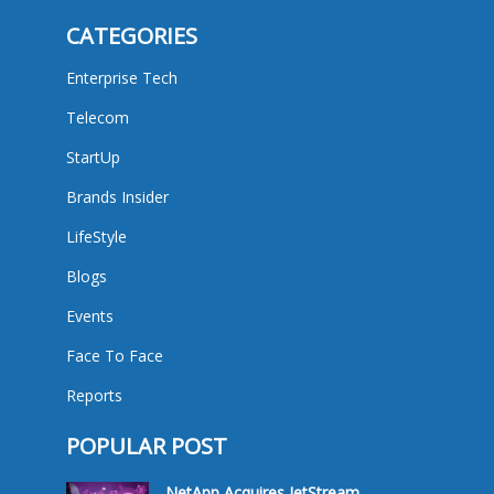
CATEGORIES
Enterprise Tech
Telecom
StartUp
Brands Insider
LifeStyle
Blogs
Events
Face To Face
Reports
POPULAR POST
NetApp Acquires JetStream