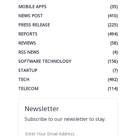
MOBILE APPS
(35)
NEWS POST
(410)
PRESS RELEASE
(225)
REPORTS
(494)
REVIEWS
(58)
RSS NEWS
(4)
SOFTWARE TECHNOLOGY
(156)
STARTUP
(7)
TECH
(492)
TELECOM
(114)
Newsletter
Subscribe to our newsletter to stay.