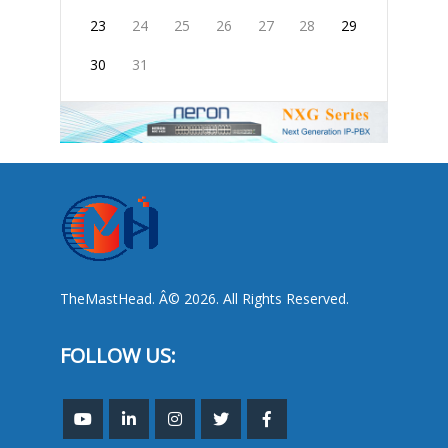
23
24
25
26
27
28
29
30
31
TheMastHead. Â© 2026. All Rights Reserved.
FOLLOW US: