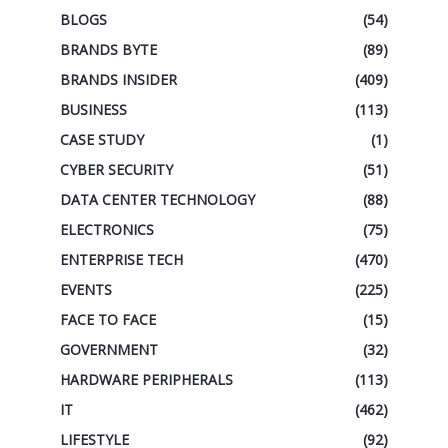
BLOGS
(54)
BRANDS BYTE
(89)
BRANDS INSIDER
(409)
BUSINESS
(113)
CASE STUDY
(1)
CYBER SECURITY
(51)
DATA CENTER TECHNOLOGY
(88)
ELECTRONICS
(75)
ENTERPRISE TECH
(470)
EVENTS
(225)
FACE TO FACE
(15)
GOVERNMENT
(32)
HARDWARE PERIPHERALS
(113)
IT
(462)
LIFESTYLE
(92)