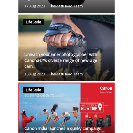
17 Aug 2023
|
TheMastHead Team
LifeStyle
Unleash your inner photographer with
Canonâ€™s diverse range of new-age
cam...
16 Aug 2023
|
TheMastHead Team
LifeStyle
Canon India launches a quirky campaign