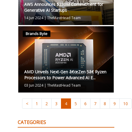
AWS Announces $230M Commitment for
Generative AI Startups
14 Jun 2024
|
TheMastHead Team
Brands Byte
AMD Unveils Next-Gen â€œZen 5â€ Ryzen
Processors to Power Advanced AI E...
03 Jun 2024
|
TheMastHead Team
<
1
2
3
4
5
6
7
8
9
10
CATEGORIES