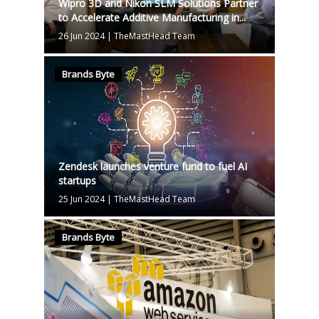
Wipro 3D and Nikon SLM Solutions Partner
to Accelerate Additive Manufacturing in...
26 Jun 2024
|
TheMastHead Team
Brands Byte
Zendesk launches venture fund to fuel AI
startups
25 Jun 2024
|
TheMastHead Team
Brands Byte