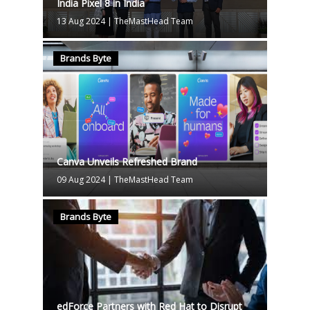
India Pixel 8 in India
13 Aug 2024
|
TheMastHead Team
Brands Byte
Canva Unveils Refreshed Brand
09 Aug 2024
|
TheMastHead Team
Brands Byte
edForce Partners with Red Hat to Disrupt