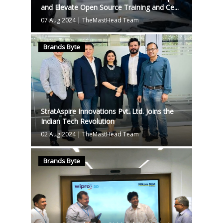
and Elevate Open Source Training and Ce...
07 Aug 2024
|
TheMastHead Team
Brands Byte
StratAspire Innovations Pvt. Ltd. Joins the
Indian Tech Revolution
02 Aug 2024
|
TheMastHead Team
Brands Byte