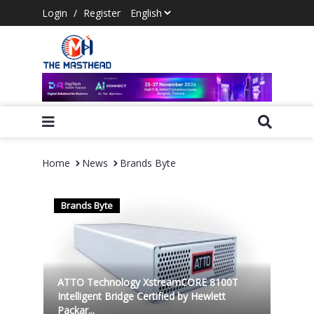
Login
/
Register
Home
News
Brands Byte
Brands Byte
ATTO Technology XstreamCORE 8100T
Intelligent Bridge Certified by Hewlett
Packar...