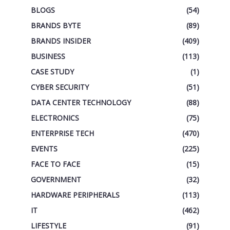
BLOGS
(54)
BRANDS BYTE
(89)
BRANDS INSIDER
(409)
BUSINESS
(113)
CASE STUDY
(1)
CYBER SECURITY
(51)
DATA CENTER TECHNOLOGY
(88)
ELECTRONICS
(75)
ENTERPRISE TECH
(470)
EVENTS
(225)
FACE TO FACE
(15)
GOVERNMENT
(32)
HARDWARE PERIPHERALS
(113)
IT
(462)
LIFESTYLE
(91)