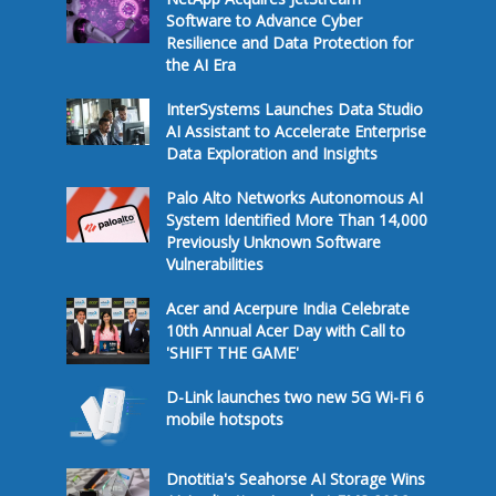
Software to Advance Cyber
Resilience and Data Protection for
the AI Era
InterSystems Launches Data Studio
AI Assistant to Accelerate Enterprise
Data Exploration and Insights
Palo Alto Networks Autonomous AI
System Identified More Than 14,000
Previously Unknown Software
Vulnerabilities
Acer and Acerpure India Celebrate
10th Annual Acer Day with Call to
'SHIFT THE GAME'
D-Link launches two new 5G Wi-Fi 6
mobile hotspots
Dnotitia's Seahorse AI Storage Wins