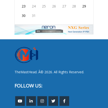
23
24
25
26
27
28
29
30
31
TheMastHead. Â© 2026. All Rights Reserved.
FOLLOW US: