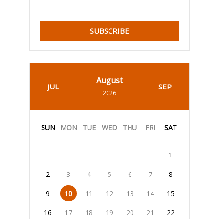
SUBSCRIBE
August
JUL
SEP
2026
SUN
MON
TUE
WED
THU
FRI
SAT
1
2
3
4
5
6
7
8
9
10
11
12
13
14
15
16
17
18
19
20
21
22