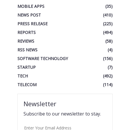
MOBILE APPS
(35)
NEWS POST
(410)
PRESS RELEASE
(225)
REPORTS
(494)
REVIEWS
(58)
RSS NEWS
(4)
SOFTWARE TECHNOLOGY
(156)
STARTUP
(7)
TECH
(492)
TELECOM
(114)
Newsletter
Subscribe to our newsletter to stay.