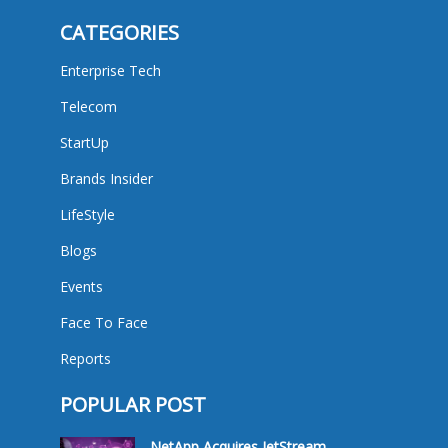
CATEGORIES
Enterprise Tech
Telecom
StartUp
Brands Insider
LifeStyle
Blogs
Events
Face To Face
Reports
POPULAR POST
NetApp Acquires JetStream