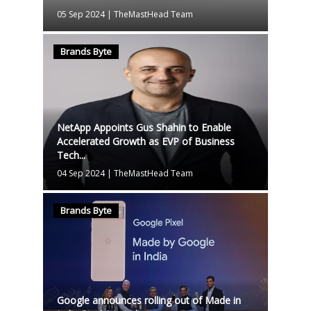
05 Sep 2024
|
TheMastHead Team
Brands Byte
NetApp Appoints Gus Shahin to Enable
Accelerated Growth as EVP of Business
Tech...
04 Sep 2024
|
TheMastHead Team
Brands Byte
Google announces rolling out of Made in