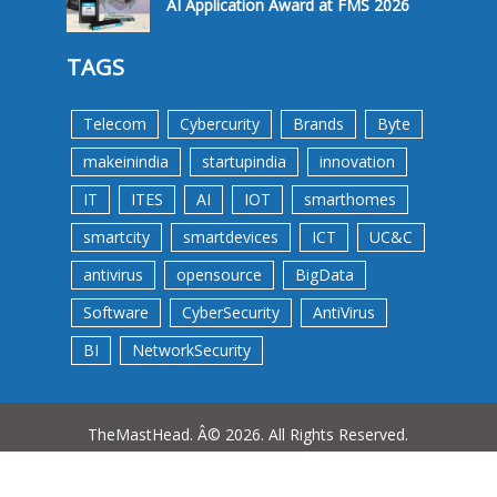
AI Application Award at FMS 2026
TAGS
Telecom
Cybercurity
Brands
Byte
makeinindia
startupindia
innovation
IT
ITES
AI
IOT
smarthomes
smartcity
smartdevices
ICT
UC&C
antivirus
opensource
BigData
Software
CyberSecurity
AntiVirus
BI
NetworkSecurity
TheMastHead. Â© 2026. All Rights Reserved.
Terms &Conditions
Privacy