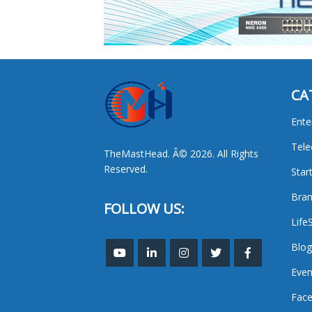
CA
Ente
Tel
TheMastHead. Â© 2026. All Rights
Reserved.
Star
Bran
FOLLOW US:
Life
Blog
Even
Face