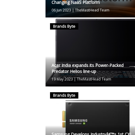
Changing NaaS Platform
06 Jun 2023
|
TheMastHead Team
Brands Byte
Acer India expands its Power-Packed
Predator Helios line-up
19 May 2023
|
TheMastHead Team
Brands Byte
Samsung Develops Industryâ€™s 1st CXL