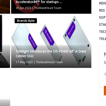
Acceleratorâ€™ for startups ...
REV
05 Jun 2023
|
TheMastHead Team
RSS
SOF
Brands Byte
STA
TEC
TEL
Solidigm Introduces the D5-P5430 â€” A Data
Center SSD
S
17 May 2023
|
TheMastHead Team