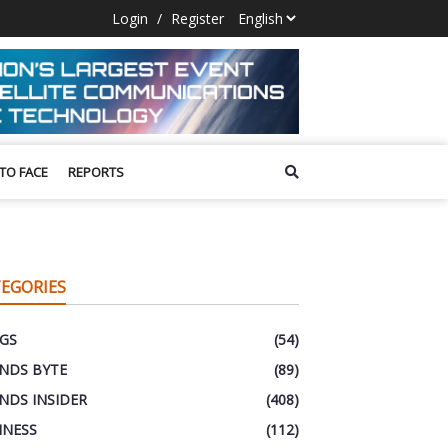
Login
/
Register
 TO FACE
REPORTS
EGORIES
GS
(54)
NDS BYTE
(89)
NDS INSIDER
(408)
INESS
(112)