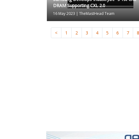
DRAM Supporting CXL 2.0
16 May 2023
|
TheMastHead Team
<
1
2
3
4
5
6
7