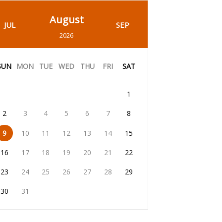
August
JUL
SEP
2026
SUN
MON
TUE
WED
THU
FRI
SAT
1
2
3
4
5
6
7
8
9
10
11
12
13
14
15
16
17
18
19
20
21
22
23
24
25
26
27
28
29
30
31