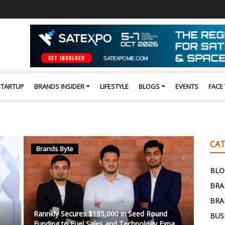
STARTUP
BRANDS INSIDER
LIFESTYLE
BLOGS
EVENTS
FACE
CAT
Brands Byte
BLO
BRA
BRA
Rannkly Secures $185,000 in Seed Round
BUS
Funding to Fuel Sales and Technology Expa...