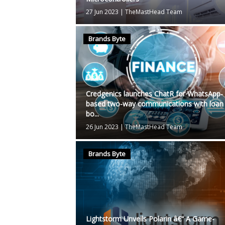
27 Jun 2023
|
TheMastHead Team
Brands Byte
Credgenics launches ChatR for WhatsApp-
based two-way communications with loan
bo...
26 Jun 2023
|
TheMastHead Team
Brands Byte
Lightstorm Unveils Polarin â€“ A Game-