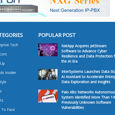
TEGORIES
POPULAR POST
rprise Tech
NetApp Acquires JetStream
Software to Advance Cyber
ecom
Resilience and Data Protection 
the AI Era
tUp
InterSystems Launches Data St
ds Insider
AI Assistant to Accelerate Enter
Style
Data Exploration and Insights
s
Palo Alto Networks Autonomou
System Identified More Than 14
ts
Previously Unknown Software
Vulnerabilities
 To Face