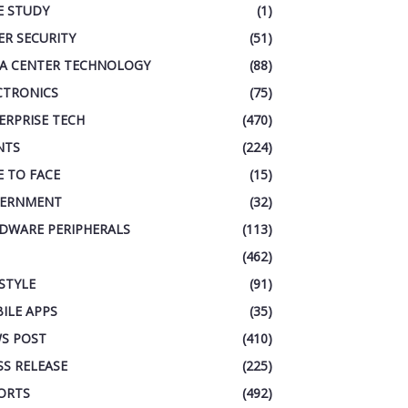
E STUDY
(1)
ER SECURITY
(51)
A CENTER TECHNOLOGY
(88)
CTRONICS
(75)
ERPRISE TECH
(470)
NTS
(224)
E TO FACE
(15)
ERNMENT
(32)
DWARE PERIPHERALS
(113)
(462)
ESTYLE
(91)
ILE APPS
(35)
S POST
(410)
SS RELEASE
(225)
ORTS
(492)