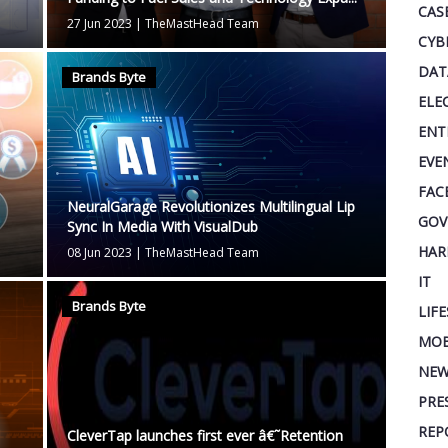
CAS
27 Jun 2023
|
TheMastHead Team
CYB
DAT
Brands Byte
ELE
ENT
EVE
FAC
NeuralGarage Revolutionizes Multilingual Lip
GOV
Sync In Media With VisualDub
HAR
08 Jun 2023
|
TheMastHead Team
IT
Brands Byte
LIF
MOB
NEW
PRE
REP
CleverTap launches first ever â€˜Retention