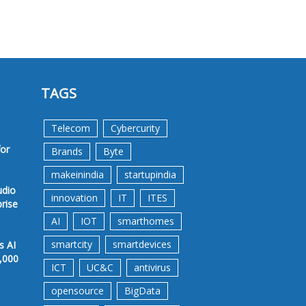
TAGS
Telecom
Cybercurity
for
Brands
Byte
makeinindia
startupindia
udio
innovation
IT
ITES
prise
AI
IOT
smarthomes
smartcity
smartdevices
s AI
,000
ICT
UC&C
antivirus
opensource
BigData