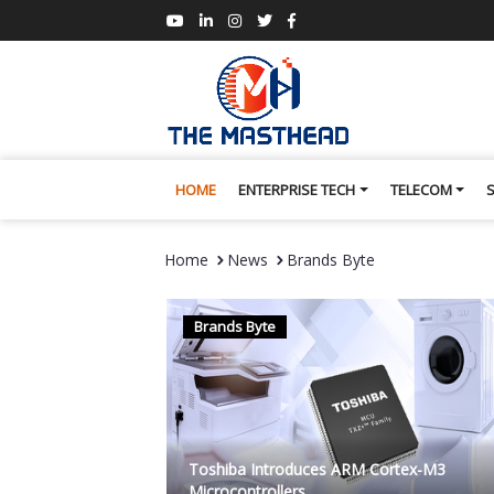
HOME
ENTERPRISE TECH
TELECOM
Home
News
Brands Byte
Brands Byte
Toshiba Introduces ARM Cortex-M3
Microcontrollers