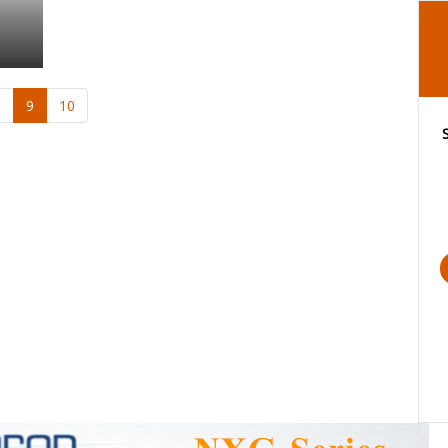
8
9
10