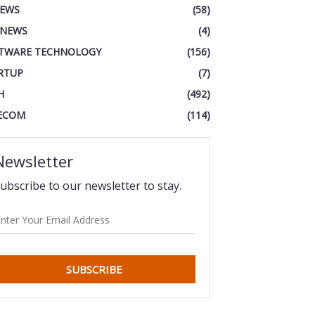
IEWS
(58)
 NEWS
(4)
TWARE TECHNOLOGY
(156)
RTUP
(7)
H
(492)
ECOM
(114)
Newsletter
ubscribe to our newsletter to stay.
SUBSCRIBE