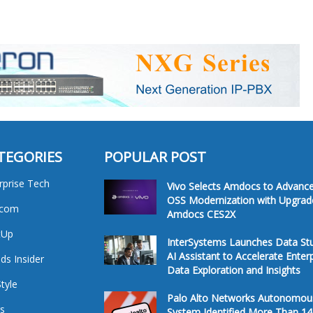
TEGORIES
POPULAR POST
rprise Tech
Vivo Selects Amdocs to Advanc
OSS Modernization with Upgrad
ecom
Amdocs CES2X
tUp
InterSystems Launches Data St
AI Assistant to Accelerate Enter
ds Insider
Data Exploration and Insights
Style
Palo Alto Networks Autonomou
s
System Identified More Than 14