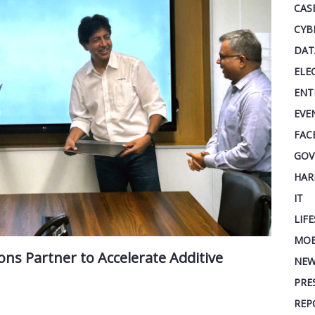
CAS
CYB
DAT
ELE
ENT
EVE
FAC
GOV
HAR
IT
LIF
MOB
ns Partner to Accelerate Additive
NEW
PRE
REP