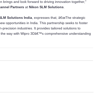
on brings and look forward to driving innovation together,"
hannel Partners
at
Nikon SLM Solutions
.
LM Solutions India
, expresses that, â€œThe strategic
w opportunities in India. This partnership seeks to foster
-precision industries. It provides tailored solutions to
ng the way with Wipro 3Dâ€™s comprehensive understanding