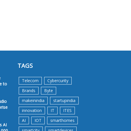
TAGS
e
Telecom
Cybercurity
e to
Brands
Byte
makeinindia
startupindia
udio
prise
innovation
IT
ITES
AI
IOT
smarthomes
s AI
smartcity
smartdevices
,000