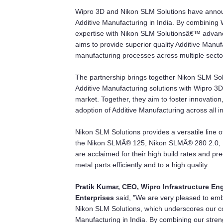
Wipro 3D and Nikon SLM Solutions have announc
Additive Manufacturing in India. By combining
expertise with Nikon SLM Solutionsâ€™ advanced
aims to provide superior quality Additive Manu
manufacturing processes across multiple secto
The partnership brings together Nikon SLM Solu
Additive Manufacturing solutions with Wipro 3
market. Together, they aim to foster innovatio
adoption of Additive Manufacturing across all in
Nikon SLM Solutions provides a versatile line 
the Nikon SLMÂ® 125, Nikon SLMÂ® 280 2.0,
are acclaimed for their high build rates and p
metal parts efficiently and to a high quality.
Pratik Kumar, CEO, Wipro Infrastructure En
Enterprises
said, "We are very pleased to em
Nikon SLM Solutions, which underscores our co
Manufacturing in India. By combining our stre