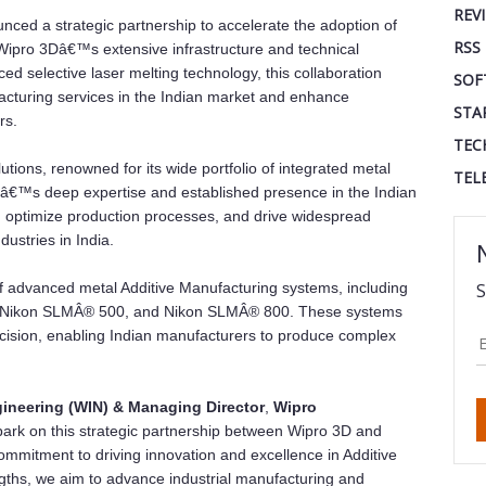
REV
ed a strategic partnership to accelerate the adoption of
RSS
 Wipro 3Dâ€™s extensive infrastructure and technical
 selective laser melting technology, this collaboration
SOF
facturing services in the Indian market and enhance
STA
rs.
TEC
tions, renowned for its wide portfolio of integrated metal
TEL
Dâ€™s deep expertise and established presence in the Indian
n, optimize production processes, and drive widespread
dustries in India.
of advanced metal Additive Manufacturing systems, including
S
 Nikon SLMÂ® 500, and Nikon SLMÂ® 800. These systems
recision, enabling Indian manufacturers to produce complex
gineering (WIN) & Managing Director
,
Wipro
bark on this strategic partnership between Wipro 3D and
mmitment to driving innovation and excellence in Additive
ngths, we aim to advance industrial manufacturing and