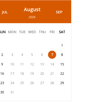
August
JUL
SEP
2026
SUN
MON
TUE
WED
THU
FRI
SAT
1
2
3
4
5
6
7
8
9
10
11
12
13
14
15
16
17
18
19
20
21
22
23
24
25
26
27
28
29
30
31