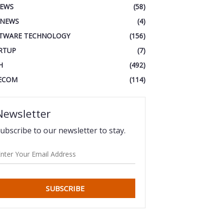
IEWS
(58)
 NEWS
(4)
TWARE TECHNOLOGY
(156)
RTUP
(7)
H
(492)
ECOM
(114)
Newsletter
ubscribe to our newsletter to stay.
SUBSCRIBE