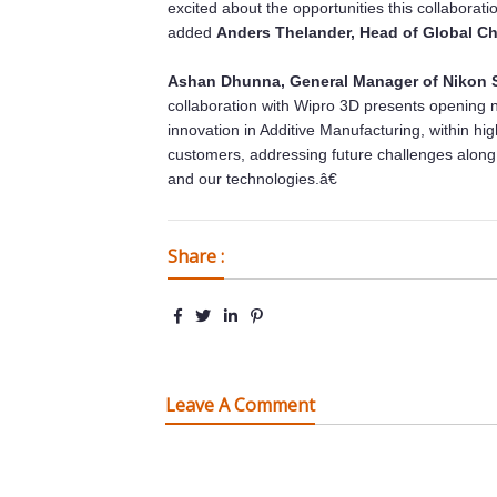
excited about the opportunities this collaborati
added
Anders Thelander, Head of Global C
Ashan Dhunna, General Manager of Nikon S
collaboration with Wipro 3D presents opening ne
innovation in Additive Manufacturing, within high
customers, addressing future challenges alo
and our technologies.â€
Share :
Leave A Comment