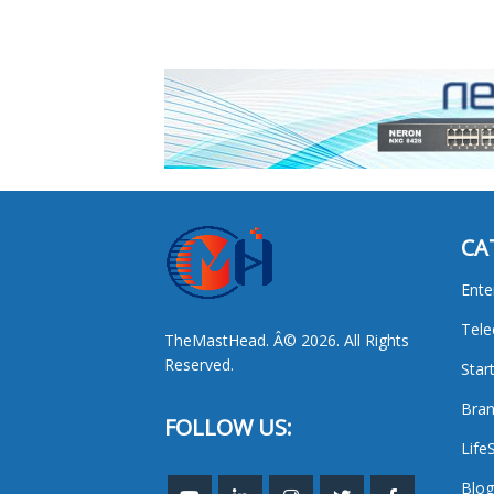
CA
Ente
Tel
TheMastHead. Â© 2026. All Rights
Reserved.
Star
Bran
FOLLOW US:
Life
Blog