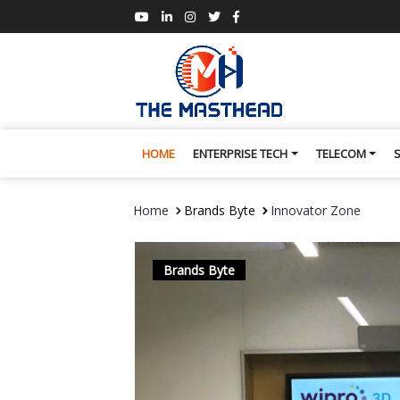
HOME
ENTERPRISE TECH
TELECOM
Home
Brands Byte
Innovator Zone
Brands Byte