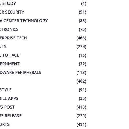
E STUDY
(1)
ER SECURITY
(51)
A CENTER TECHNOLOGY
(88)
CTRONICS
(75)
ERPRISE TECH
(468)
NTS
(224)
E TO FACE
(15)
ERNMENT
(32)
DWARE PERIPHERALS
(113)
(462)
ESTYLE
(91)
ILE APPS
(35)
S POST
(410)
SS RELEASE
(225)
ORTS
(491)