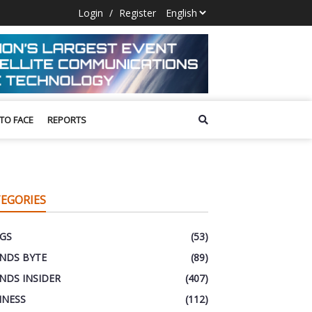
Login
/
Register
 TO FACE
REPORTS
EGORIES
GS
(53)
NDS BYTE
(89)
NDS INSIDER
(407)
INESS
(112)