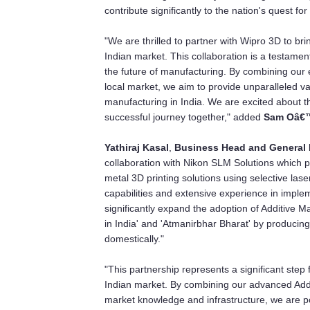
contribute significantly to the nation's quest f
"We are thrilled to partner with Wipro 3D to b
Indian market. This collaboration is a testamen
the future of manufacturing. By combining our
local market, we aim to provide unparalleled va
manufacturing in India. We are excited about th
successful journey together," added
Sam Oâ€™
Yathiraj Kasal
,
Business Head and General 
collaboration with Nikon SLM Solutions which p
metal 3D printing solutions using selective las
capabilities and extensive experience in imple
significantly expand the adoption of Additive Man
in India' and 'Atmanirbhar Bharat' by producin
domestically."
"This partnership represents a significant step
Indian market. By combining our advanced Addi
market knowledge and infrastructure, we are po