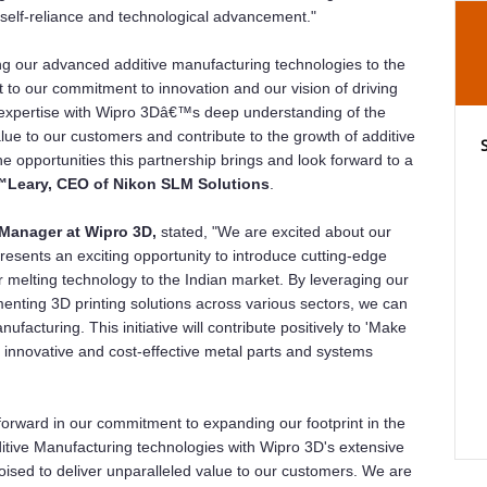
or self-reliance and technological advancement."
ring our advanced additive manufacturing technologies to the
t to our commitment to innovation and our vision of driving
 expertise with Wipro 3Dâ€™s deep understanding of the
lue to our customers and contribute to the growth of additive
e opportunities this partnership brings and look forward to a
Leary, CEO of Nikon SLM Solutions
.
Manager at Wipro 3D,
stated, "We are excited about our
resents an exciting opportunity to introduce cutting-edge
er melting technology to the Indian market. By leveraging our
menting 3D printing solutions across various sectors, we can
ufacturing. This initiative will contribute positively to 'Make
g innovative and cost-effective metal parts and systems
 forward in our commitment to expanding our footprint in the
tive Manufacturing technologies with Wipro 3D's extensive
ised to deliver unparalleled value to our customers. We are