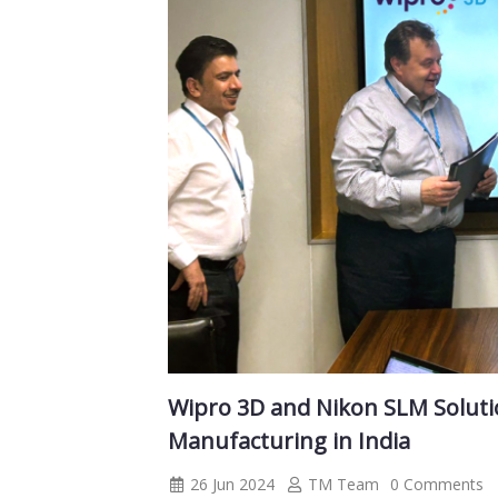
Wipro 3D and Nikon SLM Solutio
Manufacturing in India
26 Jun 2024
TM Team
0 Comments