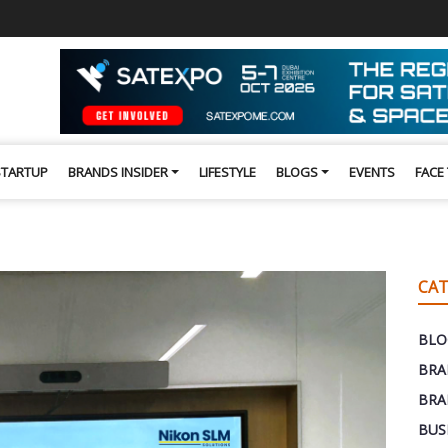
STARTUP
BRANDS INSIDER
LIFESTYLE
BLOGS
EVENTS
FACE
CAT
BLO
BRA
BRA
BUS