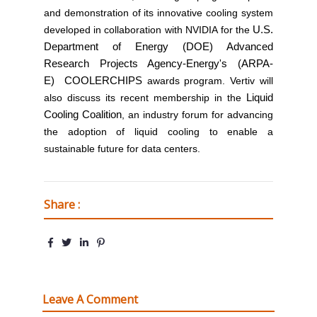
and demonstration of its innovative cooling system
developed in collaboration with NVIDIA for the
U.S.
Department of Energy (DOE) Advanced
Research Projects Agency-Energy's (ARPA-
E)
COOLERCHIPS
awards program. Vertiv will
also discuss its recent membership in the
Liquid
Cooling Coalition
, an industry forum for advancing
the adoption of liquid cooling to enable a
sustainable future for data centers.
Share :
Leave A Comment