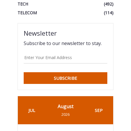
TECH
(492)
TELECOM
(114)
Newsletter
Subscribe to our newsletter to stay.
SUBSCRIBE
August
JUL
SEP
2026