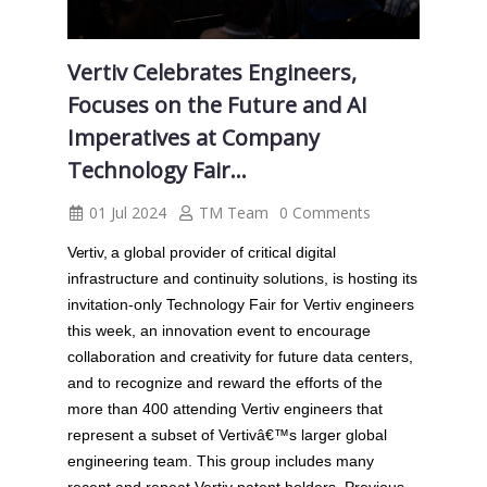
Vertiv Celebrates Engineers,
Focuses on the Future and AI
Imperatives at Company
Technology Fair...
01 Jul 2024
TM Team
0 Comments
Vertiv,
a global provider of critical digital
infrastructure and continuity solutions, is hosting its
invitation-only Technology Fair for Vertiv engineers
this week, an innovation event to encourage
collaboration and creativity for future data centers,
and to recognize and reward the efforts of the
more than 400 attending Vertiv engineers that
represent a subset of Vertivâ€™s larger global
engineering team. This group includes many
recent and repeat Vertiv patent holders. Previous