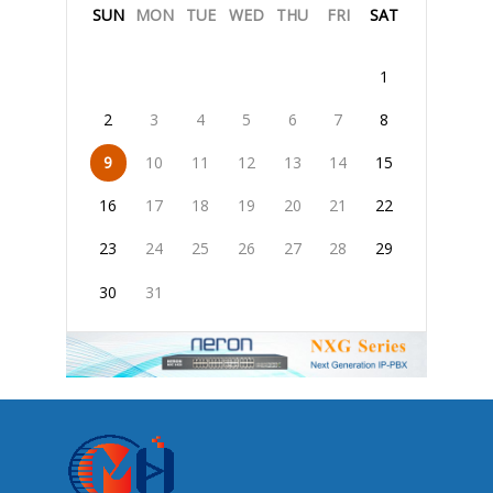
SUN
MON
TUE
WED
THU
FRI
SAT
1
2
3
4
5
6
7
8
9
10
11
12
13
14
15
16
17
18
19
20
21
22
23
24
25
26
27
28
29
30
31