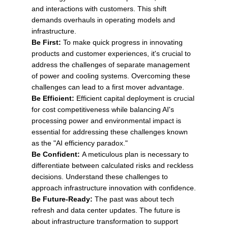
and interactions with customers. This shift
demands overhauls in operating models and
infrastructure.
Be First:
To make quick progress in innovating
products and customer experiences, it's crucial to
address the challenges of separate management
of power and cooling systems. Overcoming these
challenges can lead to a first mover advantage.
Be Efficient:
Efficient capital deployment is crucial
for cost competitiveness while balancing AI's
processing power and environmental impact is
essential for addressing these challenges known
as the "AI efficiency paradox."
Be Confident:
A meticulous plan is necessary to
differentiate between calculated risks and reckless
decisions. Understand these challenges to
approach infrastructure innovation with confidence.
Be Future-Ready:
The past was about tech
refresh and data center updates. The future is
about infrastructure transformation to support