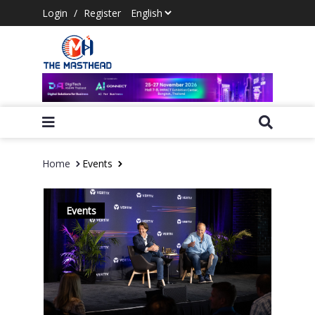
Login
/
Register
Home
Events
Events