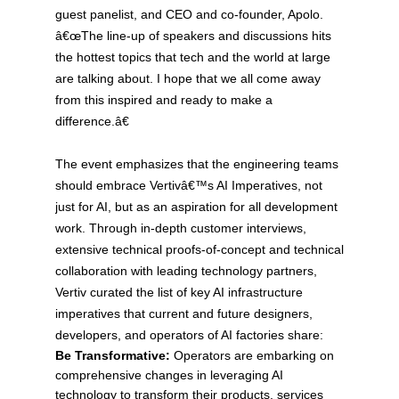
guest panelist, and CEO and co-founder, Apolo.
â€œThe line-up of speakers and discussions hits
the hottest topics that tech and the world at large
are talking about. I hope that we all come away
from this inspired and ready to make a
difference.â€
The event emphasizes that the engineering teams
should embrace Vertivâ€™s AI Imperatives, not
just for AI, but as an aspiration for all development
work. Through in-depth customer interviews,
extensive technical proofs-of-concept and technical
collaboration with leading technology partners,
Vertiv curated the list of key AI infrastructure
imperatives that current and future designers,
developers, and operators of AI factories share:
Be Transformative:
Operators are embarking on
comprehensive changes in leveraging AI
technology to transform their products, services