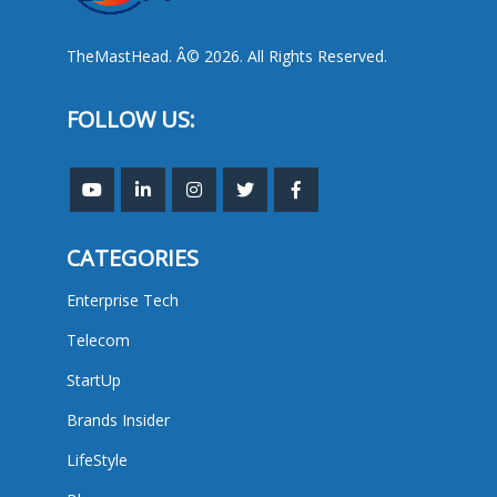
TheMastHead. Â© 2026. All Rights Reserved.
FOLLOW US:
CATEGORIES
Enterprise Tech
Telecom
StartUp
Brands Insider
LifeStyle