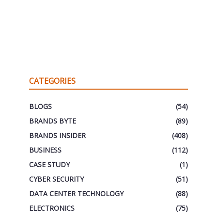
CATEGORIES
BLOGS
(54)
BRANDS BYTE
(89)
BRANDS INSIDER
(408)
BUSINESS
(112)
CASE STUDY
(1)
CYBER SECURITY
(51)
DATA CENTER TECHNOLOGY
(88)
ELECTRONICS
(75)