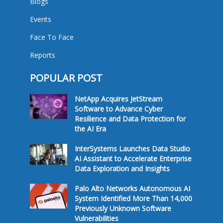
Blogs
Events
Face To Face
Reports
POPULAR POST
NetApp Acquires JetStream
Software to Advance Cyber
Resilience and Data Protection for
the AI Era
InterSystems Launches Data Studio
AI Assistant to Accelerate Enterprise
Data Exploration and Insights
Palo Alto Networks Autonomous AI
System Identified More Than 14,000
Previously Unknown Software
Vulnerabilities