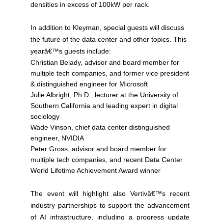
densities in excess of 100kW per rack.
In addition to Kleyman, special guests will discuss
the future of the data center and other topics. This
yearâ€™s guests include:
Christian Belady, advisor and board member for
multiple tech companies, and former vice president
& distinguished engineer for Microsoft
Julie Albright, Ph.D., lecturer at the University of
Southern California and leading expert in digital
sociology
Wade Vinson, chief data center distinguished
engineer, NVIDIA
Peter Gross, advisor and board member for
multiple tech companies, and recent Data Center
World Lifetime Achievement Award winner
The event will highlight also Vertivâ€™s recent
industry partnerships to support the advancement
of AI infrastructure, including a progress update