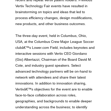
Vertiv Technology Fair events have resulted in
brainstorming on topics and ideas that led to
process efficiency changes, design modifications,
new products, and other business outcomes.
The three-day event, held in Columbus, Ohio,
USA, at the Columbus Crew Major League Soccer
clubâ€™s Lower.com Field, includes keynotes and
interactive sessions with Vertiv CEO Giordano
(Gio) Albertazzi, Chairman of the Board David M.
Cote, and industry guest speakers. Select
advanced technology partners will be on-hand to
network with attendees and share their latest
innovations. In addition to innovation sharing,
Vertivâ€™s objectives for the event are to enable
face-to-face collaboration across roles,
geographies, and backgrounds to enable deeper
understanding across the business; to identify