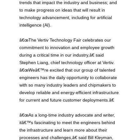
trends that impact the industry and business; and
to make progress on ideas that will result in
technology advancement, including for artificial
intelligence (AI).
â€œThe Vertiv Technology Fair celebrates our
commitment to innovation and employee growth
during a critical time in our industry,â€ said
Stephen Liang, chief technology officer at Vertiv.
â€œWeâ€™re excited that our group of talented
engineers has the daily opportunity to collaborate
with so many industry leaders and chipmakers to
develop reliable and energy-efficient infrastructure
for current and future customer deployments.â€
â€œAs a long-time industry advocate and writer,
itâ€™s fascinating to meet the engineers behind
the infrastructure and learn more about their
processes and challenges,â€ said Bill Kleyman,