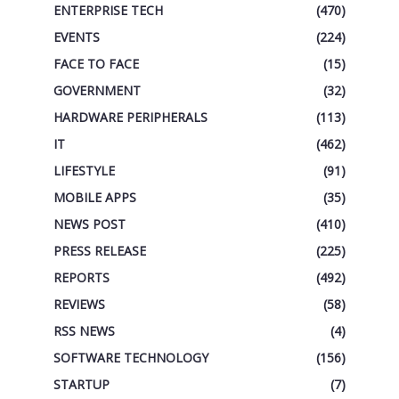
ENTERPRISE TECH
(470)
EVENTS
(224)
FACE TO FACE
(15)
GOVERNMENT
(32)
HARDWARE PERIPHERALS
(113)
IT
(462)
LIFESTYLE
(91)
MOBILE APPS
(35)
NEWS POST
(410)
PRESS RELEASE
(225)
REPORTS
(492)
REVIEWS
(58)
RSS NEWS
(4)
SOFTWARE TECHNOLOGY
(156)
STARTUP
(7)