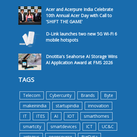
Acer and Acerpure India Celebrate
10th Annual Acer Day with Call to
'SHIFT THE GAME'
D-Link launches two new 5G Wi-Fi 6
mobile hotspots
Dnotitia's Seahorse AI Storage Wins
AI Application Award at FMS 2026
TAGS
Telecom
Cybercurity
Brands
Byte
makeinindia
startupindia
innovation
IT
ITES
AI
IOT
smarthomes
smartcity
smartdevices
ICT
UC&C
antivirus
opensource
BigData