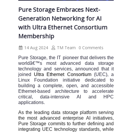
Pure Storage Embraces Next-
Generation Networking for AI
with Ultra Ethernet Consortium
Membership
14 Aug 2024
TM Team
0 Comments
Pure Storage, the IT pioneer that delivers the
worldâ€™s most advanced data storage
technology and services, announced that it
joined
Ultra Ethernet Consortium
(UEC), a
Linux Foundation initiative dedicated to
building a complete, open, and accessible
Ethernet-based architecture to accelerate
critical, data-intensive AI and HPC
applications.
As the leading data storage platform serving
the most advanced enterprise AI initiatives,
Pure Storage commits to further defining and
integrating UEC technology standards, while