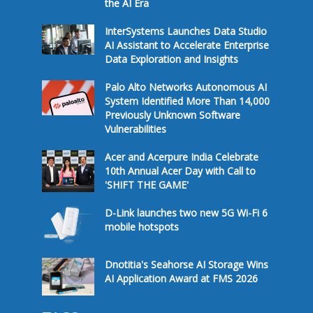
the AI Era
InterSystems Launches Data Studio
AI Assistant to Accelerate Enterprise
Data Exploration and Insights
Palo Alto Networks Autonomous AI
System Identified More Than 14,000
Previously Unknown Software
Vulnerabilities
Acer and Acerpure India Celebrate
10th Annual Acer Day with Call to
'SHIFT THE GAME'
D-Link launches two new 5G Wi-Fi 6
mobile hotspots
Dnotitia's Seahorse AI Storage Wins
AI Application Award at FMS 2026