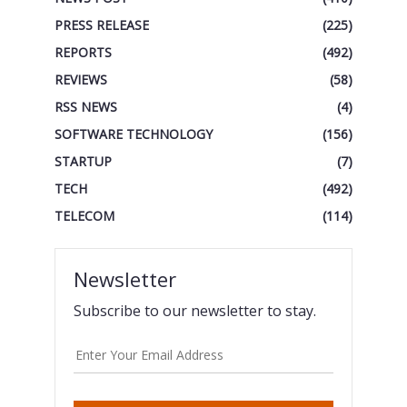
PRESS RELEASE
(225)
REPORTS
(492)
REVIEWS
(58)
RSS NEWS
(4)
SOFTWARE TECHNOLOGY
(156)
STARTUP
(7)
TECH
(492)
TELECOM
(114)
Newsletter
Subscribe to our newsletter to stay.