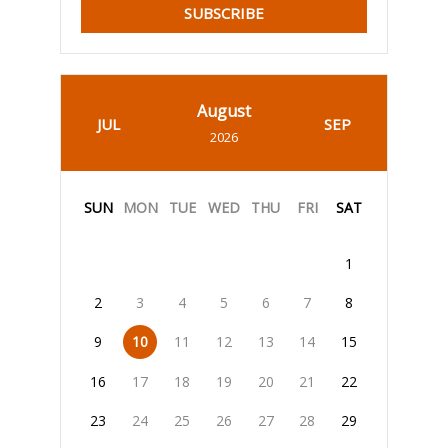
SUBSCRIBE
August
JUL
SEP
2026
SUN
MON
TUE
WED
THU
FRI
SAT
1
2
3
4
5
6
7
8
9
10
11
12
13
14
15
16
17
18
19
20
21
22
23
24
25
26
27
28
29