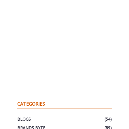
CATEGORIES
BLOGS
(54)
BRANDS BYTE
(89)