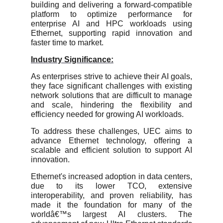
building and delivering a forward-compatible
platform to optimize performance for
enterprise AI and HPC workloads using
Ethernet, supporting rapid innovation and
faster time to market.
Industry Significance:
As enterprises strive to achieve their AI goals,
they face significant challenges with existing
network solutions that are difficult to manage
and scale, hindering the flexibility and
efficiency needed for growing AI workloads.
To address these challenges, UEC aims to
advance Ethernet technology, offering a
scalable and efficient solution to support AI
innovation.
Ethernet's increased adoption in data centers,
due to its lower TCO, extensive
interoperability, and proven reliability, has
made it the foundation for many of the
worldâ€™s largest AI clusters. The