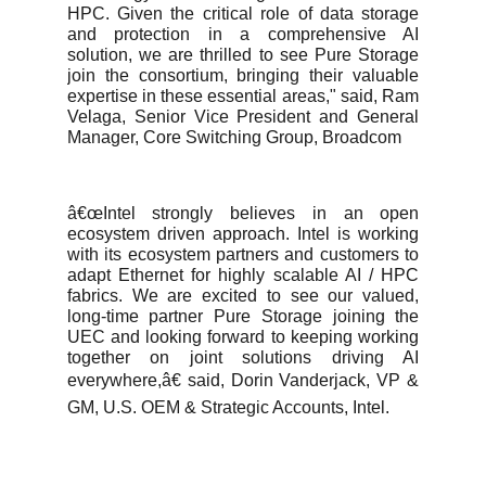
HPC. Given the critical role of data storage
and protection in a comprehensive AI
solution, we are thrilled to see Pure Storage
join the consortium, bringing their valuable
expertise in these essential areas," said, Ram
Velaga, Senior Vice President and General
Manager, Core Switching Group, Broadcom
â€œIntel strongly believes in an open
ecosystem driven approach. Intel is working
with its ecosystem partners and customers to
adapt Ethernet for highly scalable AI / HPC
fabrics. We are excited to see our valued,
long-time partner Pure Storage joining the
UEC and looking forward to keeping working
together on joint solutions driving AI
everywhere,â€ said, Dorin Vanderjack, VP &
GM, U.S. OEM & Strategic Accounts, Intel.