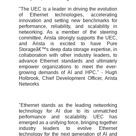
"The UEC is a leader in driving the evolution
of Ethernet technologies, accelerating
innovation and setting new benchmarks for
performance, reliability, and scalability in
networking. As a member of the steering
committee, Arista strongly supports the UEC,
and Arista is excited to have Pure
Storageâ€™s deep data storage expertise, in
collaboration with other industry leaders, to
advance Ethernet standards and ultimately
empower organizations to meet the ever-
growing demands of AI and HPC." - Hugh
Holbrook, Chief Development Officer, Arista
Networks
"Ethernet stands as the leading networking
technology for AI due to its unmatched
performance and scalability. UEC has
emerged as a unifying force, bringing together
industry leaders to evolve Ethernet
technology for the next generation of AI and