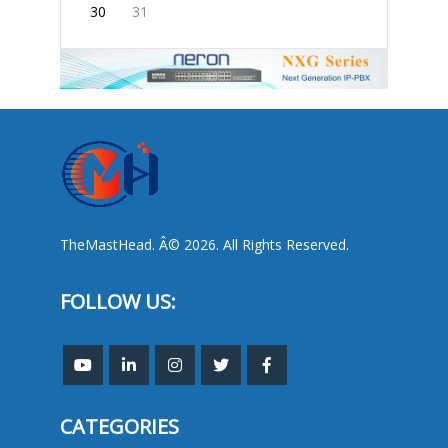
30
31
TheMastHead. Â© 2026. All Rights Reserved.
FOLLOW US:
CATEGORIES