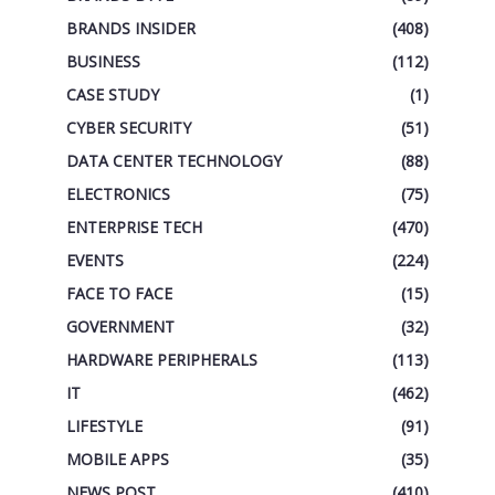
BRANDS INSIDER
(408)
BUSINESS
(112)
CASE STUDY
(1)
CYBER SECURITY
(51)
DATA CENTER TECHNOLOGY
(88)
ELECTRONICS
(75)
ENTERPRISE TECH
(470)
EVENTS
(224)
FACE TO FACE
(15)
GOVERNMENT
(32)
HARDWARE PERIPHERALS
(113)
IT
(462)
LIFESTYLE
(91)
MOBILE APPS
(35)
NEWS POST
(410)