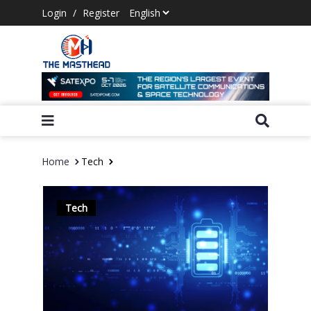
Login
/
Register
Home
Tech
Tech