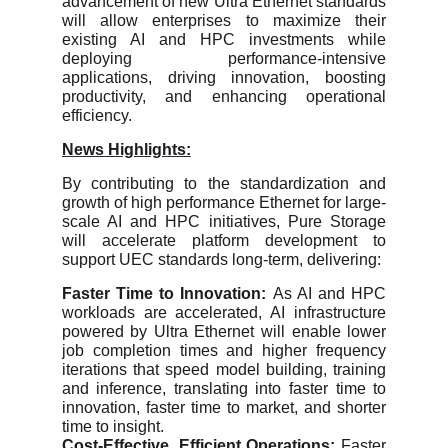
advancement of new Ultra Ethernet standards
will allow enterprises to maximize their
existing AI and HPC investments while
deploying performance-intensive
applications, driving innovation, boosting
productivity, and enhancing operational
efficiency.
News Highlights:
By contributing to the standardization and
growth of high performance Ethernet for large-
scale AI and HPC initiatives, Pure Storage
will accelerate platform development to
support UEC standards long-term, delivering:
Faster Time to Innovation:
As AI and HPC
workloads are accelerated, AI infrastructure
powered by Ultra Ethernet will enable lower
job completion times and higher frequency
iterations that speed model building, training
and inference, translating into faster time to
innovation, faster time to market, and shorter
time to insight.
Cost-Effective, Efficient Operations:
Faster