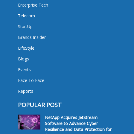
Enterprise Tech
Telecom
StartUp
Brands Insider
LifeStyle
Blogs
Events
Face To Face
Reports
POPULAR POST
NetApp Acquires JetStream
Software to Advance Cyber
Resilience and Data Protection for