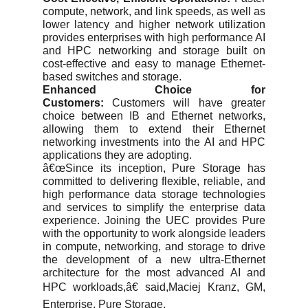
compute, network, and link speeds, as well as
lower latency and higher network utilization
provides enterprises with high performance AI
and HPC networking and storage built on
cost-effective and easy to manage Ethernet-
based switches and storage.
Enhanced Choice for
Customers:
Customers will have greater
choice between IB and Ethernet networks,
allowing them to extend their Ethernet
networking investments into the AI and HPC
applications they are adopting.
â€œSince its inception, Pure Storage has
committed to delivering flexible, reliable, and
high performance data storage technologies
and services to simplify the enterprise data
experience. Joining the UEC provides Pure
with the opportunity to work alongside leaders
in compute, networking, and storage to drive
the development of a new ultra-Ethernet
architecture for the most advanced AI and
HPC workloads,â€ said,Maciej Kranz, GM,
Enterprise, Pure Storage.