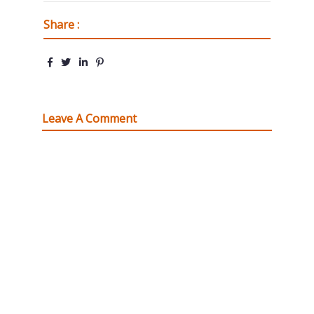
Share :
Leave A Comment