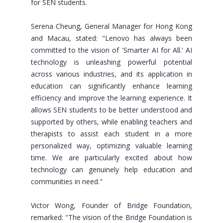
for SEN students.
Serena Cheung, General Manager for Hong Kong
and Macau, stated: "Lenovo has always been
committed to the vision of 'Smarter AI for All.' AI
technology is unleashing powerful potential
across various industries, and its application in
education can significantly enhance learning
efficiency and improve the learning experience. It
allows SEN students to be better understood and
supported by others, while enabling teachers and
therapists to assist each student in a more
personalized way, optimizing valuable learning
time. We are particularly excited about how
technology can genuinely help education and
communities in need."
Victor Wong, Founder of Bridge Foundation,
remarked: "The vision of the Bridge Foundation is