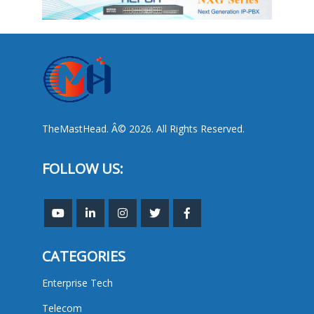
TheMastHead. Â© 2026. All Rights Reserved.
FOLLOW US:
CATEGORIES
Enterprise Tech
Telecom