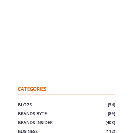
CATEGORIES
BLOGS
(54)
BRANDS BYTE
(89)
BRANDS INSIDER
(408)
BUSINESS
(112)