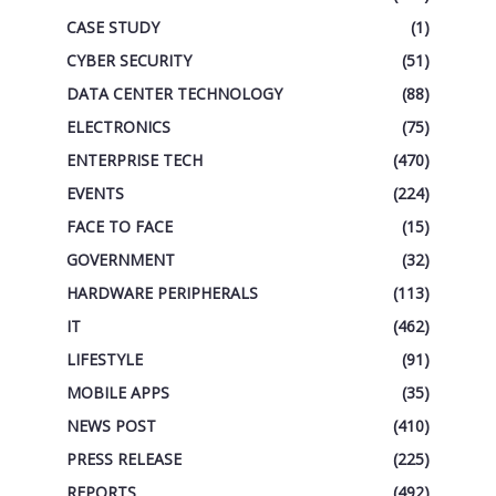
CASE STUDY
(1)
CYBER SECURITY
(51)
DATA CENTER TECHNOLOGY
(88)
ELECTRONICS
(75)
ENTERPRISE TECH
(470)
EVENTS
(224)
FACE TO FACE
(15)
GOVERNMENT
(32)
HARDWARE PERIPHERALS
(113)
IT
(462)
LIFESTYLE
(91)
MOBILE APPS
(35)
NEWS POST
(410)
PRESS RELEASE
(225)
REPORTS
(492)