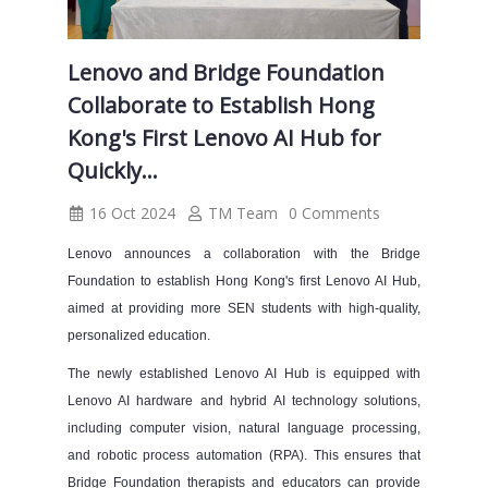
Lenovo and Bridge Foundation
Collaborate to Establish Hong
Kong's First Lenovo AI Hub for
Quickly...
16 Oct 2024
TM Team
0 Comments
Lenovo announces a collaboration with the Bridge
Foundation to establish Hong Kong's first Lenovo AI Hub,
aimed at providing more SEN students with high-quality,
personalized education.
The newly established Lenovo AI Hub is equipped with
Lenovo AI hardware and hybrid AI technology solutions,
including computer vision, natural language processing,
and robotic process automation (RPA). This ensures that
Bridge Foundation therapists and educators can provide