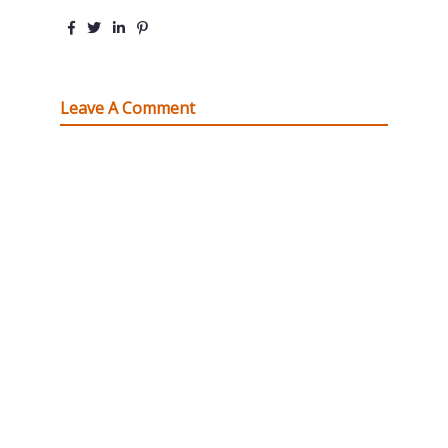
Leave A Comment