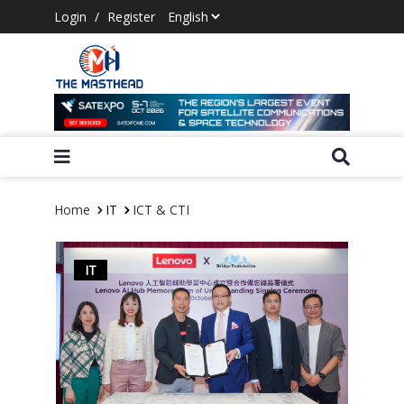
Login
/
Register
Home
IT
ICT & CTI
IT