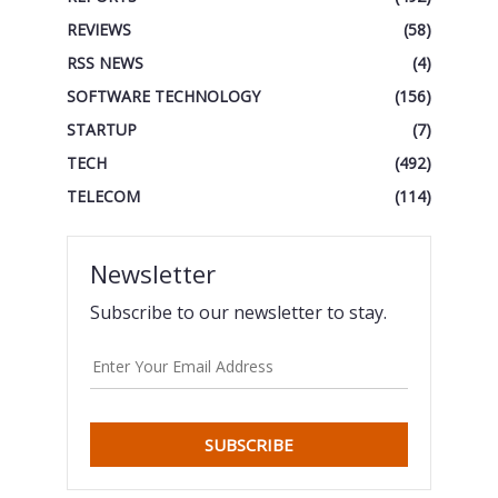
REVIEWS
(58)
RSS NEWS
(4)
SOFTWARE TECHNOLOGY
(156)
STARTUP
(7)
TECH
(492)
TELECOM
(114)
Newsletter
Subscribe to our newsletter to stay.
SUBSCRIBE