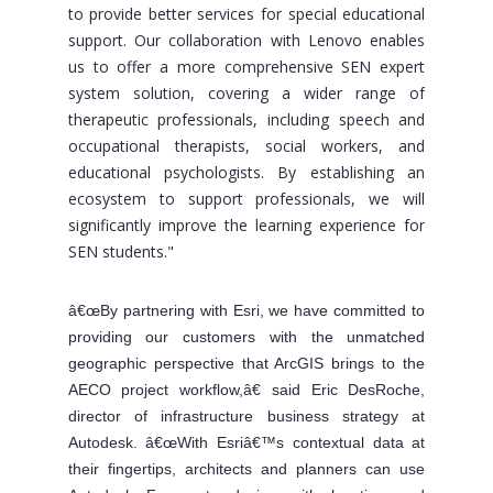
to provide better services for special educational
support. Our collaboration with Lenovo enables
us to offer a more comprehensive SEN expert
system solution, covering a wider range of
therapeutic professionals, including speech and
occupational therapists, social workers, and
educational psychologists. By establishing an
ecosystem to support professionals, we will
significantly improve the learning experience for
SEN students."
â€œBy partnering with Esri, we have committed to
providing our customers with the unmatched
geographic perspective that ArcGIS brings to the
AECO project workflow,â€ said Eric DesRoche,
director of infrastructure business strategy at
Autodesk. â€œWith Esriâ€™s contextual data at
their fingertips, architects and planners can use