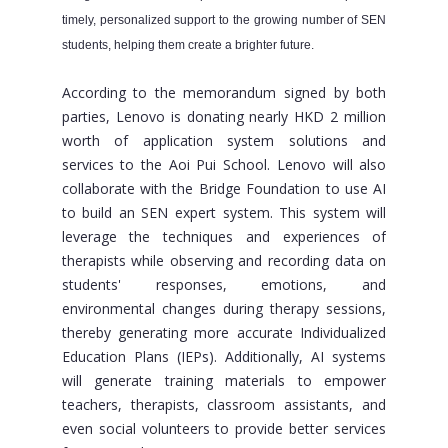
timely, personalized support to the growing number of SEN
students, helping them create a brighter future.
According to the memorandum signed by both
parties, Lenovo is donating nearly HKD 2 million
worth of application system solutions and
services to the Aoi Pui School. Lenovo will also
collaborate with the Bridge Foundation to use AI
to build an SEN expert system. This system will
leverage the techniques and experiences of
therapists while observing and recording data on
students' responses, emotions, and
environmental changes during therapy sessions,
thereby generating more accurate Individualized
Education Plans (IEPs). Additionally, AI systems
will generate training materials to empower
teachers, therapists, classroom assistants, and
even social volunteers to provide better services