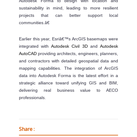
Autodesk Forma to design with location and
sustainability in mind, leading to more resilient
projects that can better support local
communities.â€
Earlier this year, Esriâ€™s ArcGIS basemaps were
integrated with
Autodesk Civil 3D
and
Autodesk
AutoCAD
providing architects, engineers, planners,
and contractors with detailed geospatial data and
mapping capabilities. The integration of ArcGIS
data into Autodesk Forma is the latest effort in a
strategic alliance toward unifying GIS and BIM,
delivering real business value to AECO
professionals.
Share :