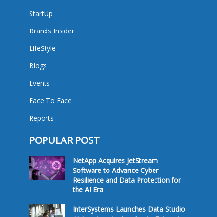
StartUp
Brands Insider
LifeStyle
Blogs
Events
Face To Face
Reports
POPULAR POST
NetApp Acquires JetStream
Software to Advance Cyber
Resilience and Data Protection for
the AI Era
InterSystems Launches Data Studio