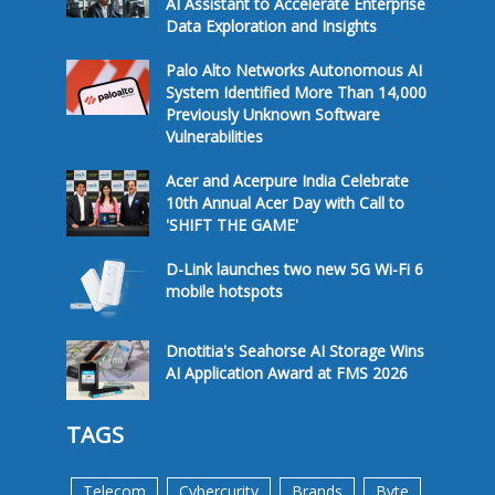
AI Assistant to Accelerate Enterprise
Data Exploration and Insights
Palo Alto Networks Autonomous AI
System Identified More Than 14,000
Previously Unknown Software
Vulnerabilities
Acer and Acerpure India Celebrate
10th Annual Acer Day with Call to
'SHIFT THE GAME'
D-Link launches two new 5G Wi-Fi 6
mobile hotspots
Dnotitia's Seahorse AI Storage Wins
AI Application Award at FMS 2026
TAGS
Telecom
Cybercurity
Brands
Byte