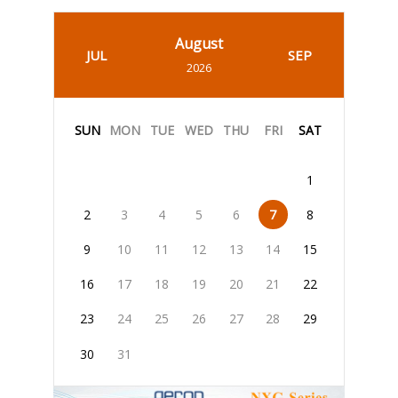
August
JUL
SEP
2026
SUN
MON
TUE
WED
THU
FRI
SAT
1
2
3
4
5
6
7
8
9
10
11
12
13
14
15
16
17
18
19
20
21
22
23
24
25
26
27
28
29
30
31