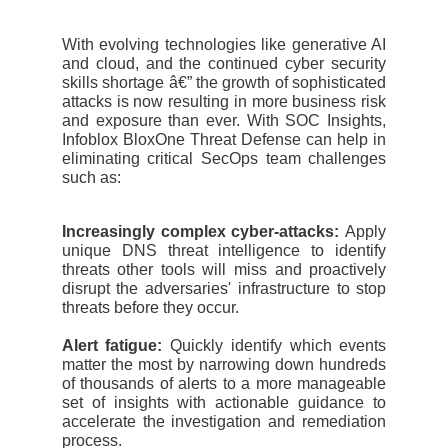
With evolving technologies like generative AI
and cloud, and the continued cyber security
skills shortage â€” the growth of sophisticated
attacks is now resulting in more business risk
and exposure than ever. With SOC Insights,
Infoblox BloxOne Threat Defense can help in
eliminating critical SecOps team challenges
such as:
Increasingly complex cyber-attacks:
Apply
unique DNS threat intelligence to identify
threats other tools will miss and proactively
disrupt the adversaries' infrastructure to stop
threats before they occur.
Alert fatigue:
Quickly identify which events
matter the most by narrowing down hundreds
of thousands of alerts to a more manageable
set of insights with actionable guidance to
accelerate the investigation and remediation
process.