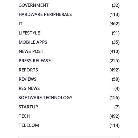
GOVERNMENT
(32)
HARDWARE PERIPHERALS
(113)
IT
(462)
LIFESTYLE
(91)
MOBILE APPS
(35)
NEWS POST
(410)
PRESS RELEASE
(225)
REPORTS
(492)
REVIEWS
(58)
RSS NEWS
(4)
SOFTWARE TECHNOLOGY
(156)
STARTUP
(7)
TECH
(492)
TELECOM
(114)