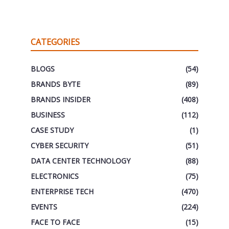
CATEGORIES
BLOGS
(54)
BRANDS BYTE
(89)
BRANDS INSIDER
(408)
BUSINESS
(112)
CASE STUDY
(1)
CYBER SECURITY
(51)
DATA CENTER TECHNOLOGY
(88)
ELECTRONICS
(75)
ENTERPRISE TECH
(470)
EVENTS
(224)
FACE TO FACE
(15)