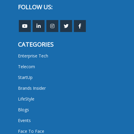
FOLLOW US:
CATEGORIES
Enterprise Tech
Telecom
StartUp
Brands Insider
LifeStyle
Blogs
Events
Face To Face