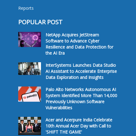
Reports
POPULAR POST
NetApp Acquires JetStream
Software to Advance Cyber
Resilience and Data Protection for
the AI Era
InterSystems Launches Data Studio
AI Assistant to Accelerate Enterprise
Data Exploration and Insights
Palo Alto Networks Autonomous AI
System Identified More Than 14,000
Previously Unknown Software
Vulnerabilities
Acer and Acerpure India Celebrate
10th Annual Acer Day with Call to
'SHIFT THE GAME'