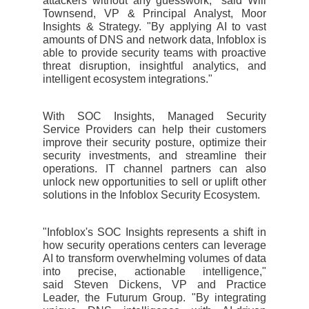
attackers without any guesswork," said Will
Townsend, VP & Principal Analyst, Moor
Insights & Strategy. "By applying AI to vast
amounts of DNS and network data, Infoblox is
able to provide security teams with proactive
threat disruption, insightful analytics, and
intelligent ecosystem integrations."
With SOC Insights, Managed Security
Service Providers can help their customers
improve their security posture, optimize their
security investments, and streamline their
operations. IT channel partners can also
unlock new opportunities to sell or uplift other
solutions in the Infoblox Security Ecosystem.
"Infoblox's SOC Insights represents a shift in
how security operations centers can leverage
AI to transform overwhelming volumes of data
into precise, actionable intelligence,"
said Steven Dickens, VP and Practice
Leader, the Futurum Group. "By integrating