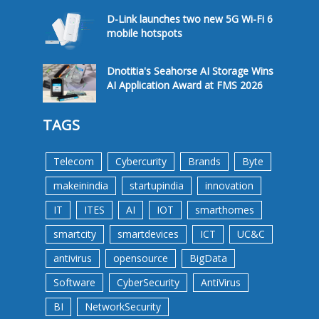
D-Link launches two new 5G Wi-Fi 6
mobile hotspots
Dnotitia's Seahorse AI Storage Wins
AI Application Award at FMS 2026
TAGS
Telecom
Cybercurity
Brands
Byte
makeinindia
startupindia
innovation
IT
ITES
AI
IOT
smarthomes
smartcity
smartdevices
ICT
UC&C
antivirus
opensource
BigData
Software
CyberSecurity
AntiVirus
BI
NetworkSecurity