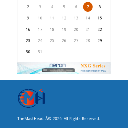
2
3
4
5
6
7
8
9
10
11
12
13
14
15
16
17
18
19
20
21
22
23
24
25
26
27
28
29
30
31
TheMastHead. Â© 2026. All Rights Reserved.