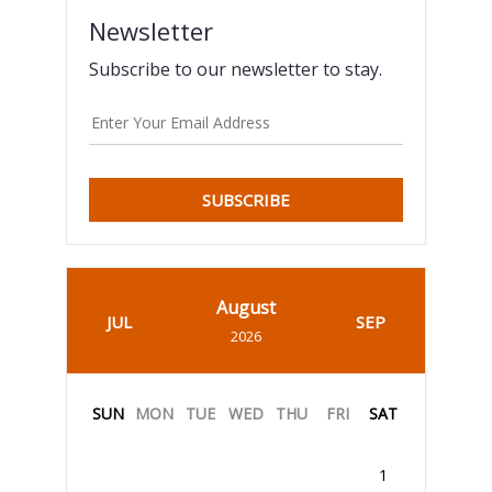
Newsletter
Subscribe to our newsletter to stay.
SUBSCRIBE
August
JUL
SEP
2026
SUN
MON
TUE
WED
THU
FRI
SAT
1