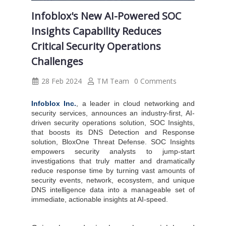
Infoblox's New AI-Powered SOC
Insights Capability Reduces
Critical Security Operations
Challenges
28 Feb 2024
TM Team
0 Comments
Infoblox Inc.
, a leader in cloud networking and
security services, announces an industry-first, AI-
driven security operations solution, SOC Insights,
that boosts its DNS Detection and Response
solution, BloxOne Threat Defense. SOC Insights
empowers security analysts to jump-start
investigations that truly matter and dramatically
reduce response time by turning vast amounts of
security events, network, ecosystem, and unique
DNS intelligence data into a manageable set of
immediate, actionable insights at AI-speed.