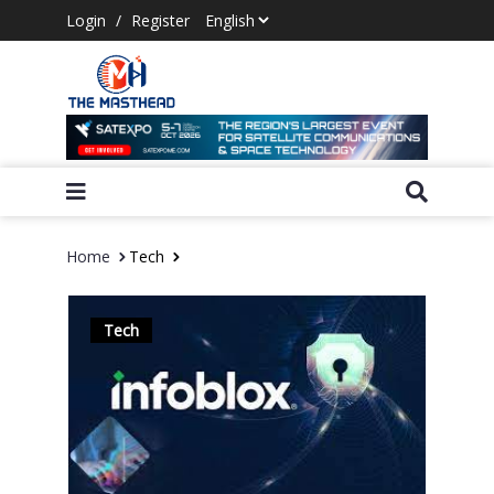
Login
/
Register
Home
Tech
Tech