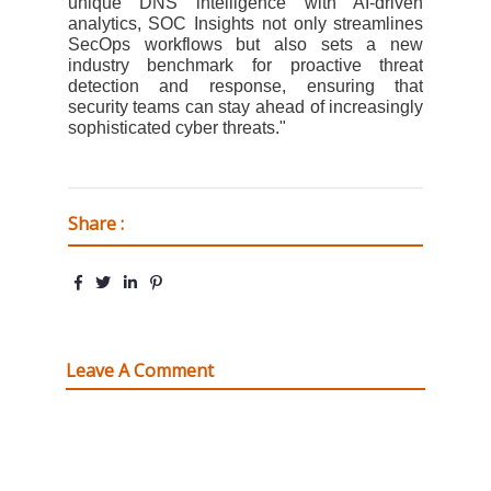
unique DNS intelligence with AI-driven
analytics, SOC Insights not only streamlines
SecOps workflows but also sets a new
industry benchmark for proactive threat
detection and response, ensuring that
security teams can stay ahead of increasingly
sophisticated cyber threats."
Share :
Leave A Comment