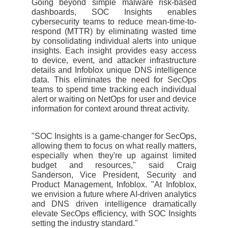
Going beyond simple malware risk-based
dashboards, SOC Insights enables
cybersecurity teams to reduce mean-time-to-
respond (MTTR) by eliminating wasted time
by consolidating individual alerts into unique
insights. Each insight provides easy access
to device, event, and attacker infrastructure
details and Infoblox unique DNS intelligence
data. This eliminates the need for SecOps
teams to spend time tracking each individual
alert or waiting on NetOps for user and device
information for context around threat activity.
"SOC Insights is a game-changer for SecOps,
allowing them to focus on what really matters,
especially when they're up against limited
budget and resources," said Craig
Sanderson, Vice President, Security and
Product Management, Infoblox. "At Infoblox,
we envision a future where AI-driven analytics
and DNS driven intelligence dramatically
elevate SecOps efficiency, with SOC Insights
setting the industry standard."