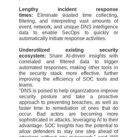
Lengthy incident response
times:
Eliminate wasted time collecting,
filtering, and interpreting vast amounts of
event, network, and unique DNS intelligence
data to enable SecOps to quickly or
automatically initiate response activities.
Underutilized existing security
ecosystem:
Share AI-driven insights with
correlated and filtered data to trigger
automated responses, making other tools in
the security stack more effective, further
improving the efficiency of SOC tools and
teams.
"DNS is poised to help organizations improve
security posture and take a proactive
approach to preventing breaches, as well as
faster time to remediation of ones that do
occur. Bad actors are becoming more
sophisticated in attacks, leveraging AI to their
advantage. SOC Insights has the potential to
allow defenders to stay one step ahead of