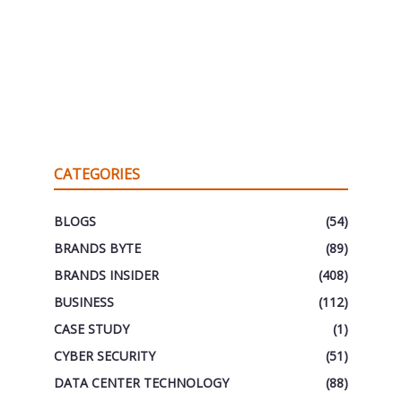
CATEGORIES
BLOGS
(54)
BRANDS BYTE
(89)
BRANDS INSIDER
(408)
BUSINESS
(112)
CASE STUDY
(1)
CYBER SECURITY
(51)
DATA CENTER TECHNOLOGY
(88)