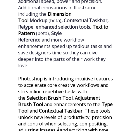
additional speed, power and precision.
Additional innovations in Illustrator
including the
Dimension
Tool
Mockup
(beta)
, Contextual Taskbar,
Retype, enhanced selection tools,
Text to
Pattern
(beta),
Style
Reference
and
more
workflow
enhancements speed up tedious tasks and
save designers time so they can dive
deeper into the parts of their work they
love.
Photoshop is introducing intuitive features
to accelerate core creative workflows and
streamline repetitive tasks with
the
Selection Brush Tool, Adjustment
Brush Tool
and enhancements to the
Type
Tool
and
Contextual Taskbar.
These tools
unlock new levels of productivity, precision
and control when selecting, compositing,
adjusting images Â­and working with type.