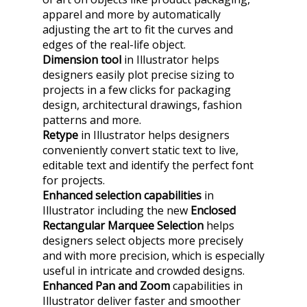
apparel and more by automatically
adjusting the art to fit the curves and
edges of the real-life object.
Dimension tool
in Illustrator helps
designers easily plot precise sizing to
projects in a few clicks for packaging
design, architectural drawings, fashion
patterns and more.
Retype
in Illustrator helps designers
conveniently convert static text to live,
editable text and identify the perfect font
for projects.
Enhanced selection capabilities
in
Illustrator including the new
Enclosed
Rectangular Marquee Selection
helps
designers select objects more precisely
and with more precision, which is especially
useful in intricate and crowded designs.
Enhanced Pan and Zoom
capabilities
in
Illustrator deliver faster and smoother