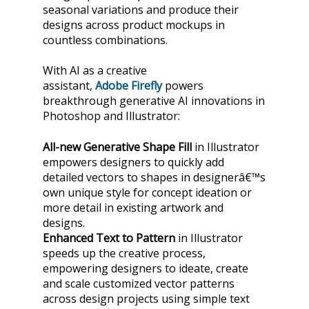
seasonal variations and produce their
designs across product mockups in
countless combinations.
With AI as a creative
assistant,
Adobe
Firefly
powers
breakthrough generative AI innovations in
Photoshop and Illustrator:
All-new Generative Shape
Fill
in Illustrator
empowers designers to quickly add
detailed vectors to shapes in designerâ€™s
own unique style for concept ideation or
more detail in existing artwork and
designs.
Enhanced Text to Pattern
in Illustrator
speeds up the creative process,
empowering designers to ideate, create
and scale customized vector patterns
across design projects using simple text