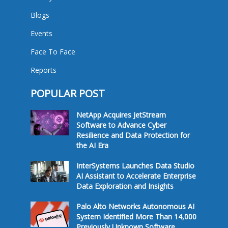
Blogs
Events
Face To Face
Reports
POPULAR POST
NetApp Acquires JetStream
Software to Advance Cyber
Resilience and Data Protection for
the AI Era
InterSystems Launches Data Studio
AI Assistant to Accelerate Enterprise
Data Exploration and Insights
Palo Alto Networks Autonomous AI
System Identified More Than 14,000
Previously Unknown Software