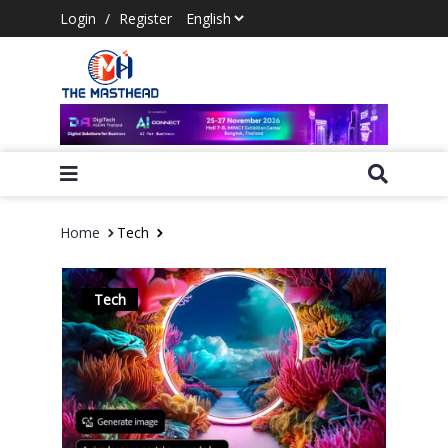
Login
/
Register
Home
Tech
Tech