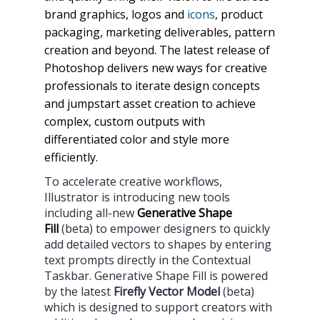
brand graphics, logos and
icons
, product
packaging, marketing deliverables, pattern
creation and beyond. The latest release of
Photoshop delivers new ways for creative
professionals to iterate design concepts
and jumpstart asset creation to achieve
complex, custom outputs with
differentiated color and style more
efficiently.
To accelerate creative workflows,
Illustrator is introducing new tools
including all-new
Generative Shape
Fill
(beta) to empower designers to quickly
add detailed vectors to shapes by entering
text prompts directly in the Contextual
Taskbar. Generative Shape Fill is powered
by the latest
Firefly Vector Model
(beta)
which is designed to support creators with