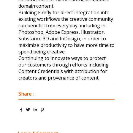
domain content.
Building Firefly for direct integration into
existing workflows the creative community
can benefit from every day, including in
Photoshop, Adobe Express, Illustrator,
Substance 3D and InDesign, in order to
maximize productivity to have more time to
spend being creative.
Continuing to innovate ways to protect
our customers through efforts including
Content Credentials with attribution for
creators and provenance of content.
Share :