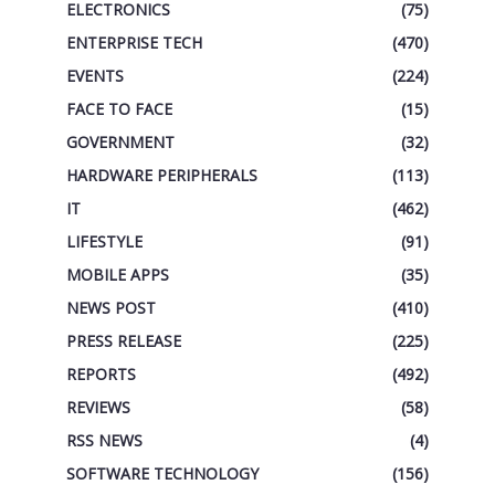
ELECTRONICS
(75)
ENTERPRISE TECH
(470)
EVENTS
(224)
FACE TO FACE
(15)
GOVERNMENT
(32)
HARDWARE PERIPHERALS
(113)
IT
(462)
LIFESTYLE
(91)
MOBILE APPS
(35)
NEWS POST
(410)
PRESS RELEASE
(225)
REPORTS
(492)
REVIEWS
(58)
RSS NEWS
(4)
SOFTWARE TECHNOLOGY
(156)