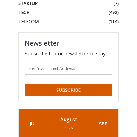
STARTUP
(7)
TECH
(492)
TELECOM
(114)
Newsletter
Subscribe to our newsletter to stay.
SUBSCRIBE
August
JUL
SEP
2026