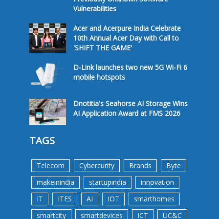
Vulnerabilities
Acer and Acerpure India Celebrate
10th Annual Acer Day with Call to
'SHIFT THE GAME'
D-Link launches two new 5G Wi-Fi 6
mobile hotspots
Dnotitia's Seahorse AI Storage Wins
AI Application Award at FMS 2026
TAGS
Telecom
Cybercurity
Brands
Byte
makeinindia
startupindia
innovation
IT
ITES
AI
IOT
smarthomes
smartcity
smartdevices
ICT
UC&C