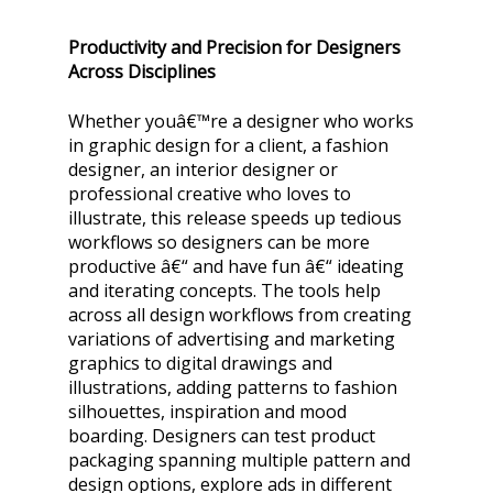
Productivity and Precision for Designers
Across Disciplines
Whether youâ€™re a designer who works
in graphic design for a client, a fashion
designer, an interior designer or
professional creative who loves to
illustrate, this release speeds up tedious
workflows so designers can be more
productive â€“ and have fun â€“ ideating
and iterating concepts. The tools help
across all design workflows from creating
variations of advertising and marketing
graphics to digital drawings and
illustrations, adding patterns to fashion
silhouettes, inspiration and mood
boarding. Designers can test product
packaging spanning multiple pattern and
design options, explore ads in different