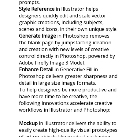
prompts.
Style Reference
in Illustrator helps
designers quickly edit and scale vector
graphic creations, including subjects,
scenes and icons, in their own unique style.
Generate Image
in Photoshop removes
the blank page by jumpstarting ideation
and creation with new levels of creative
control directly in Photoshop, powered by
Adobe Firefly Image 3 Model.
Enhance Detail
in Generative Fill in
Photoshop delivers greater sharpness and
detail in large size image formats.
To help designers be more productive and
have more time to be creative, the
following innovations accelerate creative
workflows in Illustrator and Photoshop:
Mockup
in Illustrator delivers the ability to
easily create high-quality visual prototypes
of art on objects like product packaging,