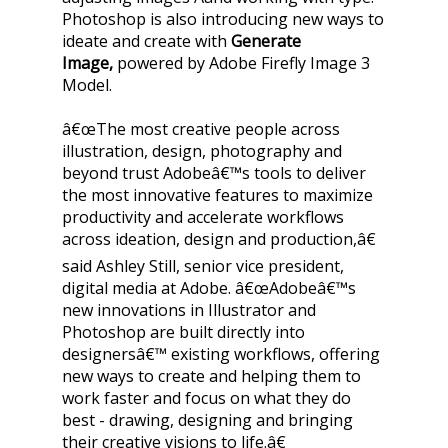
Photoshop is also introducing new ways to
ideate and create with
Generate
Image,
powered by Adobe Firefly Image 3
Model.
â€œThe most creative people across
illustration, design, photography and
beyond trust Adobeâ€™s tools to deliver
the most innovative features to maximize
productivity and accelerate workflows
across ideation, design and production,â€
said Ashley Still, senior vice president,
digital media at Adobe. â€œAdobeâ€™s
new innovations in Illustrator and
Photoshop are built directly into
designersâ€™ existing workflows, offering
new ways to create and helping them to
work faster and focus on what they do
best - drawing, designing and bringing
their creative visions to life.â€