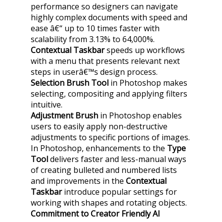
performance so designers can navigate
highly complex documents with speed and
ease â€“ up to 10 times faster with
scalability from 3.13% to 64,000%.
Contextual Taskbar
speeds up workflows
with a menu that presents relevant next
steps in userâ€™s design process.
Selection Brush Tool
in Photoshop makes
selecting, compositing and applying filters
intuitive.
Adjustment Brush
in Photoshop enables
users to easily apply non-destructive
adjustments to specific portions of images.
In Photoshop, enhancements to the
Type
Tool
delivers faster and less-manual ways
of creating bulleted and numbered lists
and improvements in the
Contextual
Taskbar
introduce popular settings for
working with shapes and rotating objects.
Commitment to Creator Friendly AI