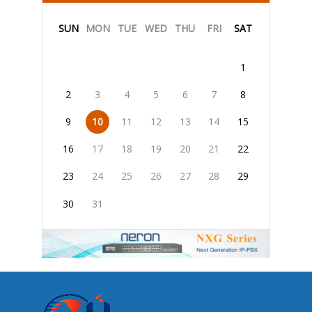
SUN
MON
TUE
WED
THU
FRI
SAT
1
2
3
4
5
6
7
8
9
10
11
12
13
14
15
16
17
18
19
20
21
22
23
24
25
26
27
28
29
30
31