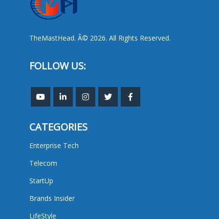
TheMastHead. Â© 2026. All Rights Reserved.
FOLLOW US:
CATEGORIES
Enterprise Tech
Telecom
StartUp
Brands Insider
LifeStyle