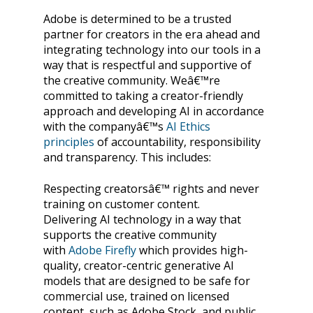
Adobe is determined to be a trusted
partner for creators in the era ahead and
integrating technology into our tools in a
way that is respectful and supportive of
the creative community. Weâ€™re
committed to taking a creator-friendly
approach and developing AI in accordance
with the companyâ€™s
AI Ethics
principles
of accountability, responsibility
and transparency. This includes:
Respecting creatorsâ€™ rights and never
training on customer content.
Delivering AI technology in a way that
supports the creative community
with
Adobe Firefly
which provides high-
quality, creator-centric generative AI
models that are designed to be safe for
commercial use, trained on licensed
content, such as Adobe Stock, and public