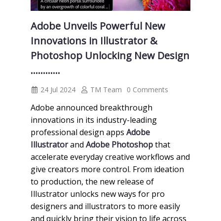
Adobe Unveils Powerful New
Innovations in Illustrator &
Photoshop Unlocking New Design
............
24 Jul 2024
TM Team
0 Comments
Adobe announced breakthrough
innovations in its industry-leading
professional design apps
Adobe
Illustrator
and
Adobe Photoshop
that
accelerate everyday creative workflows and
give creators more control. From ideation
to production, the new release of
Illustrator unlocks new ways for pro
designers and illustrators to more easily
and quickly bring their vision to life across