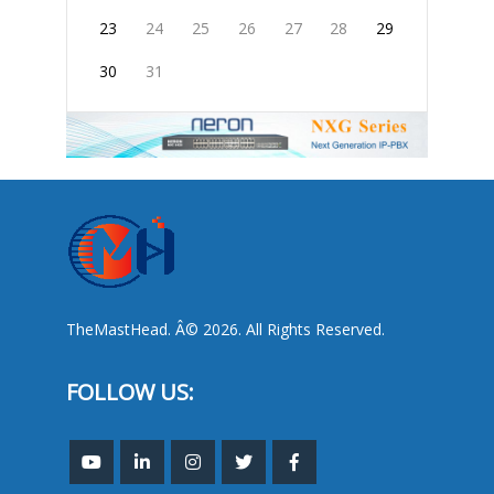
23
24
25
26
27
28
29
30
31
TheMastHead. Â© 2026. All Rights Reserved.
FOLLOW US: