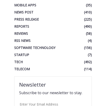
MOBILE APPS
(35)
NEWS POST
(410)
PRESS RELEASE
(225)
REPORTS
(490)
REVIEWS
(58)
RSS NEWS
(4)
SOFTWARE TECHNOLOGY
(156)
STARTUP
(7)
TECH
(492)
TELECOM
(114)
Newsletter
Subscribe to our newsletter to stay.