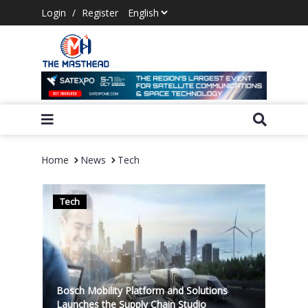
Login
/
Register
Home
News
Tech
Tech
Bosch Mobility Platform and Solutions
Launches the Supply Chain Studio