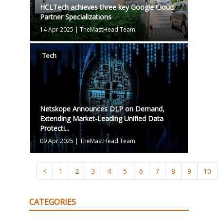
HCLTech achieves three key Google Cloud
Partner Specializations
14 Apr 2025
|
TheMastHead Team
Tech
Netskope Announces DLP on Demand,
Extending Market-Leading Unified Data
Protecti...
09 Apr 2025
|
TheMastHead Team
<
1
2
3
4
5
6
7
8
9
10
CATEGORIES