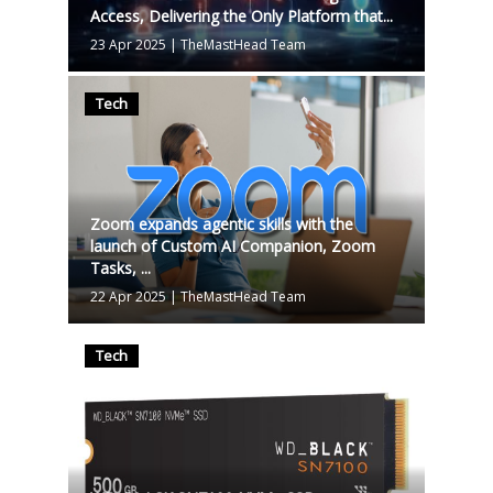
Access, Delivering the Only Platform that...
23 Apr 2025
|
TheMastHead Team
Tech
Zoom expands agentic skills with the
launch of Custom AI Companion, Zoom
Tasks, ...
22 Apr 2025
|
TheMastHead Team
Tech