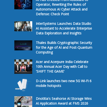
Operator, Rewriting the Rules of
Autonomous AI Cyber Attack and
Defense: Check Point
InterSystems Launches Data Studio
AI Assistant to Accelerate Enterprise
Data Exploration and Insights
Thales Builds Cryptographic Security
for the Age of AI and Post-Quantum
Computing
Acer and Acerpure India Celebrate
10th Annual Acer Day with Call to
'SHIFT THE GAME'
D-Link launches two new 5G Wi-Fi 6
mobile hotspots
Dnotitia's Seahorse AI Storage Wins
AI Application Award at FMS 2026