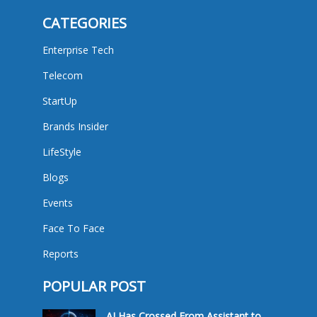
CATEGORIES
Enterprise Tech
Telecom
StartUp
Brands Insider
LifeStyle
Blogs
Events
Face To Face
Reports
POPULAR POST
AI Has Crossed From Assistant to