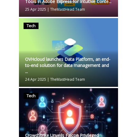
Tools in Adobe Express for Intuitive Conte...
25 Apr 2025
|
TheMastHead Team
Tech
OVHcloud launches Data Platform, an end-
to-end solution for data management and
...
24 Apr 2025
|
TheMastHead Team
Tech
CrowdStrike Unveils Falcon Privileged