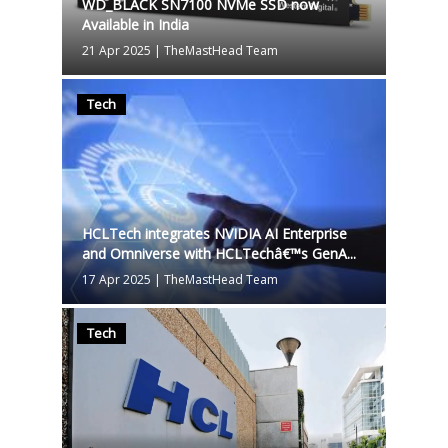
WD_BLACK SN7100 NVMe SSD now
Available in India
21 Apr 2025
|
TheMastHead Team
Tech
HCLTech integrates NVIDIA AI Enterprise
and Omniverse with HCLTechâ€™s GenA...
17 Apr 2025
|
TheMastHead Team
Tech