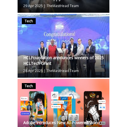
29 Apr 2025
|
TheMastHead Team
Tech
HCLFoundation announces winners of 2025
HCLTech Grant
28 Apr 2025
|
TheMastHead Team
Tech
Adobe Introduces New AI-Powered Video