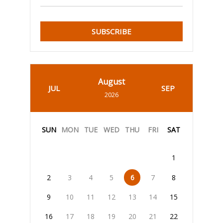
SUBSCRIBE
August
JUL
SEP
2026
SUN
MON
TUE
WED
THU
FRI
SAT
1
2
3
4
5
6
7
8
9
10
11
12
13
14
15
16
17
18
19
20
21
22