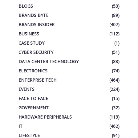
BLOGS
(53)
BRANDS BYTE
(89)
BRANDS INSIDER
(407)
BUSINESS
(112)
CASE STUDY
(1)
CYBER SECURITY
(51)
DATA CENTER TECHNOLOGY
(88)
ELECTRONICS
(74)
ENTERPRISE TECH
(464)
EVENTS
(224)
FACE TO FACE
(15)
GOVERNMENT
(32)
HARDWARE PERIPHERALS
(113)
IT
(462)
LIFESTYLE
(91)