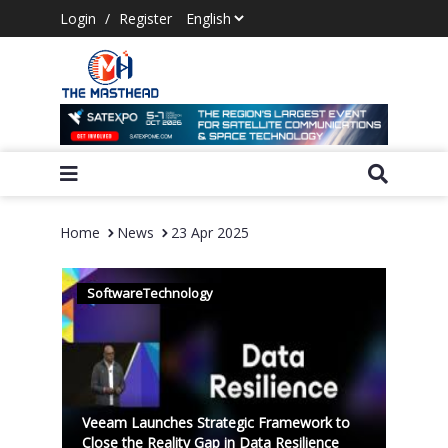
Login
/
Register
Home
News
23 Apr 2025
SoftwareTechnology
Veeam Launches Strategic Framework to
Close the Reality Gap in Data Resilience