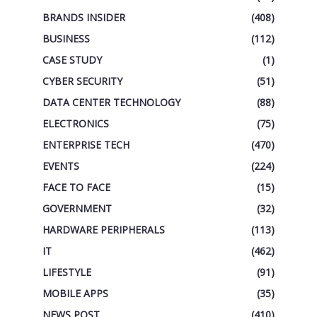
BRANDS INSIDER
(408)
BUSINESS
(112)
CASE STUDY
(1)
CYBER SECURITY
(51)
DATA CENTER TECHNOLOGY
(88)
ELECTRONICS
(75)
ENTERPRISE TECH
(470)
EVENTS
(224)
FACE TO FACE
(15)
GOVERNMENT
(32)
HARDWARE PERIPHERALS
(113)
IT
(462)
LIFESTYLE
(91)
MOBILE APPS
(35)
NEWS POST
(410)