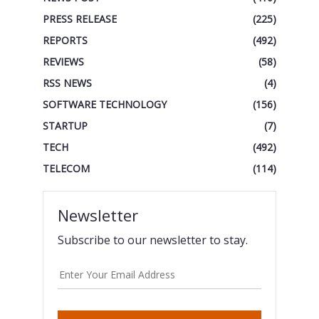
PRESS RELEASE
(225)
REPORTS
(492)
REVIEWS
(58)
RSS NEWS
(4)
SOFTWARE TECHNOLOGY
(156)
STARTUP
(7)
TECH
(492)
TELECOM
(114)
Newsletter
Subscribe to our newsletter to stay.