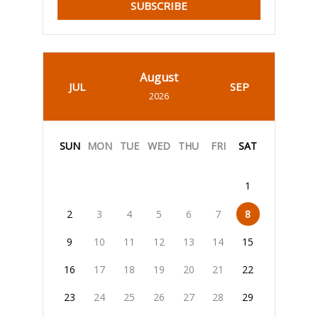
SUBSCRIBE
August
JUL
SEP
2026
SUN
MON
TUE
WED
THU
FRI
SAT
1
2
3
4
5
6
7
8
9
10
11
12
13
14
15
16
17
18
19
20
21
22
23
24
25
26
27
28
29