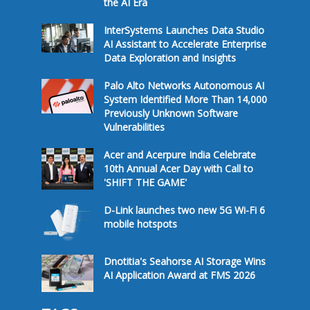
the AI Era
InterSystems Launches Data Studio
AI Assistant to Accelerate Enterprise
Data Exploration and Insights
Palo Alto Networks Autonomous AI
System Identified More Than 14,000
Previously Unknown Software
Vulnerabilities
Acer and Acerpure India Celebrate
10th Annual Acer Day with Call to
'SHIFT THE GAME'
D-Link launches two new 5G Wi-Fi 6
mobile hotspots
Dnotitia's Seahorse AI Storage Wins
AI Application Award at FMS 2026