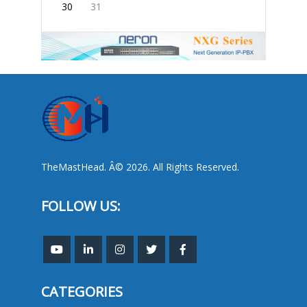
30
31
TheMastHead. Â© 2026. All Rights Reserved.
FOLLOW US:
CATEGORIES