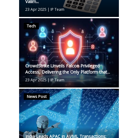
Valim...
23 Apr 2025
|
IP Team
Tech
CrowdStrike Unveils Falcon Privileged
Access, Delivering the Only Platform that...
23 Apr 2025
|
IP Team
News Post
India Leads APAC in AI/ML Transactions: