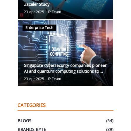
Zscaler Study
23 Apr 2025
|
IP Team
Enterprise Tech
Singapore cybersecurity companies pioneer
AI and quantum computing solutions to ...
23 Apr 2025
|
IP Team
CATEGORIES
BLOGS
(54)
BRANDS BYTE
(89)