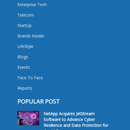
Enterprise Tech
Telecom
StartUp
Brands Insider
LifeStyle
Blogs
Events
Face To Face
Reports
POPULAR POST
NetApp Acquires JetStream
Software to Advance Cyber
Resilience and Data Protection for