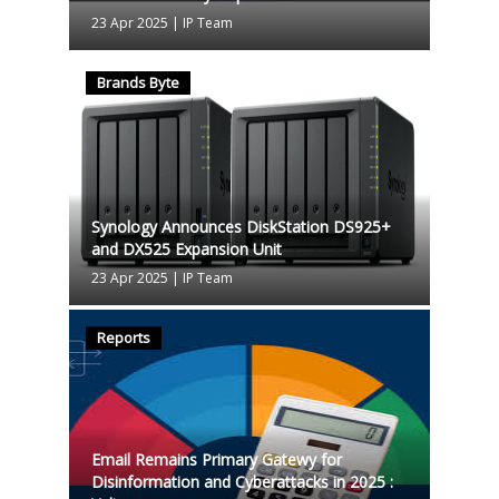
23 Apr 2025
|
IP Team
Brands Byte
Synology Announces DiskStation DS925+
and DX525 Expansion Unit
23 Apr 2025
|
IP Team
Reports
Email Remains Primary Gatewy for
Disinformation and Cyberattacks in 2025 :