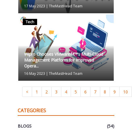
17 May 2023
|
TheMastHead Team
Tech
Wipro Chooses VMwareâ€™s Multi-Cloud
Management Platform for Improved
Opera...
16 May 2023
|
TheMastHead Team
<
1
2
3
4
5
6
7
8
9
10
CATEGORIES
BLOGS
(54)