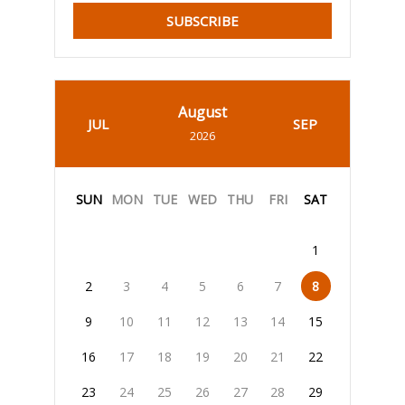
SUBSCRIBE
August
JUL
SEP
2026
SUN
MON
TUE
WED
THU
FRI
SAT
1
2
3
4
5
6
7
8
9
10
11
12
13
14
15
16
17
18
19
20
21
22
23
24
25
26
27
28
29