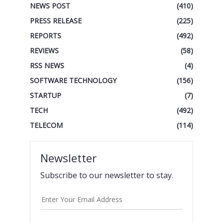
NEWS POST
(410)
PRESS RELEASE
(225)
REPORTS
(492)
REVIEWS
(58)
RSS NEWS
(4)
SOFTWARE TECHNOLOGY
(156)
STARTUP
(7)
TECH
(492)
TELECOM
(114)
Newsletter
Subscribe to our newsletter to stay.