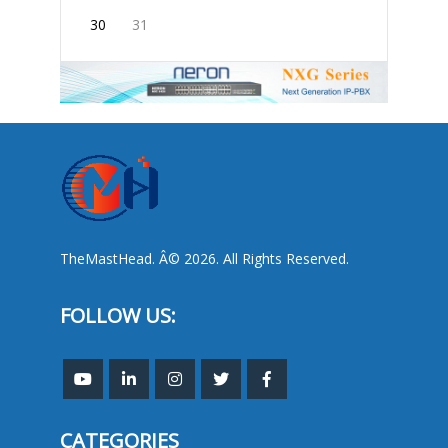
30
31
TheMastHead. Â© 2026. All Rights Reserved.
FOLLOW US:
CATEGORIES