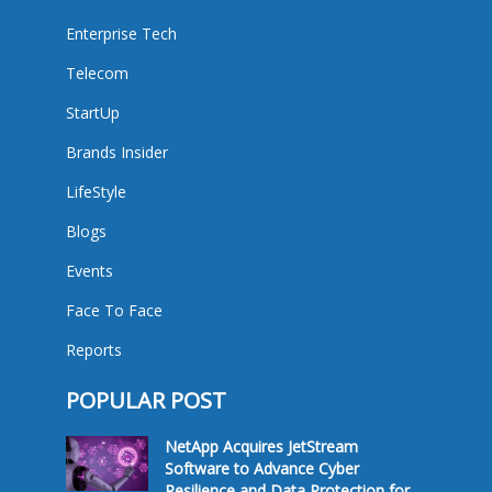
Enterprise Tech
Telecom
StartUp
Brands Insider
LifeStyle
Blogs
Events
Face To Face
Reports
POPULAR POST
NetApp Acquires JetStream
Software to Advance Cyber
Resilience and Data Protection for