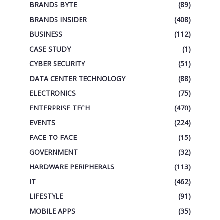
BRANDS BYTE
(89)
BRANDS INSIDER
(408)
BUSINESS
(112)
CASE STUDY
(1)
CYBER SECURITY
(51)
DATA CENTER TECHNOLOGY
(88)
ELECTRONICS
(75)
ENTERPRISE TECH
(470)
EVENTS
(224)
FACE TO FACE
(15)
GOVERNMENT
(32)
HARDWARE PERIPHERALS
(113)
IT
(462)
LIFESTYLE
(91)
MOBILE APPS
(35)