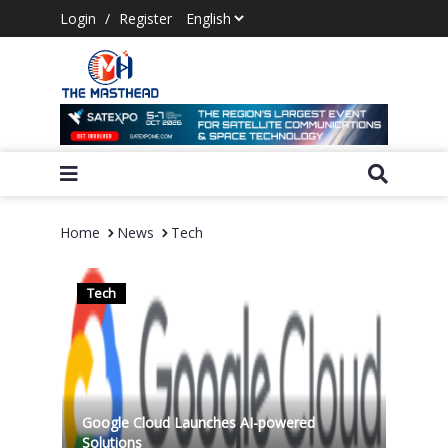
Login
/
Register
Home
News
Tech
Tech
Google Cloud Launches AI-powered
Solutions