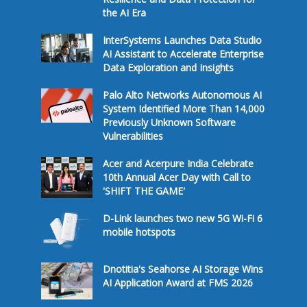
the AI Era
InterSystems Launches Data Studio
AI Assistant to Accelerate Enterprise
Data Exploration and Insights
Palo Alto Networks Autonomous AI
System Identified More Than 14,000
Previously Unknown Software
Vulnerabilities
Acer and Acerpure India Celebrate
10th Annual Acer Day with Call to
'SHIFT THE GAME'
D-Link launches two new 5G Wi-Fi 6
mobile hotspots
Dnotitia's Seahorse AI Storage Wins
AI Application Award at FMS 2026