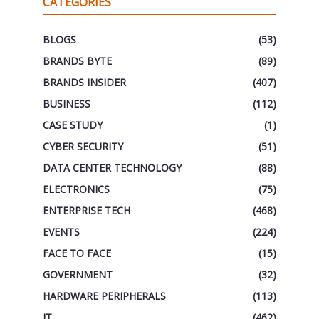
CATEGORIES
BLOGS
(53)
BRANDS BYTE
(89)
BRANDS INSIDER
(407)
BUSINESS
(112)
CASE STUDY
(1)
CYBER SECURITY
(51)
DATA CENTER TECHNOLOGY
(88)
ELECTRONICS
(75)
ENTERPRISE TECH
(468)
EVENTS
(224)
FACE TO FACE
(15)
GOVERNMENT
(32)
HARDWARE PERIPHERALS
(113)
IT
(462)