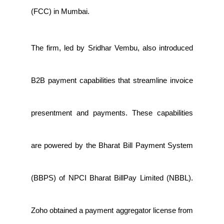
(FCC) in Mumbai.
The firm, led by Sridhar Vembu, also introduced
B2B payment capabilities that streamline invoice
presentment and payments. These capabilities
are powered by the Bharat Bill Payment System
(BBPS) of NPCI Bharat BillPay Limited (NBBL).
Zoho obtained a payment aggregator license from