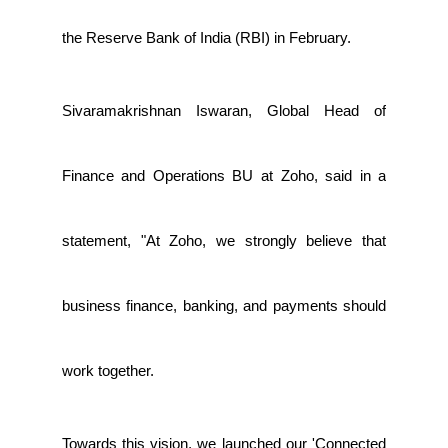
the Reserve Bank of India (RBI) in February.
Sivaramakrishnan Iswaran, Global Head of
Finance and Operations BU at Zoho, said in a
statement, "At Zoho, we strongly believe that
business finance, banking, and payments should
work together.
Towards this vision, we launched our 'Connected