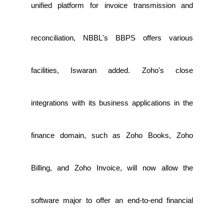
unified platform for invoice transmission and
reconciliation, NBBL's BBPS offers various
facilities, Iswaran added. Zoho's close
integrations with its business applications in the
finance domain, such as Zoho Books, Zoho
Billing, and Zoho Invoice, will now allow the
software major to offer an end-to-end financial