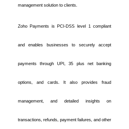
management solution to clients.
Zoho Payments is PCI-DSS level 1 compliant
and enables businesses to securely accept
payments through UPI, 35 plus net banking
options, and cards. It also provides fraud
management, and detailed insights on
transactions, refunds, payment failures, and other