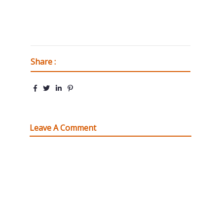
Share :
Leave A Comment