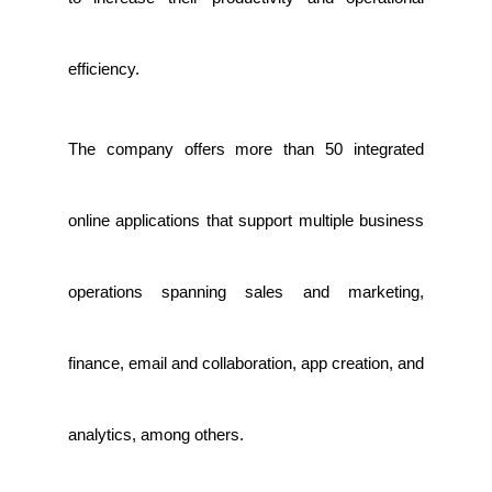
efficiency.
The company offers more than 50 integrated
online applications that support multiple business
operations spanning sales and marketing,
finance, email and collaboration, app creation, and
analytics, among others.