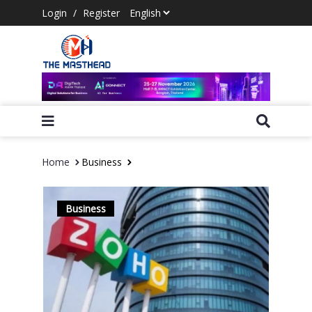
Login
/
Register
Home
Business
Business