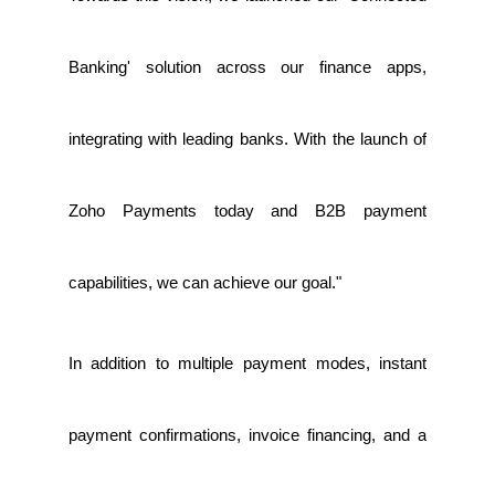
Banking' solution across our finance apps,
integrating with leading banks. With the launch of
Zoho Payments today and B2B payment
capabilities, we can achieve our goal."
In addition to multiple payment modes, instant
payment confirmations, invoice financing, and a