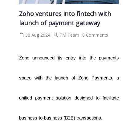
Zoho ventures into fintech with
launch of payment gateway
30 Aug 2024
TM Team
0 Comments
Zoho announced its entry into the payments
space with the launch of Zoho Payments, a
unified payment solution designed to facilitate
business-to-business (B2B) transactions.