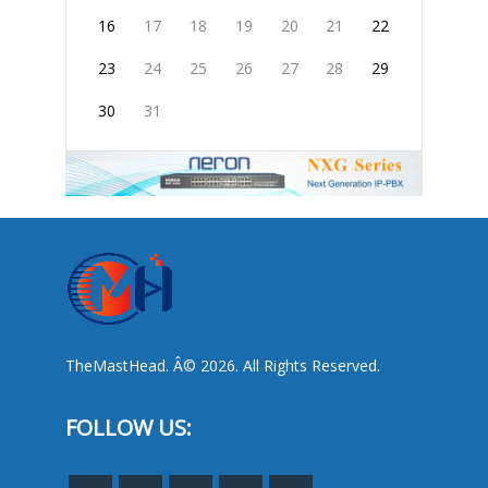
16
17
18
19
20
21
22
23
24
25
26
27
28
29
30
31
TheMastHead. Â© 2026. All Rights Reserved.
FOLLOW US: