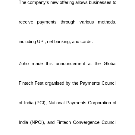
The company's new offering allows businesses to
receive payments through various methods,
including UPI, net banking, and cards.
Zoho made this announcement at the Global
Fintech Fest organised by the Payments Council
of India (PCI), National Payments Corporation of
India (NPCI), and Fintech Convergence Council