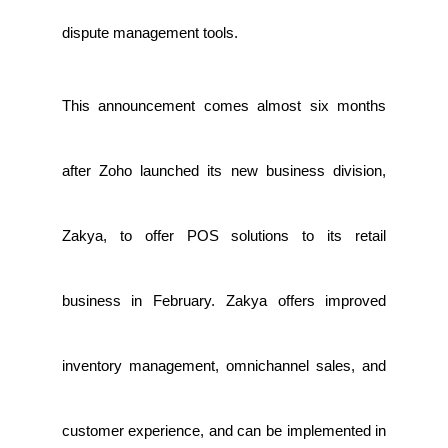
dispute management tools.
This announcement comes almost six months
after Zoho launched its new business division,
Zakya, to offer POS solutions to its retail
business in February. Zakya offers improved
inventory management, omnichannel sales, and
customer experience, and can be implemented in