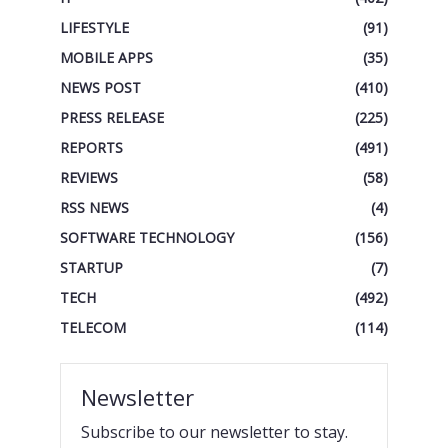
LIFESTYLE
(91)
MOBILE APPS
(35)
NEWS POST
(410)
PRESS RELEASE
(225)
REPORTS
(491)
REVIEWS
(58)
RSS NEWS
(4)
SOFTWARE TECHNOLOGY
(156)
STARTUP
(7)
TECH
(492)
TELECOM
(114)
Newsletter
Subscribe to our newsletter to stay.