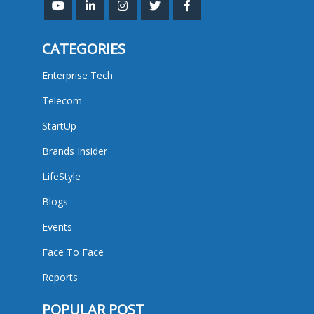
CATEGORIES
Enterprise Tech
Telecom
StartUp
Brands Insider
LifeStyle
Blogs
Events
Face To Face
Reports
POPULAR POST