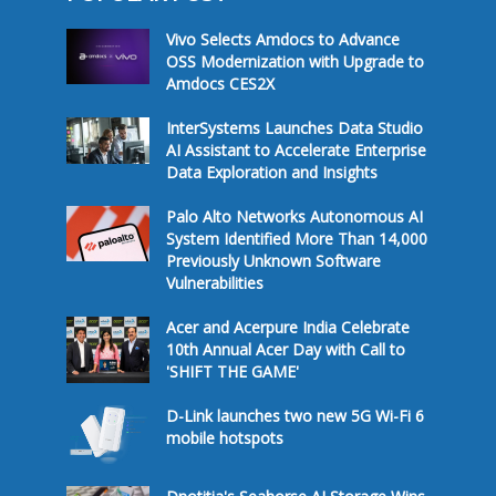
Vivo Selects Amdocs to Advance
OSS Modernization with Upgrade to
Amdocs CES2X
InterSystems Launches Data Studio
AI Assistant to Accelerate Enterprise
Data Exploration and Insights
Palo Alto Networks Autonomous AI
System Identified More Than 14,000
Previously Unknown Software
Vulnerabilities
Acer and Acerpure India Celebrate
10th Annual Acer Day with Call to
'SHIFT THE GAME'
D-Link launches two new 5G Wi-Fi 6
mobile hotspots