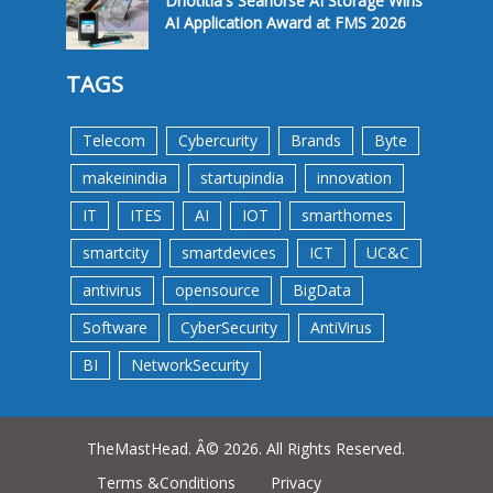
Dnotitia's Seahorse AI Storage Wins
AI Application Award at FMS 2026
TAGS
Telecom
Cybercurity
Brands
Byte
makeinindia
startupindia
innovation
IT
ITES
AI
IOT
smarthomes
smartcity
smartdevices
ICT
UC&C
antivirus
opensource
BigData
Software
CyberSecurity
AntiVirus
BI
NetworkSecurity
TheMastHead. Â© 2026. All Rights Reserved.
Terms &Conditions
Privacy