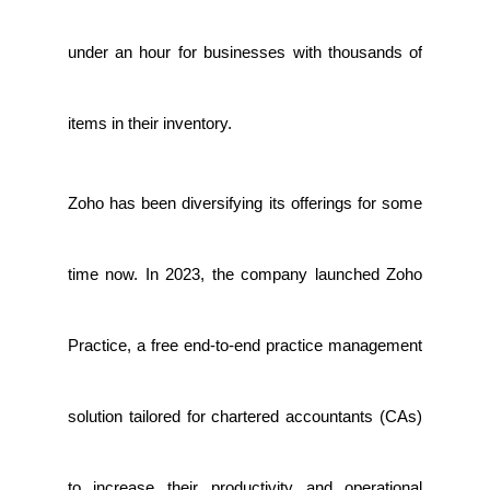
under an hour for businesses with thousands of
items in their inventory.
Zoho has been diversifying its offerings for some
time now. In 2023, the company launched Zoho
Practice, a free end-to-end practice management
solution tailored for chartered accountants (CAs)
to increase their productivity and operational