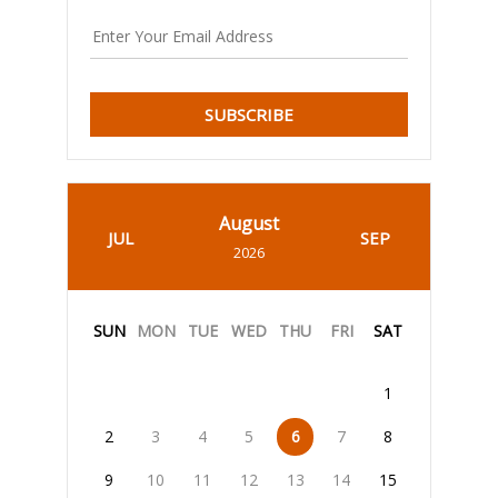
SUBSCRIBE
August
JUL
SEP
2026
SUN
MON
TUE
WED
THU
FRI
SAT
1
2
3
4
5
6
7
8
9
10
11
12
13
14
15