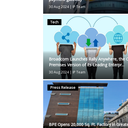
30 Aug 2024
|
IP Team
Tech
Broadcom Launches Rally Anywhere, the 
Premises Version of its Leading Enterpr...
30 Aug 2024
|
IP Team
Press Release
BPE Opens 20,000 Sq. Ft. Factory in Great