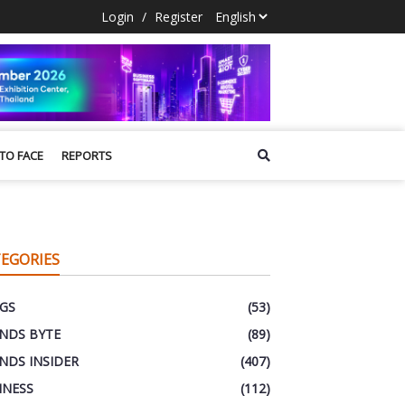
Login
/
Register
 TO FACE
REPORTS
EGORIES
GS
(53)
NDS BYTE
(89)
NDS INSIDER
(407)
INESS
(112)