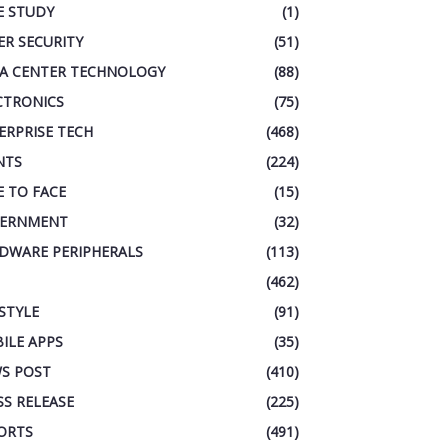
E STUDY
(1)
ER SECURITY
(51)
A CENTER TECHNOLOGY
(88)
CTRONICS
(75)
ERPRISE TECH
(468)
NTS
(224)
E TO FACE
(15)
ERNMENT
(32)
DWARE PERIPHERALS
(113)
(462)
ESTYLE
(91)
ILE APPS
(35)
S POST
(410)
SS RELEASE
(225)
ORTS
(491)