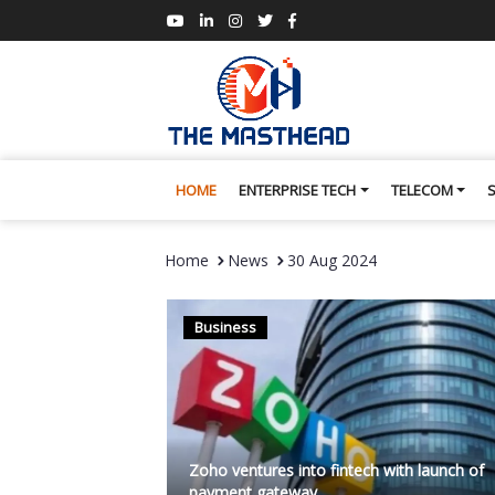
HOME
ENTERPRISE TECH
TELECOM
Home
News
30 Aug 2024
Business
Zoho ventures into fintech with launch of
payment gateway