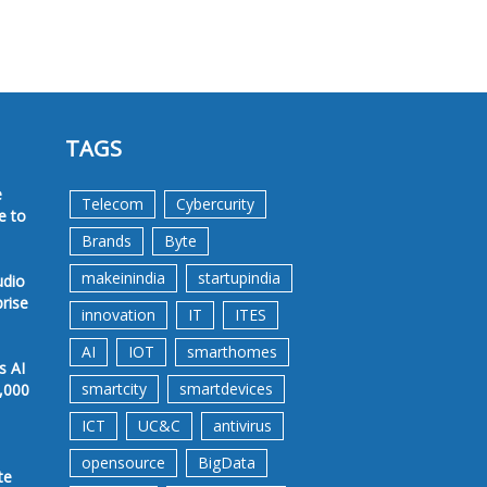
TAGS
e
Telecom
Cybercurity
e to
Brands
Byte
makeinindia
startupindia
udio
prise
innovation
IT
ITES
AI
IOT
smarthomes
s AI
smartcity
smartdevices
,000
ICT
UC&C
antivirus
opensource
BigData
te