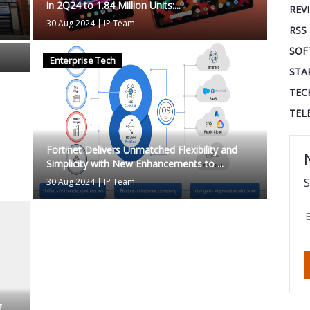
in 2Q24 to 1.84 Million Units:...
REV
30 Aug 2024
|
IP Team
RSS
SOF
Enterprise Tech
STA
TEC
TEL
Fortinet Delivers Unmatched Flexibility and
Simplicity with New Enhancements to ...
S
30 Aug 2024
|
IP Team
f