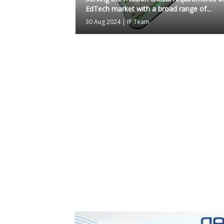
EdTech market with a broad range of...
30 Aug 2024
|
IP Team