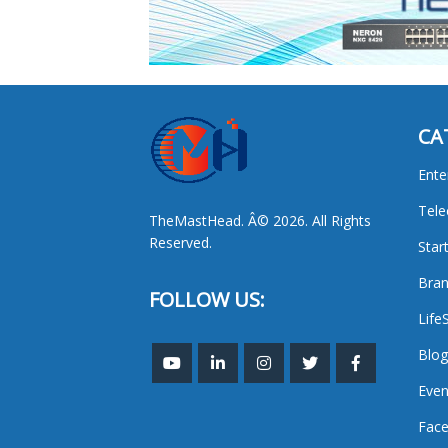
CA
Ente
Tel
TheMastHead. Â© 2026. All Rights
Reserved.
Star
Bran
FOLLOW US:
Life
Blog
Even
Face