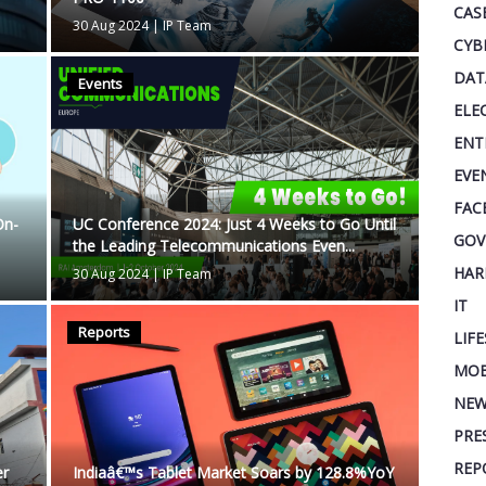
CAS
30 Aug 2024
|
IP Team
CYB
DAT
Events
ELE
ENT
EVE
FAC
On-
UC Conference 2024: Just 4 Weeks to Go Until
GOV
the Leading Telecommunications Even...
HAR
30 Aug 2024
|
IP Team
IT
Reports
LIF
MOB
NEW
PRE
REP
er
Indiaâ€™s Tablet Market Soars by 128.8%YoY