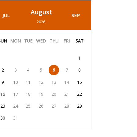
August
JUL
SEP
2026
SUN
MON
TUE
WED
THU
FRI
SAT
1
2
3
4
5
6
7
8
9
10
11
12
13
14
15
16
17
18
19
20
21
22
23
24
25
26
27
28
29
30
31