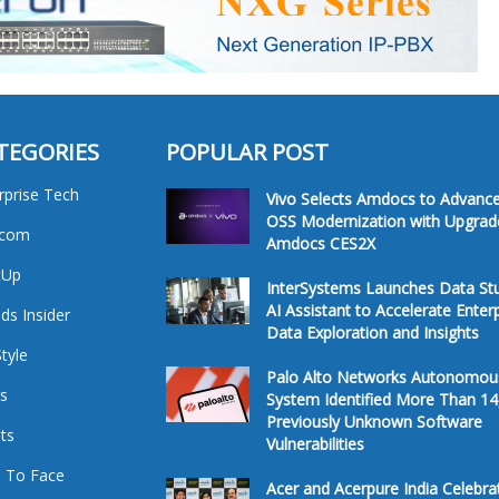
TEGORIES
POPULAR POST
rprise Tech
Vivo Selects Amdocs to Advanc
OSS Modernization with Upgrad
ecom
Amdocs CES2X
tUp
InterSystems Launches Data St
AI Assistant to Accelerate Enter
ds Insider
Data Exploration and Insights
Style
Palo Alto Networks Autonomou
s
System Identified More Than 14
Previously Unknown Software
ts
Vulnerabilities
 To Face
Acer and Acerpure India Celebra