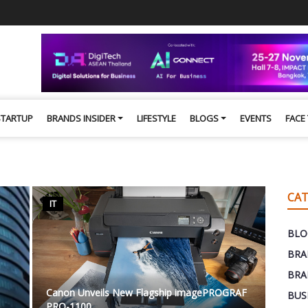
STARTUP
BRANDS INSIDER
LIFESTYLE
BLOGS
EVENTS
FACE
CAT
IT
BLO
BRA
BRA
Canon Unveils New Flagship imagePROGRAF
BUS
PRO-1100