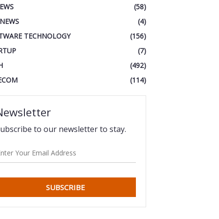
IEWS
(58)
 NEWS
(4)
TWARE TECHNOLOGY
(156)
RTUP
(7)
H
(492)
ECOM
(114)
Newsletter
ubscribe to our newsletter to stay.
SUBSCRIBE