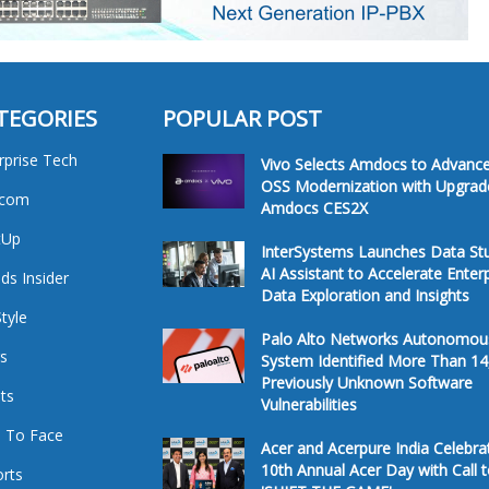
TEGORIES
POPULAR POST
rprise Tech
Vivo Selects Amdocs to Advanc
OSS Modernization with Upgrad
ecom
Amdocs CES2X
tUp
InterSystems Launches Data St
AI Assistant to Accelerate Enter
ds Insider
Data Exploration and Insights
Style
Palo Alto Networks Autonomou
s
System Identified More Than 14
Previously Unknown Software
ts
Vulnerabilities
 To Face
Acer and Acerpure India Celebra
10th Annual Acer Day with Call 
rts