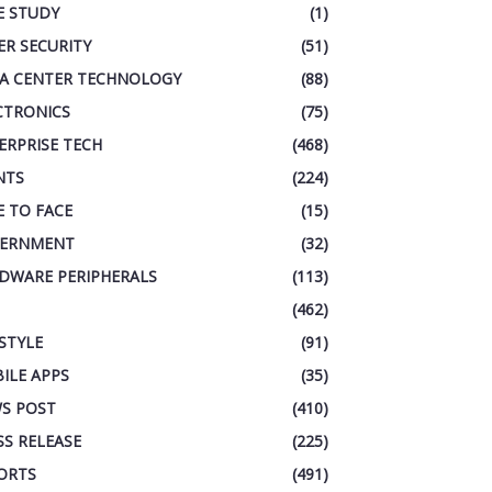
E STUDY
(1)
ER SECURITY
(51)
A CENTER TECHNOLOGY
(88)
CTRONICS
(75)
ERPRISE TECH
(468)
NTS
(224)
E TO FACE
(15)
ERNMENT
(32)
DWARE PERIPHERALS
(113)
(462)
ESTYLE
(91)
ILE APPS
(35)
S POST
(410)
SS RELEASE
(225)
ORTS
(491)