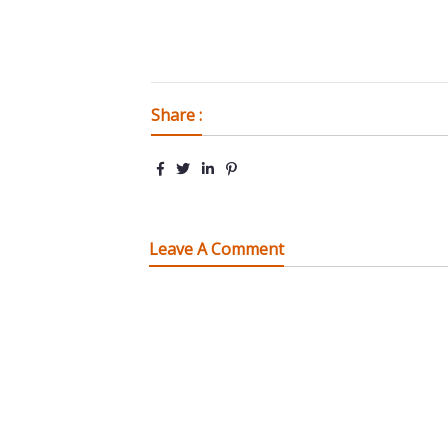
Share :
Leave A Comment