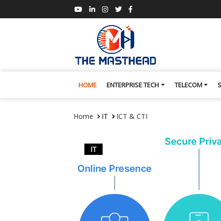
HOME
ENTERPRISE TECH
TELECOM
Home
IT
ICT & CTI
IT