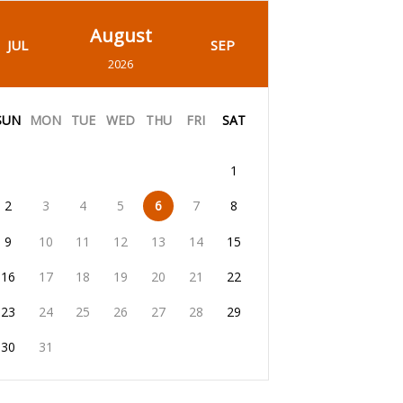
August
JUL
SEP
2026
SUN
MON
TUE
WED
THU
FRI
SAT
1
2
3
4
5
6
7
8
9
10
11
12
13
14
15
16
17
18
19
20
21
22
23
24
25
26
27
28
29
30
31