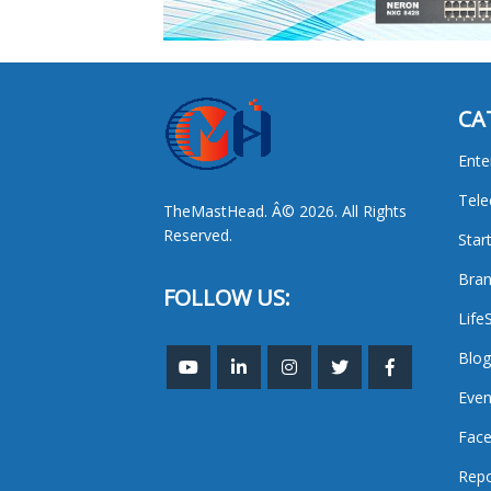
CA
Ente
Tel
TheMastHead. Â© 2026. All Rights
Reserved.
Star
Bran
FOLLOW US:
Life
Blog
Even
Face
Repo