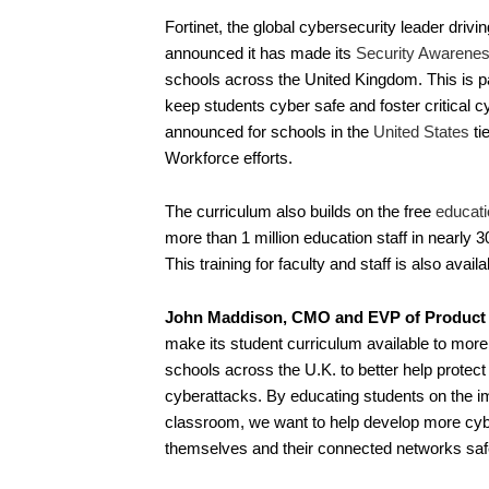
Fortinet, the global cybersecurity leader driv
announced it has made its
Security Awarenes
schools across the United Kingdom. This is par
keep students cyber safe and foster critical 
announced for schools in the
United States
ti
Workforce efforts.
The curriculum also builds on the free
educati
more than 1 million education staff in nearly
This training for faculty and staff is also avai
John Maddison, CMO and EVP of Product St
make its student curriculum available to mor
schools across the U.K. to better help protect 
cyberattacks. By educating students on the imp
classroom, we want to help develop more cyb
themselves and their connected networks saf