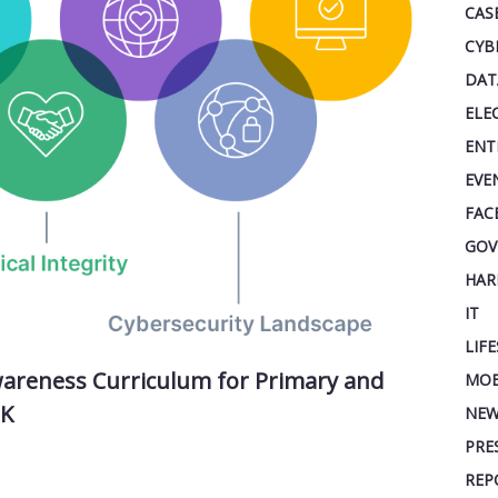
CAS
CYB
DAT
ELE
ENT
EVE
FAC
GOV
HAR
IT
LIF
Awareness Curriculum for Primary and
MOB
UK
NEW
PRE
REP