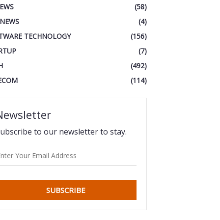
IEWS
(58)
 NEWS
(4)
TWARE TECHNOLOGY
(156)
RTUP
(7)
H
(492)
ECOM
(114)
Newsletter
ubscribe to our newsletter to stay.
SUBSCRIBE