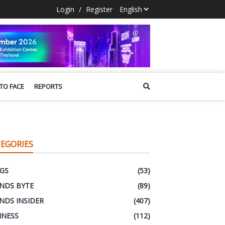
Login
/
Register
 TO FACE
REPORTS
EGORIES
GS
(53)
NDS BYTE
(89)
NDS INSIDER
(407)
INESS
(112)