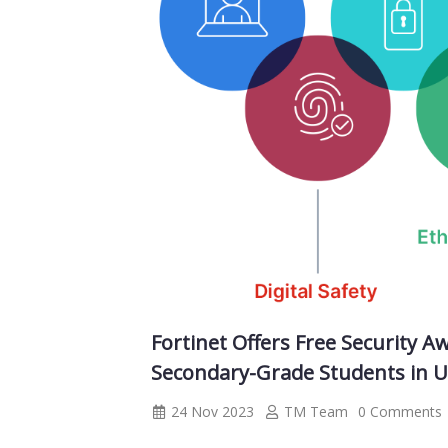
Fortinet Offers Free Security 
Secondary-Grade Students in 
24 Nov 2023
TM Team
0 Comments