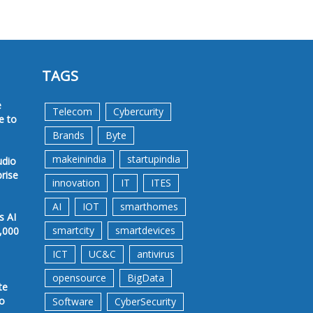
TAGS
e
Telecom
Cybercurity
e to
Brands
Byte
makeinindia
startupindia
udio
prise
innovation
IT
ITES
AI
IOT
smarthomes
s AI
smartcity
smartdevices
,000
ICT
UC&C
antivirus
opensource
BigData
te
to
Software
CyberSecurity