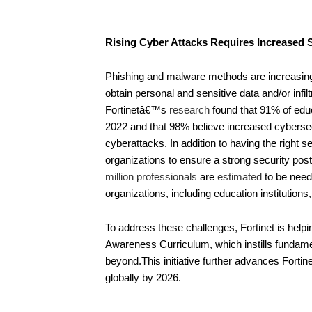
Rising Cyber Attacks Requires Increased 
Phishing and malware methods are increasingl
obtain personal and sensitive data and/or infi
Fortinetâ€™s
research
found that 91% of educ
2022 and that 98% believe increased cybersec
cyberattacks. In addition to having the right s
organizations to ensure a strong security pos
million professionals
are
estimated
to be neede
organizations, including education institutions, 
To address these challenges, Fortinet is helpi
Awareness Curriculum, which instills fundamen
beyond.This initiative further advances Fortin
globally by 2026.