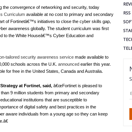
REV
ing the convergence of networking and security, today
RSS
s Curriculum
available at no cost to primary and secondary
t of Fortinetâ€™s initiatives to close the cyber skills gap,
SOF
cyber awareness globally. The student curriculum was first
STA
ed to the White Houseâ€™s Cyber Education and
TEC
TEL
on-tailored security awareness service
made available to
 30,000 schools across the U.K.
announced
earlier this year.
lable for free in the United States, Canada and Australia.
S
rategy at Fortinet, said,
â€œFortinet is pleased to
e than 9 million students from primary and secondary
educational institutions that are susceptible to
ortance of digital safety and best practices in the
er aware individuals from a young age so they can keep
e.â€