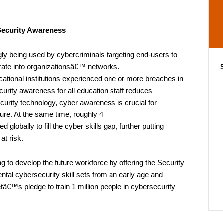
Security Awareness
y being used by cybercriminals targeting end-users to
ltrate into organizationsâ€™ networks.
ational institutions experienced one or more breaches in
urity awareness for all education staff reduces
ecurity technology, cyber awareness is crucial for
ture. At the same time, roughly
4
d globally to fill the cyber skills gap, further putting
at risk.
ng to develop the future workforce by offering the Security
tal cybersecurity skill sets from an early age and
etâ€™s pledge to train 1 million people in cybersecurity