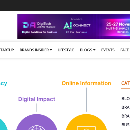
STARTUP
BRANDS INSIDER
LIFESTYLE
BLOGS
EVENTS
FACE
CAT
BLO
BRA
BRA
BUS