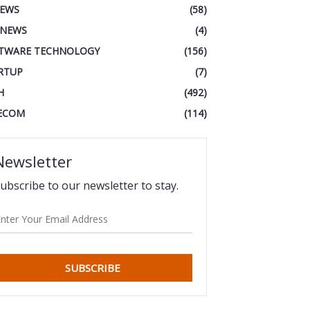
IEWS
(58)
 NEWS
(4)
TWARE TECHNOLOGY
(156)
RTUP
(7)
H
(492)
ECOM
(114)
Newsletter
ubscribe to our newsletter to stay.
SUBSCRIBE