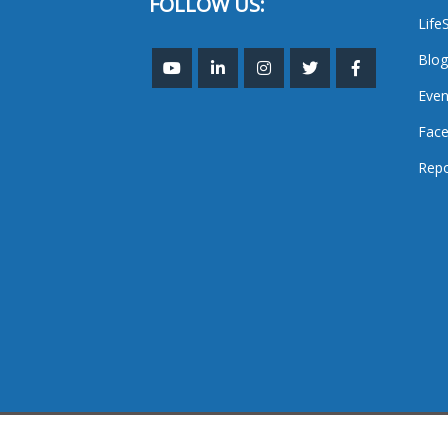
FOLLOW US:
Life
Blog
Even
Face
Repo
TheMastHead. 