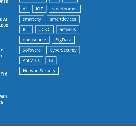
prise
AI
IOT
smarthomes
smartcity
smartdevices
s AI
,000
ICT
UC&C
antivirus
opensource
BigData
te
Software
CyberSecurity
to
AntiVirus
BI
NetworkSecurity
Fi 6
Wins
26
rms &Conditions
Privacy