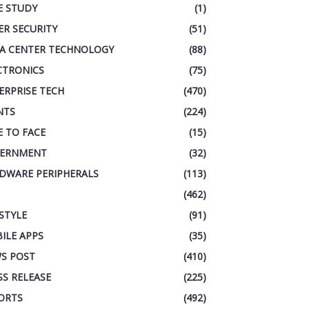
E STUDY
(1)
ER SECURITY
(51)
A CENTER TECHNOLOGY
(88)
CTRONICS
(75)
ERPRISE TECH
(470)
NTS
(224)
E TO FACE
(15)
ERNMENT
(32)
DWARE PERIPHERALS
(113)
(462)
ESTYLE
(91)
ILE APPS
(35)
S POST
(410)
SS RELEASE
(225)
ORTS
(492)