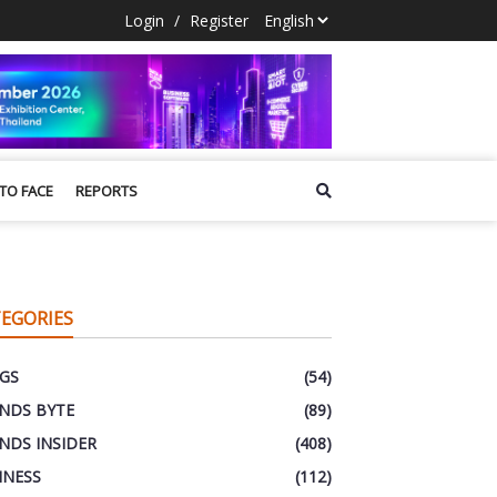
Login
/
Register
 TO FACE
REPORTS
EGORIES
GS
(54)
NDS BYTE
(89)
NDS INSIDER
(408)
INESS
(112)