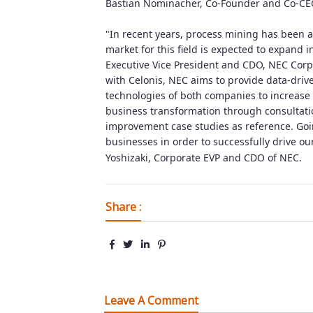
Bastian Nominacher, Co-Founder and Co-CEO
"In recent years, process mining has been a
market for this field is expected to expand i
Executive Vice President and CDO, NEC Corp
with Celonis, NEC aims to provide data-dri
technologies of both companies to increase 
business transformation through consultati
improvement case studies as reference. Goi
businesses in order to successfully drive o
Yoshizaki, Corporate EVP and CDO of NEC.
Share :
Leave A Comment