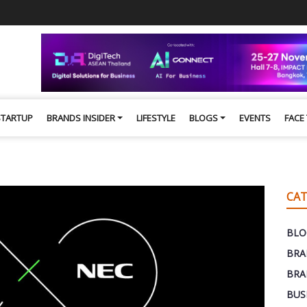
STARTUP
BRANDS INSIDER
LIFESTYLE
BLOGS
EVENTS
FACE
CAT
BLO
BRA
BRA
BUS