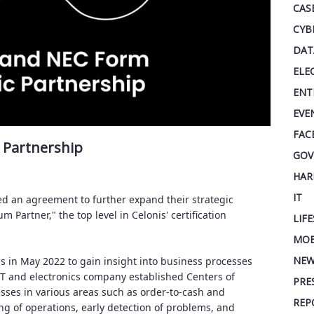
CAS
CYB
DAT
ELE
ENT
EVE
FAC
 Partnership
GOV
HAR
IT
ed an agreement to further expand their strategic
Partner," the top level in Celonis' certification
LIF
MOB
NEW
is in May 2022 to gain insight into business processes
IT and electronics company established Centers of
PRE
sses in various areas such as order-to-cash and
REP
 of operations, early detection of problems, and