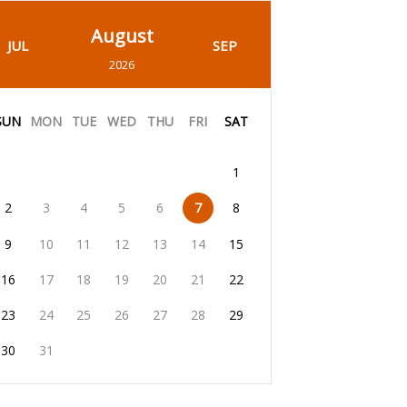
August
JUL
SEP
2026
SUN
MON
TUE
WED
THU
FRI
SAT
1
2
3
4
5
6
7
8
9
10
11
12
13
14
15
16
17
18
19
20
21
22
23
24
25
26
27
28
29
30
31