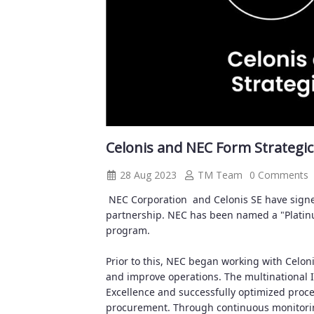
Celonis and NEC Form Strategic
28 Aug 2023
TM Team
0 Comments
NEC Corporation
and Celonis SE have sign
partnership. NEC has been named a "Platinum 
program.
Prior to this, NEC began working with Celon
and improve operations. The multinational 
Excellence and successfully optimized proce
procurement. Through continuous monitoring