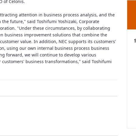
 of Celonis.
ttracting attention in business process analysis, and the
n the future," said Toshifumi Yoshizaki, Corporate
oration. "Under these circumstances, by collaborating
ven business improvement solutions that combine the
customer value. In addition, NEC supports its customers'
on, using our own internal business process business
ng forward, we will continue to develop various
ur customers' business transformations," said Toshifumi