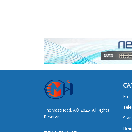
CA
Ente
Tel
TheMastHead. Â© 2026. All Rights
Reserved.
Star
Bran