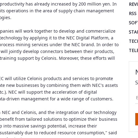
roductivity has already increased by 200 million yen. In
REV
 its operations in the area of supply chain management
RSS
ogies.
SOF
mpanies will work together to develop and commercialize
STA
chnology by applying it to the NEC Digital Platform, a
TEC
process mining services under the NEC brand. In order to
TEL
s will jointly develop connectors between their products,
raining support by Celonis. Moreover, these efforts will
EC will utilize Celonis products and services to promote
S
ate new businesses by combining them with NEC's assets
tc.). NEC will support the acceleration of digital
 data-driven management for a wide range of customers.
 NEC and Celonis, and the integration of our technology
enefit from tailored solutions to optimize their business
 into massive savings potential, increase their
 sustainably due to reduced resource consumption," said