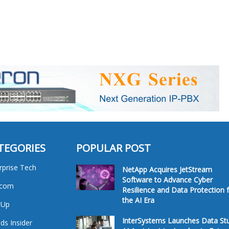
TEGORIES
POPULAR POST
rprise Tech
NetApp Acquires JetStream
Software to Advance Cyber
ecom
Resilience and Data Protection 
the AI Era
tUp
InterSystems Launches Data St
ds Insider