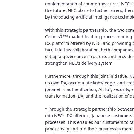
implementation of countermeasures, NEC's p
the future, NEC plans to further strengthen
by introducing artificial intelligence technol
With this strategic partnership, the two co
Celonisâ€™ market-leading process mining te
DX platform offered by NEC, and providing 
facilitate this collaboration, both companie
set up a governance structure, and provide t
strengthen NEC's delivery system.
Furthermore, through this joint initiative, N
its own DX, accumulate knowledge, and cre
(biometric authentication, AI, IoT, security, e
transformation (DX) and the realization of
"Through the strategic partnership between
into NEC's DX offering, Japanese customers b
processes. This enables our customers to tap
productivity and run their businesses more