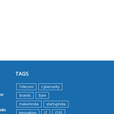
TAGS
Telecom
Cybercurity
for
Brands
Byte
makeinindia
startupindia
udio
innovation
IT
ITES