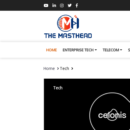
HOME
ENTERPRISE TECH
TELECOM
Home
Tech
Tech