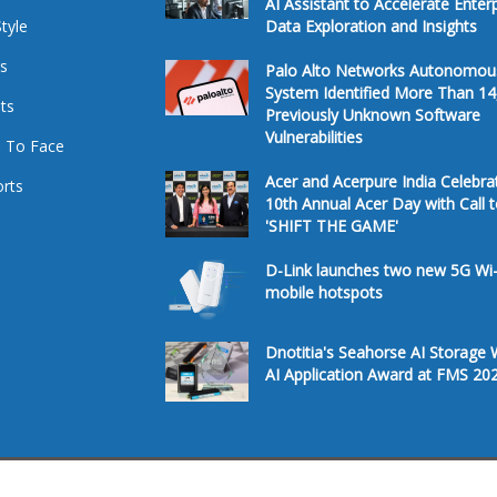
AI Assistant to Accelerate Enter
Style
Data Exploration and Insights
s
Palo Alto Networks Autonomou
System Identified More Than 14
ts
Previously Unknown Software
Vulnerabilities
 To Face
Acer and Acerpure India Celebra
rts
10th Annual Acer Day with Call 
'SHIFT THE GAME'
D-Link launches two new 5G Wi-
mobile hotspots
Dnotitia's Seahorse AI Storage 
AI Application Award at FMS 20
Â© 2026. All Rights Reserved.
Te