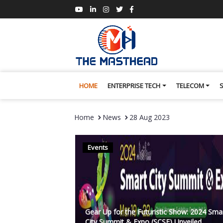
HOME
ENTERPRISE TECH
TELECOM
Home
News
28 Aug 2023
Events
Gear Up for the Futuristic Show: 2024 Sma
City Summit & Expo (SCSE) Unveiled