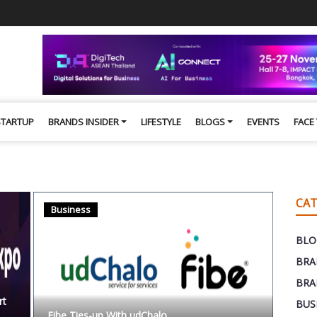
STARTUP
BRANDS INSIDER
LIFESTYLE
BLOGS
EVENTS
FACE
CAT
Business
BLO
BRA
BRA
rt
BUS
Fibe Ties-up With udChalo