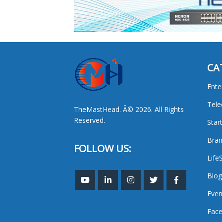
CA
Ente
Tel
TheMastHead. Â© 2026. All Rights
Reserved.
Star
Bran
FOLLOW US:
Life
Blog
Even
Face