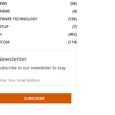
IEWS
(58)
 NEWS
(4)
TWARE TECHNOLOGY
(156)
RTUP
(7)
H
(492)
ECOM
(114)
Newsletter
ubscribe to our newsletter to stay.
SUBSCRIBE