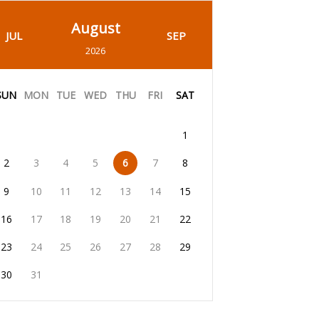
August
JUL
SEP
2026
SUN
MON
TUE
WED
THU
FRI
SAT
1
2
3
4
5
6
7
8
9
10
11
12
13
14
15
16
17
18
19
20
21
22
23
24
25
26
27
28
29
30
31