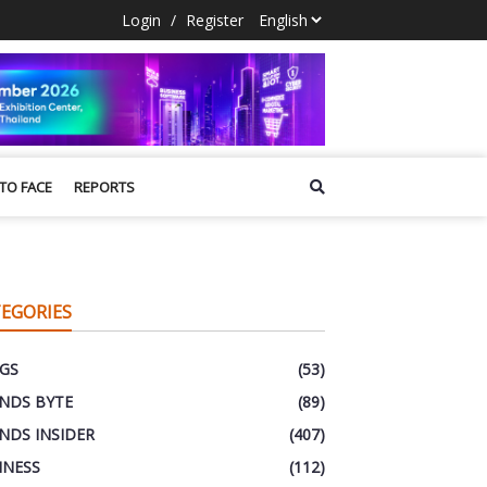
Login
/
Register
 TO FACE
REPORTS
EGORIES
GS
(53)
NDS BYTE
(89)
NDS INSIDER
(407)
INESS
(112)