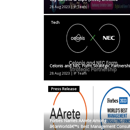
28 Aug 2023
|
IP Team
Tech
Celonis and NEC Form Strategic Partnersh
28 Aug 2023
|
IP Team
Press Release
Forbes Names AArete Among
â€œWorldâ€™s Best Management Consult