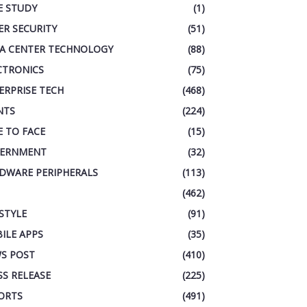
E STUDY
(1)
ER SECURITY
(51)
A CENTER TECHNOLOGY
(88)
CTRONICS
(75)
ERPRISE TECH
(468)
NTS
(224)
E TO FACE
(15)
ERNMENT
(32)
DWARE PERIPHERALS
(113)
(462)
ESTYLE
(91)
ILE APPS
(35)
S POST
(410)
SS RELEASE
(225)
ORTS
(491)