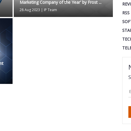
Marketing Company of the Year' by Frost ...
REV
28 Aug 2023
|
IP Team
RSS
SOF
STA
TEC
TEL
nt
S