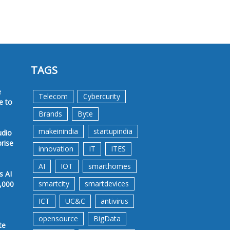
TAGS
e
Telecom
Cybercurity
e to
Brands
Byte
makeinindia
startupindia
udio
prise
innovation
IT
ITES
AI
IOT
smarthomes
s AI
smartcity
smartdevices
,000
ICT
UC&C
antivirus
opensource
BigData
te