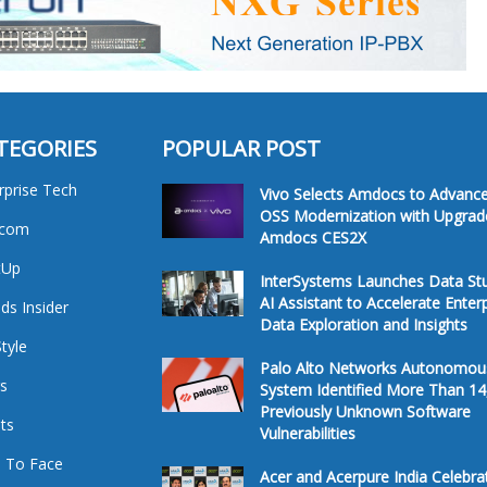
TEGORIES
POPULAR POST
rprise Tech
Vivo Selects Amdocs to Advanc
OSS Modernization with Upgrad
ecom
Amdocs CES2X
tUp
InterSystems Launches Data St
AI Assistant to Accelerate Enter
ds Insider
Data Exploration and Insights
Style
Palo Alto Networks Autonomou
s
System Identified More Than 14
Previously Unknown Software
ts
Vulnerabilities
 To Face
Acer and Acerpure India Celebra