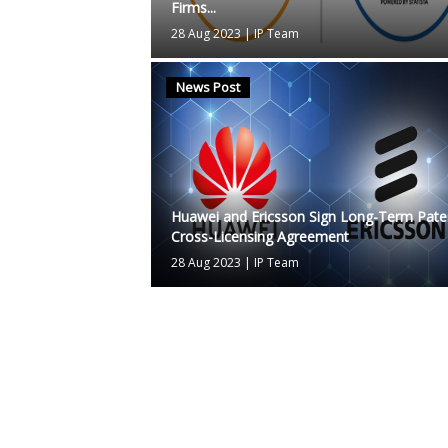
Firms...
28 Aug 2023
|
IP Team
News Post
Huawei and Ericsson Sign Long-Term Pate
Cross-Licensing Agreement
28 Aug 2023
|
IP Team