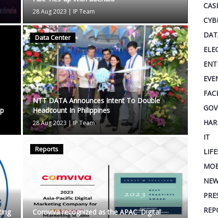
CAS
28 Aug 2023
|
IP Team
CYB
DAT
Data Center
ELE
ENT
EVE
FAC
NTT DATA Announces Intent To Double
GOV
ip
Headcount In Philippines
HAR
28 Aug 2023
|
IP Team
IT
Reports
LIF
MOB
NEW
PRE
REP
ing
Comviva recognized as the APAC 'Digital