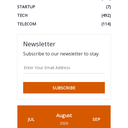
STARTUP
(7)
TECH
(492)
TELECOM
(114)
Newsletter
Subscribe to our newsletter to stay.
SUBSCRIBE
August
JUL
SEP
2026