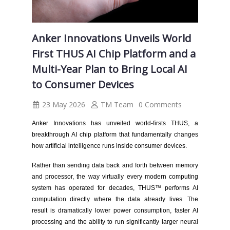
Anker Innovations Unveils World
First THUS AI Chip Platform and a
Multi-Year Plan to Bring Local AI
to Consumer Devices
23 May 2026
TM Team
0 Comments
Anker Innovations has unveiled world-firsts THUS, a
breakthrough AI chip platform that fundamentally changes
how artificial intelligence runs inside consumer devices.
Rather than sending data back and forth between memory
and processor, the way virtually every modern computing
system has operated for decades, THUS™ performs AI
computation directly where the data already lives. The
result is dramatically lower power consumption, faster AI
processing and the ability to run significantly larger neural