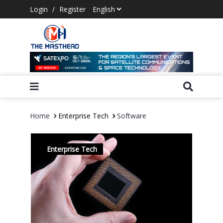
Login
/
Register
Home
Enterprise Tech
Software
Enterprise Tech