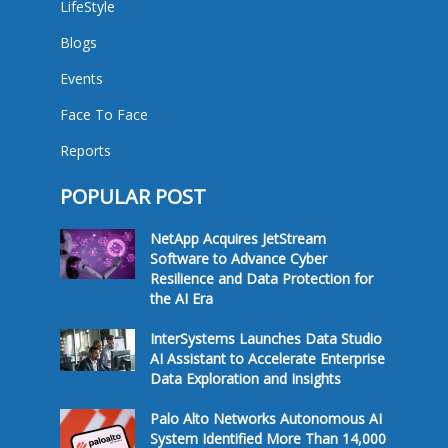
LifeStyle
Blogs
Events
Face To Face
Reports
POPULAR POST
NetApp Acquires JetStream
Software to Advance Cyber
Resilience and Data Protection for
the AI Era
InterSystems Launches Data Studio
AI Assistant to Accelerate Enterprise
Data Exploration and Insights
Palo Alto Networks Autonomous AI
System Identified More Than 14,000