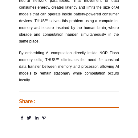
neural network parameters. That movement of data
consumes energy, creates latency and limits the size of AI
models that can operate inside battery-powered consumer
devices. THUS™ solves this problem using a compute-in-
memory architecture inspired by the human brain, where
storage and computation happen simultaneously in the
same place.
By embedding AI computation directly inside NOR Flash
memory cells, THUS™ eliminates the need for constant
data transfer between memory and processor, allowing AI
models to remain stationary while computation occurs
locally.
Share :