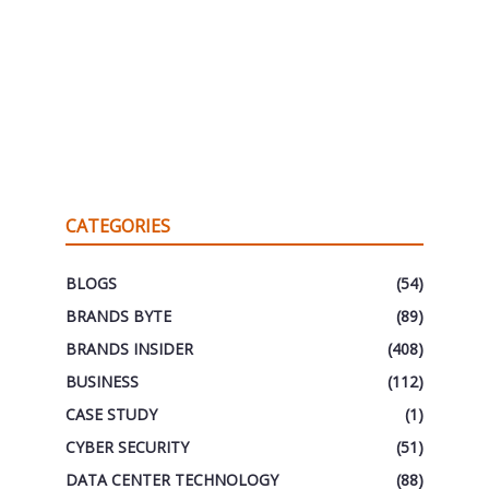
CATEGORIES
BLOGS
(54)
BRANDS BYTE
(89)
BRANDS INSIDER
(408)
BUSINESS
(112)
CASE STUDY
(1)
CYBER SECURITY
(51)
DATA CENTER TECHNOLOGY
(88)