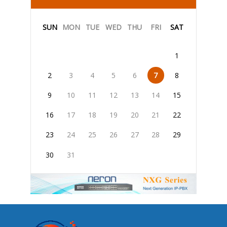
SUN
MON
TUE
WED
THU
FRI
SAT
1
2
3
4
5
6
7
8
9
10
11
12
13
14
15
16
17
18
19
20
21
22
23
24
25
26
27
28
29
30
31