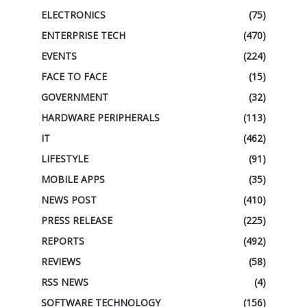
ELECTRONICS
(75)
ENTERPRISE TECH
(470)
EVENTS
(224)
FACE TO FACE
(15)
GOVERNMENT
(32)
HARDWARE PERIPHERALS
(113)
IT
(462)
LIFESTYLE
(91)
MOBILE APPS
(35)
NEWS POST
(410)
PRESS RELEASE
(225)
REPORTS
(492)
REVIEWS
(58)
RSS NEWS
(4)
SOFTWARE TECHNOLOGY
(156)