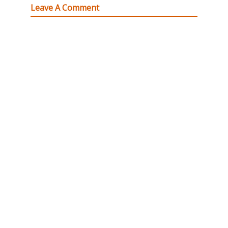
Leave A Comment