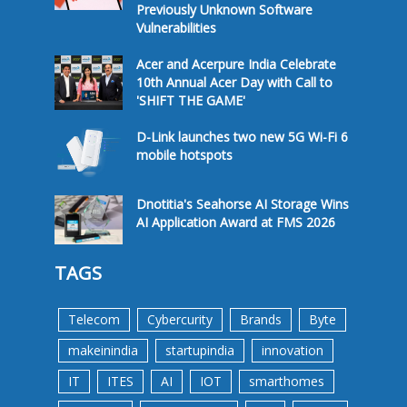
Previously Unknown Software
Vulnerabilities
Acer and Acerpure India Celebrate
10th Annual Acer Day with Call to
'SHIFT THE GAME'
D-Link launches two new 5G Wi-Fi 6
mobile hotspots
Dnotitia's Seahorse AI Storage Wins
AI Application Award at FMS 2026
TAGS
Telecom
Cybercurity
Brands
Byte
makeinindia
startupindia
innovation
IT
ITES
AI
IOT
smarthomes