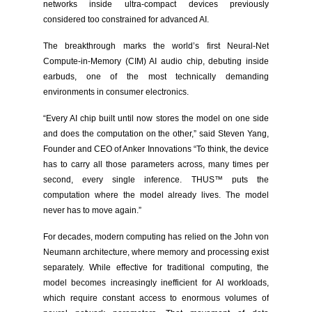
networks inside ultra-compact devices previously
considered too constrained for advanced AI.
The breakthrough marks the world’s first Neural-Net
Compute-in-Memory (CIM) AI audio chip, debuting inside
earbuds, one of the most technically demanding
environments in consumer electronics.
“Every AI chip built until now stores the model on one side
and does the computation on the other,” said Steven Yang,
Founder and CEO of Anker Innovations “To think, the device
has to carry all those parameters across, many times per
second, every single inference. THUS™ puts the
computation where the model already lives. The model
never has to move again.”
For decades, modern computing has relied on the John von
Neumann architecture, where memory and processing exist
separately. While effective for traditional computing, the
model becomes increasingly inefficient for AI workloads,
which require constant access to enormous volumes of