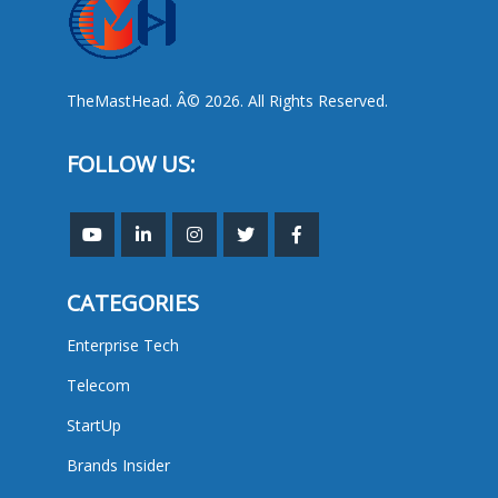
TheMastHead. Â© 2026. All Rights Reserved.
FOLLOW US:
CATEGORIES
Enterprise Tech
Telecom
StartUp
Brands Insider