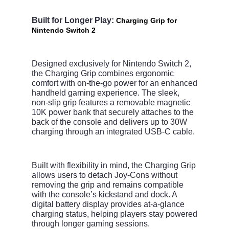
Built for Longer Play:
Charging Grip for
Nintendo Switch 2
Designed exclusively for Nintendo Switch 2,
the Charging Grip combines ergonomic
comfort with on-the-go power for an enhanced
handheld gaming experience. The sleek,
non-slip grip features a removable magnetic
10K power bank that securely attaches to the
back of the console and delivers up to 30W
charging through an integrated USB-C cable.
Built with flexibility in mind, the Charging Grip
allows users to detach Joy-Cons without
removing the grip and remains compatible
with the console’s kickstand and dock. A
digital battery display provides at-a-glance
charging status, helping players stay powered
through longer gaming sessions.