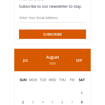
Subscribe to our newsletter to stay.
SUBSCRIBE
August
JUL
SEP
2026
SUN
MON
TUE
WED
THU
FRI
SAT
1
2
3
4
5
6
7
8