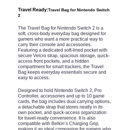
Travel Ready:
Travel Bag for Nintendo Switch
2
The Travel Bag for Nintendo Switch 2 is a
soft, cross‑body everyday bag designed for
gamers who want a more practical way to
carry their console and accessories.
Featuring a dedicated soft-lined pocket with
secure Velcro strap, spacious storage, quick-
access front pockets, and a hidden
compartment for smart trackers, the Travel
Bag keeps everyday essentials secure and
easy to access.
Designed to hold Nintendo Switch 2, Pro
Controller, accessories and up to 10 game
cards, the bag includes dual carrying options,
a detachable strap that stores neatly in its
own pocket, and quick-access organization
for travel-ready convenience. It is also
compatible with Belkin’s Charging Grip,
making it an ideal companion for gamers who