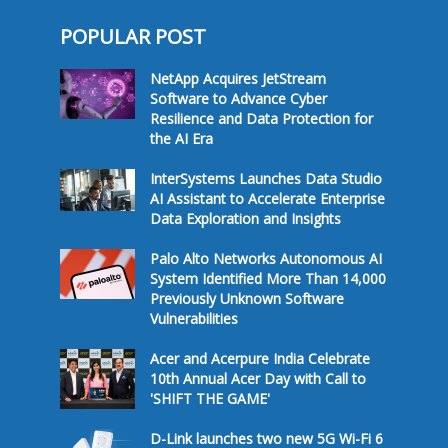
POPULAR POST
NetApp Acquires JetStream
Software to Advance Cyber
Resilience and Data Protection for
the AI Era
InterSystems Launches Data Studio
AI Assistant to Accelerate Enterprise
Data Exploration and Insights
Palo Alto Networks Autonomous AI
System Identified More Than 14,000
Previously Unknown Software
Vulnerabilities
Acer and Acerpure India Celebrate
10th Annual Acer Day with Call to
'SHIFT THE GAME'
D-Link launches two new 5G Wi-Fi 6