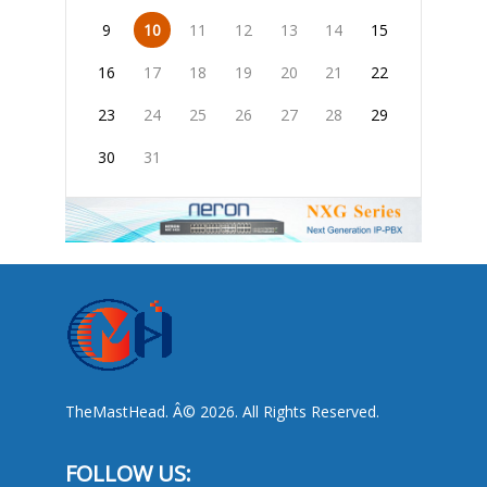
9
10
11
12
13
14
15
16
17
18
19
20
21
22
23
24
25
26
27
28
29
30
31
TheMastHead. Â© 2026. All Rights Reserved.
FOLLOW US: