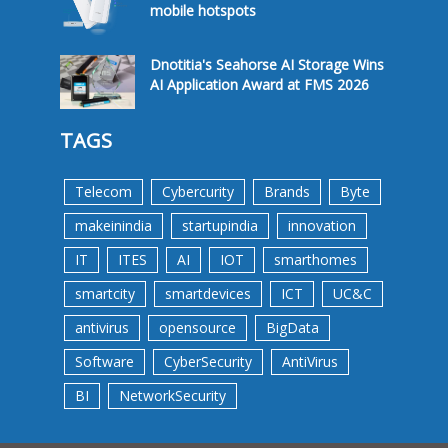
mobile hotspots
Dnotitia's Seahorse AI Storage Wins
AI Application Award at FMS 2026
TAGS
Telecom
Cybercurity
Brands
Byte
makeinindia
startupindia
innovation
IT
ITES
AI
IOT
smarthomes
smartcity
smartdevices
ICT
UC&C
antivirus
opensource
BigData
Software
CyberSecurity
AntiVirus
BI
NetworkSecurity