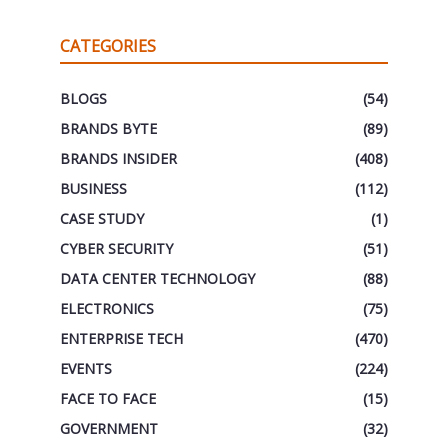
CATEGORIES
BLOGS
(54)
BRANDS BYTE
(89)
BRANDS INSIDER
(408)
BUSINESS
(112)
CASE STUDY
(1)
CYBER SECURITY
(51)
DATA CENTER TECHNOLOGY
(88)
ELECTRONICS
(75)
ENTERPRISE TECH
(470)
EVENTS
(224)
FACE TO FACE
(15)
GOVERNMENT
(32)