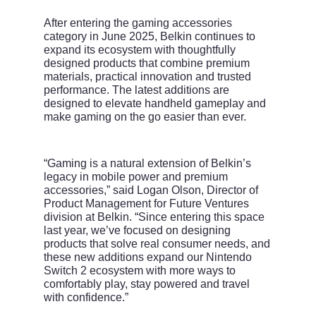
After entering the gaming accessories
category in June 2025, Belkin continues to
expand its ecosystem with thoughtfully
designed products that combine premium
materials, practical innovation and trusted
performance. The latest additions are
designed to elevate handheld gameplay and
make gaming on the go easier than ever.
“Gaming is a natural extension of Belkin’s
legacy in mobile power and premium
accessories,” said Logan Olson, Director of
Product Management for Future Ventures
division at Belkin. “Since entering this space
last year, we’ve focused on designing
products that solve real consumer needs, and
these new additions expand our Nintendo
Switch 2 ecosystem with more ways to
comfortably play, stay powered and travel
with confidence.”