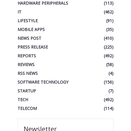
HARDWARE PERIPHERALS
(113)
IT
(462)
LIFESTYLE
(91)
MOBILE APPS
(35)
NEWS POST
(410)
PRESS RELEASE
(225)
REPORTS
(492)
REVIEWS
(58)
RSS NEWS
(4)
SOFTWARE TECHNOLOGY
(156)
STARTUP
(7)
TECH
(492)
TELECOM
(114)
Newsletter