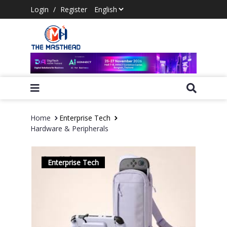
Login
/
Register
Home
Enterprise Tech
Hardware & Peripherals
Enterprise Tech