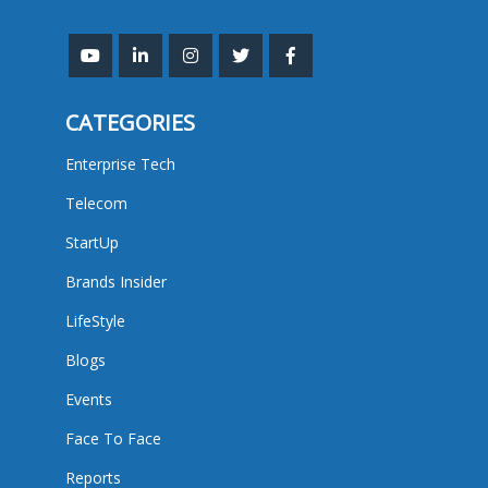
CATEGORIES
Enterprise Tech
Telecom
StartUp
Brands Insider
LifeStyle
Blogs
Events
Face To Face
Reports