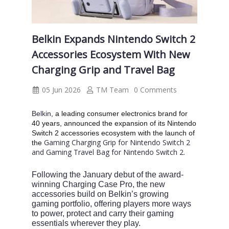
Belkin Expands Nintendo Switch 2
Accessories Ecosystem With New
Charging Grip and Travel Bag
05 Jun 2026
TM Team
0 Comments
Belkin
, a leading consumer electronics brand for
40 years, announced the expansion of its Nintendo
Switch 2 accessories ecosystem with the launch of
Gaming Charging Grip for Nintendo Switch 2
the
and Gaming Travel Bag for Nintendo Switch 2.
Following the January debut of the award-
winning Charging Case Pro, the new
accessories build on Belkin’s growing
gaming portfolio, offering players more ways
to power, protect and carry their gaming
essentials wherever they play.