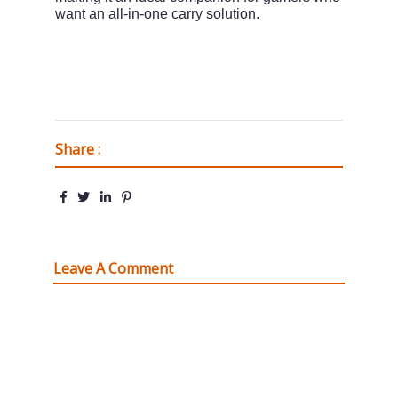
want an all-in-one carry solution.
Share :
Leave A Comment