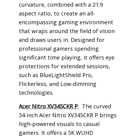
curvature, combined with a 21:9
aspect ratio, to create an all-
encompassing gaming environment
that wraps around the field of vision
and draws users in. Designed for
professional gamers spending
significant time playing, it offers eye
protections for extended sessions,
such as BlueLightShield Pro,
Flickerless, and Low-dimming
technologies.
Acer Nitro XV345CKR P
: The curved
34-inch Acer Nitro XV345CKR P brings
high-powered visuals to casual
gamers. It offers a 5K WUHD