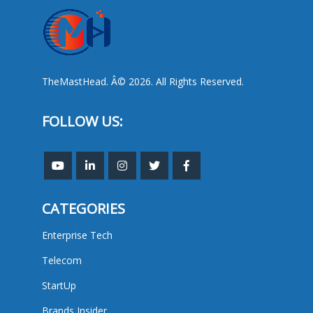
TheMastHead. Â© 2026. All Rights Reserved.
FOLLOW US:
CATEGORIES
Enterprise Tech
Telecom
StartUp
Brands Insider