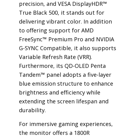
precision, and VESA DisplayHDR™
True Black 500, it stands out for
delivering vibrant color. In addition
to offering support for AMD
FreeSync™ Premium Pro and NVIDIA
G-SYNC Compatible, it also supports
Variable Refresh Rate (VRR).
Furthermore, its QD-OLED Penta
Tandem™ panel adopts a five-layer
blue emission structure to enhance
brightness and efficiency while
extending the screen lifespan and
durability.
For immersive gaming experiences,
the monitor offers a 1800R