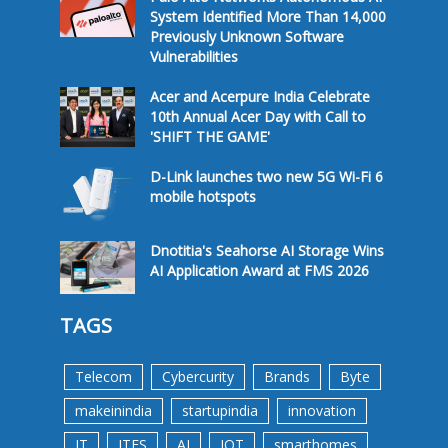
System Identified More Than 14,000
Previously Unknown Software
Vulnerabilities
Acer and Acerpure India Celebrate
10th Annual Acer Day with Call to
'SHIFT THE GAME'
D-Link launches two new 5G Wi-Fi 6
mobile hotspots
Dnotitia's Seahorse AI Storage Wins
AI Application Award at FMS 2026
TAGS
Telecom
Cybercurity
Brands
Byte
makeinindia
startupindia
innovation
IT
ITES
AI
IOT
smarthomes