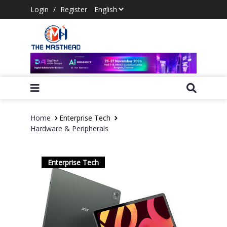
Login
/
Register
Home
Enterprise Tech
Hardware & Peripherals
Enterprise Tech