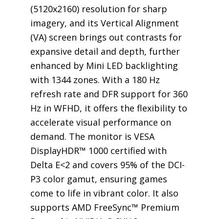
(5120x2160) resolution for sharp
imagery, and its Vertical Alignment
(VA) screen brings out contrasts for
expansive detail and depth, further
enhanced by Mini LED backlighting
with 1344 zones. With a 180 Hz
refresh rate and DFR support for 360
Hz in WFHD, it offers the flexibility to
accelerate visual performance on
demand. The monitor is VESA
DisplayHDR™ 1000 certified with
Delta E<2 and covers 95% of the DCI-
P3 color gamut, ensuring games
come to life in vibrant color. It also
supports AMD FreeSync™ Premium