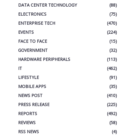
DATA CENTER TECHNOLOGY
(88)
ELECTRONICS
(75)
ENTERPRISE TECH
(470)
EVENTS
(224)
FACE TO FACE
(15)
GOVERNMENT
(32)
HARDWARE PERIPHERALS
(113)
IT
(462)
LIFESTYLE
(91)
MOBILE APPS
(35)
NEWS POST
(410)
PRESS RELEASE
(225)
REPORTS
(492)
REVIEWS
(58)
RSS NEWS
(4)