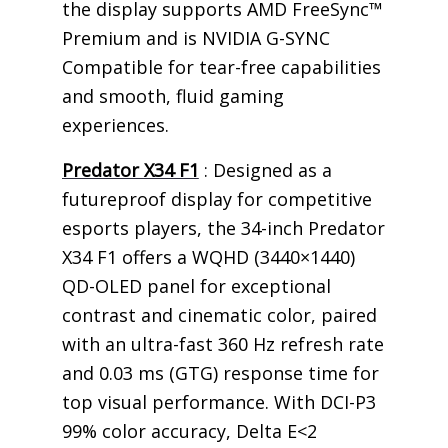
the display supports AMD FreeSync™
Premium and is NVIDIA G-SYNC
Compatible for tear-free capabilities
and smooth, fluid gaming
experiences.
Predator X34 F1
: Designed as a
futureproof display for competitive
esports players, the 34-inch Predator
X34 F1 offers a WQHD (3440×1440)
QD-OLED panel for exceptional
contrast and cinematic color, paired
with an ultra-fast 360 Hz refresh rate
and 0.03 ms (GTG) response time for
top visual performance. With DCI-P3
99% color accuracy, Delta E<2