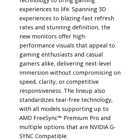
technology to bring gaming
experiences to life. Spanning 3D
experiences to blazing-fast refresh
rates and stunning definition, the
new monitors offer high-
performance visuals that appeal to
gaming enthusiasts and casual
gamers alike, delivering next-level
immersion without compromising on
speed, clarity, or competitive
responsiveness. The lineup also
standardizes tear-free technology,
with all models supporting up to
AMD FreeSync™ Premium Pro and
multiple options that are NVIDIA G-
SYNC Compatible.