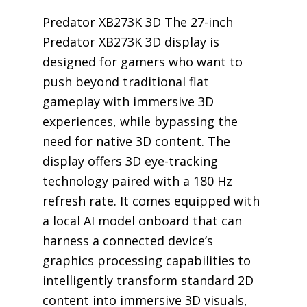
Predator XB273K 3D The 27-inch
Predator XB273K 3D display is
designed for gamers who want to
push beyond traditional flat
gameplay with immersive 3D
experiences, while bypassing the
need for native 3D content. The
display offers 3D eye-tracking
technology paired with a 180 Hz
refresh rate. It comes equipped with
a local AI model onboard that can
harness a connected device’s
graphics processing capabilities to
intelligently transform standard 2D
content into immersive 3D visuals,