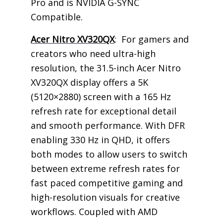
Pro and is NVIDIA G-SYNC
Compatible.
Acer Nitro XV320QX
: For gamers and
creators who need ultra-high
resolution, the 31.5-inch Acer Nitro
XV320QX display offers a 5K
(5120×2880) screen with a 165 Hz
refresh rate for exceptional detail
and smooth performance. With DFR
enabling 330 Hz in QHD, it offers
both modes to allow users to switch
between extreme refresh rates for
fast paced competitive gaming and
high-resolution visuals for creative
workflows. Coupled with AMD