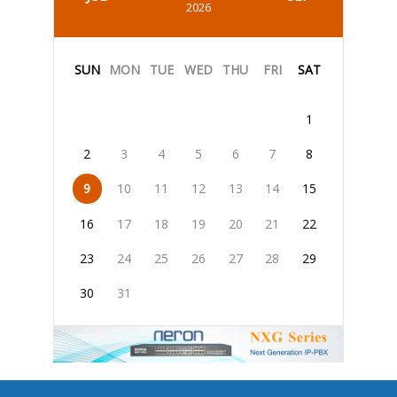
2026
SUN
MON
TUE
WED
THU
FRI
SAT
1
2
3
4
5
6
7
8
9
10
11
12
13
14
15
16
17
18
19
20
21
22
23
24
25
26
27
28
29
30
31