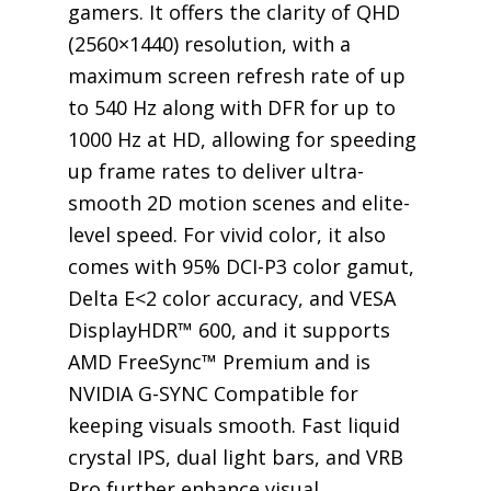
gamers. It offers the clarity of QHD
(2560×1440) resolution, with a
maximum screen refresh rate of up
to 540 Hz along with DFR for up to
1000 Hz at HD, allowing for speeding
up frame rates to deliver ultra-
smooth 2D motion scenes and elite-
level speed. For vivid color, it also
comes with 95% DCI-P3 color gamut,
Delta E<2 color accuracy, and VESA
DisplayHDR™ 600, and it supports
AMD FreeSync™ Premium and is
NVIDIA G-SYNC Compatible for
keeping visuals smooth. Fast liquid
crystal IPS, dual light bars, and VRB
Pro further enhance visual