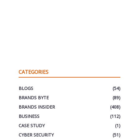
CATEGORIES
BLOGS
(54)
BRANDS BYTE
(89)
BRANDS INSIDER
(408)
BUSINESS
(112)
CASE STUDY
(1)
CYBER SECURITY
(51)