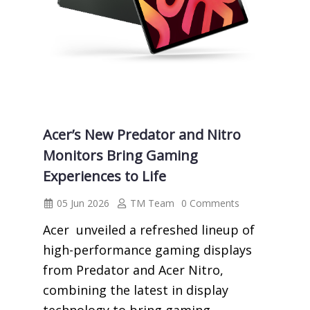
Acer’s New Predator and Nitro
Monitors Bring Gaming
Experiences to Life
05 Jun 2026
TM Team
0 Comments
Acer unveiled a refreshed lineup of
high-performance gaming displays
from Predator and Acer Nitro,
combining the latest in display