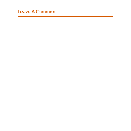
Leave A Comment