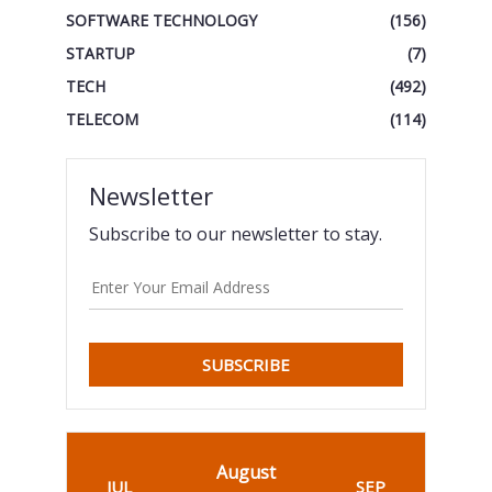
SOFTWARE TECHNOLOGY
(156)
STARTUP
(7)
TECH
(492)
TELECOM
(114)
Newsletter
Subscribe to our newsletter to stay.
SUBSCRIBE
August
JUL
SEP