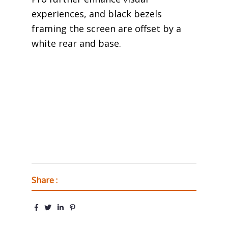
experiences, and black bezels
framing the screen are offset by a
white rear and base.
Share :