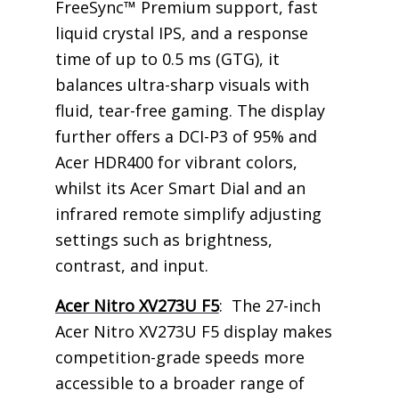
FreeSync™ Premium support, fast
liquid crystal IPS, and a response
time of up to 0.5 ms (GTG), it
balances ultra-sharp visuals with
fluid, tear-free gaming. The display
further offers a DCI-P3 of 95% and
Acer HDR400 for vibrant colors,
whilst its Acer Smart Dial and an
infrared remote simplify adjusting
settings such as brightness,
contrast, and input.
Acer Nitro XV273U F5
: The 27-inch
Acer Nitro XV273U F5 display makes
competition-grade speeds more
accessible to a broader range of