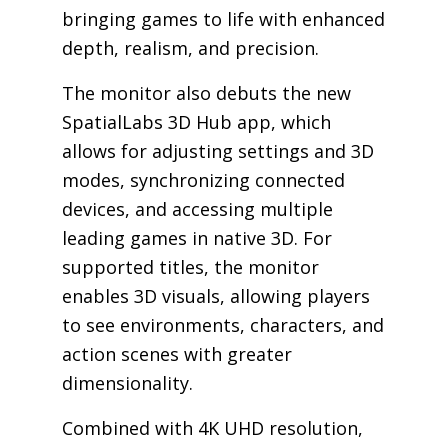
bringing games to life with enhanced
depth, realism, and precision.
The monitor also debuts the new
SpatialLabs 3D Hub app, which
allows for adjusting settings and 3D
modes, synchronizing connected
devices, and accessing multiple
leading games in native 3D. For
supported titles, the monitor
enables 3D visuals, allowing players
to see environments, characters, and
action scenes with greater
dimensionality.
Combined with 4K UHD resolution,