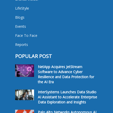
LifeStyle
Blogs
Events
Face To Face
Reports
POPULAR POST
NetApp Acquires JetStream
Software to Advance Cyber
Resilience and Data Protection for
the AI Era
InterSystems Launches Data Studio
AI Assistant to Accelerate Enterprise
Data Exploration and Insights
Palo Alto Networks Autonomous AI