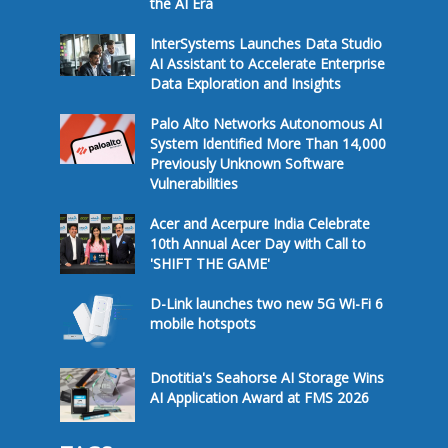
the AI Era
InterSystems Launches Data Studio
AI Assistant to Accelerate Enterprise
Data Exploration and Insights
Palo Alto Networks Autonomous AI
System Identified More Than 14,000
Previously Unknown Software
Vulnerabilities
Acer and Acerpure India Celebrate
10th Annual Acer Day with Call to
'SHIFT THE GAME'
D-Link launches two new 5G Wi-Fi 6
mobile hotspots
Dnotitia's Seahorse AI Storage Wins
AI Application Award at FMS 2026