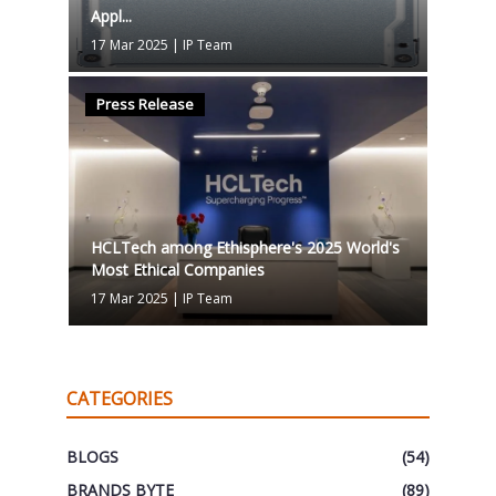
Appl...
17 Mar 2025
|
IP Team
Press Release
HCLTech among Ethisphere's 2025 World's
Most Ethical Companies
17 Mar 2025
|
IP Team
CATEGORIES
BLOGS
(54)
BRANDS BYTE
(89)