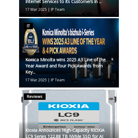
Internet Services to its Customers in ...
17 Mar 2025
|
IP Team
IT
Konica Minolta wins 2025 A3 Line of the
Year Award and four Pick Awards from
Key...
17 Mar 2025
|
IP Team
Reviews
Kioxia Announces High-Capacity KIOXIA
LC9 Series 122.88 TB NVMe SSD for AI