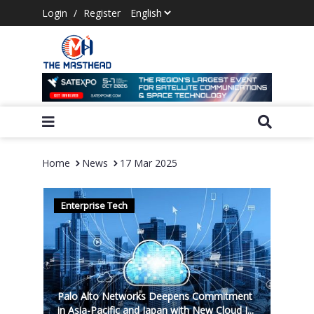
Login
/
Register
Home
News
17 Mar 2025
Enterprise Tech
Palo Alto Networks Deepens Commitment
in Asia-Pacific and Japan with New Cloud I...