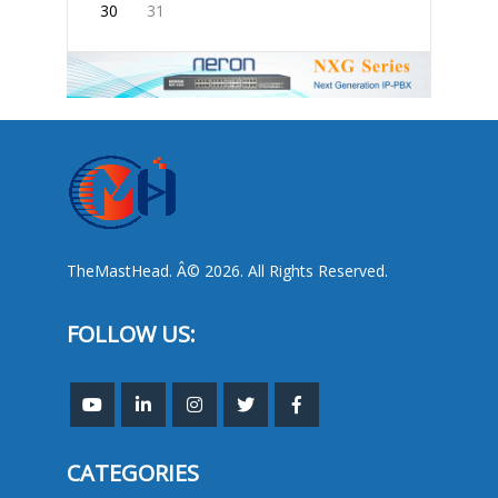
30
31
TheMastHead. Â© 2026. All Rights Reserved.
FOLLOW US:
CATEGORIES