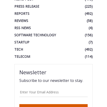
PRESS RELEASE
(225)
REPORTS
(492)
REVIEWS
(58)
RSS NEWS
(4)
SOFTWARE TECHNOLOGY
(156)
STARTUP
(7)
TECH
(492)
TELECOM
(114)
Newsletter
Subscribe to our newsletter to stay.