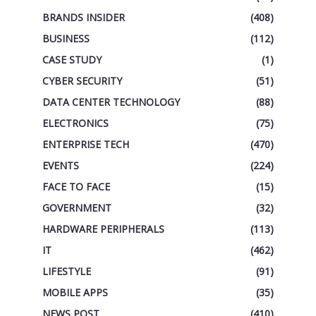
BRANDS INSIDER
(408)
BUSINESS
(112)
CASE STUDY
(1)
CYBER SECURITY
(51)
DATA CENTER TECHNOLOGY
(88)
ELECTRONICS
(75)
ENTERPRISE TECH
(470)
EVENTS
(224)
FACE TO FACE
(15)
GOVERNMENT
(32)
HARDWARE PERIPHERALS
(113)
IT
(462)
LIFESTYLE
(91)
MOBILE APPS
(35)
NEWS POST
(410)