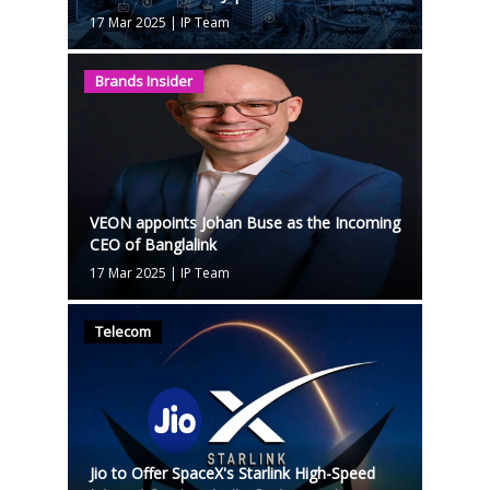
17 Mar 2025
|
IP Team
Brands Insider
VEON appoints Johan Buse as the Incoming
CEO of Banglalink
17 Mar 2025
|
IP Team
Telecom
Jio to Offer SpaceX's Starlink High-Speed