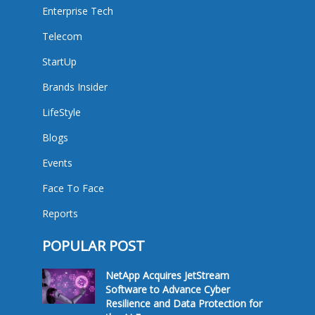
Enterprise Tech
Telecom
StartUp
Brands Insider
LifeStyle
Blogs
Events
Face To Face
Reports
POPULAR POST
NetApp Acquires JetStream
Software to Advance Cyber
Resilience and Data Protection for