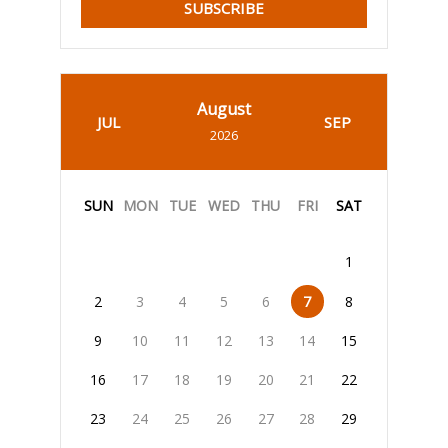
SUBSCRIBE
August
JUL
SEP
2026
SUN
MON
TUE
WED
THU
FRI
SAT
1
2
3
4
5
6
7
8
9
10
11
12
13
14
15
16
17
18
19
20
21
22
23
24
25
26
27
28
29