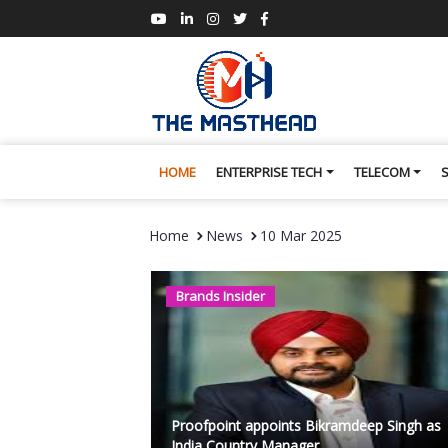
HOME
ENTERPRISE TECH
TELECOM
Home
News
10 Mar 2025
Brands Insider
Proofpoint appoints Bikramdeep Singh as
India Country Manager