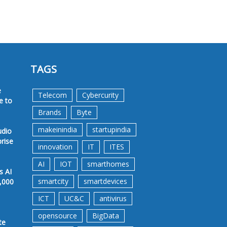
TAGS
e
Telecom
Cybercurity
e to
Brands
Byte
makeinindia
startupindia
udio
prise
innovation
IT
ITES
AI
IOT
smarthomes
s AI
smartcity
smartdevices
,000
ICT
UC&C
antivirus
opensource
BigData
te