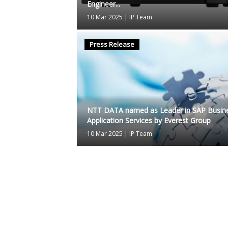
Engineer...
10 Mar 2025
|
IP Team
Press Release
NTT DATA named as Leader in SAP Busin
Application Services by Everest Group
10 Mar 2025
|
IP Team