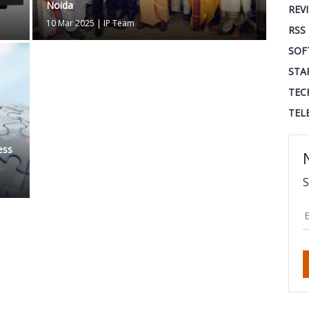
Noida
REV
10 Mar 2025
|
IP Team
RSS
SOF
STA
TEC
TEL
ess
S