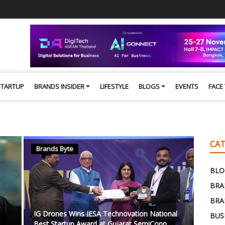
STARTUP
BRANDS INSIDER
LIFESTYLE
BLOGS
EVENTS
FACE
CAT
Brands Byte
BLO
BRA
BRA
IG Drones Wins IESA Technovation National
BUS
Best Startup Award at Gujarat SemiConn...