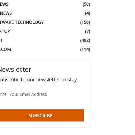
IEWS
(58)
 NEWS
(4)
TWARE TECHNOLOGY
(156)
RTUP
(7)
H
(492)
ECOM
(114)
Newsletter
ubscribe to our newsletter to stay.
SUBSCRIBE