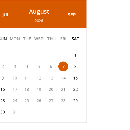
August
JUL
SEP
2026
SUN
MON
TUE
WED
THU
FRI
SAT
1
2
3
4
5
6
7
8
9
10
11
12
13
14
15
16
17
18
19
20
21
22
23
24
25
26
27
28
29
30
31