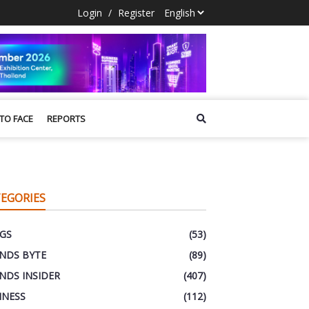
Login
/
Register
 TO FACE
REPORTS
EGORIES
GS
(53)
NDS BYTE
(89)
NDS INSIDER
(407)
INESS
(112)