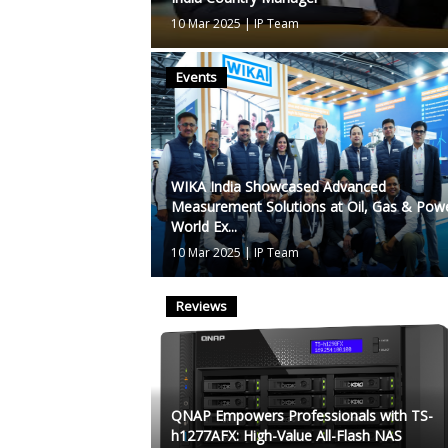
10 Mar 2025
|
IP Team
Events
WIKA India Showcased Advanced
Measurement Solutions at Oil, Gas & Pow
World Ex...
10 Mar 2025
|
IP Team
Reviews
QNAP Empowers Professionals with TS-
h1277AFX: High-Value All-Flash NAS