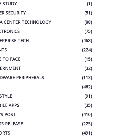
E STUDY
(1)
ER SECURITY
(51)
A CENTER TECHNOLOGY
(88)
CTRONICS
(75)
ERPRISE TECH
(468)
NTS
(224)
E TO FACE
(15)
ERNMENT
(32)
DWARE PERIPHERALS
(113)
(462)
ESTYLE
(91)
ILE APPS
(35)
S POST
(410)
SS RELEASE
(225)
ORTS
(491)