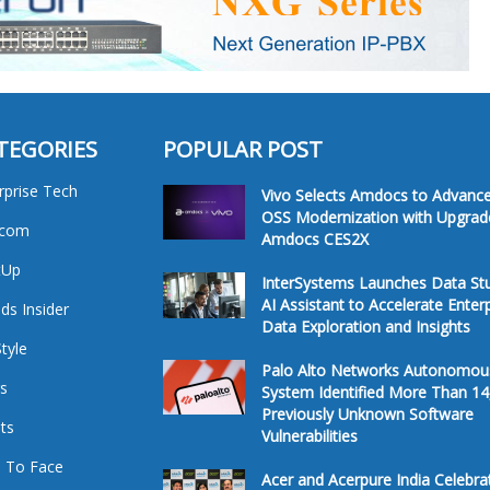
TEGORIES
POPULAR POST
rprise Tech
Vivo Selects Amdocs to Advanc
OSS Modernization with Upgrad
ecom
Amdocs CES2X
tUp
InterSystems Launches Data St
AI Assistant to Accelerate Enter
ds Insider
Data Exploration and Insights
Style
Palo Alto Networks Autonomou
s
System Identified More Than 14
Previously Unknown Software
ts
Vulnerabilities
 To Face
Acer and Acerpure India Celebra