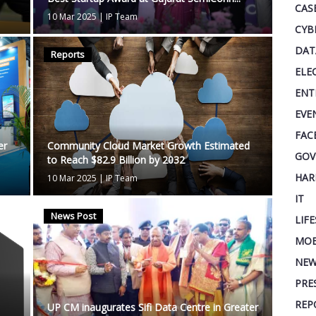
CAS
10 Mar 2025
|
IP Team
CYB
DAT
Reports
ELE
ENT
EVE
FAC
er
Community Cloud Market Growth Estimated
GOV
to Reach $82.9 Billion by 2032
HAR
10 Mar 2025
|
IP Team
IT
News Post
LIF
MOB
NEW
PRE
REP
UP CM inaugurates Sifi Data Centre in Greater