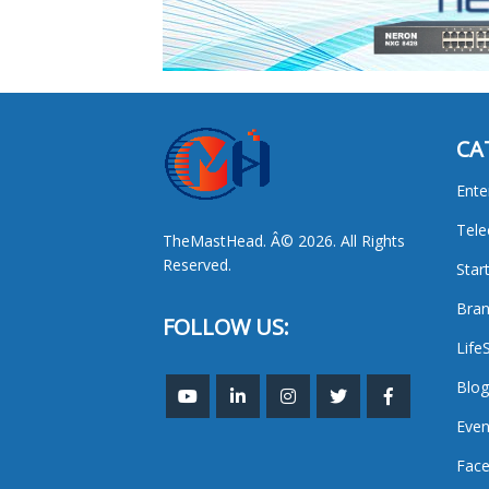
CA
Ente
Tel
TheMastHead. Â© 2026. All Rights
Reserved.
Star
Bran
FOLLOW US:
Life
Blog
Even
Face