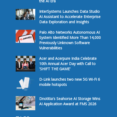
the AI Era
InterSystems Launches Data Studio
AI Assistant to Accelerate Enterprise
Data Exploration and Insights
Palo Alto Networks Autonomous AI
System Identified More Than 14,000
Previously Unknown Software
Vulnerabilities
Acer and Acerpure India Celebrate
10th Annual Acer Day with Call to
'SHIFT THE GAME'
D-Link launches two new 5G Wi-Fi 6
mobile hotspots
Dnotitia's Seahorse AI Storage Wins
AI Application Award at FMS 2026