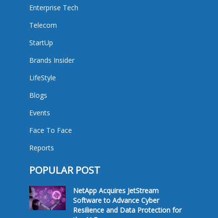
Enterprise Tech
Telecom
StartUp
Brands Insider
LifeStyle
Blogs
Events
Face To Face
Reports
POPULAR POST
NetApp Acquires JetStream
Software to Advance Cyber
Resilience and Data Protection for