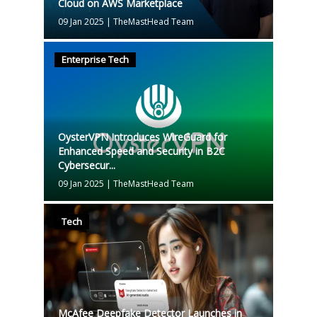
Cloud on AWS Marketplace
09 Jan 2025
|
TheMastHead Team
Enterprise Tech
OysterVPN Introduces WireGuard for
Enhanced Speed and Security in B2C
Cybersecur...
09 Jan 2025
|
TheMastHead Team
Tech
McAfee Deepfake Detector Launches in