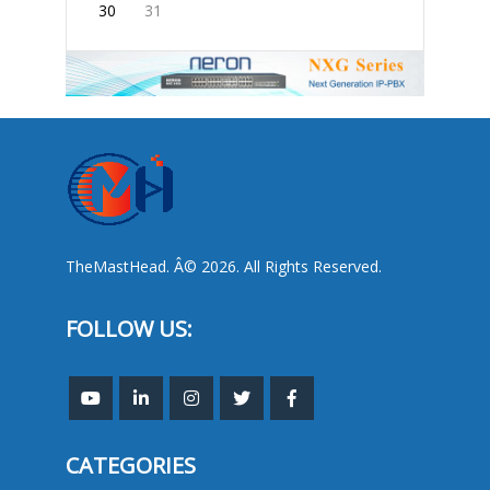
30
31
TheMastHead. Â© 2026. All Rights Reserved.
FOLLOW US:
CATEGORIES