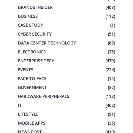
BRANDS INSIDER
(408)
BUSINESS
(112)
CASE STUDY
(1)
CYBER SECURITY
(51)
DATA CENTER TECHNOLOGY
(88)
ELECTRONICS
(75)
ENTERPRISE TECH
(470)
EVENTS
(224)
FACE TO FACE
(15)
GOVERNMENT
(32)
HARDWARE PERIPHERALS
(113)
IT
(462)
LIFESTYLE
(91)
MOBILE APPS
(35)
NEWS POST
(410)