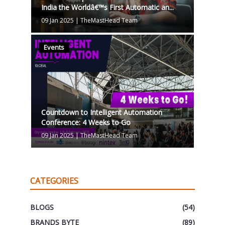
India the Worldâ€™s First Automatic an...
09 Jan 2025
|
TheMastHead Team
Events
Countdown to Intelligent Automation
Conference: 4 Weeks to Go
09 Jan 2025
|
TheMastHead Team
CATEGORIES
BLOGS
(54)
BRANDS BYTE
(89)