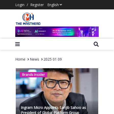
Login
/
Register
Home
News
2025 01 09
Brands Insider
Ingram Micro Appoints Sanjib Sahoo as
President of Global Platform Group