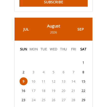
SUBSCRIBE
August
JUL
SEP
2026
SUN
MON
TUE
WED
THU
FRI
SAT
1
2
3
4
5
6
7
8
9
10
11
12
13
14
15
16
17
18
19
20
21
22
23
24
25
26
27
28
29