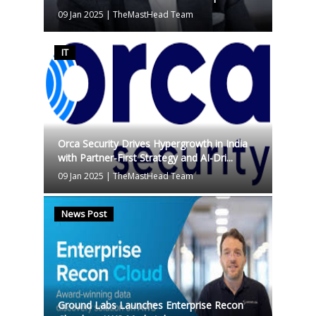
09 Jan 2025
|
TheMastHead Team
IT
Orca Security Drives Hypergrowth in India
with Partner-First Strategy and AI-Dri...
09 Jan 2025
|
TheMastHead Team
News Post
Ground Labs Launches Enterprise Recon