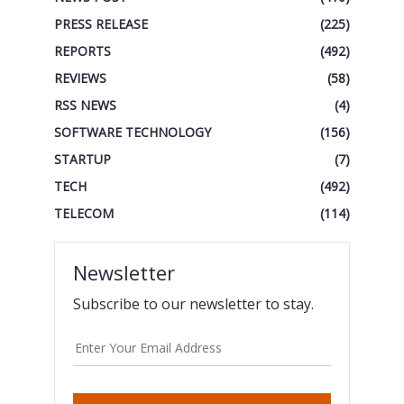
PRESS RELEASE
(225)
REPORTS
(492)
REVIEWS
(58)
RSS NEWS
(4)
SOFTWARE TECHNOLOGY
(156)
STARTUP
(7)
TECH
(492)
TELECOM
(114)
Newsletter
Subscribe to our newsletter to stay.