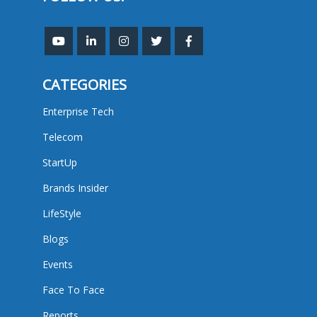
CATEGORIES
Enterprise Tech
Telecom
StartUp
Brands Insider
LifeStyle
Blogs
Events
Face To Face
Reports