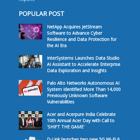
POPULAR POST
NetApp Acquires JetStream
Software to Advance Cyber
Resilience and Data Protection for
the AI Era
InterSystems Launches Data Studio
AI Assistant to Accelerate Enterprise
Data Exploration and Insights
Palo Alto Networks Autonomous AI
System Identified More Than 14,000
Previously Unknown Software
Vulnerabilities
Acer and Acerpure India Celebrate
10th Annual Acer Day with Call to
'SHIFT THE GAME'
D-Link launches two new 5G Wi-Fi 6