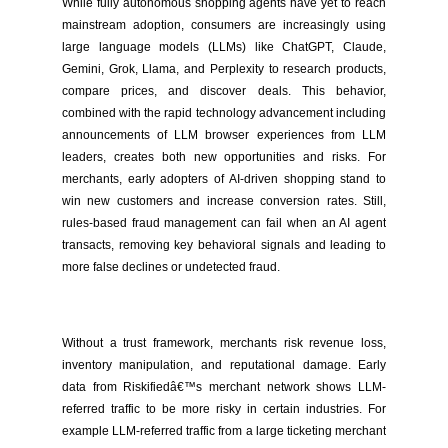
While fully autonomous shopping agents have yet to reach
mainstream adoption, consumers are increasingly using
large language models (LLMs) like ChatGPT, Claude,
Gemini, Grok, Llama, and Perplexity to research products,
compare prices, and discover deals. This behavior,
combined with the rapid technology advancement including
announcements of LLM browser experiences from LLM
leaders, creates both new opportunities and risks. For
merchants, early adopters of AI-driven shopping stand to
win new customers and increase conversion rates. Still,
rules-based fraud management can fail when an AI agent
transacts, removing key behavioral signals and leading to
more false declines or undetected fraud.
Without a trust framework, merchants risk revenue loss,
inventory manipulation, and reputational damage. Early
data from Riskifiedâ€™s merchant network shows LLM-
referred traffic to be more risky in certain industries. For
example LLM-referred traffic from a large ticketing merchant