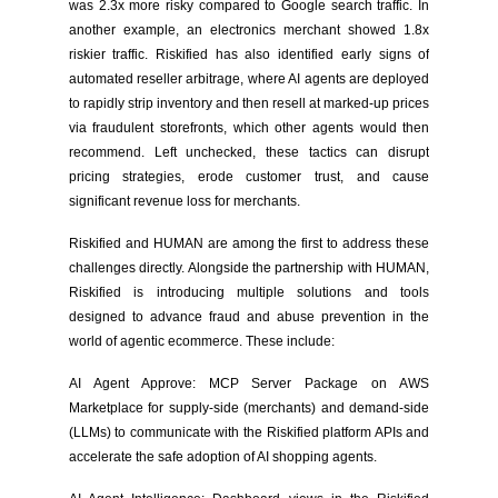
was 2.3x more risky compared to Google search traffic. In
another example, an electronics merchant showed 1.8x
riskier traffic. Riskified has also identified early signs of
automated reseller arbitrage, where AI agents are deployed
to rapidly strip inventory and then resell at marked-up prices
via fraudulent storefronts, which other agents would then
recommend. Left unchecked, these tactics can disrupt
pricing strategies, erode customer trust, and cause
significant revenue loss for merchants.
Riskified and HUMAN are among the first to address these
challenges directly. Alongside the partnership with HUMAN,
Riskified is introducing multiple solutions and tools
designed to advance fraud and abuse prevention in the
world of agentic ecommerce. These include:
AI Agent Approve: MCP Server Package on AWS
Marketplace for supply-side (merchants) and demand-side
(LLMs) to communicate with the Riskified platform APIs and
accelerate the safe adoption of AI shopping agents.