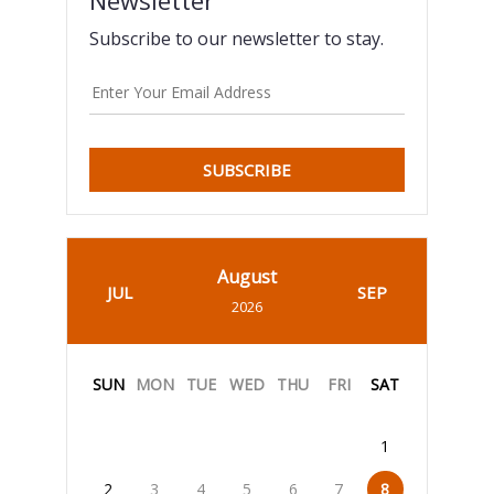
Subscribe to our newsletter to stay.
SUBSCRIBE
August
JUL
SEP
2026
SUN
MON
TUE
WED
THU
FRI
SAT
1
2
3
4
5
6
7
8