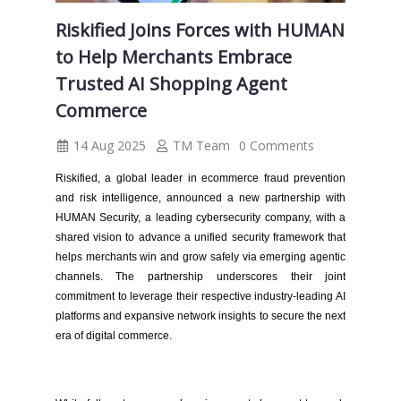
Riskified Joins Forces with HUMAN
to Help Merchants Embrace
Trusted AI Shopping Agent
Commerce
14 Aug 2025
TM Team
0 Comments
Riskified, a global leader in ecommerce fraud prevention
and risk intelligence, announced a new partnership with
HUMAN Security, a leading cybersecurity company, with a
shared vision to advance a unified security framework that
helps merchants win and grow safely via emerging agentic
channels. The partnership underscores their joint
commitment to leverage their respective industry-leading AI
platforms and expansive network insights to secure the next
era of digital commerce.