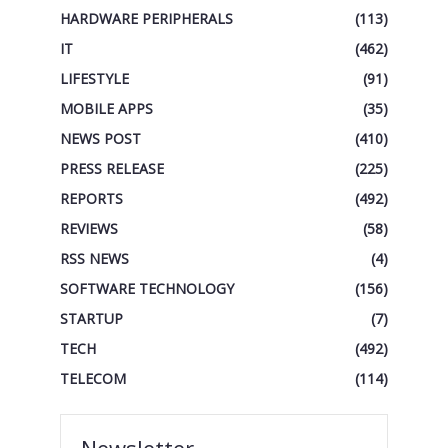
HARDWARE PERIPHERALS
(113)
IT
(462)
LIFESTYLE
(91)
MOBILE APPS
(35)
NEWS POST
(410)
PRESS RELEASE
(225)
REPORTS
(492)
REVIEWS
(58)
RSS NEWS
(4)
SOFTWARE TECHNOLOGY
(156)
STARTUP
(7)
TECH
(492)
TELECOM
(114)
Newsletter