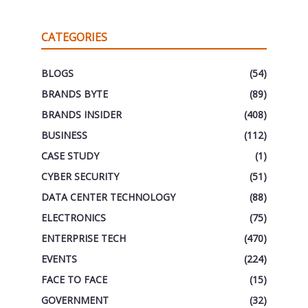
CATEGORIES
BLOGS
(54)
BRANDS BYTE
(89)
BRANDS INSIDER
(408)
BUSINESS
(112)
CASE STUDY
(1)
CYBER SECURITY
(51)
DATA CENTER TECHNOLOGY
(88)
ELECTRONICS
(75)
ENTERPRISE TECH
(470)
EVENTS
(224)
FACE TO FACE
(15)
GOVERNMENT
(32)