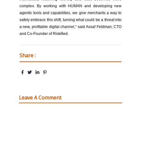
complex. By working with HUMAN and developing new
agentic tools and capabilities, we give merchants a way to
safely embrace this shift, turning what could be a threat into
a new, profitable digital channel," said Assaf Feldman, CTO
and Co-Founder of Riskified.
Share :
Leave A Comment