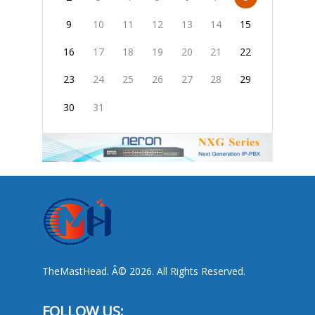
9
10
11
12
13
14
15
16
17
18
19
20
21
22
23
24
25
26
27
28
29
30
31
TheMastHead. Â© 2026. All Rights Reserved.
FOLLOW US: