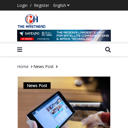
Login
/
Register
Home
News Post
News Post