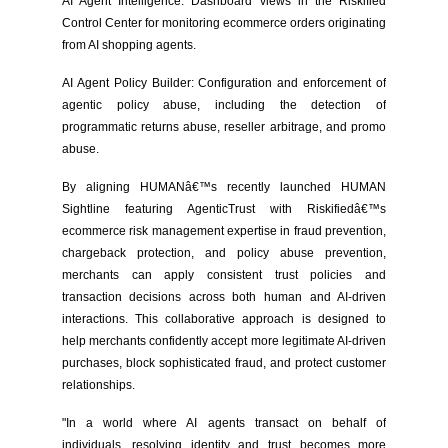
AI Agent Intelligence: Dashboard views in the Riskified
Control Center for monitoring ecommerce orders originating
from AI shopping agents.
AI Agent Policy Builder: Configuration and enforcement of
agentic policy abuse, including the detection of
programmatic returns abuse, reseller arbitrage, and promo
abuse.
By aligning HUMANâ€™s recently launched HUMAN
Sightline featuring AgenticTrust with Riskifiedâ€™s
ecommerce risk management expertise in fraud prevention,
chargeback protection, and policy abuse prevention,
merchants can apply consistent trust policies and
transaction decisions across both human and AI-driven
interactions. This collaborative approach is designed to
help merchants confidently accept more legitimate AI-driven
purchases, block sophisticated fraud, and protect customer
relationships.
"In a world where AI agents transact on behalf of
individuals, resolving identity and trust becomes more