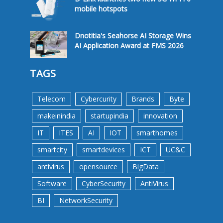
mobile hotspots
Dnotitia's Seahorse AI Storage Wins
AI Application Award at FMS 2026
TAGS
Telecom
Cybercurity
Brands
Byte
makeinindia
startupindia
innovation
IT
ITES
AI
IOT
smarthomes
smartcity
smartdevices
ICT
UC&C
antivirus
opensource
BigData
Software
CyberSecurity
AntiVirus
BI
NetworkSecurity