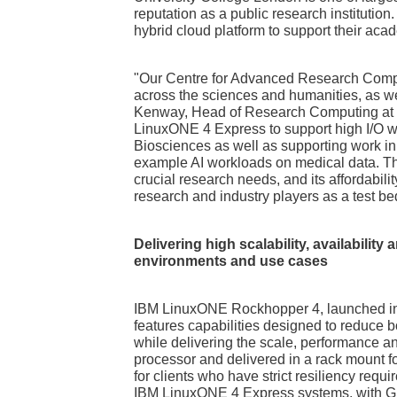
reputation as a public research institutio
hybrid cloud platform to support their aca
"Our Centre for Advanced Research Comput
across the sciences and humanities, as wel
Kenway, Head of Research Computing at U
LinuxONE 4 Express to support high I/O w
Biosciences as well as supporting work i
example AI workloads on medical data. The
crucial research needs, and its affordabilit
research and industry players as a test be
Delivering high scalability, availability
environments and use cases
IBM LinuxONE Rockhopper 4, launched in
features capabilities designed to reduce 
while delivering the scale, performance an
processor and delivered in a rack mount f
for clients who have strict resiliency requi
IBM LinuxONE 4 Express systems, with 