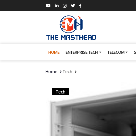
HOME
ENTERPRISE TECH
TELECOM
Home
Tech
Tech