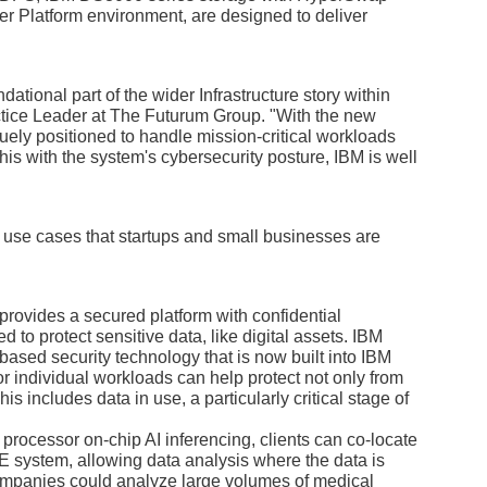
r Platform environment, are designed to deliver
tional part of the wider Infrastructure story within
tice Leader at The Futurum Group. "With the new
ely positioned to handle mission-critical workloads
his with the system's cybersecurity posture, IBM is well
use cases that startups and small businesses are
ovides a secured platform with confidential
d to protect sensitive data, like digital assets. IBM
based security technology that is now built into IBM
r individual workloads can help protect not only from
his includes data in use, a particularly critical stage of
processor on-chip AI inferencing, clients can co-locate
NE system, allowing data analysis where the data is
ompanies could analyze large volumes of medical