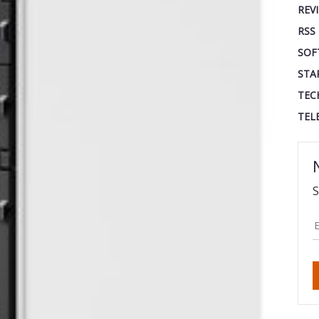
REV
RSS
SOF
STA
TEC
TEL
S