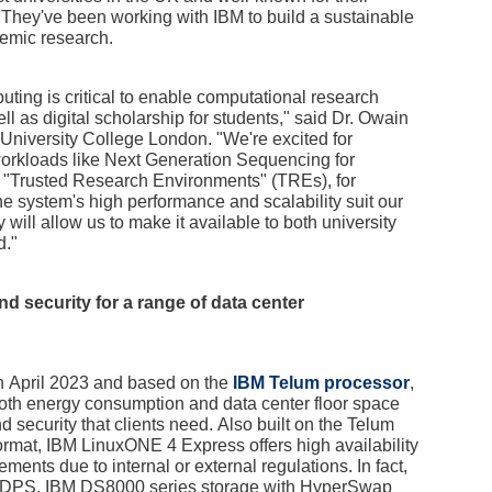
n. They've been working with IBM to build a sustainable
demic research.
ing is critical to enable computational research
l as digital scholarship for students," said Dr. Owain
niversity College London. "We're excited for
orkloads like Next Generation Sequencing for
n "Trusted Research Environments" (TREs), for
 system's high performance and scalability suit our
y will allow us to make it available to both university
d."
 and security for a range of data center
 April 2023 and based on the
IBM Telum processor
,
both energy consumption and data center floor space
d security that clients need. Also built on the Telum
ormat, IBM LinuxONE 4 Express offers high availability
rements due to internal or external regulations. In fact,
GDPS, IBM DS8000 series storage with HyperSwap