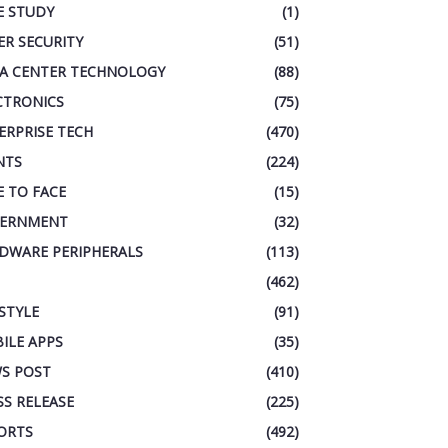
E STUDY
(1)
ER SECURITY
(51)
A CENTER TECHNOLOGY
(88)
CTRONICS
(75)
ERPRISE TECH
(470)
NTS
(224)
E TO FACE
(15)
ERNMENT
(32)
DWARE PERIPHERALS
(113)
(462)
ESTYLE
(91)
ILE APPS
(35)
S POST
(410)
SS RELEASE
(225)
ORTS
(492)