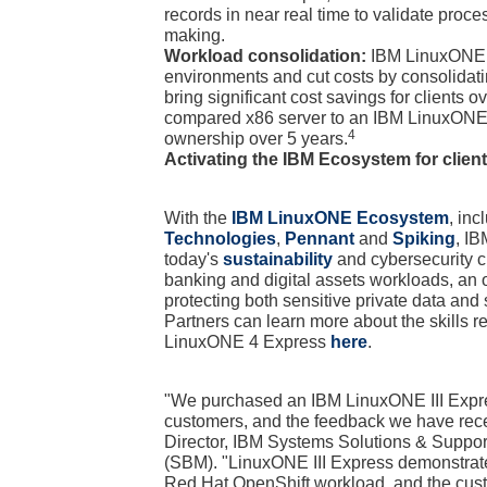
records in near real time to validate proc
making.
Workload consolidation:
IBM LinuxONE 4 
environments and cut costs by consolida
bring significant cost savings for clients 
compared x86 server to an IBM LinuxONE 4
4
ownership over 5 years.
Activating the IBM Ecosystem for clien
With the
IBM LinuxONE Ecosystem
, in
Technologies
,
Pennant
and
Spiking
, IB
today's
sustainability
and cybersecurity ch
banking and digital assets workloads, an o
protecting both sensitive private data an
Partners can learn more about the skills re
LinuxONE 4 Express
here
.
"We purchased an IBM LinuxONE III Express
customers, and the feedback we have rece
Director, IBM Systems Solutions & Suppo
(SBM). "LinuxONE III Express demonstrate
Red Hat OpenShift workload, and the cust