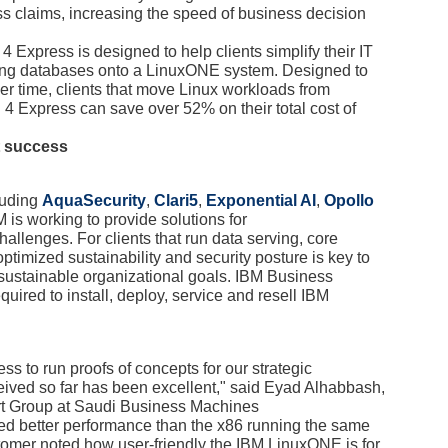
ess claims, increasing the speed of business decision
Express is designed to help clients simplify their IT
ting databases onto a LinuxONE system. Designed to
over time, clients that move Linux workloads from
 Express can save over 52% on their total cost of
t success
cluding
AquaSecurity
,
Clari5
,
Exponential AI
,
Opollo
M is working to provide solutions for
allenges. For clients that run data serving, core
ptimized sustainability and security posture is key to
d sustainable organizational goals. IBM Business
quired to install, deploy, service and resell IBM
 to run proofs of concepts for our strategic
ived so far has been excellent," said Eyad Alhabbash,
rt Group at Saudi Business Machines
d better performance than the x86 running the same
omer noted how user-friendly the IBM LinuxONE is for