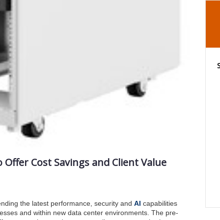
Offer Cost Savings and Client Value
ending the latest performance, security and
AI
capabilities
esses and within new data center environments. The pre-