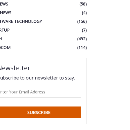
IEWS
(58)
 NEWS
(4)
TWARE TECHNOLOGY
(156)
RTUP
(7)
H
(492)
ECOM
(114)
Newsletter
ubscribe to our newsletter to stay.
SUBSCRIBE