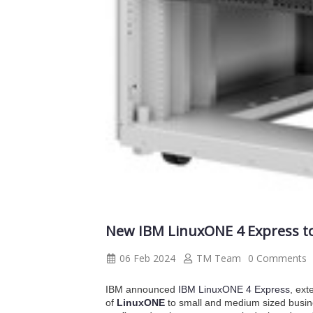
New IBM LinuxONE 4 Express to 
06 Feb 2024
TM Team
0 Comments
IBM announced
IBM LinuxONE 4 Express
, ext
of
LinuxONE
to small and medium sized busin