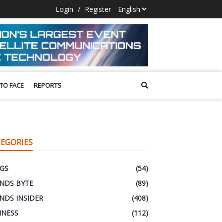
Login
/
Register
 TO FACE
REPORTS
EGORIES
GS
(54)
NDS BYTE
(89)
NDS INSIDER
(408)
INESS
(112)