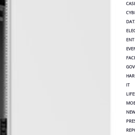
CAS
CYB
DAT
ELE
ENT
EVE
FAC
GOV
HAR
IT
LIF
MOB
NEW
PRE
REP