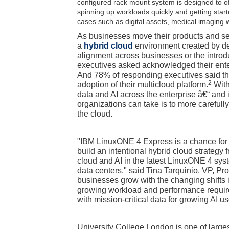
configured rack mount system is designed to o
spinning up workloads quickly and getting start
cases such as digital assets, medical imaging w
As businesses move their products and serv
a
hybrid cloud
environment created by def
alignment across businesses or the introdu
executives asked acknowledged their enterp
And 78% of responding executives said t
2
adoption of their multicloud platform.
With
data and AI across the enterprise â€“ an
organizations can take is to more careful
the cloud.
"IBM LinuxONE 4 Express is a chance for 
build an intentional hybrid cloud strategy
cloud and AI in the latest LinuxONE 4 syst
data centers," said Tina Tarquinio, VP, 
businesses grow with the changing shifts
growing workload and performance requirem
with mission-critical data for growing AI u
University College London is one of larges