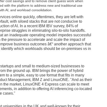
ffer cost savings and to remove client guess work when
ed with the platform to address new and traditional use
ith AI, and workload consolidation.
ices online quickly, oftentimes, they are left with
ault, with siloed stacks that are not conducive to
ction of AI. In a recent IBM IBV survey, 84% of
rise struggles in eliminating silo-to-silo handoffs.
hat an inadequate operating model impedes successful
 the pressure to accelerate and scale the impact of
d improve business outcomes â€“ another approach that
ly identify which workloads should be on-premises vs in
startups and small to medium-sized businesses to
 from the ground up. IBM brings the power of hybrid
em to a simple, easy to use format that fits in many
Product Management, IBM Z and LinuxONE. "And as their
 in the market, LinuxONE 4 Express can scale to meet
ents, in addition to offering AI inferencing co-located
se cases."
t universities in the UK and well-known for their