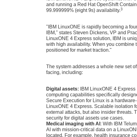
and running a Red Hat OpenShift Containe
3
99.999999% (eight 9s) availability.
"IBM LinuxONE is rapidly becoming a founda
IBM," states Steven Dickens, VP and Prac
LinuxONE 4 Express solution, IBM is uniqu
with high availability. When you combine t
positioned for market traction."
The system addresses a whole new set of 
facing, including:
Digital assets:
IBM LinuxONE 4 Express pr
computing capabilities specifically designe
Secure Execution for Linux is a hardware-
LinuxONE 4 Express. Scalable isolation fo
external attacks, but also insider threats. T
security for digital assets use cases.
Medical imaging with AI
: With IBM Telum 
AI with mission-critical data on a LinuxO
located. For example, health insurance c