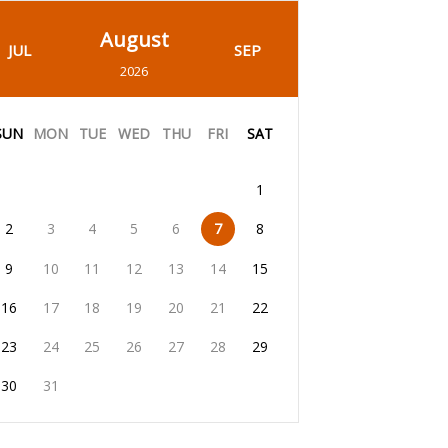
August
JUL
SEP
2026
SUN
MON
TUE
WED
THU
FRI
SAT
1
2
3
4
5
6
7
8
9
10
11
12
13
14
15
16
17
18
19
20
21
22
23
24
25
26
27
28
29
30
31