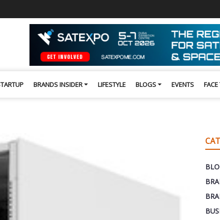
STARTUP
BRANDS INSIDER
LIFESTYLE
BLOGS
EVENTS
FACE
CAT
BLO
BRA
BRA
BUS