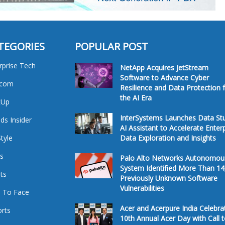
TEGORIES
POPULAR POST
rprise Tech
NetApp Acquires JetStream
Software to Advance Cyber
ecom
Resilience and Data Protection 
the AI Era
tUp
InterSystems Launches Data St
ds Insider
AI Assistant to Accelerate Enter
Style
Data Exploration and Insights
s
Palo Alto Networks Autonomou
System Identified More Than 14
ts
Previously Unknown Software
Vulnerabilities
 To Face
Acer and Acerpure India Celebra
rts
10th Annual Acer Day with Call 