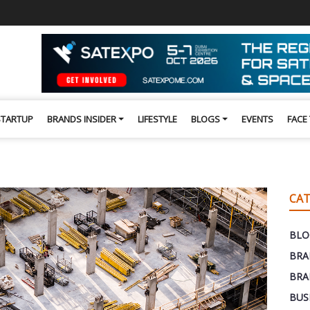
STARTUP
BRANDS INSIDER
LIFESTYLE
BLOGS
EVENTS
FACE
CAT
BLO
BRA
BRA
BUS