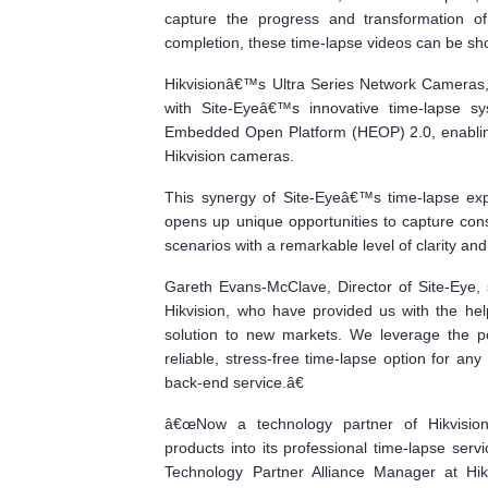
capture the progress and transformation of 
completion, these time-lapse videos can be sho
Hikvisionâ€™s Ultra Series Network Cameras, 
with Site-Eyeâ€™s innovative time-lapse sys
Embedded Open Platform (HEOP) 2.0, enabling
Hikvision cameras.
This synergy of Site-Eyeâ€™s time-lapse exp
opens up unique opportunities to capture cons
scenarios with a remarkable level of clarity and 
Gareth Evans-McClave, Director of Site-Eye,
Hikvision, who have provided us with the he
solution to new markets. We leverage the p
reliable, stress-free time-lapse option for any 
back-end service.â€
â€œNow a technology partner of Hikvision,
products into its professional time-lapse serv
Technology Partner Alliance Manager at
Hi