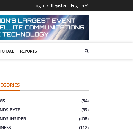
Login
/
Register
 TO FACE
REPORTS
EGORIES
GS
(54)
NDS BYTE
(89)
NDS INSIDER
(408)
INESS
(112)