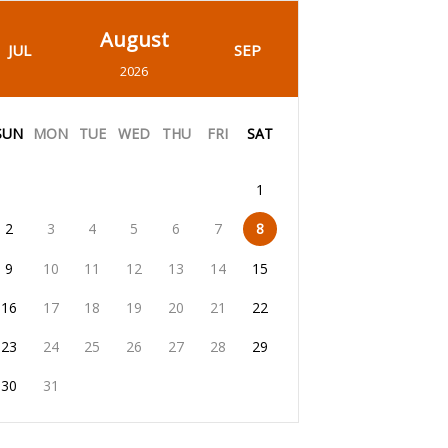
August
JUL
SEP
2026
SUN
MON
TUE
WED
THU
FRI
SAT
1
2
3
4
5
6
7
8
9
10
11
12
13
14
15
16
17
18
19
20
21
22
23
24
25
26
27
28
29
30
31