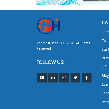
CA
Ente
Tel
TheMastHead. Â© 2026. All Rights
Reserved.
Star
Bran
FOLLOW US:
Life
Blog
Even
Face
Repo