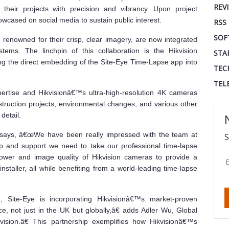
REV
their projects with precision and vibrancy. Upon project
wcased on social media to sustain public interest.
RSS
SOF
renowned for their crisp, clear imagery, are now integrated
tems. The linchpin of this collaboration is the Hikvision
STA
 the direct embedding of the Site-Eye Time-Lapse app into
TEC
TEL
ertise and Hikvisionâ€™s ultra-high-resolution 4K cameras
truction projects, environmental changes, and various other
detail.
 says, â€œWe have been really impressed with the team at
S
lp and support we need to take our professional time-lapse
ower and image quality of Hikvision cameras to provide a
installer, all while benefiting from a world-leading time-lapse
 Site-Eye is incorporating Hikvisionâ€™s market-proven
ice, not just in the UK but globally,â€ adds Adler Wu, Global
kvision.â€ This partnership exemplifies how Hikvisionâ€™s