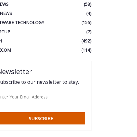
IEWS
(58)
 NEWS
(4)
TWARE TECHNOLOGY
(156)
RTUP
(7)
H
(492)
ECOM
(114)
Newsletter
ubscribe to our newsletter to stay.
SUBSCRIBE