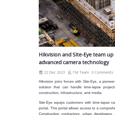
Hikvision and Site-Eye team up 
advanced camera technology
22 Dec 2023
TM Team
0 Comments
Hikvision joins forces with Site-Eye, a pionee
solution that can handle time-lapse project
construction, infrastructure, and media.
Site-Eye equips customers with time-lapse ca
portal. This portal allows access to a compreh
Construction contractors, urban developers, 