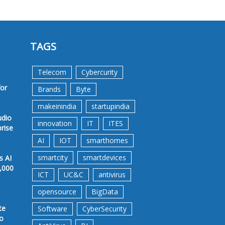
TAGS
Telecom
Cybercurity
for
Brands
Byte
makeinindia
startupindia
udio
innovation
IT
ITES
prise
AI
IOT
smarthomes
smartcity
smartdevices
s AI
,000
ICT
UC&C
antivirus
opensource
BigData
te
Software
CyberSecurity
to