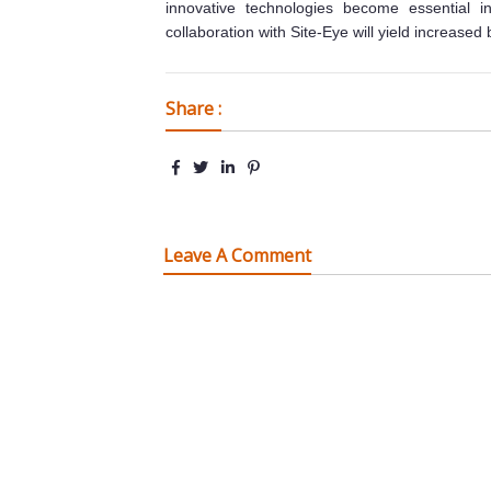
innovative technologies become essential in 
collaboration with Site-Eye will yield increased 
Share :
Leave A Comment