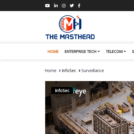
HOME
ENTERPRISE TECH
TELECOM
Home
InfoSec
Surveillance
InfoSec