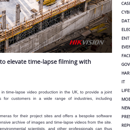
CAS
CYB
DAT
ELE
ENT
EVE
FAC
to elevate time-lapse filming with
GOV
HAR
IT
LIF
r in time-lapse video production in the UK, to provide a joint
s for customers in a wide range of industries, including
MOB
NEW
meras for their project sites and offers a bespoke software
PRE
ensive archive of images and time-lapse videos from the site.
REP
environmental scientists, and other professionals can thus