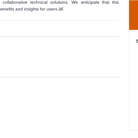
collaborative technical solutions. We anticipate that this
benefits and insights for users.â€