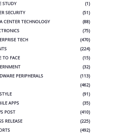
E STUDY
(1)
ER SECURITY
(51)
A CENTER TECHNOLOGY
(88)
CTRONICS
(75)
ERPRISE TECH
(470)
NTS
(224)
E TO FACE
(15)
ERNMENT
(32)
DWARE PERIPHERALS
(113)
(462)
ESTYLE
(91)
ILE APPS
(35)
S POST
(410)
SS RELEASE
(225)
ORTS
(492)