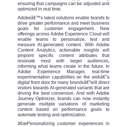
ensuring that campaigns can be adjusted and
optimized in real time.
Adobeâ€™s latest solutions enable brands to
drive greater performance and meet business
goals for customer engagement. New
offerings across Adobe Experience Cloud will
enable teams to personalize, test and
measure AI-generated content. With Adobe
Content Analytics, actionable insights will
pinpoint specific content attributes that
resonate most with target audiences,
informing what teams create in the future. In
Adobe Experience Manager, real-time
experimentation capabilities on the webâ€”a
digital front door for many brandsâ€”will direct
visitors towards AI-generated variants that are
driving the best conversion. And with Adobe
Journey Optimizer, brands can now instantly
generate multiple variations of marketing
content based on performance goals to
automate testing and optimization.
â€œPersonalizing customer experiences in