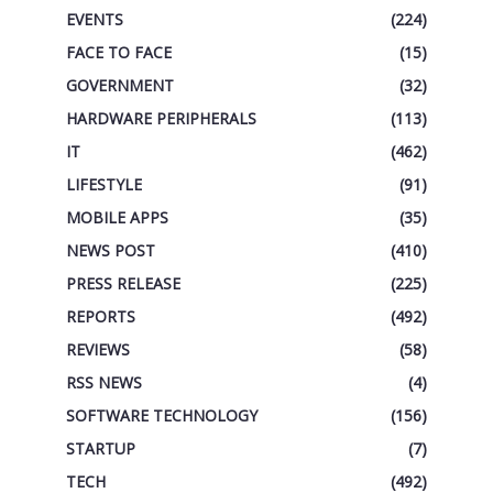
EVENTS
(224)
FACE TO FACE
(15)
GOVERNMENT
(32)
HARDWARE PERIPHERALS
(113)
IT
(462)
LIFESTYLE
(91)
MOBILE APPS
(35)
NEWS POST
(410)
PRESS RELEASE
(225)
REPORTS
(492)
REVIEWS
(58)
RSS NEWS
(4)
SOFTWARE TECHNOLOGY
(156)
STARTUP
(7)
TECH
(492)