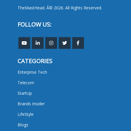
TheMastHead. Â© 2026. All Rights Reserved.
FOLLOW US:
CATEGORIES
Enterprise Tech
Telecom
StartUp
Brands Insider
LifeStyle
Blogs