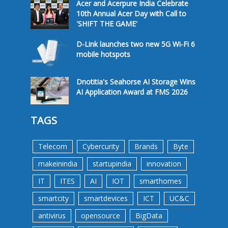
Acer and Acerpure India Celebrate
10th Annual Acer Day with Call to
'SHIFT THE GAME'
D-Link launches two new 5G Wi-Fi 6
mobile hotspots
Dnotitia's Seahorse AI Storage Wins
AI Application Award at FMS 2026
TAGS
Telecom
Cybercurity
Brands
Byte
makeinindia
startupindia
innovation
IT
ITES
AI
IOT
smarthomes
smartcity
smartdevices
ICT
UC&C
antivirus
opensource
BigData