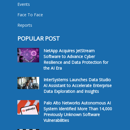
Events
Face To Face
Reports
POPULAR POST
NetApp Acquires JetStream
Software to Advance Cyber
Resilience and Data Protection for
the AI Era
InterSystems Launches Data Studio
AI Assistant to Accelerate Enterprise
Data Exploration and Insights
Palo Alto Networks Autonomous AI
System Identified More Than 14,000
Previously Unknown Software
Vulnerabilities