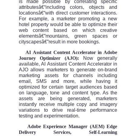
is made possible by correlating specific
attributesâ€“including colors, objects and
locationsâ€“with direct customer interactions.
For example, a marketer promoting a new
hotel property would be able to optimize their
web content based on which creative
elementsâ€”mountains, green spaces or
cityscapesâ€”result in more bookings.
AI Assistant Content Accelerator in Adobe
Â·
Journey Optimizer (AJO):
Now generally
available, AI Assistant Content Accelerator in
AJO allows marketers to generate on-brand
marketing assets for channels including
email, SMS and more, while having it
optimized for certain target audiences based
on language, tone and content type. As the
assets are being generated, marketers
instantly receive multiple copy and imagery
variations to drive real-time performance
testing and experimentation.
Adobe Experience Manager (AEM) Edge
Â·
Delivery Services, Self-Learning