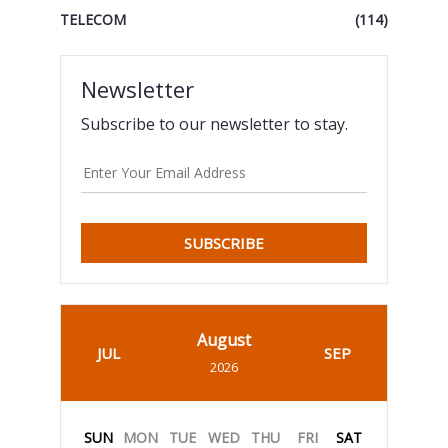
TELECOM
(114)
Newsletter
Subscribe to our newsletter to stay.
SUBSCRIBE
August
JUL
SEP
2026
SUN
MON
TUE
WED
THU
FRI
SAT