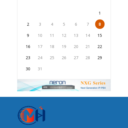
1
2
3
4
5
6
7
8
9
10
11
12
13
14
15
16
17
18
19
20
21
22
23
24
25
26
27
28
29
30
31