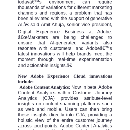
todayâ€™s environment can require
thousands of variations for different marketing
channels and regions, a problem that has
been alleviated with the support of generative
AI,â€ said Amit Ahuja, senior vice president,
Digital Experience Business at Adobe.
â€œMarketers are being challenged to
ensure that AI-generated variants also
resonate with customers, and Adobeâ€™s
latest innovations will help brands meet the
moment through real-time experimentation
and actionable insights.â€
New Adobe Experience Cloud innovations
include:
Adobe Content Analytics:
Now in beta, Adobe
Â·
Content Analytics within Customer Journey
Analytics (CJA) provides attribute-level
insights on content spanning platforms such
as web and mobile. Users can then bring
these insights directly into CJA, providing a
holistic view of the entire customer journey
across touchpoints. Adobe Content Analytics