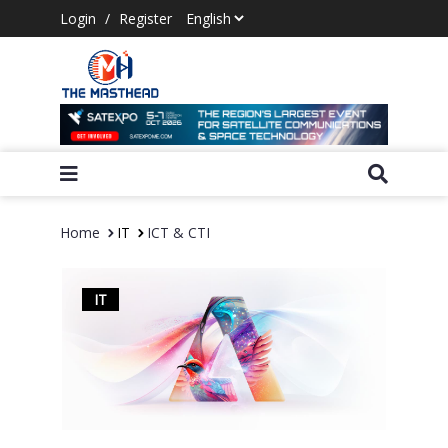
Login
/
Register
Home
IT
ICT & CTI
IT