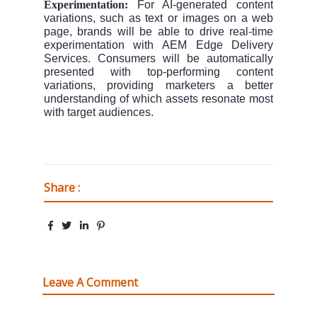
Experimentation:
For AI-generated content
variations, such as text or images on a web
page, brands will be able to drive real-time
experimentation with AEM Edge Delivery
Services. Consumers will be automatically
presented with top-performing content
variations, providing marketers a better
understanding of which assets resonate most
with target audiences.
Share :
Leave A Comment