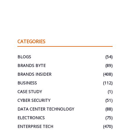
CATEGORIES
BLOGS
(54)
BRANDS BYTE
(89)
BRANDS INSIDER
(408)
BUSINESS
(112)
CASE STUDY
(1)
CYBER SECURITY
(51)
DATA CENTER TECHNOLOGY
(88)
ELECTRONICS
(75)
ENTERPRISE TECH
(470)