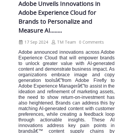
Adobe Unveils Innovations in
Adobe Experience Cloud for
Brands to Personalize and
Measure AI........
17 Sep 2024
TM Team
0 Comments
Adobe announced innovations across Adobe
Experience Cloud that will empower brands
to unlock greater value with AI-generated
content and demonstrate business impact. As
organizations embrace image and copy
generation toolsâ€”from Adobe Firefly to
Adobe Experience Managerâ€”to assist in the
ideation and refinement of marketing assets,
the need to show return-on-investment has
also heightened. Brands can address this by
matching AI-generated content with customer
preferences, while creating a feedback loop
through actionable insights. These AI
innovations address key pain points in
brandsâ€™ content supply chains by