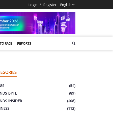
Login
/
Register
 TO FACE
REPORTS
EGORIES
GS
(54)
NDS BYTE
(89)
NDS INSIDER
(408)
INESS
(112)