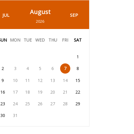
August
JUL
SEP
2026
SUN
MON
TUE
WED
THU
FRI
SAT
1
2
3
4
5
6
7
8
9
10
11
12
13
14
15
16
17
18
19
20
21
22
23
24
25
26
27
28
29
30
31