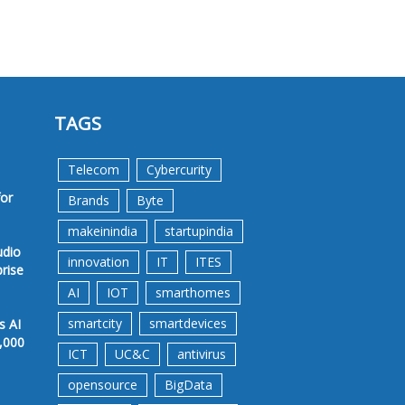
TAGS
Telecom
Cybercurity
for
Brands
Byte
makeinindia
startupindia
udio
innovation
IT
ITES
prise
AI
IOT
smarthomes
smartcity
smartdevices
s AI
,000
ICT
UC&C
antivirus
opensource
BigData