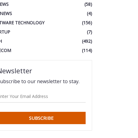
IEWS
(58)
 NEWS
(4)
TWARE TECHNOLOGY
(156)
RTUP
(7)
H
(492)
ECOM
(114)
Newsletter
ubscribe to our newsletter to stay.
SUBSCRIBE