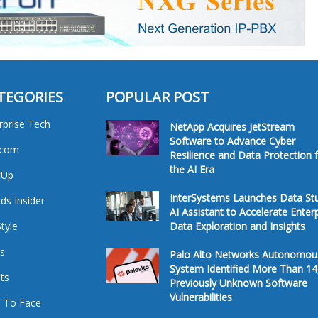
TEGORIES
POPULAR POST
rprise Tech
NetApp Acquires JetStream
Software to Advance Cyber
ecom
Resilience and Data Protection 
the AI Era
tUp
InterSystems Launches Data St
ds Insider
AI Assistant to Accelerate Enter
Style
Data Exploration and Insights
s
Palo Alto Networks Autonomou
System Identified More Than 14
ts
Previously Unknown Software
Vulnerabilities
 To Face