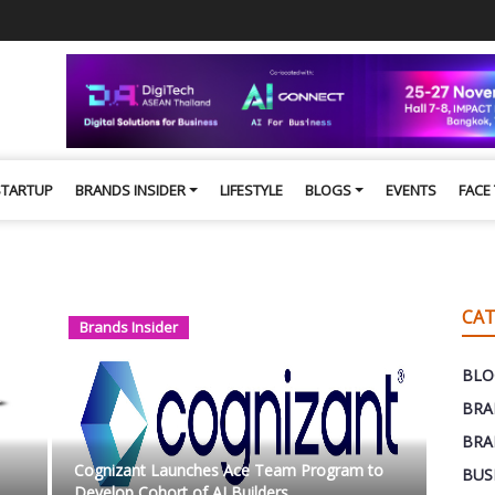
STARTUP
BRANDS INSIDER
LIFESTYLE
BLOGS
EVENTS
FACE
CAT
Brands Insider
BLO
BRA
BRA
Cognizant Launches Ace Team Program to
BUS
Develop Cohort of AI Builders