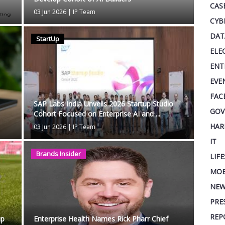
CAS
03 Jun 2026
|
IP Team
CYB
DAT
StartUp
ELE
ENT
EVE
FAC
SAP Labs India Unveils 2026 Startup Studio
GOV
Cohort Focused on Enterprise AI and ...
HAR
03 Jun 2026
|
IP Team
IT
Brands Insider
LIF
MOB
NEW
PRE
REP
up
Enterprise Health Names Rick Pharr Chief