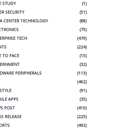
E STUDY
(1)
ER SECURITY
(51)
A CENTER TECHNOLOGY
(88)
CTRONICS
(75)
ERPRISE TECH
(470)
NTS
(224)
E TO FACE
(15)
ERNMENT
(32)
DWARE PERIPHERALS
(113)
(462)
ESTYLE
(91)
ILE APPS
(35)
S POST
(410)
SS RELEASE
(225)
ORTS
(492)