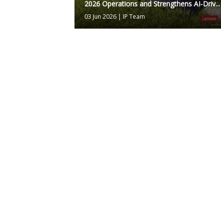
2026 Operations and Strengthens AI-Driv...
03 Jun 2026
|
IP Team