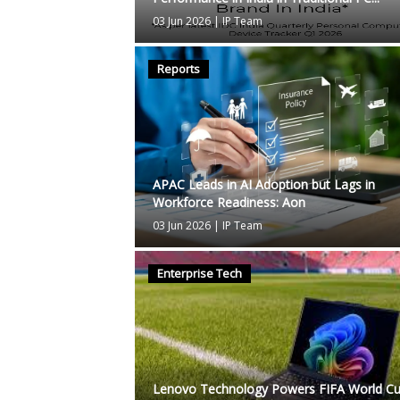
03 Jun 2026
|
IP Team
Reports
APAC Leads in AI Adoption but Lags in
Workforce Readiness: Aon
03 Jun 2026
|
IP Team
Enterprise Tech
Lenovo Technology Powers FIFA World C