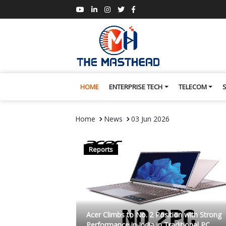
HOME
ENTERPRISE TECH
TELECOM
Home
News
03 Jun 2026
Reports
Acer Climbs to No. 2 Position with Strong
Performance in India in Traditional PC...