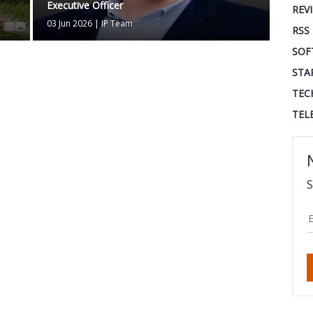
Executive Officer
REV
03 Jun 2026
|
IP Team
RSS
SOF
STA
TEC
TEL
S