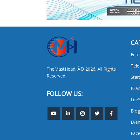
CA
Ente
Tel
TheMastHead. Â© 2026. All Rights
Reserved.
Star
Bran
FOLLOW US:
Life
Blog
Even
Face