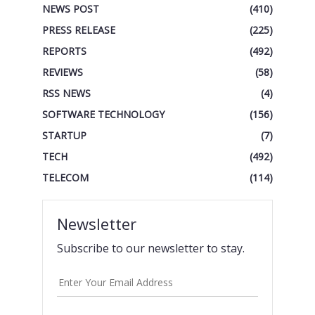
NEWS POST
(410)
PRESS RELEASE
(225)
REPORTS
(492)
REVIEWS
(58)
RSS NEWS
(4)
SOFTWARE TECHNOLOGY
(156)
STARTUP
(7)
TECH
(492)
TELECOM
(114)
Newsletter
Subscribe to our newsletter to stay.