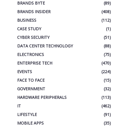
BRANDS BYTE
(89)
BRANDS INSIDER
(408)
BUSINESS
(112)
CASE STUDY
(1)
CYBER SECURITY
(51)
DATA CENTER TECHNOLOGY
(88)
ELECTRONICS
(75)
ENTERPRISE TECH
(470)
EVENTS
(224)
FACE TO FACE
(15)
GOVERNMENT
(32)
HARDWARE PERIPHERALS
(113)
IT
(462)
LIFESTYLE
(91)
MOBILE APPS
(35)