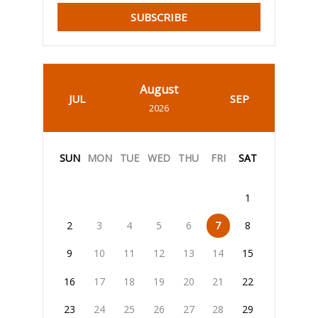
SUBSCRIBE
August
JUL
SEP
2026
SUN
MON
TUE
WED
THU
FRI
SAT
1
2
3
4
5
6
7
8
9
10
11
12
13
14
15
16
17
18
19
20
21
22
23
24
25
26
27
28
29