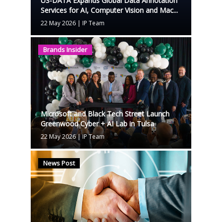
US-DATA Expands Global Data Annotation
Services for AI, Computer Vision and Mac...
22 May 2026
|
IP Team
Brands Insider
Microsoft and Black Tech Street Launch
Greenwood Cyber + AI Lab in Tulsa
22 May 2026
|
IP Team
News Post