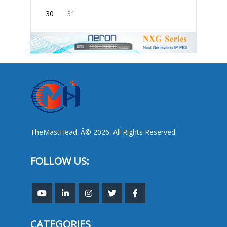
30
31
TheMastHead. Â© 2026. All Rights Reserved.
FOLLOW US:
CATEGORIES