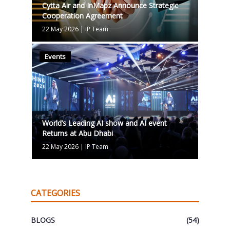
Cytta Air and InMapz Announce Strategic
Cooperation Agreement
22 May 2026
|
IP Team
Events
World’s Leading AI show and AI event
Returns at Abu Dhabi
22 May 2026
|
IP Team
CATEGORIES
BLOGS
(54)