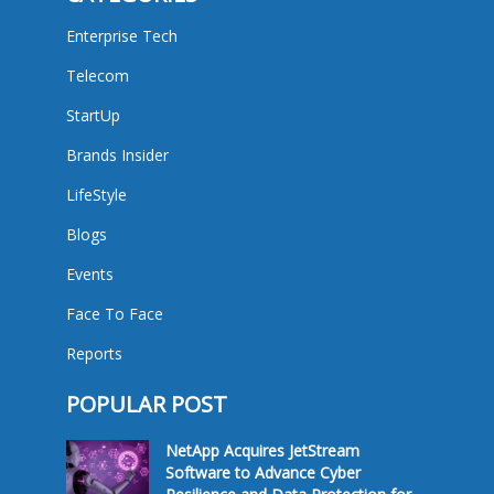
Enterprise Tech
Telecom
StartUp
Brands Insider
LifeStyle
Blogs
Events
Face To Face
Reports
POPULAR POST
NetApp Acquires JetStream
Software to Advance Cyber