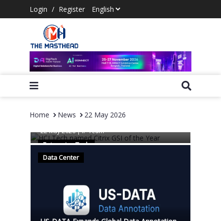
Login
/
Register
Home
News
22 May 2026
HCLTech named Citrix GSI of the Year
22 May 2026
|
IP Team
Enterprise Tech
Data Center