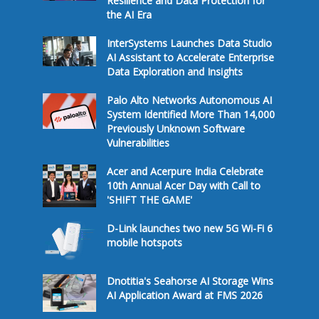
Resilience and Data Protection for
the AI Era
InterSystems Launches Data Studio
AI Assistant to Accelerate Enterprise
Data Exploration and Insights
Palo Alto Networks Autonomous AI
System Identified More Than 14,000
Previously Unknown Software
Vulnerabilities
Acer and Acerpure India Celebrate
10th Annual Acer Day with Call to
'SHIFT THE GAME'
D-Link launches two new 5G Wi-Fi 6
mobile hotspots
Dnotitia's Seahorse AI Storage Wins
AI Application Award at FMS 2026